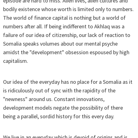
episode are hard to miss. Alien lives, alien cultures and
bodily existence whose worth is limited only to numbers.
The world of finance capital is nothing but a world of
numbers after all. If being indifferent to Akhlaq was a
failure of our idea of citizenship, our lack of reaction to
Somalia speaks volumes about our mental psyche
amidst the "development" obsession espoused by high
capitalism.
Our idea of the everyday has no place for a Somalia as it
is ridiculously out of sync with the rapidity of the
"newness" around us. Constant innovations,
development models negate the possibility of there
being a parallel, sordid history for this every day.
We live in an everyday which is devoid of origins and is