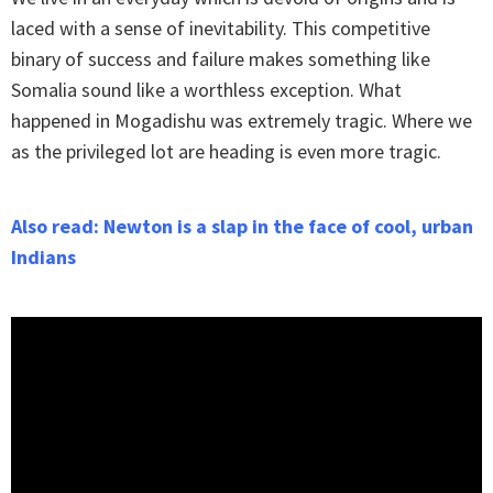
laced with a sense of inevitability. This competitive
binary of success and failure makes something like
Somalia sound like a worthless exception. What
happened in Mogadishu was extremely tragic. Where we
as the privileged lot are heading is even more tragic.
Also read: Newton is a slap in the face of cool, urban
Indians