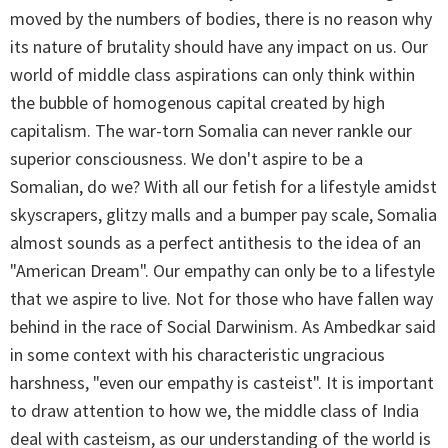
moved by the numbers of bodies, there is no reason why
its nature of brutality should have any impact on us. Our
world of middle class aspirations can only think within
the bubble of homogenous capital created by high
capitalism. The war-torn Somalia can never rankle our
superior consciousness. We don't aspire to be a
Somalian, do we? With all our fetish for a lifestyle amidst
skyscrapers, glitzy malls and a bumper pay scale, Somalia
almost sounds as a perfect antithesis to the idea of an
"American Dream". Our empathy can only be to a lifestyle
that we aspire to live. Not for those who have fallen way
behind in the race of Social Darwinism. As Ambedkar said
in some context with his characteristic ungracious
harshness, "even our empathy is casteist". It is important
to draw attention to how we, the middle class of India
deal with casteism, as our understanding of the world is