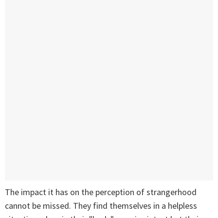
The impact it has on the perception of strangerhood
cannot be missed. They find themselves in a helpless