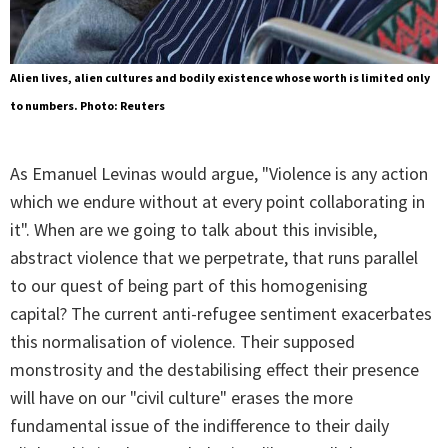
Alien lives, alien cultures and bodily existence whose worth is limited only
to numbers. Photo: Reuters
As Emanuel Levinas would argue, "Violence is any action
which we endure without at every point collaborating in
it". When are we going to talk about this invisible,
abstract violence that we perpetrate, that runs parallel
to our quest of being part of this homogenising
capital? The current anti-refugee sentiment exacerbates
this normalisation of violence. Their supposed
monstrosity and the destabilising effect their presence
will have on our "civil culture" erases the more
fundamental issue of the indifference to their daily