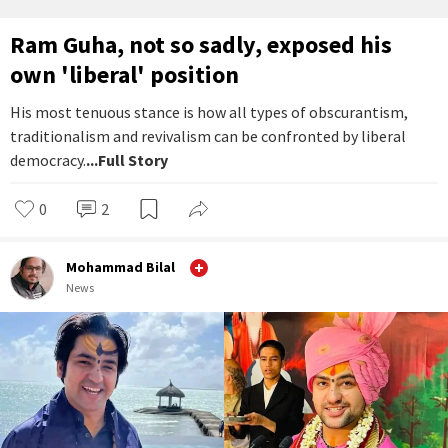
Ram Guha, not so sadly, exposed his
own 'liberal' position
His most tenuous stance is how all types of obscurantism,
traditionalism and revivalism can be confronted by liberal
democracy.
...Full Story
0
2
Mohammad Bilal
News