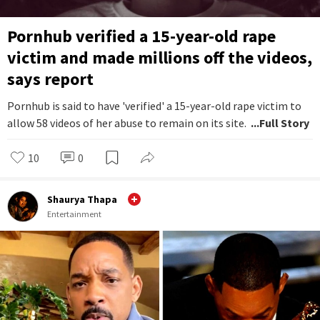
Pornhub verified a 15-year-old rape
victim and made millions off the videos,
says report
Pornhub is said to have 'verified' a 15-year-old rape victim to
allow 58 videos of her abuse to remain on its site.
...Full Story
10
0
Shaurya Thapa
Entertainment