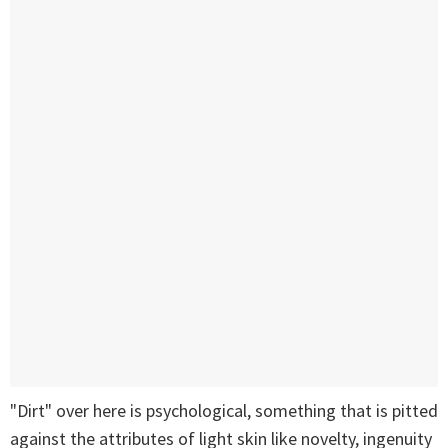
"Dirt" over here is psychological, something that is pitted
against the attributes of light skin like novelty, ingenuity