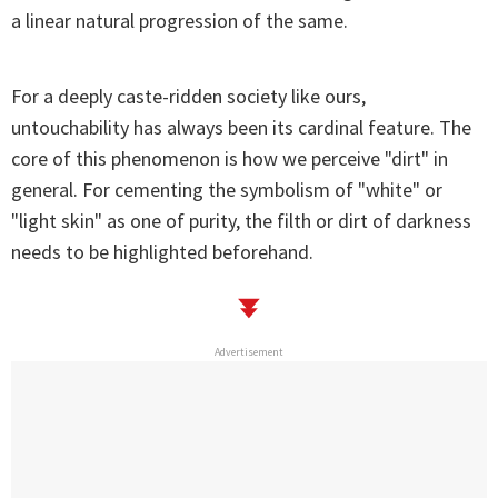
a linear natural progression of the same.
For a deeply caste-ridden society like ours,
untouchability has always been its cardinal feature. The
core of this phenomenon is how we perceive "dirt" in
general. For cementing the symbolism of "white" or
"light skin" as one of purity, the filth or dirt of darkness
needs to be highlighted beforehand.
Advertisement