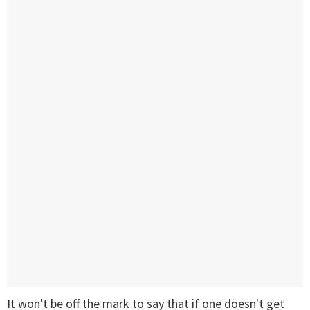
It won't be off the mark to say that if one doesn't get