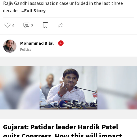
Rajiv Gandhi assassination case unfolded in the last three
decades.
...Full Story
4
2
Mohammad Bilal
Politics
Gujarat: Patidar leader Hardik Patel
quits Congress. How this will impact