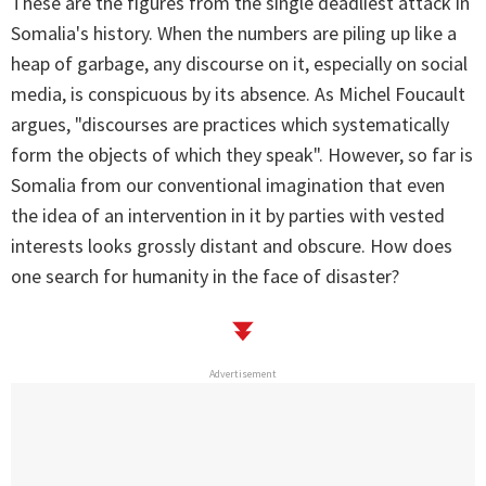
These are the figures from the single deadliest attack in
Somalia's history. When the numbers are piling up like a
heap of garbage, any discourse on it, especially on social
media, is conspicuous by its absence. As Michel Foucault
argues, "discourses are practices which systematically
form the objects of which they speak". However, so far is
Somalia from our conventional imagination that even
the idea of an intervention in it by parties with vested
interests looks grossly distant and obscure. How does
one search for humanity in the face of disaster?
Advertisement