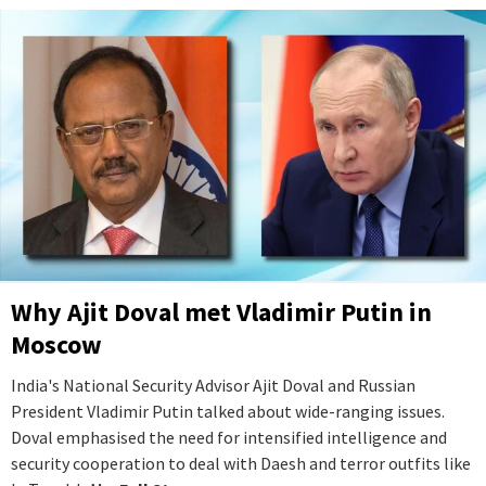
Why Ajit Doval met Vladimir Putin in
Moscow
India's National Security Advisor Ajit Doval and Russian
President Vladimir Putin talked about wide-ranging issues.
Doval emphasised the need for intensified intelligence and
security cooperation to deal with Daesh and terror outfits like