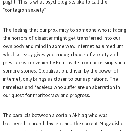
plight. This is what psychologists like to call the
"contagion anxiety".
The feeling that our proximity to someone who is facing
the horrors of disaster might get transferred into our
own body and mind in some way. Internet as a medium
which already gives you enough bouts of anxiety and
pressure is conveniently kept aside from accessing such
sombre stories. Globalisation, driven by the power of
internet, only brings us closer to our aspirations. The
nameless and faceless who suffer are an aberration in
our quest for meritocracy and progress.
The parallels between a certain Akhlaq who was
butchered in broad daylight and the current Mogadishu