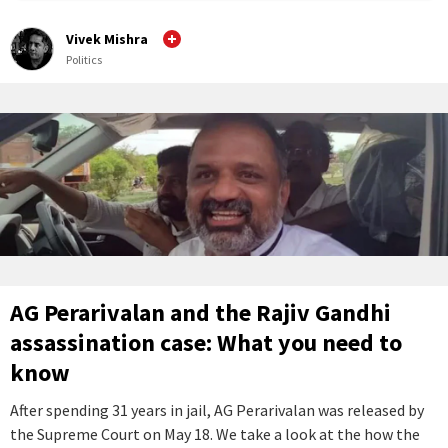
Vivek Mishra
Politics
AG Perarivalan and the Rajiv Gandhi
assassination case: What you need to
know
After spending 31 years in jail, AG Perarivalan was released by
the Supreme Court on May 18. We take a look at the how the