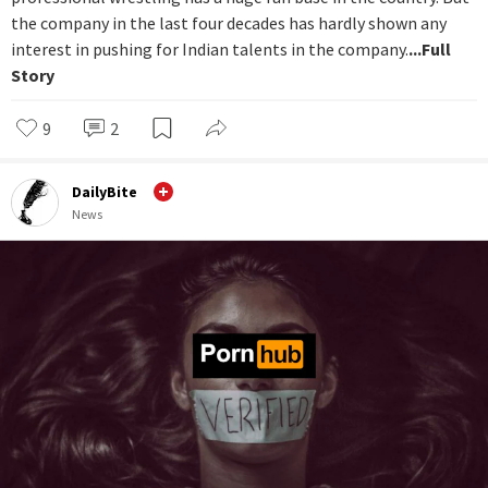
the company in the last four decades has hardly shown any
interest in pushing for Indian talents in the company.
...Full
Story
9
2
DailyBite
News