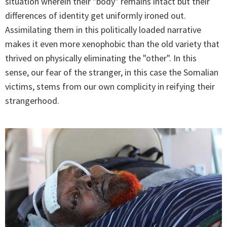
situation wherein their "body" remains intact but their
differences of identity get uniformly ironed out.
Assimilating them in this politically loaded narrative
makes it even more xenophobic than the old variety that
thrived on physically eliminating the "other". In this
sense, our fear of the stranger, in this case the Somalian
victims, stems from our own complicity in reifying their
strangerhood.