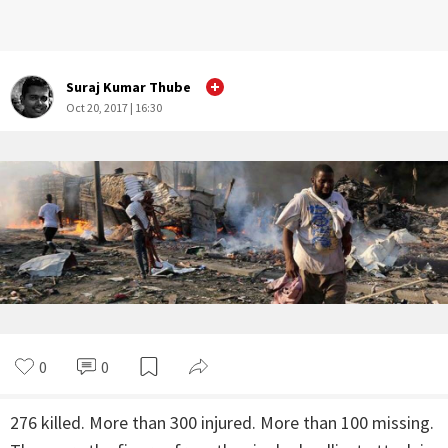
Suraj Kumar Thube
Oct 20, 2017 | 16:30
0
1
276 killed. More than 300 injured. More than 100 missing.