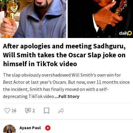
After apologies and meeting Sadhguru,
Will Smith takes the Oscar Slap joke on
himself in TikTok video
The slap obviously overshadowed Will Smith's own win for
Best Actor at last year's Oscars. But now, over 11 months since
the incident, Smith has finally moved on with a self-
deprecating TikTok video.
...Full Story
16
2
Ayaan Paul