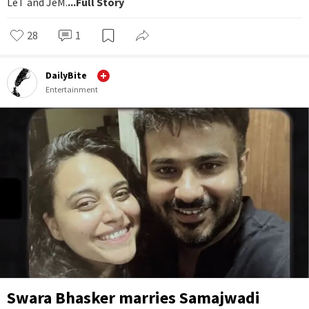
LeT and JeM.
...Full Story
28
1
DailyBite
Entertainment
Swara Bhasker marries Samajwadi