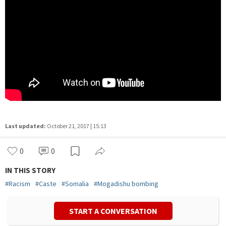
Last updated:
October 21, 2017 | 15:13
0
1
IN THIS STORY
#
Racism
#
Caste
#
Somalia
#
Mogadishu bombing
START A CONVERSATION