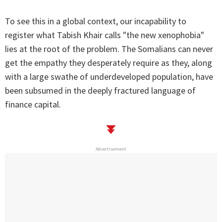
To see this in a global context, our incapability to
register what Tabish Khair calls "the new xenophobia"
lies at the root of the problem. The Somalians can never
get the empathy they desperately require as they, along
with a large swathe of underdeveloped population, have
been subsumed in the deeply fractured language of
finance capital.
Advertisement