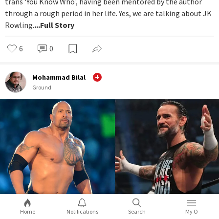
trans 'You Know Who', having been mentored by the author
through a rough period in her life. Yes, we are talking about JK
Rowling.
...Full Story
6
0
Mohammad Bilal
Ground
Home
Notifications
Search
My O