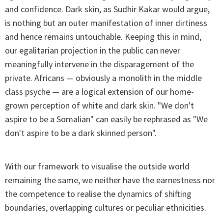
and confidence. Dark skin, as Sudhir Kakar would argue,
is nothing but an outer manifestation of inner dirtiness
and hence remains untouchable. Keeping this in mind,
our egalitarian projection in the public can never
meaningfully intervene in the disparagement of the
private. Africans — obviously a monolith in the middle
class psyche — are a logical extension of our home-
grown perception of white and dark skin. "We don't
aspire to be a Somalian" can easily be rephrased as "We
don't aspire to be a dark skinned person".
With our framework to visualise the outside world
remaining the same, we neither have the earnestness nor
the competence to realise the dynamics of shifting
boundaries, overlapping cultures or peculiar ethnicities.