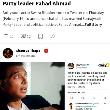
Party leader Fahad Ahmad
Bollywood actor Swara Bhasker took to Twitter on Thursday
(February 16) to announce that she has married Samajwadi
Party leader and political activist Fahad Ahmad.
...Full Story
20
12
Shaurya Thapa
Entertainment