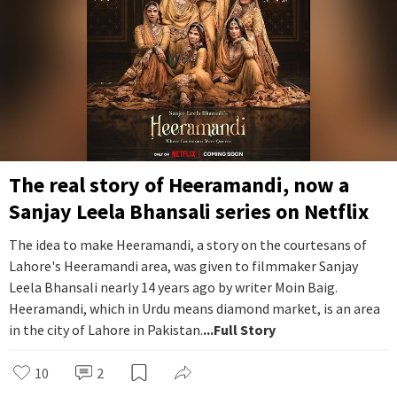
The real story of Heeramandi, now a
Sanjay Leela Bhansali series on Netflix
The idea to make Heeramandi, a story on the courtesans of
Lahore's Heeramandi area, was given to filmmaker Sanjay
Leela Bhansali nearly 14 years ago by writer Moin Baig.
Heeramandi, which in Urdu means diamond market, is an area
in the city of Lahore in Pakistan.
...Full Story
10
2