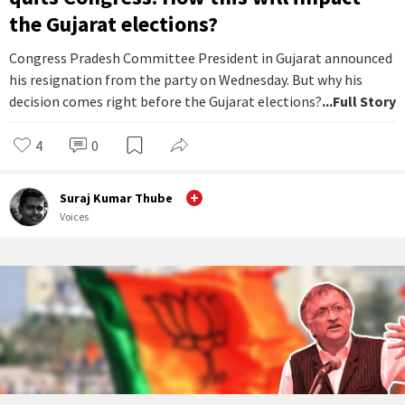
the Gujarat elections?
Congress Pradesh Committee President in Gujarat announced
his resignation from the party on Wednesday. But why his
decision comes right before the Gujarat elections?
...Full Story
4
0
Suraj Kumar Thube
Voices