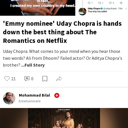
'Emmy nominee' Uday Chopra is hands
down the best thing about The
Romantics on Netflix
Uday Chopra. What comes to your mind when you hear those
two words? Ali from Dhoom? Failed actor? Or Aditya Chopra's
brother?
...Full Story
21
0
Mohammad Bilal
Entertainment