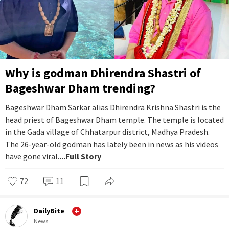
Why is godman Dhirendra Shastri of
Bageshwar Dham trending?
Bageshwar Dham Sarkar alias Dhirendra Krishna Shastri is the
head priest of Bageshwar Dham temple. The temple is located
in the Gada village of Chhatarpur district, Madhya Pradesh.
The 26-year-old godman has lately been in news as his videos
have gone viral.
...Full Story
72
11
DailyBite
News