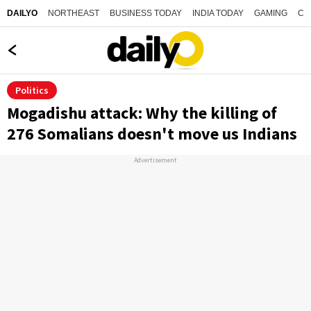
NORTHEAST
BUSINESS TODAY
INDIA TODAY
GAMING
CO
DAILYO
Politics
Mogadishu attack: Why the killing of
276 Somalians doesn't move us Indians
Advertisement