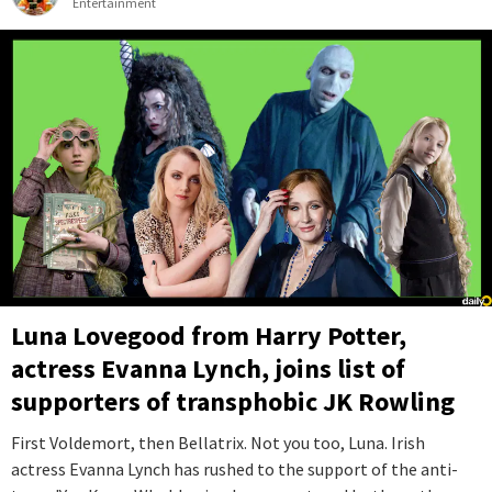
Entertainment
Luna Lovegood from Harry Potter,
actress Evanna Lynch, joins list of
supporters of transphobic JK Rowling
First Voldemort, then Bellatrix. Not you too, Luna. Irish
actress Evanna Lynch has rushed to the support of the anti-