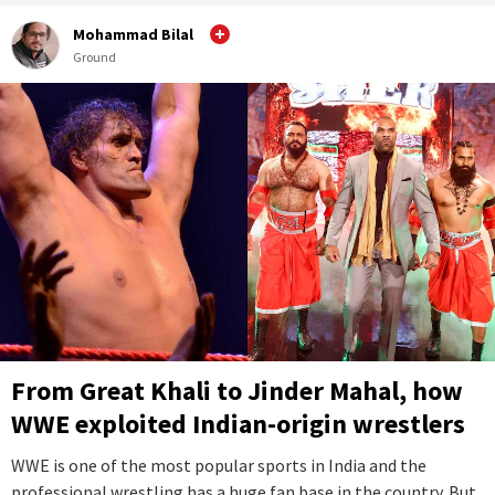
Mohammad Bilal
Ground
From Great Khali to Jinder Mahal, how
WWE exploited Indian-origin wrestlers
WWE is one of the most popular sports in India and the
professional wrestling has a huge fan base in the country. But