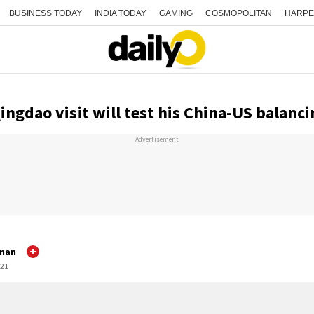
BUSINESS TODAY
INDIA TODAY
GAMING
COSMOPOLITAN
HARPE
ngdao visit will test his China-US balanci
Advertisement
hnan
:21