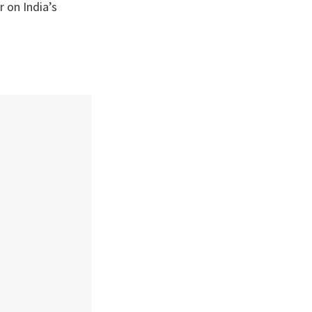
r on India’s