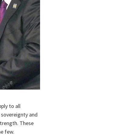
ly to all
n sovereignty and
 strength. These
he few.