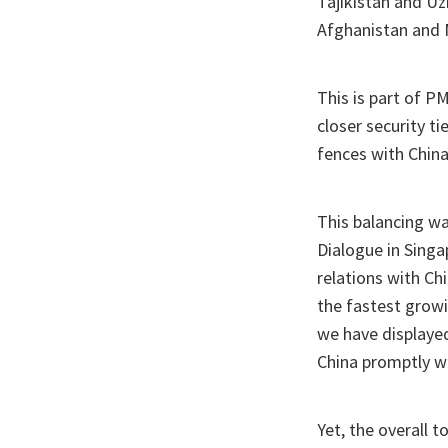
Tajikistan and Uz
Afghanistan and 
This is part of 
closer security t
fences with China
This balancing wa
Dialogue in Singa
relations with Ch
the fastest grow
we have displaye
China promptly 
Yet, the overall t