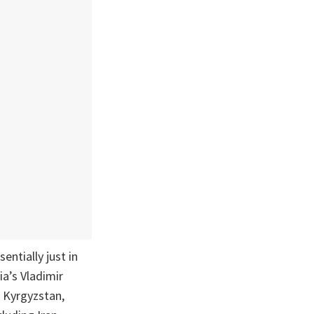
entially just in
ia’s Vladimir
 Kyrgyzstan,