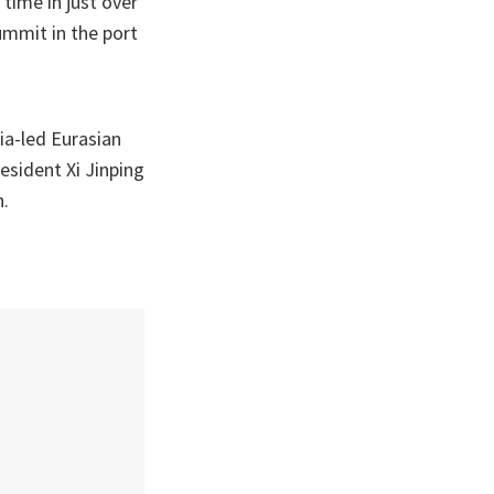
time in just over
mmit in the port
ia-led Eurasian
esident Xi Jinping
n.