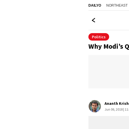
NORTHEAST
DAILYO
Politics
Why Modi’s Qi
Ananth Kris
Jun 06, 2018 | 11