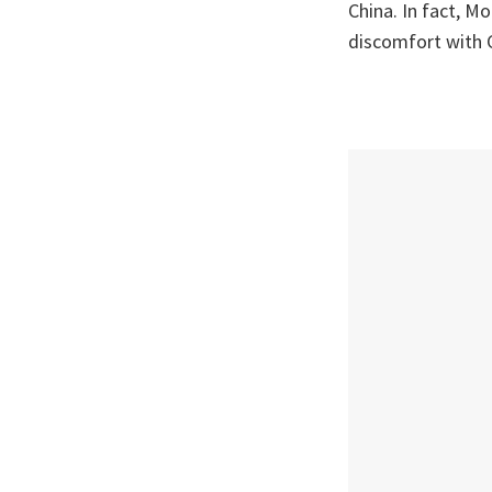
China. In fact, Mo
discomfort with C