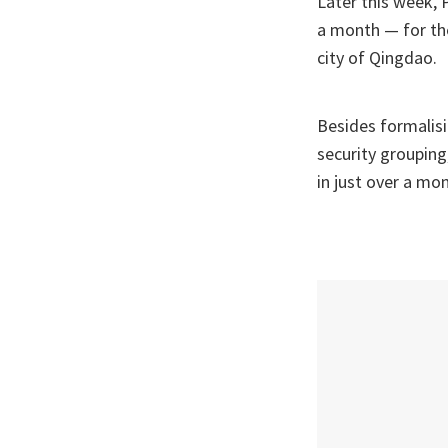
Later this week, 
a month — for th
city of Qingdao.
Besides formalisi
security grouping
in just over a mo