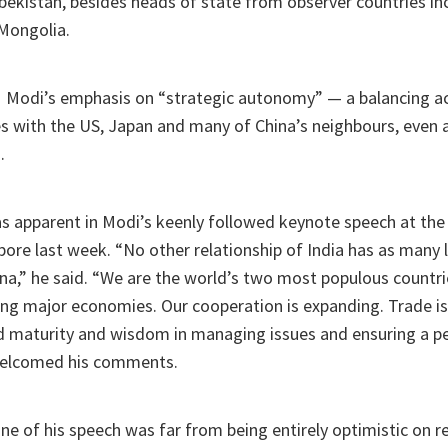
bekistan, besides heads of state from observer countries inc
Mongolia.
PM Modi’s emphasis on “strategic autonomy” — a balancing a
ies with the US, Japan and many of China’s neighbours, even
.
s apparent in Modi’s keenly followed keynote speech at the
pore last week. “No other relationship of India has as many 
ina,” he said. “We are the world’s two most populous count
ing major economies. Our cooperation is expanding. Trade is
d maturity and wisdom in managing issues and ensuring a pe
welcomed his comments.
one of his speech was far from being entirely optimistic on r