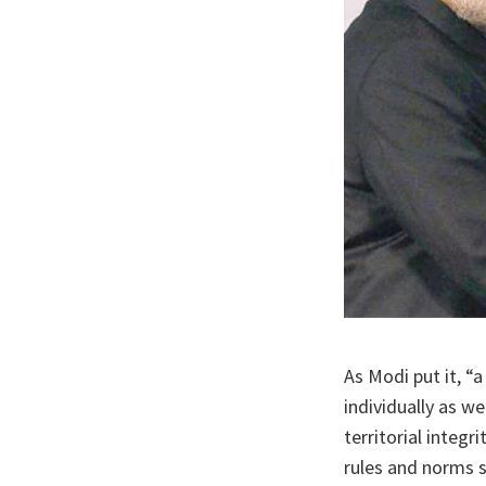
As Modi put it, “
individually as w
territorial integr
rules and norms s