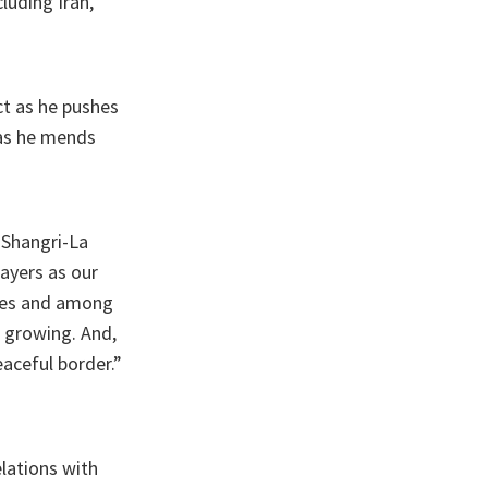
luding Iran,
ct as he pushes
 as he mends
 Shangri-La
layers as our
ries and among
 growing. And,
aceful border.”
elations with