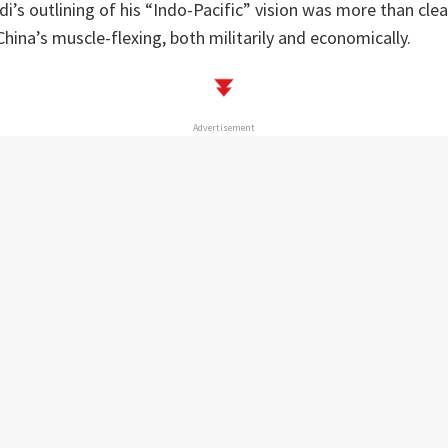
di’s outlining of his “Indo-Pacific” vision was more than clea
hina’s muscle-flexing, both militarily and economically.
Advertisement