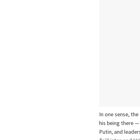
In one sense, the
his being there —
Putin, and leade