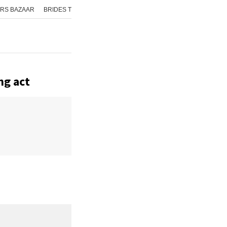
RS BAZAAR
BRIDES TODAY
ISHQ FM
AAJ TAK
GNTTV
ICHOWK
ng act