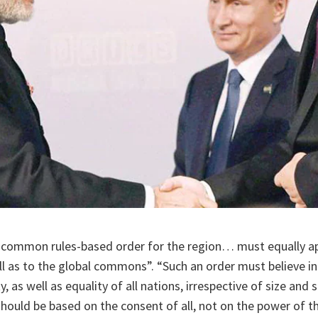
a common rules-based order for the region… must equally app
ell as to the global commons”. “Such an order must believe i
ity, as well as equality of all nations, irrespective of size and
hould be based on the consent of all, not on the power of t