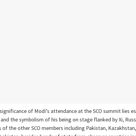
 significance of Modi’s attendance at the SCO summit lies ess
 and the symbolism of his being on stage flanked by Xi, Russ
rs of the other SCO members including Pakistan, Kazakhstan,