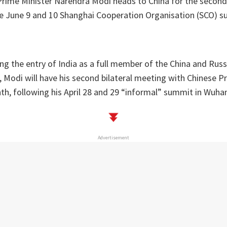
Prime Minister Narendra Modi heads to China for the second 
e June 9 and 10 Shanghai Cooperation Organisation (SCO) su
ng the entry of India as a full member of the China and Russ
, Modi will have his second bilateral meeting with Chinese Pr
nth, following his April 28 and 29 “informal” summit in Wuha
Advertisement