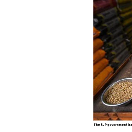
The BJP government ha