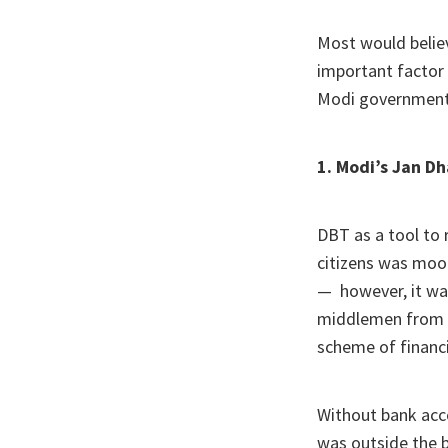
Most would believ
important factor
Modi government
1. Modi’s Jan D
DBT as a tool to
citizens was moo
— however, it wa
middlemen from t
scheme of financi
Without bank acco
was outside the 