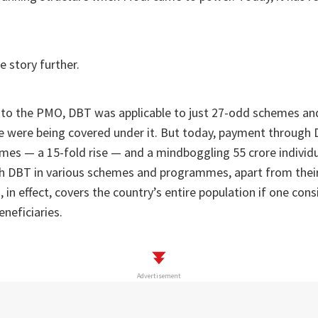
e story further.
o the PMO, DBT was applicable to just 27-odd schemes an
e were being covered under it. But today, payment through 
es — a 15-fold rise — and a mindboggling 55 crore individu
 DBT in various schemes and programmes, apart from the
in effect, covers the country’s entire population if one cons
eneficiaries.
Advertisement