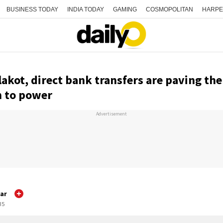
BUSINESS TODAY
INDIA TODAY
GAMING
COSMOPOLITAN
HARPE
akot, direct bank transfers are paving th
n to power
Advertisement
ar
35