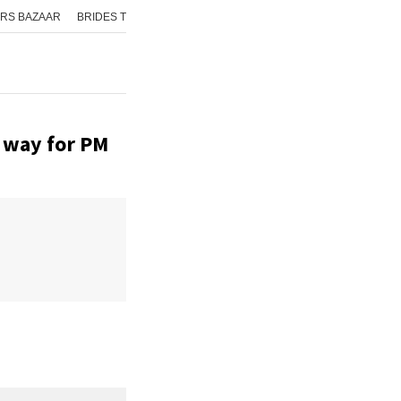
RS BAZAAR
BRIDES TODAY
ISHQ FM
AAJ TAK
GNTTV
ICHOWK
e way for PM