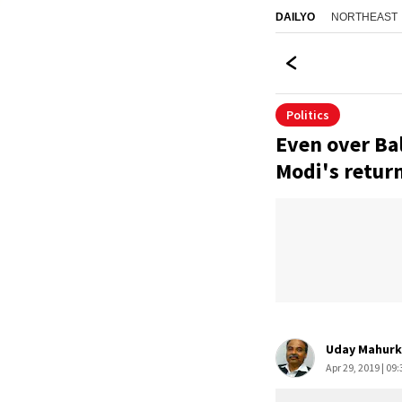
NORTHEAST
DAILYO
Politics
Even over Bal
Modi's retur
Uday Mahurk
Apr 29, 2019 | 09: