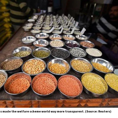
s made the welfare scheme world way more transparent. (Source: Reuters)