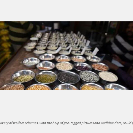
elivery of welfare schemes, with the help of geo-tagged pictures and Aadhhar data, could 