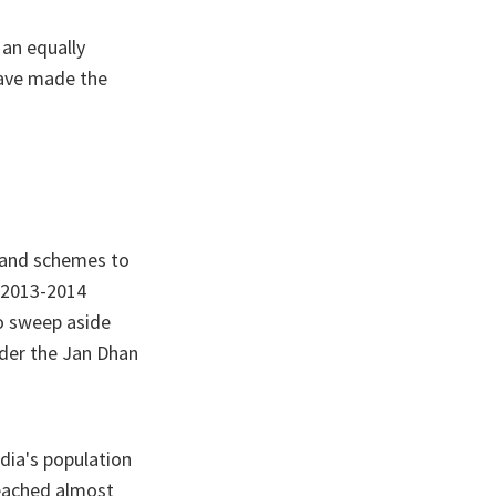
 an equally
have made the
 and schemes to
 2013-2014
o sweep aside
der the Jan Dhan
dia's population
reached almost