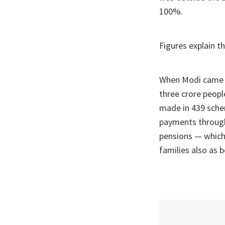
100%.
Figures explain th
When Modi came t
three crore peopl
made in 439 schem
payments through
pensions — which, 
families also as b