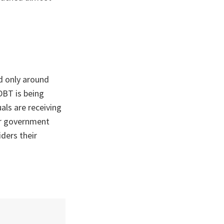
d only around
DBT is being
als are receiving
ir government
iders their