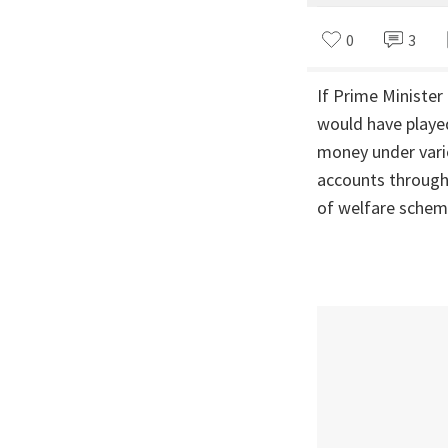
0
3
If Prime Ministe
would have played
money under vari
accounts through 
of welfare scheme