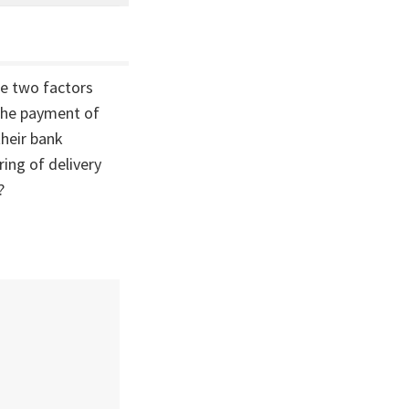
he two factors
 the payment of
heir bank
ing of delivery
?