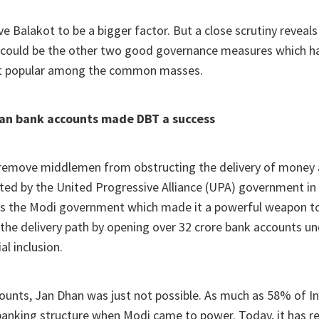
e Balakot to be a bigger factor. But a close scrutiny reveals
 could be the other two good governance measures which 
 popular among the common masses.
han bank accounts made DBT a success
 remove middlemen from obstructing the delivery of money
ted by the United Progressive Alliance (UPA) government in
s the Modi government which made it a powerful weapon t
he delivery path by opening over 32 crore bank accounts un
al inclusion.
unts, Jan Dhan was just not possible. As much as 58% of In
banking structure when Modi came to power. Today, it has 