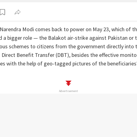
r Narendra Modi comes back to power on May 23, which of t
 a bigger role — the Balakot air-strike against Pakistan or
ous schemes to citizens from the government directly into t
Direct Benefit Transfer (DBT), besides the effective monitor
s with the help of geo-tagged pictures of the beneficiaries
Advertisement