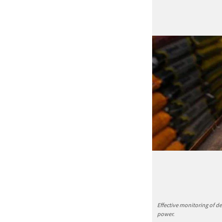
Effective monitoring of d
power.