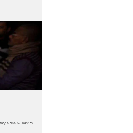
propel the BJP back to