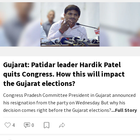
Gujarat: Patidar leader Hardik Patel
quits Congress. How this will impact
the Gujarat elections?
Congress Pradesh Committee President in Gujarat announced
his resignation from the party on Wednesday. But why his
decision comes right before the Gujarat elections?
...Full Story
4
0