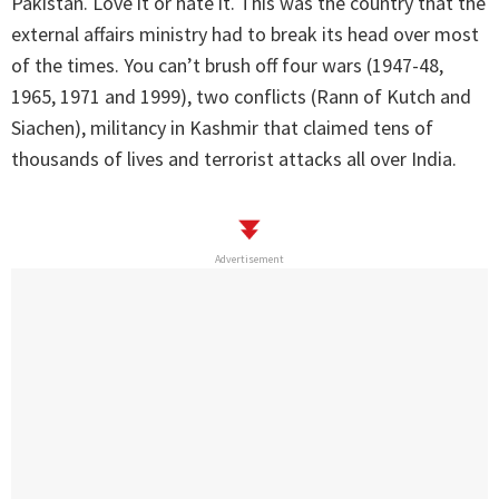
Pakistan. Love it or hate it. This was the country that the
external affairs ministry had to break its head over most
of the times. You can’t brush off four wars (1947-48,
1965, 1971 and 1999), two conflicts (Rann of Kutch and
Siachen), militancy in Kashmir that claimed tens of
thousands of lives and terrorist attacks all over India.
Advertisement