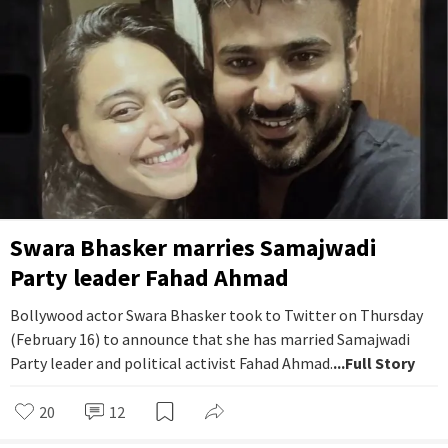
Swara Bhasker marries Samajwadi
Party leader Fahad Ahmad
Bollywood actor Swara Bhasker took to Twitter on Thursday
(February 16) to announce that she has married Samajwadi
Party leader and political activist Fahad Ahmad.
...Full Story
20
12