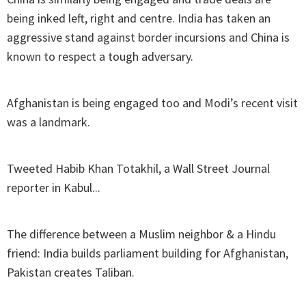
being inked left, right and centre. India has taken an
aggressive stand against border incursions and China is
known to respect a tough adversary.
Afghanistan is being engaged too and Modi’s recent visit
was a landmark.
Tweeted Habib Khan Totakhil, a Wall Street Journal
reporter in Kabul...
The difference between a Muslim neighbor & a Hindu
friend: India builds parliament building for Afghanistan,
Pakistan creates Taliban.