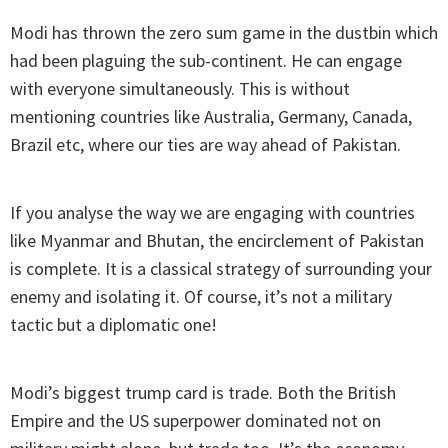
Modi has thrown the zero sum game in the dustbin which
had been plaguing the sub-continent. He can engage
with everyone simultaneously. This is without
mentioning countries like Australia, Germany, Canada,
Brazil etc, where our ties are way ahead of Pakistan.
If you analyse the way we are engaging with countries
like Myanmar and Bhutan, the encirclement of Pakistan
is complete. It is a classical strategy of surrounding your
enemy and isolating it. Of course, it’s not a military
tactic but a diplomatic one!
Modi’s biggest trump card is trade. Both the British
Empire and the US superpower dominated not on