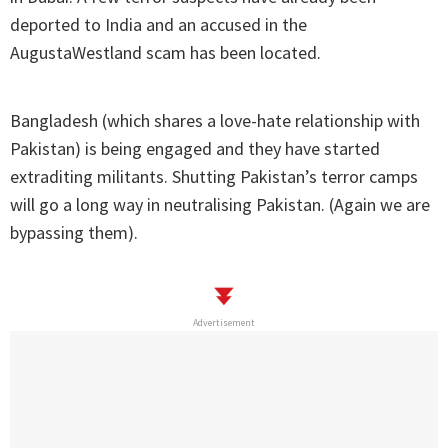
deported to India and an accused in the
AugustaWestland scam has been located.
Bangladesh (which shares a love-hate relationship with
Pakistan) is being engaged and they have started
extraditing militants. Shutting Pakistan’s terror camps
will go a long way in neutralising Pakistan. (Again we are
bypassing them).
Advertisement