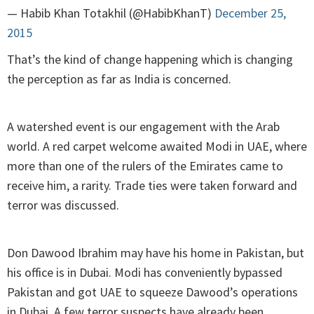
— Habib Khan Totakhil (@HabibKhanT)
December 25,
2015
That’s the kind of change happening which is changing
the perception as far as India is concerned.
A watershed event is our engagement with the Arab
world. A red carpet welcome awaited Modi in UAE, where
more than one of the rulers of the Emirates came to
receive him, a rarity. Trade ties were taken forward and
terror was discussed.
Don Dawood Ibrahim may have his home in Pakistan, but
his office is in Dubai. Modi has conveniently bypassed
Pakistan and got UAE to squeeze Dawood’s operations
in Dubai. A few terror suspects have already been