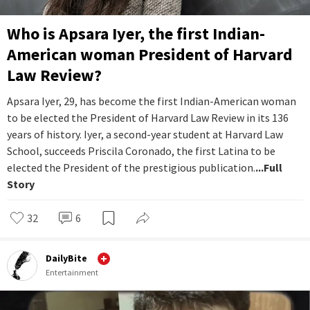
Who is Apsara Iyer, the first Indian-
American woman President of Harvard
Law Review?
Apsara Iyer, 29, has become the first Indian-American woman
to be elected the President of Harvard Law Review in its 136
years of history. Iyer, a second-year student at Harvard Law
School, succeeds Priscila Coronado, the first Latina to be
elected the President of the prestigious publication.
...Full
Story
32
6
DailyBite
Entertainment