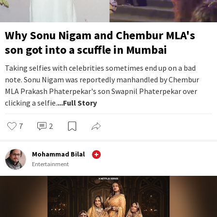
Why Sonu Nigam and Chembur MLA's
son got into a scuffle in Mumbai
Taking selfies with celebrities sometimes end up on a bad
note. Sonu Nigam was reportedly manhandled by Chembur
MLA Prakash Phaterpekar's son Swapnil Phaterpekar over
clicking a selfie.
...Full Story
7
2
Mohammad Bilal
Entertainment