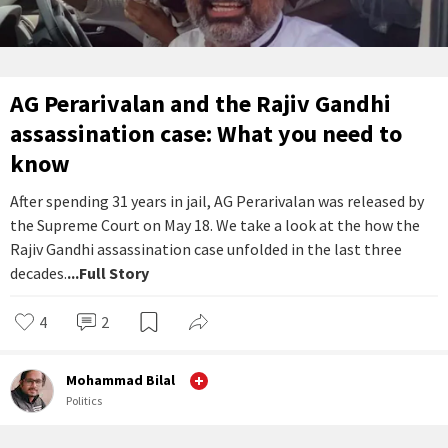
AG Perarivalan and the Rajiv Gandhi
assassination case: What you need to
know
After spending 31 years in jail, AG Perarivalan was released by
the Supreme Court on May 18. We take a look at the how the
Rajiv Gandhi assassination case unfolded in the last three
decades.
...Full Story
4
2
Mohammad Bilal
Politics