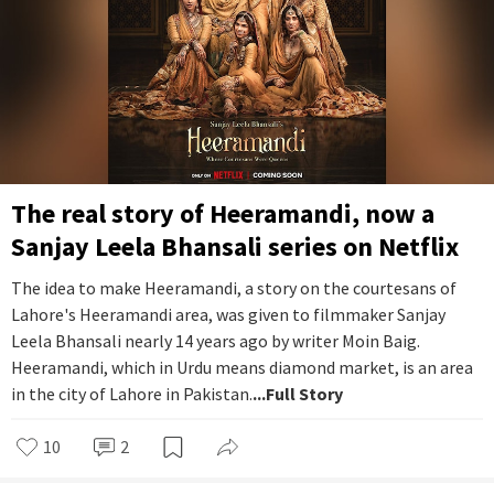
The real story of Heeramandi, now a
Sanjay Leela Bhansali series on Netflix
The idea to make Heeramandi, a story on the courtesans of
Lahore's Heeramandi area, was given to filmmaker Sanjay
Leela Bhansali nearly 14 years ago by writer Moin Baig.
Heeramandi, which in Urdu means diamond market, is an area
in the city of Lahore in Pakistan.
...Full Story
10
2