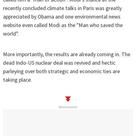
recently concluded climate talks in Paris was greatly
appreciated by Obama and one environmental news
website even called Modi as the "Man who saved the
world".
More importantly, the results are already coming in. The
dead Indo-US nuclear deal was revived and hectic
parleying over both strategic and economic ties are
taking place.
Advertisement