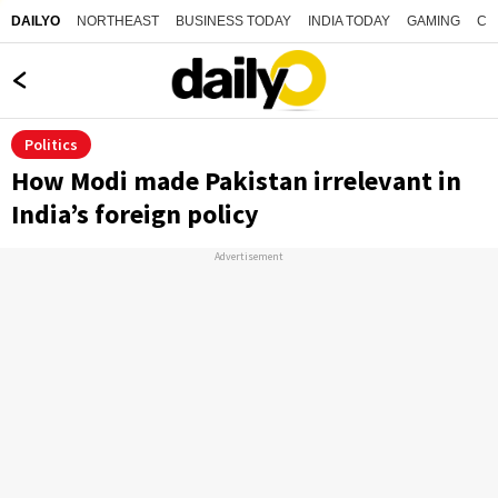
NORTHEAST
BUSINESS TODAY
INDIA TODAY
GAMING
CO
DAILYO
Politics
How Modi made Pakistan irrelevant in
India’s foreign policy
Advertisement