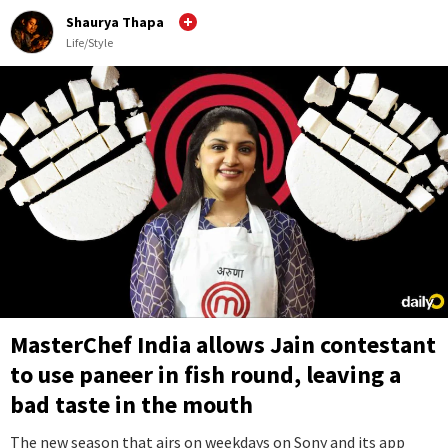
Shaurya Thapa
Life/Style
MasterChef India allows Jain contestant
to use paneer in fish round, leaving a
bad taste in the mouth
The new season that airs on weekdays on Sony and its app