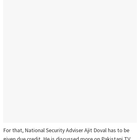
For that, National Security Adviser Ajit Doval has to be
given due credit. He is discussed more on Pakistani TV