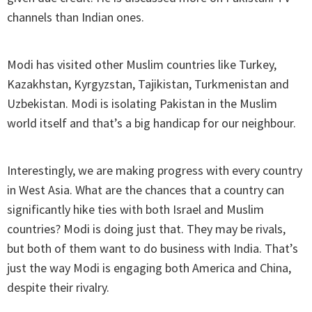
channels than Indian ones.
Modi has visited other Muslim countries like Turkey,
Kazakhstan, Kyrgyzstan, Tajikistan, Turkmenistan and
Uzbekistan. Modi is isolating Pakistan in the Muslim
world itself and that’s a big handicap for our neighbour.
Interestingly, we are making progress with every country
in West Asia. What are the chances that a country can
significantly hike ties with both Israel and Muslim
countries? Modi is doing just that. They may be rivals,
but both of them want to do business with India. That’s
just the way Modi is engaging both America and China,
despite their rivalry.