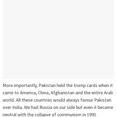
More importantly, Pakistan held the trump cards when it
came to America, China, Afghanistan and the entire Arab
world. All these countries would always favour Pakistan
over India. We had Russia on our side but even it became
neutral with the collapse of communism in 1991.