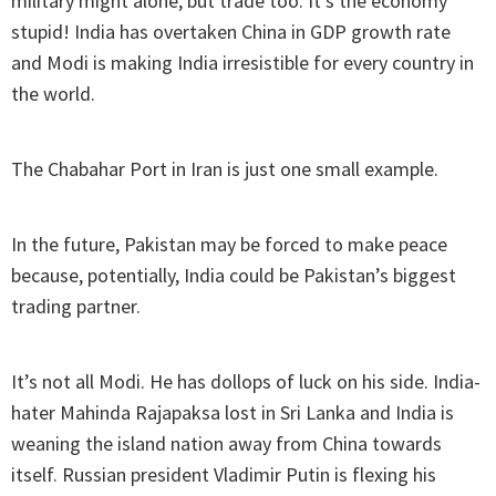
military might alone, but trade too. It’s the economy
stupid! India has overtaken China in GDP growth rate
and Modi is making India irresistible for every country in
the world.
The Chabahar Port in Iran is just one small example.
In the future, Pakistan may be forced to make peace
because, potentially, India could be Pakistan’s biggest
trading partner.
It’s not all Modi. He has dollops of luck on his side. India-
hater Mahinda Rajapaksa lost in Sri Lanka and India is
weaning the island nation away from China towards
itself. Russian president Vladimir Putin is flexing his