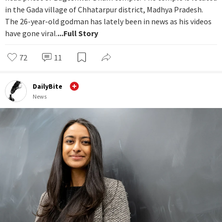
in the Gada village of Chhatarpur district, Madhya Pradesh.
The 26-year-old godman has lately been in news as his videos
have gone viral.
...Full Story
72
11
DailyBite
News