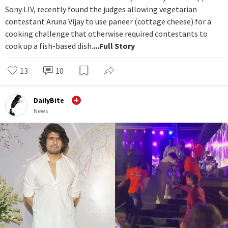
Sony LIV, recently found the judges allowing vegetarian
contestant Aruna Vijay to use paneer (cottage cheese) for a
cooking challenge that otherwise required contestants to
cook up a fish-based dish.
...Full Story
13
10
DailyBite
News