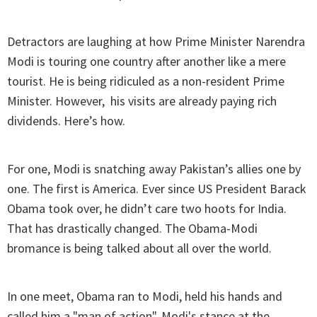
Detractors are laughing at how Prime Minister Narendra
Modi is touring one country after another like a mere
tourist. He is being ridiculed as a non-resident Prime
Minister. However, his visits are already paying rich
dividends. Here’s how.
For one, Modi is snatching away Pakistan’s allies one by
one. The first is America. Ever since US President Barack
Obama took over, he didn’t care two hoots for India.
That has drastically changed. The Obama-Modi
bromance is being talked about all over the world.
In one meet, Obama ran to Modi, held his hands and
called him a "man of action". Modi's stance at the