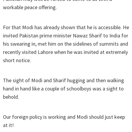
workable peace offering.
For that Modi has already shown that he is accessible. He
invited Pakistan prime minister Nawaz Sharif to India for
his swearing in, met him on the sidelines of summits and
recently visited Lahore when he was invited at extremely
short notice.
The sight of Modi and Sharif hugging and then walking
hand in hand like a couple of schoolboys was a sight to
behold.
Our foreign policy is working and Modi should just keep
at it!