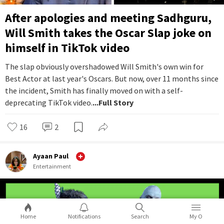
After apologies and meeting Sadhguru,
Will Smith takes the Oscar Slap joke on
himself in TikTok video
The slap obviously overshadowed Will Smith's own win for
Best Actor at last year's Oscars. But now, over 11 months since
the incident, Smith has finally moved on with a self-
deprecating TikTok video.
...Full Story
16
2
Ayaan Paul
Entertainment
Home
Notifications
Search
My O