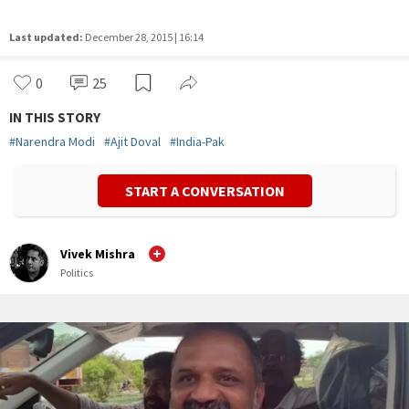
Last updated:
December 28, 2015 | 16:14
0
25
IN THIS STORY
#
Narendra Modi
#
Ajit Doval
#
India-Pak
START A CONVERSATION
Vivek Mishra
Politics