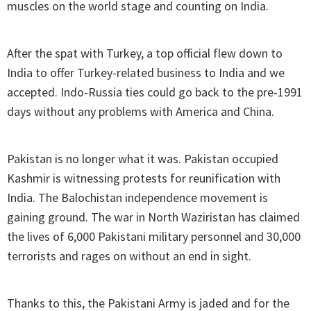
muscles on the world stage and counting on India.
After the spat with Turkey, a top official flew down to
India to offer Turkey-related business to India and we
accepted. Indo-Russia ties could go back to the pre-1991
days without any problems with America and China.
Pakistan is no longer what it was. Pakistan occupied
Kashmir is witnessing protests for reunification with
India. The Balochistan independence movement is
gaining ground. The war in North Waziristan has claimed
the lives of 6,000 Pakistani military personnel and 30,000
terrorists and rages on without an end in sight.
Thanks to this, the Pakistani Army is jaded and for the