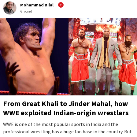
Mohammad Bilal
Ground
From Great Khali to Jinder Mahal, how
WWE exploited Indian-origin wrestlers
WWE is one of the most popular sports in India and the
professional wrestling has a huge fan base in the country. But