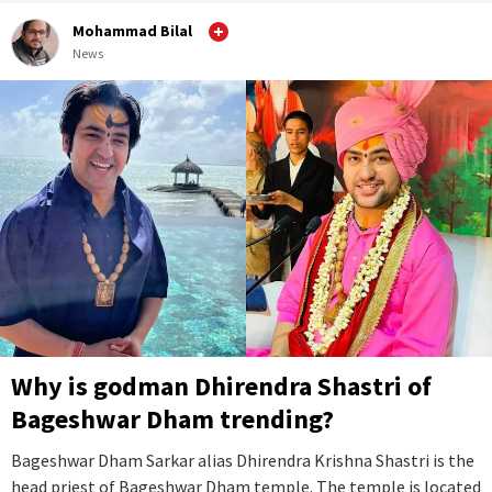
Mohammad Bilal
News
Why is godman Dhirendra Shastri of
Bageshwar Dham trending?
Bageshwar Dham Sarkar alias Dhirendra Krishna Shastri is the
head priest of Bageshwar Dham temple. The temple is located