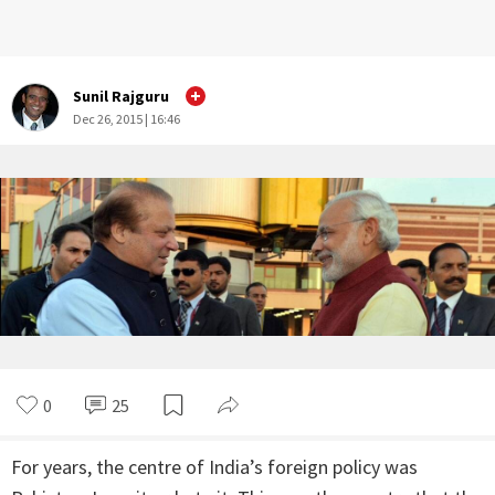
Sunil Rajguru
Dec 26, 2015 | 16:46
0
25
For years, the centre of India’s foreign policy was