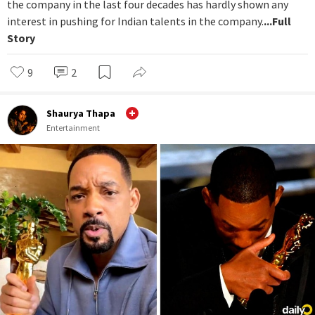
the company in the last four decades has hardly shown any
interest in pushing for Indian talents in the company.
...Full
Story
9
2
Shaurya Thapa
Entertainment