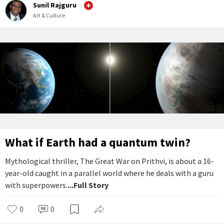
Sunil Rajguru
Art & Culture
What if Earth had a quantum twin?
Mythological thriller, The Great War on Prithvi, is about a 16-
year-old caught in a parallel world where he deals with a guru
with superpowers.
...Full Story
0
0