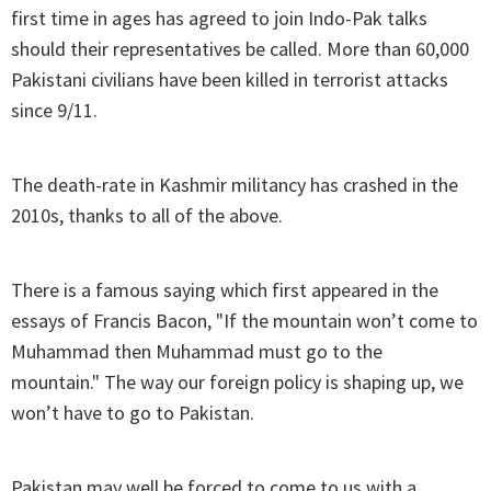
first time in ages has agreed to join Indo-Pak talks
should their representatives be called. More than 60,000
Pakistani civilians have been killed in terrorist attacks
since 9/11.
The death-rate in Kashmir militancy has crashed in the
2010s, thanks to all of the above.
There is a famous saying which first appeared in the
essays of Francis Bacon, "If the mountain won’t come to
Muhammad then Muhammad must go to the
mountain." The way our foreign policy is shaping up, we
won’t have to go to Pakistan.
Pakistan may well be forced to come to us with a