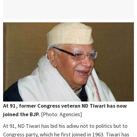
At 91, former Congress veteran ND Tiwari has now
joined the BJP.
[Photo: Agencies]
At 91, ND Tiwari has bid his adieu not to politics but to
Congress party, which he first joined in 1963. Tiwari has