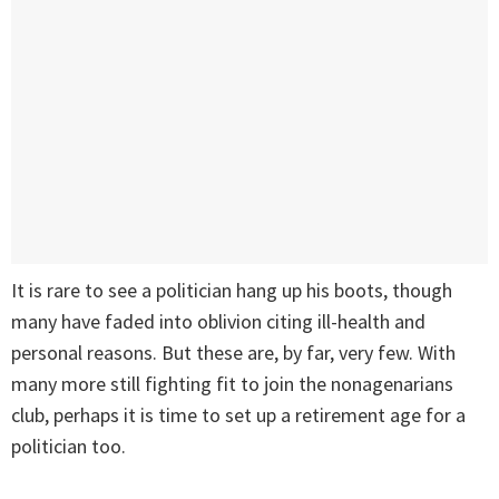
It is rare to see a politician hang up his boots, though
many have faded into oblivion citing ill-health and
personal reasons. But these are, by far, very few. With
many more still fighting fit to join the nonagenarians
club, perhaps it is time to set up a retirement age for a
politician too.