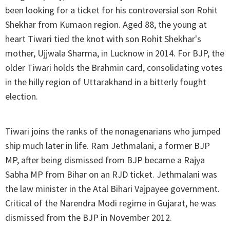
been looking for a ticket for his controversial son Rohit
Shekhar from Kumaon region. Aged 88, the young at
heart Tiwari tied the knot with son Rohit Shekhar's
mother, Ujjwala Sharma, in Lucknow in 2014. For BJP, the
older Tiwari holds the Brahmin card, consolidating votes
in the hilly region of Uttarakhand in a bitterly fought
election.
Tiwari joins the ranks of the nonagenarians who jumped
ship much later in life. Ram Jethmalani, a former BJP
MP, after being dismissed from BJP became a Rajya
Sabha MP from Bihar on an RJD ticket. Jethmalani was
the law minister in the Atal Bihari Vajpayee government.
Critical of the Narendra Modi regime in Gujarat, he was
dismissed from the BJP in November 2012.