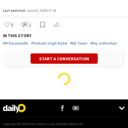
Last updated:
June 03, 2018 | 17:18
0
1
IN THIS STORY
#
M Karunanidhi
#
Parkash Singh Badal
#
ND Tiwari
#
Raj Jethmalani
START A CONVERSATION
Vivek Mishra
Politics