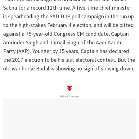
Sabha for a record 11th time. A five-time chief minister
is spearheading the SAD-BJP poll campaign in the run up
to the high-stakes February 4 election, and will be pitted
against a 75-year-old Congress CM candidate, Captain
Amrinder Singh and Jarnail Singh of the Aam Aadmi
Party (AAP). Younger by 15 years, Captain has declared
the 2017 election to be his last electoral contest. But the
old war horse Badal is showing no sign of slowing down.
Advertisement