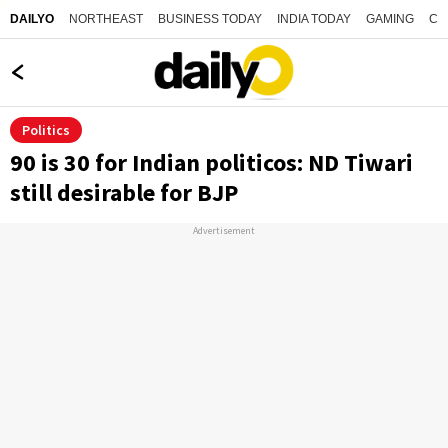
NORTHEAST
BUSINESS TODAY
INDIA TODAY
GAMING
CO
DAILYO
Politics
90 is 30 for Indian politicos: ND Tiwari
still desirable for BJP
Advertisement