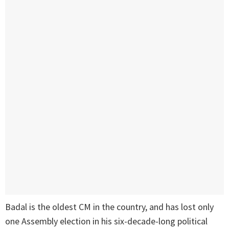
Badal is the oldest CM in the country, and has lost only
one Assembly election in his six-decade-long political