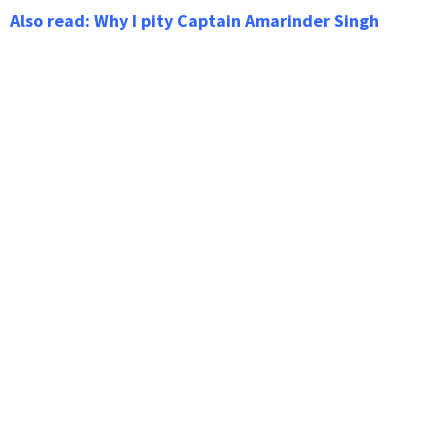
Also read: Why I pity Captain Amarinder Singh