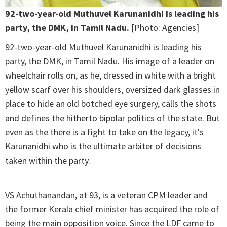
92-two-year-old Muthuvel Karunanidhi is leading his
party, the DMK, in Tamil Nadu.
[Photo: Agencies]
92-two-year-old Muthuvel Karunanidhi is leading his
party, the DMK, in Tamil Nadu. His image of a leader on
wheelchair rolls on, as he, dressed in white with a bright
yellow scarf over his shoulders, oversized dark glasses in
place to hide an old botched eye surgery, calls the shots
and defines the hitherto bipolar politics of the state. But
even as the there is a fight to take on the legacy, it's
Karunanidhi who is the ultimate arbiter of decisions
taken within the party.
VS Achuthanandan, at 93, is a veteran CPM leader and
the former Kerala chief minister has acquired the role of
being the main opposition voice. Since the LDF came to