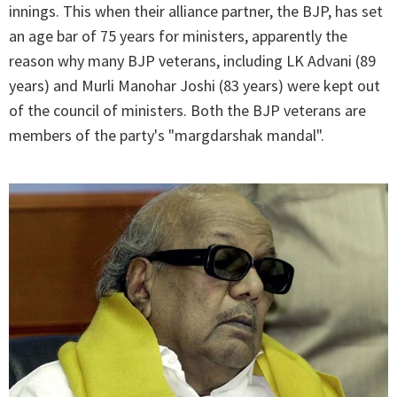
innings. This when their alliance partner, the BJP, has set
an age bar of 75 years for ministers, apparently the
reason why many BJP veterans, including LK Advani (89
years) and Murli Manohar Joshi (83 years) were kept out
of the council of ministers. Both the BJP veterans are
members of the party's "margdarshak mandal".