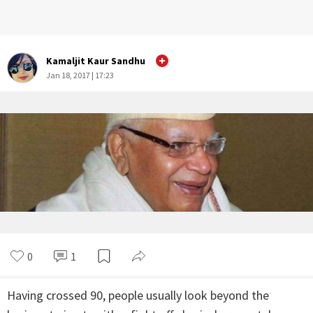
Kamaljit Kaur Sandhu
Jan 18, 2017 | 17:23
0
1
Having crossed 90, people usually look beyond the