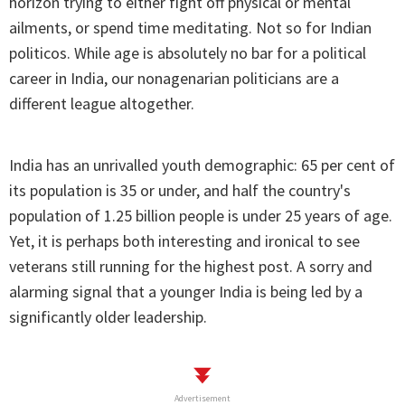
horizon trying to either fight off physical or mental
ailments, or spend time meditating. Not so for Indian
politicos. While age is absolutely no bar for a political
career in India, our nonagenarian politicians are a
different league altogether.
India has an unrivalled youth demographic: 65 per cent of
its population is 35 or under, and half the country's
population of 1.25 billion people is under 25 years of age.
Yet, it is perhaps both interesting and ironical to see
veterans still running for the highest post. A sorry and
alarming signal that a younger India is being led by a
significantly older leadership.
Advertisement