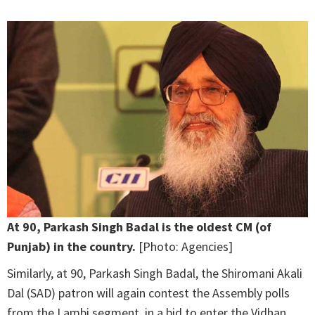
At 90, Parkash Singh Badal is the oldest CM (of
Punjab) in the country.
[Photo: Agencies]
Similarly, at 90, Parkash Singh Badal, the Shiromani Akali
Dal (SAD) patron will again contest the Assembly polls
from the Lambi segment, in a bid to enter the Vidhan