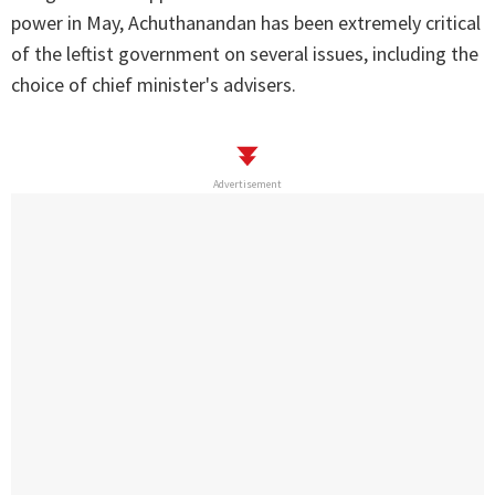
power in May, Achuthanandan has been extremely critical
of the leftist government on several issues, including the
choice of chief minister's advisers.
Advertisement