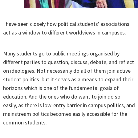
I have seen closely how political students' associations
act as a window to different worldviews in campuses.
Many students go to public meetings organised by
different parties to question, discuss, debate, and reflect
on ideologies. Not necessarily do all of them join active
student politics, but it serves as a means to expand their
horizons which is one of the fundamental goals of
education. And the ones who do want to join do so
easily, as there is low-entry barrier in campus politics, and
mainstream politics becomes easily accessible for the
common students.