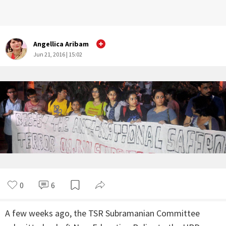
Angellica Aribam
Jun 21, 2016 | 15:02
0
6
A few weeks ago, the TSR Subramanian Committee