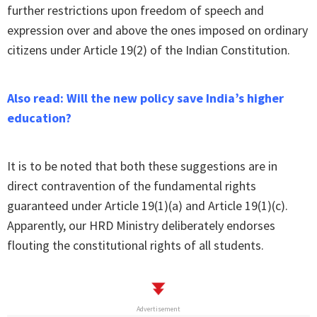
further restrictions upon freedom of speech and
expression over and above the ones imposed on ordinary
citizens under Article 19(2) of the Indian Constitution.
Also read: Will the new policy save India’s higher
education?
It is to be noted that both these suggestions are in
direct contravention of the fundamental rights
guaranteed under Article 19(1)(a) and Article 19(1)(c).
Apparently, our HRD Ministry deliberately endorses
flouting the constitutional rights of all students.
Advertisement