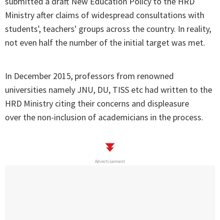
submitted a draft New Education Policy to the HRD
Ministry after claims of widespread consultations with
students', teachers' groups across the country. In reality,
not even half the number of the initial target was met.
In December 2015, professors from renowned
universities namely JNU, DU, TISS etc had written to the
HRD Ministry citing their concerns and displeasure
over the non-inclusion of academicians in the process.
Advertisement