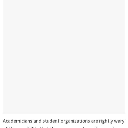
Academicians and student organizations are rightly wary