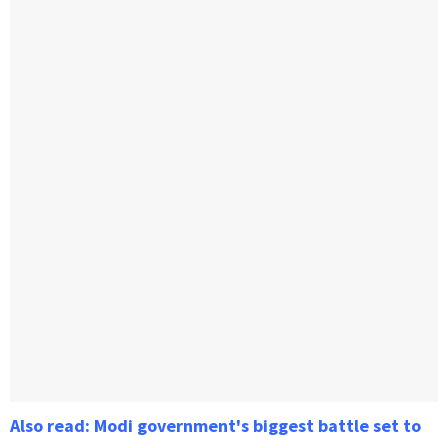
Also read: Modi government's biggest battle set to