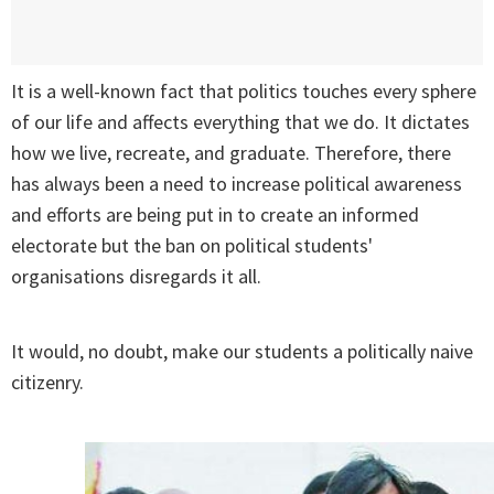
It is a well-known fact that politics touches every sphere
of our life and affects everything that we do. It dictates
how we live, recreate, and graduate. Therefore, there
has always been a need to increase political awareness
and efforts are being put in to create an informed
electorate but the ban on political students'
organisations disregards it all.
It would, no doubt, make our students a politically naive
citizenry.