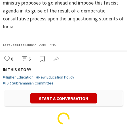
ministry proposes to go ahead and impose this fascist
agenda in its guise of the result of a democratic
consultative process upon the unquestioning students of
India.
Last updated:
June 21, 2016 | 15:45
0
6
IN THIS STORY
#
Higher Education
#
New Education Policy
#
TSR Subramanian Committee
START A CONVERSATION