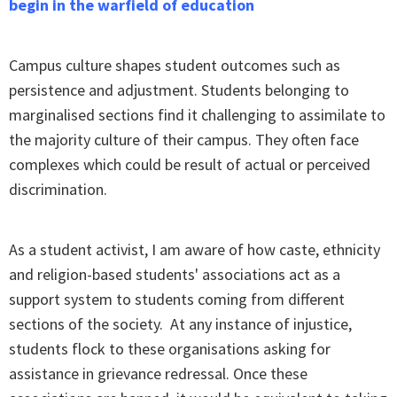
begin in the warfield of education
Campus culture shapes student outcomes such as
persistence and adjustment. Students belonging to
marginalised sections find it challenging to assimilate to
the majority culture of their campus. They often face
complexes which could be result of actual or perceived
discrimination.
As a student activist, I am aware of how caste, ethnicity
and religion-based students' associations act as a
support system to students coming from different
sections of the society. At any instance of injustice,
students flock to these organisations asking for
assistance in grievance redressal. Once these