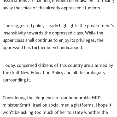
associations are banned, it would be equivalent to taking
away the voice of the already oppressed students.
The suggested policy clearly highlights the government's
insensitivity towards the oppressed class. While the
upper class shall continue to enjoy its privileges, the
oppressed has further been handicapped.
Today, concerned citizens of this country are alarmed by
the draft New Education Policy and all the ambiguity
surrounding it.
Considering the eloquence of our honourable HRD
minister Smriti Irani on social media platforms, I hope it
won't be asking too much of her to state whether the