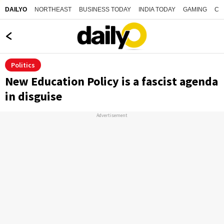
NORTHEAST
BUSINESS TODAY
INDIA TODAY
GAMING
CO
DAILYO
Politics
New Education Policy is a fascist agenda
in disguise
Advertisement