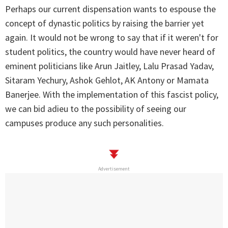
Perhaps our current dispensation wants to espouse the
concept of dynastic politics by raising the barrier yet
again. It would not be wrong to say that if it weren't for
student politics, the country would have never heard of
eminent politicians like Arun Jaitley, Lalu Prasad Yadav,
Sitaram Yechury, Ashok Gehlot, AK Antony or Mamata
Banerjee. With the implementation of this fascist policy,
we can bid adieu to the possibility of seeing our
campuses produce any such personalities.
Advertisement