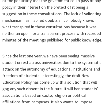
of the possibility that the government could pass of any
policy in their interest on the pretext of it being a
suggestion in these consultations. The lack of validating
mechanism has inspired doubts since nobody knows
what transpired in these consultations because it was
neither an open nor a transparent process with recorded
minutes of the meetings published for public knowledge.
Since the last one year, we have been seeing massive
student unrest across universities due to the systematic
attack on the autonomy of educational institutions and
freedom of students. Interestingly, the draft New
Education Policy has come up with a solution that will
gag any such dissent in the future. It will ban students'
associations based on caste, religion or political
affiliations from campuses. It also wants to impose