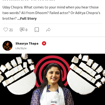
Uday Chopra. What comes to your mind when you hear those
two words? Ali from Dhoom? Failed actor? Or Aditya Chopra's
brother?
...Full Story
21
0
Shaurya Thapa
Life/Style