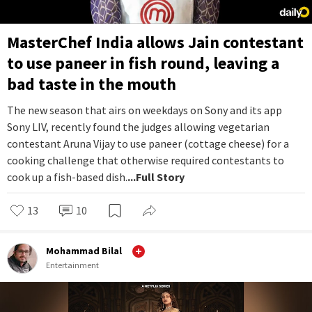
MasterChef India allows Jain contestant
to use paneer in fish round, leaving a
bad taste in the mouth
The new season that airs on weekdays on Sony and its app
Sony LIV, recently found the judges allowing vegetarian
contestant Aruna Vijay to use paneer (cottage cheese) for a
cooking challenge that otherwise required contestants to
cook up a fish-based dish.
...Full Story
13
10
Mohammad Bilal
Entertainment