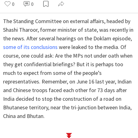
0
0
The Standing Committee on external affairs, headed by
Shashi Tharoor, former minister of state, was recently in
the news. After several hearings on the Doklam episode,
some of its conclusions
were leaked to the media. Of
course, one could ask: Are the MPs not under oath when
they get confidential briefings? But it is perhaps too
much to expect from some of the people’s
representatives. Remember, on June 16 last year, Indian
and Chinese troops faced each other for 73 days after
India decided to stop the construction of a road on
Bhutanese territory, near the tri-junction between India,
China and Bhutan.