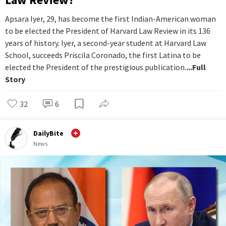
Apsara Iyer, 29, has become the first Indian-American woman
to be elected the President of Harvard Law Review in its 136
years of history. Iyer, a second-year student at Harvard Law
School, succeeds Priscila Coronado, the first Latina to be
elected the President of the prestigious publication.
...Full
Story
32
6
DailyBite
News