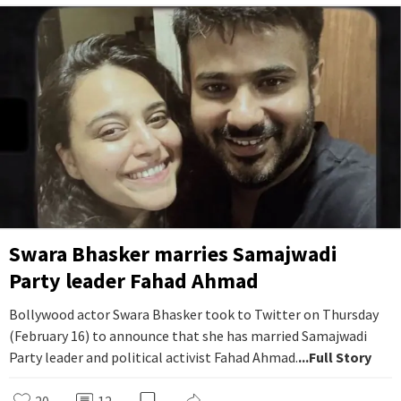
Swara Bhasker marries Samajwadi
Party leader Fahad Ahmad
Bollywood actor Swara Bhasker took to Twitter on Thursday
(February 16) to announce that she has married Samajwadi
Party leader and political activist Fahad Ahmad.
...Full Story
20
12