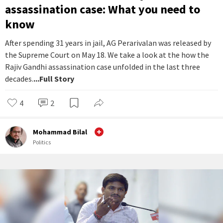
assassination case: What you need to
know
After spending 31 years in jail, AG Perarivalan was released by
the Supreme Court on May 18. We take a look at the how the
Rajiv Gandhi assassination case unfolded in the last three
decades.
...Full Story
4
2
Mohammad Bilal
Politics