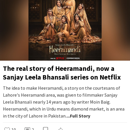
The real story of Heeramandi, now a
Sanjay Leela Bhansali series on Netflix
The idea to make Heeramandi, a story on the courtesans of
Lahore's Heeramandi area, was given to filmmaker Sanjay
Leela Bhansali nearly 14 years ago by writer Moin Baig.
Heeramandi, which in Urdu means diamond market, is an area
in the city of Lahore in Pakistan.
...Full Story
10
2