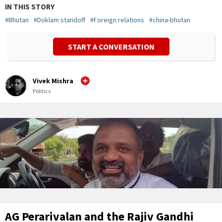
IN THIS STORY
#
Bhutan
#
Doklam standoff
#
Foreign relations
#
china-bhutan
START A CONVERSATION
Vivek Mishra
Politics
AG Perarivalan and the Rajiv Gandhi