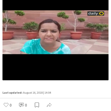
Last updated:
August 16, 2018 | 14:04
0
0