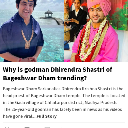
Why is godman Dhirendra Shastri of
Bageshwar Dham trending?
Bageshwar Dham Sarkar alias Dhirendra Krishna Shastri is the
head priest of Bageshwar Dham temple. The temple is located
in the Gada village of Chhatarpur district, Madhya Pradesh.
The 26-year-old godman has lately been in news as his videos
have gone viral.
...Full Story