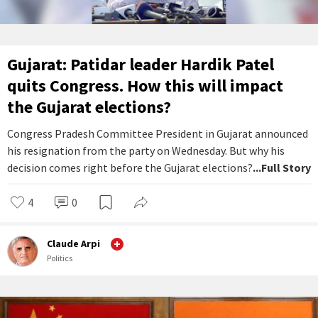
Gujarat: Patidar leader Hardik Patel
quits Congress. How this will impact
the Gujarat elections?
Congress Pradesh Committee President in Gujarat announced
his resignation from the party on Wednesday. But why his
decision comes right before the Gujarat elections?
...Full Story
4
0
Claude Arpi
Politics