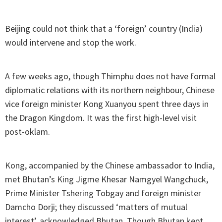
Beijing could not think that a ‘foreign’ country (India)
would intervene and stop the work.
A few weeks ago, though Thimphu does not have formal
diplomatic relations with its northern neighbour, Chinese
vice foreign minister Kong Xuanyou spent three days in
the Dragon Kingdom. It was the first high-level visit
post-oklam.
Kong, accompanied by the Chinese ambassador to India,
met Bhutan’s King Jigme Khesar Namgyel Wangchuck,
Prime Minister Tshering Tobgay and foreign minister
Damcho Dorji; they discussed ‘matters of mutual
interest’, acknowledged Bhutan. Though Bhutan kept