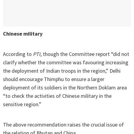
Chinese military
According to
PTI
, though the Committee report “did not
clarify whether the committee was favouring increasing
the deployment of Indian troops in the region,” Delhi
should encourage Thimphu to ensure a larger
deployment of its soldiers in the Northern Doklam area
“to check the activities of Chinese military in the
sensitive region.”
The above recommendation raises the crucial issue of
the relation of Bhutan and China.