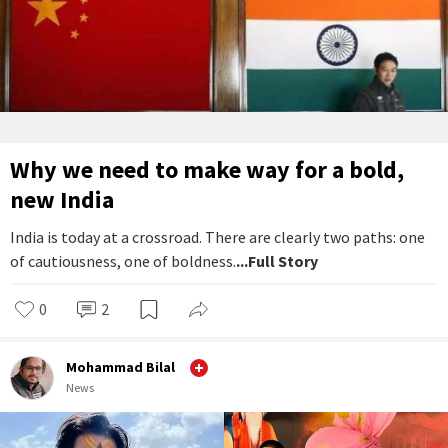
Why we need to make way for a bold,
new India
India is today at a crossroad. There are clearly two paths: one
of cautiousness, one of boldness.
...Full Story
0
2
Mohammad Bilal
News