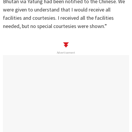
Bhutan via Yatung had been notified to the Chinese. We
were given to understand that I would receive all
facilities and courtesies. I received all the facilities
needed, but no special courtesies were shown.”
Advertisement