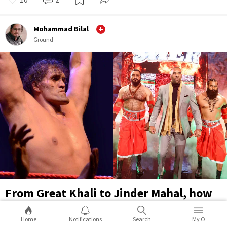
Mohammad Bilal
Ground
From Great Khali to Jinder Mahal, how
WWE exploited Indian-origin wrestlers
Home
Notifications
Search
My O