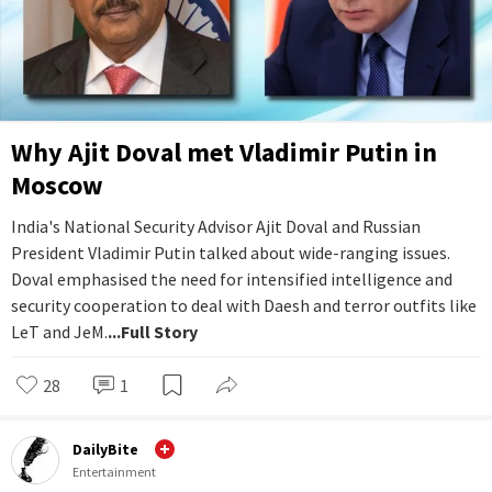
Why Ajit Doval met Vladimir Putin in
Moscow
India's National Security Advisor Ajit Doval and Russian
President Vladimir Putin talked about wide-ranging issues.
Doval emphasised the need for intensified intelligence and
security cooperation to deal with Daesh and terror outfits like
LeT and JeM.
...Full Story
28
1
DailyBite
Entertainment