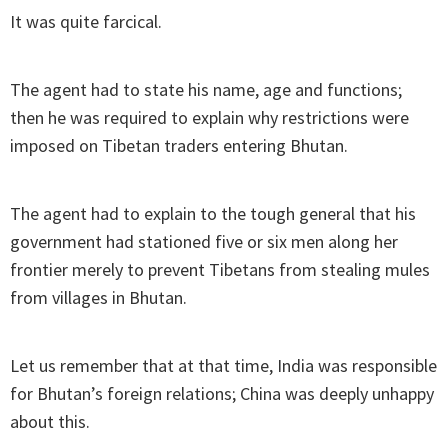
It was quite farcical.
The agent had to state his name, age and functions;
then he was required to explain why restrictions were
imposed on Tibetan traders entering Bhutan.
The agent had to explain to the tough general that his
government had stationed five or six men along her
frontier merely to prevent Tibetans from stealing mules
from villages in Bhutan.
Let us remember that at that time, India was responsible
for Bhutan’s foreign relations; China was deeply unhappy
about this.