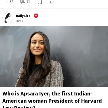
72
11
DailyBite
News
Who is Apsara Iyer, the first Indian-
American woman President of Harvard
Law Review?