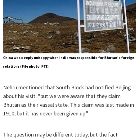
China was deeply unhappy when India was responsible for Bhutan's foreign
relations (File photo: PTI)
Nehru mentioned that South Block had notified Beijing
about his visit: “but we were aware that they claim
Bhutan as their vassal state. This claim was last made in
1910, but it has never been given up.”
The question may be different today, but the fact