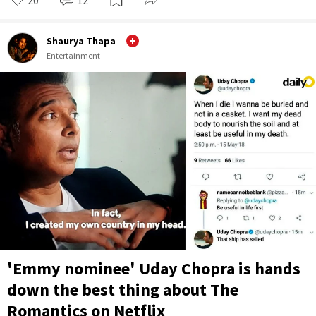
Shaurya Thapa
Entertainment
'Emmy nominee' Uday Chopra is hands
down the best thing about The
Romantics on Netflix