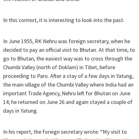
In this context, it is interesting to look into the past.
In June 1955, RK Nehru was foreign secretary, when he
decided to pay an official visit to Bhutan. At that time, to
go to Bhutan, the easiest way was to cross through the
Chumbi Valley (north of Doklam) in Tibet, before
proceeding to Paro. After a stay of a few days in Yatung,
the main village of the Chumbi Valley where India had an
important Trade Agency, Nehru left for Bhutan on June
14; he returned on June 26 and again stayed a couple of
days in Yatung.
In his report, the foreign secretary wrote: “My visit to