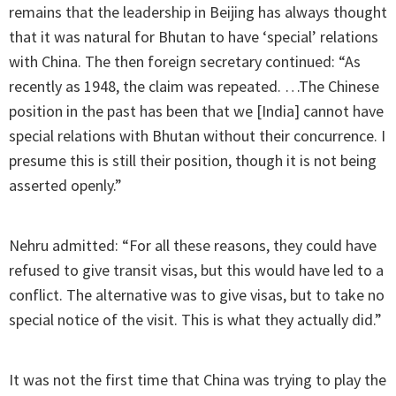
remains that the leadership in Beijing has always thought
that it was natural for Bhutan to have ‘special’ relations
with China. The then foreign secretary continued: “As
recently as 1948, the claim was repeated. …The Chinese
position in the past has been that we [India] cannot have
special relations with Bhutan without their concurrence. I
presume this is still their position, though it is not being
asserted openly.”
Nehru admitted: “For all these reasons, they could have
refused to give transit visas, but this would have led to a
conflict. The alternative was to give visas, but to take no
special notice of the visit. This is what they actually did.”
It was not the first time that China was trying to play the