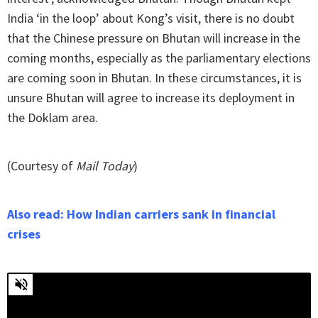
India ‘in the loop’ about Kong’s visit, there is no doubt
that the Chinese pressure on Bhutan will increase in the
coming months, especially as the parliamentary elections
are coming soon in Bhutan. In these circumstances, it is
unsure Bhutan will agree to increase its deployment in
the Doklam area.
(Courtesy of
Mail Today
)
Also read: How Indian carriers sank in financial
crises