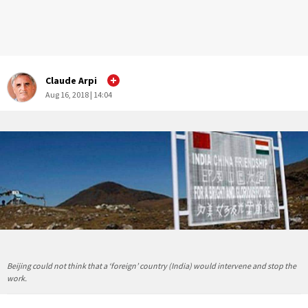
Claude Arpi
Aug 16, 2018 | 14:04
Beijing could not think that a ‘foreign’ country (India) would intervene and stop the
work.