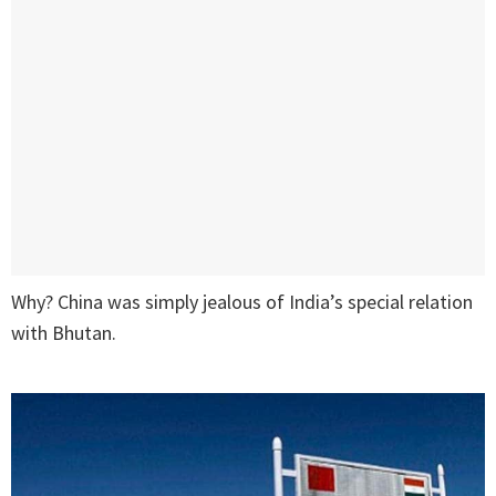
Why? China was simply jealous of India’s special relation
with Bhutan.