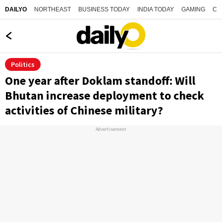
NORTHEAST
BUSINESS TODAY
INDIA TODAY
GAMING
CO
DAILYO
Politics
One year after Doklam standoff: Will
Bhutan increase deployment to check
activities of Chinese military?
Advertisement