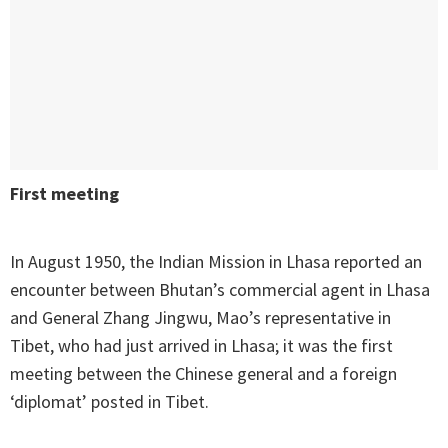
First meeting
In August 1950, the Indian Mission in Lhasa reported an
encounter between Bhutan’s commercial agent in Lhasa
and General Zhang Jingwu, Mao’s representative in
Tibet, who had just arrived in Lhasa; it was the first
meeting between the Chinese general and a foreign
‘diplomat’ posted in Tibet.