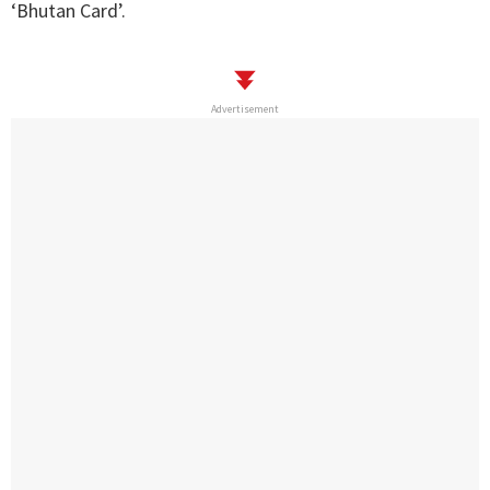
‘Bhutan Card’.
Advertisement