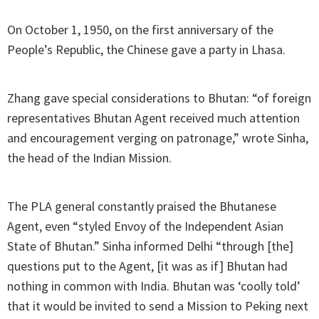
On October 1, 1950, on the first anniversary of the
People’s Republic, the Chinese gave a party in Lhasa.
Zhang gave special considerations to Bhutan: “of foreign
representatives Bhutan Agent received much attention
and encouragement verging on patronage,” wrote Sinha,
the head of the Indian Mission.
The PLA general constantly praised the Bhutanese
Agent, even “styled Envoy of the Independent Asian
State of Bhutan.” Sinha informed Delhi “through [the]
questions put to the Agent, [it was as if] Bhutan had
nothing in common with India. Bhutan was ‘coolly told’
that it would be invited to send a Mission to Peking next