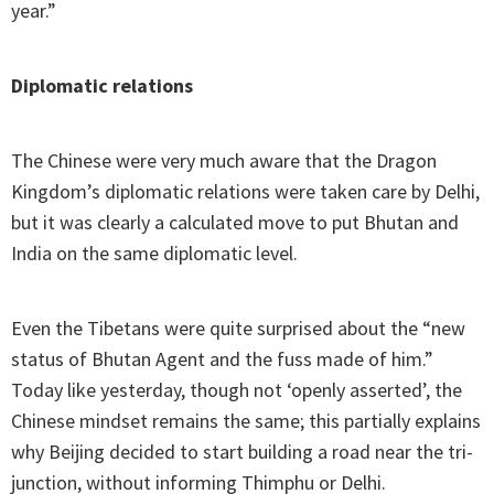
year.”
Diplomatic relations
The Chinese were very much aware that the Dragon
Kingdom’s diplomatic relations were taken care by Delhi,
but it was clearly a calculated move to put Bhutan and
India on the same diplomatic level.
Even the Tibetans were quite surprised about the “new
status of Bhutan Agent and the fuss made of him.”
Today like yesterday, though not ‘openly asserted’, the
Chinese mindset remains the same; this partially explains
why Beijing decided to start building a road near the tri-
junction, without informing Thimphu or Delhi.