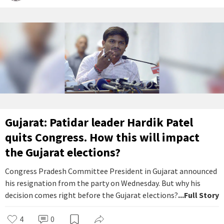
Gujarat: Patidar leader Hardik Patel
quits Congress. How this will impact
the Gujarat elections?
Congress Pradesh Committee President in Gujarat announced
his resignation from the party on Wednesday. But why his
decision comes right before the Gujarat elections?
...Full Story
4
0