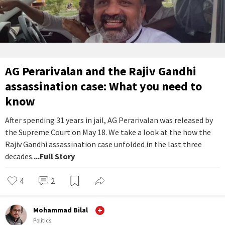
AG Perarivalan and the Rajiv Gandhi
assassination case: What you need to
know
After spending 31 years in jail, AG Perarivalan was released by
the Supreme Court on May 18. We take a look at the how the
Rajiv Gandhi assassination case unfolded in the last three
decades.
...Full Story
4
2
Mohammad Bilal
Politics