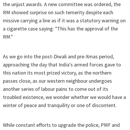
the unjust awards. A new committee was ordered, the
RM showed surprise on such temerity despite each
missive carrying a line as if it was a statutory warning on
a cigarette case saying: "This has the approval of the
RM."
As we go into the post-Diwali and pre-Xmas period,
approaching the day that India's armed forces gave to
this nation its most prized victory, as the northern
passes close, as our western neighbour undergoes
another series of labour pains to come out of its
troubled existence, we wonder whether we would have a
winter of peace and tranquility or one of discontent.
While constant efforts to upgrade the police, PMF and