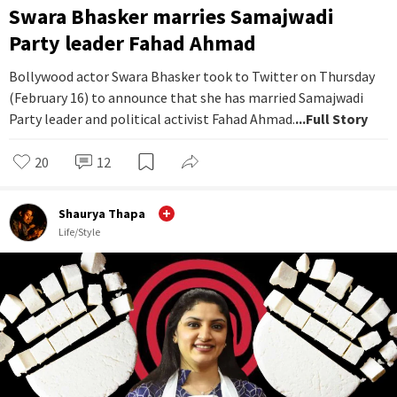
Swara Bhasker marries Samajwadi
Party leader Fahad Ahmad
Bollywood actor Swara Bhasker took to Twitter on Thursday
(February 16) to announce that she has married Samajwadi
Party leader and political activist Fahad Ahmad.
...Full Story
20
12
Shaurya Thapa
Life/Style