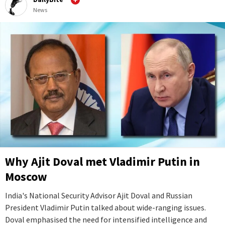
News
Why Ajit Doval met Vladimir Putin in
Moscow
India's National Security Advisor Ajit Doval and Russian
President Vladimir Putin talked about wide-ranging issues.
Doval emphasised the need for intensified intelligence and