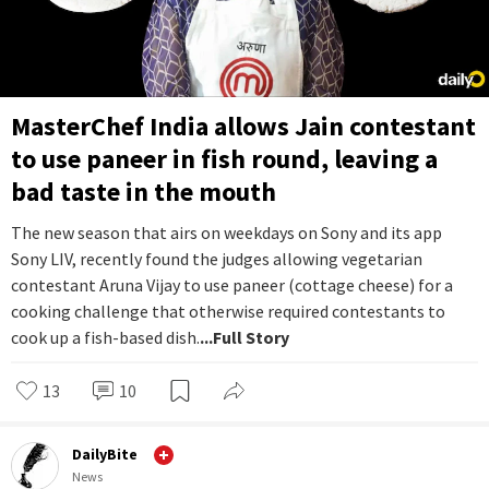
MasterChef India allows Jain contestant
to use paneer in fish round, leaving a
bad taste in the mouth
The new season that airs on weekdays on Sony and its app
Sony LIV, recently found the judges allowing vegetarian
contestant Aruna Vijay to use paneer (cottage cheese) for a
cooking challenge that otherwise required contestants to
cook up a fish-based dish.
...Full Story
13
10
DailyBite
News