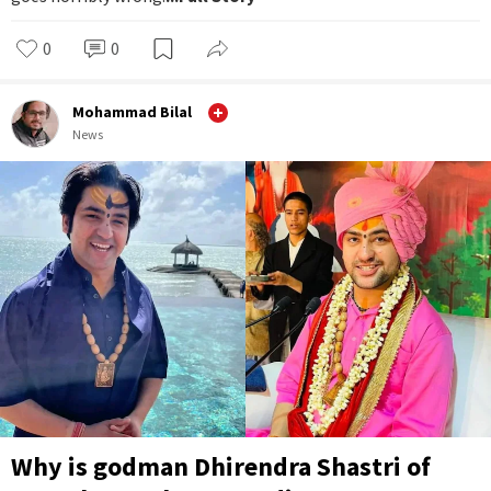
0
0
Mohammad Bilal
News
Why is godman Dhirendra Shastri of