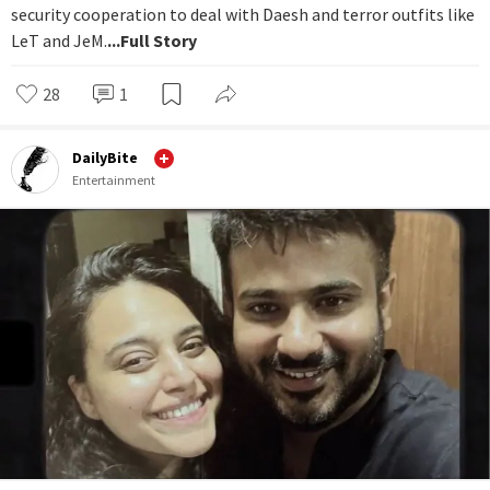
security cooperation to deal with Daesh and terror outfits like
LeT and JeM.
...Full Story
28
1
DailyBite
Entertainment