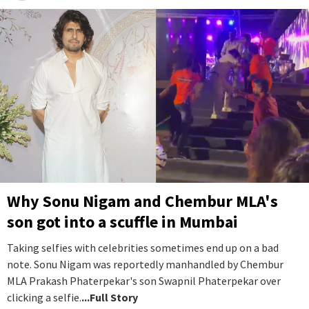
Why Sonu Nigam and Chembur MLA's
son got into a scuffle in Mumbai
Taking selfies with celebrities sometimes end up on a bad
note. Sonu Nigam was reportedly manhandled by Chembur
MLA Prakash Phaterpekar's son Swapnil Phaterpekar over
clicking a selfie.
...Full Story