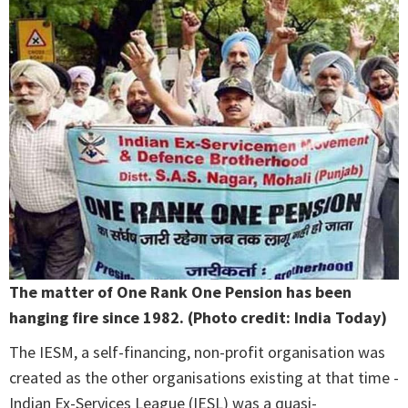
The matter of One Rank One Pension has been
hanging fire since 1982. (Photo credit: India Today)
The IESM, a self-financing, non-profit organisation was
created as the other organisations existing at that time -
Indian Ex-Services League (IESL) was a quasi-