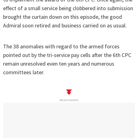
effect of a small service being clobbered into submission
brought the curtain down on this episode, the good
Admiral soon retired and business carried on as usual.
The 38 anomalies with regard to the armed forces
pointed out by the tri-service pay cells after the 6th CPC
remain unresolved even ten years and numerous
committees later.
Advertisement