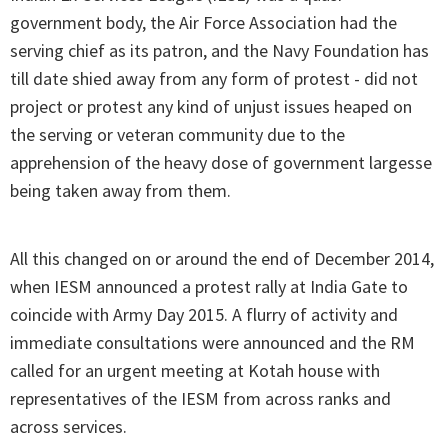
government body, the Air Force Association had the
serving chief as its patron, and the Navy Foundation has
till date shied away from any form of protest - did not
project or protest any kind of unjust issues heaped on
the serving or veteran community due to the
apprehension of the heavy dose of government largesse
being taken away from them.
All this changed on or around the end of December 2014,
when IESM announced a protest rally at India Gate to
coincide with Army Day 2015. A flurry of activity and
immediate consultations were announced and the RM
called for an urgent meeting at Kotah house with
representatives of the IESM from across ranks and
across services.