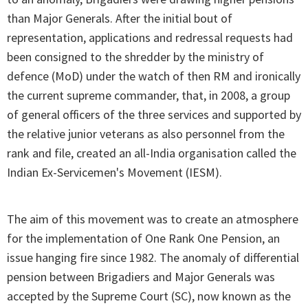
than Major Generals. After the initial bout of
representation, applications and redressal requests had
been consigned to the shredder by the ministry of
defence (MoD) under the watch of then RM and ironically
the current supreme commander, that, in 2008, a group
of general officers of the three services and supported by
the relative junior veterans as also personnel from the
rank and file, created an all-India organisation called the
Indian Ex-Servicemen's Movement (IESM).
The aim of this movement was to create an atmosphere
for the implementation of One Rank One Pension, an
issue hanging fire since 1982. The anomaly of differential
pension between Brigadiers and Major Generals was
accepted by the Supreme Court (SC), now known as the