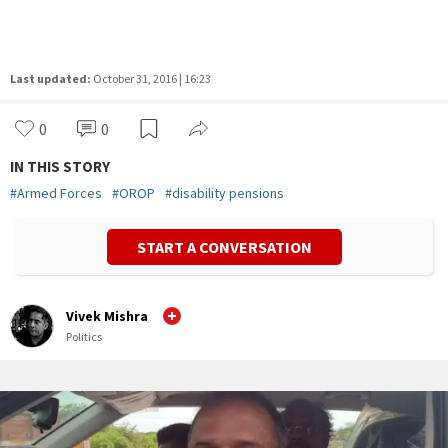
Last updated:
October 31, 2016 | 16:23
0
0
IN THIS STORY
#
Armed Forces
#
OROP
#
disability pensions
START A CONVERSATION
Vivek Mishra
Politics