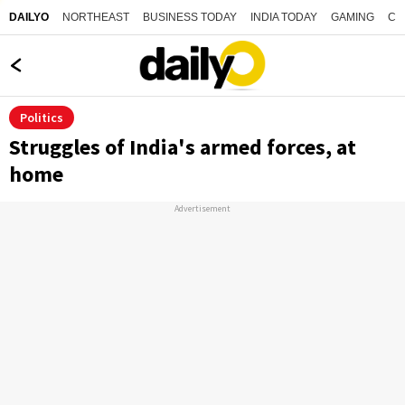
NORTHEAST
BUSINESS TODAY
INDIA TODAY
GAMING
CO
DAILYO
Politics
Struggles of India's armed forces, at
home
Advertisement