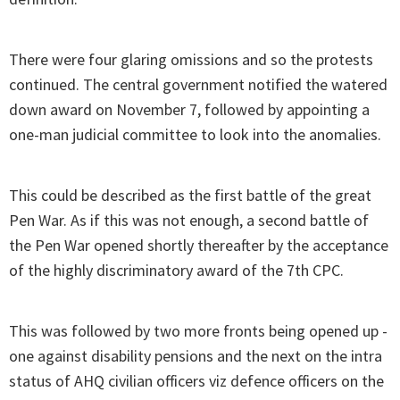
There were four glaring omissions and so the protests
continued. The central government notified the watered
down award on November 7, followed by appointing a
one-man judicial committee to look into the anomalies.
This could be described as the first battle of the great
Pen War. As if this was not enough, a second battle of
the Pen War opened shortly thereafter by the acceptance
of the highly discriminatory award of the 7th CPC.
This was followed by two more fronts being opened up -
one against disability pensions and the next on the intra
status of AHQ civilian officers viz defence officers on the