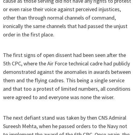
cause as those serving did not have any rights to protest
or even raise their voice against perceived injustices,
other than through normal channels of command,
ironically the same channels that had passed the unjust
order in the first place.
The first signs of open dissent had been seen after the
5th CPC, where the Air Force technical cadre had publicly
demonstrated against the anomalies in awards between
them and the flying cadres. This being a single service
and that too a protest of limited numbers, all conditions
were agreed to and everyone was none the wiser.
The next defiant stand was taken by then CNS Admiral
Sureesh Mehta, when he passed orders to the Navy not
to implement the award of the 6th CPC. Once again, the