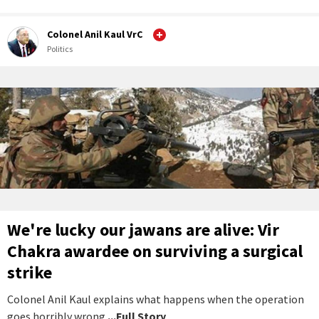
Colonel Anil Kaul VrC
Politics
We're lucky our jawans are alive: Vir
Chakra awardee on surviving a surgical
strike
Colonel Anil Kaul explains what happens when the operation
goes horribly wrong.
...Full Story