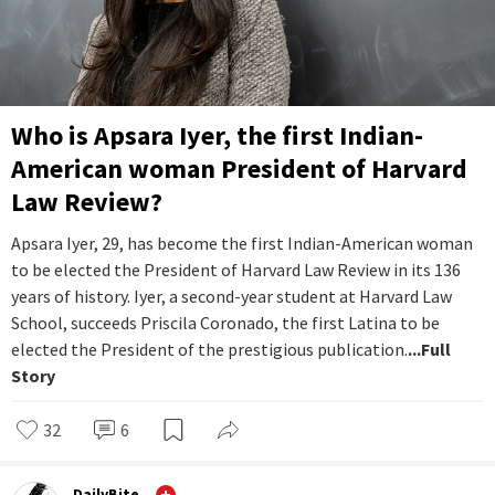
Who is Apsara Iyer, the first Indian-
American woman President of Harvard
Law Review?
Apsara Iyer, 29, has become the first Indian-American woman
to be elected the President of Harvard Law Review in its 136
years of history. Iyer, a second-year student at Harvard Law
School, succeeds Priscila Coronado, the first Latina to be
elected the President of the prestigious publication.
...Full
Story
32
6
DailyBite