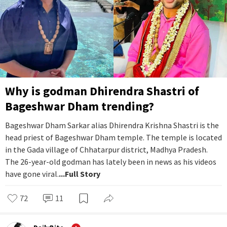
Why is godman Dhirendra Shastri of
Bageshwar Dham trending?
Bageshwar Dham Sarkar alias Dhirendra Krishna Shastri is the
head priest of Bageshwar Dham temple. The temple is located
in the Gada village of Chhatarpur district, Madhya Pradesh.
The 26-year-old godman has lately been in news as his videos
have gone viral.
...Full Story
72
11