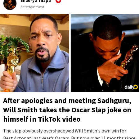
Shaurya Thapa
Entertainment
After apologies and meeting Sadhguru,
Will Smith takes the Oscar Slap joke on
himself in TikTok video
The slap obviously overshadowed Will Smith's own win for
Best Actor at last year's Oscars. But now, over 11 months since