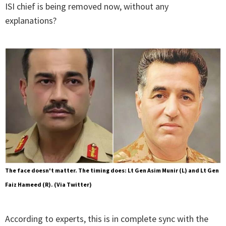
ISI chief is being removed now, without any
explanations?
The face doesn't matter. The timing does: Lt Gen Asim Munir (L) and Lt Gen
Faiz Hameed (R). (Via Twitter)
According to experts, this is in complete sync with the