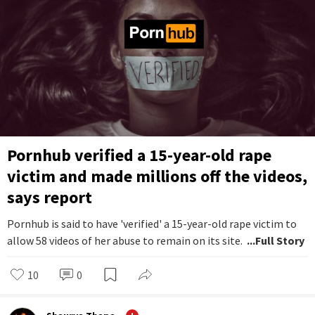
Pornhub verified a 15-year-old rape
victim and made millions off the videos,
says report
Pornhub is said to have 'verified' a 15-year-old rape victim to
allow 58 videos of her abuse to remain on its site.
...Full Story
10
0