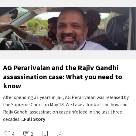
AG Perarivalan and the Rajiv Gandhi
assassination case: What you need to
know
After spending 31 years in jail, AG Perarivalan was released by
the Supreme Court on May 18. We take a look at the how the
Rajiv Gandhi assassination case unfolded in the last three
decades.
...Full Story
4
2