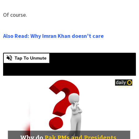
Of course.
Also Read: Why Imran Khan doesn’t care