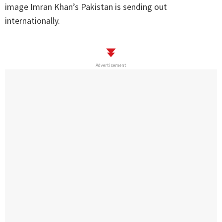
image Imran Khan’s Pakistan is sending out
internationally.
Advertisement