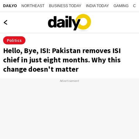
NORTHEAST
BUSINESS TODAY
INDIA TODAY
GAMING
CO
DAILYO
Politics
Hello, Bye, ISI: Pakistan removes ISI
chief in just eight months. Why this
change doesn't matter
Advertisement