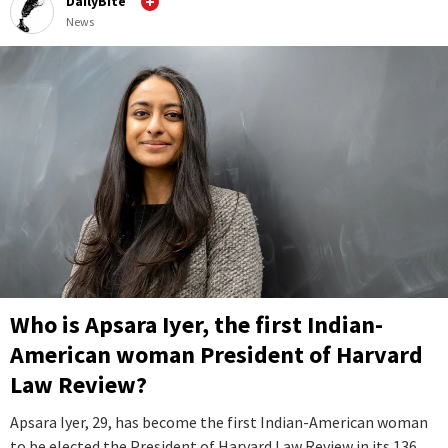
DailyBite
News
Who is Apsara Iyer, the first Indian-
American woman President of Harvard
Law Review?
Apsara Iyer, 29, has become the first Indian-American woman
to be elected the President of Harvard Law Review in its 136