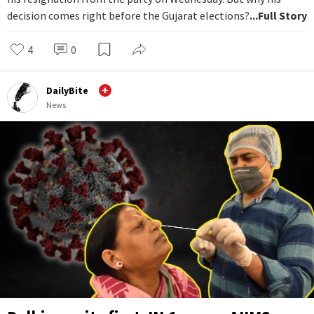
decision comes right before the Gujarat elections?
...Full Story
4
0
DailyBite
News