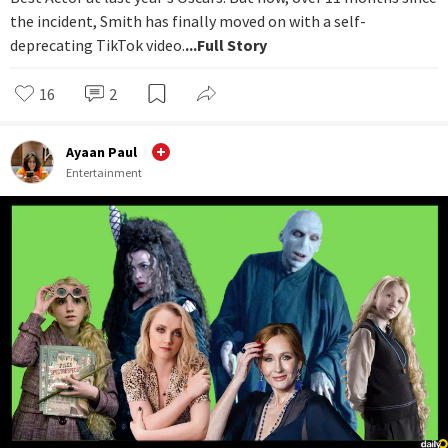
the incident, Smith has finally moved on with a self-
deprecating TikTok video.
...Full Story
16
2
Ayaan Paul
Entertainment