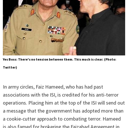
Yes Boss: There's no tension between them. This much is clear. (Photo:
Twitter)
In army circles, Faiz Hameed, who has had past
associations with the ISI, is credited for his anti-terror
operations. Placing him at the top of the ISI will send out
a message that the government has adopted more than
a cookie-cutter approach to combating terror. Hameed
is also famed for brokering the Faizabad Agreement in