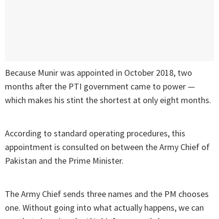
Because Munir was appointed in October 2018, two
months after the PTI government came to power —
which makes his stint the shortest at only eight months.
According to standard operating procedures, this
appointment is consulted on between the Army Chief of
Pakistan and the Prime Minister.
The Army Chief sends three names and the PM chooses
one. Without going into what actually happens, we can