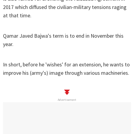
2017 which diffused the civilian-military tensions raging
at that time.
Qamar Javed Bajwa's term is to end in November this
year.
In short, before he 'wishes' for an extension, he wants to
improve his (army's) image through various machineries.
Advertisement