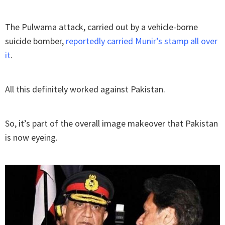
The Pulwama attack, carried out by a vehicle-borne
suicide bomber,
reportedly carried Munir’s stamp all over
it
.
All this definitely worked against Pakistan.
So, it’s part of the overall image makeover that Pakistan
is now eyeing.