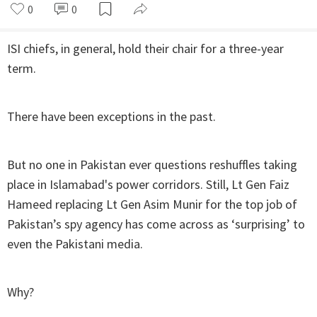
0
0
ISI chiefs, in general, hold their chair for a three-year
term.
There have been exceptions in the past.
But no one in Pakistan ever questions reshuffles taking
place in Islamabad's power corridors. Still, Lt Gen Faiz
Hameed replacing Lt Gen Asim Munir for the top job of
Pakistan’s spy agency has come across as ‘surprising’ to
even the Pakistani media.
Why?