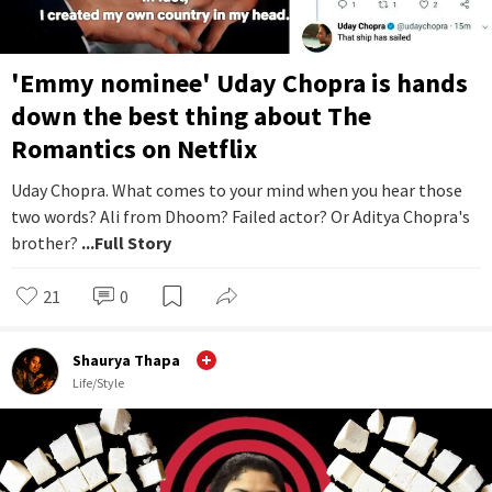
'Emmy nominee' Uday Chopra is hands
down the best thing about The
Romantics on Netflix
Uday Chopra. What comes to your mind when you hear those
two words? Ali from Dhoom? Failed actor? Or Aditya Chopra's
brother?
...Full Story
21
0
Shaurya Thapa
Life/Style