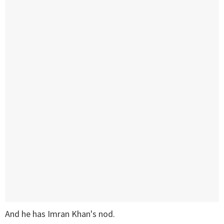
And he has Imran Khan's nod.