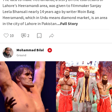
Lahore's Heeramandi area, was given to filmmaker Sanjay
Leela Bhansali nearly 14 years ago by writer Moin Baig.
Heeramandi, which in Urdu means diamond market, is an area
in the city of Lahore in Pakistan.
...Full Story
10
2
Mohammad Bilal
Ground