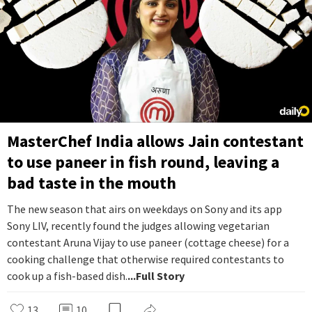
MasterChef India allows Jain contestant
to use paneer in fish round, leaving a
bad taste in the mouth
The new season that airs on weekdays on Sony and its app
Sony LIV, recently found the judges allowing vegetarian
contestant Aruna Vijay to use paneer (cottage cheese) for a
cooking challenge that otherwise required contestants to
cook up a fish-based dish.
...Full Story
13
10