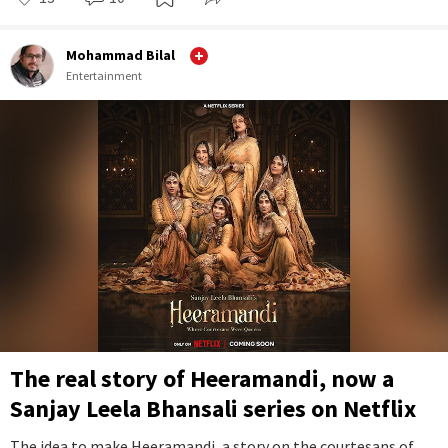
Mohammad Bilal
Entertainment
The real story of Heeramandi, now a
Sanjay Leela Bhansali series on Netflix
The idea to make Heeramandi, a story on the courtesans of