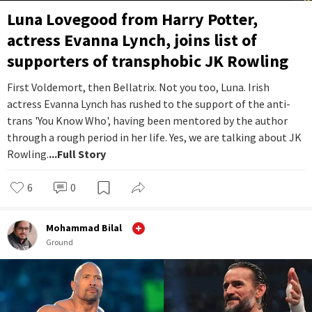
Luna Lovegood from Harry Potter,
actress Evanna Lynch, joins list of
supporters of transphobic JK Rowling
First Voldemort, then Bellatrix. Not you too, Luna. Irish
actress Evanna Lynch has rushed to the support of the anti-
trans 'You Know Who', having been mentored by the author
through a rough period in her life. Yes, we are talking about JK
Rowling.
...Full Story
6
0
Mohammad Bilal
Ground