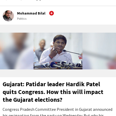
Mohammad Bilal
Politics
Gujarat: Patidar leader Hardik Patel
quits Congress. How this will impact
the Gujarat elections?
Congress Pradesh Committee President in Gujarat announced
his resignation from the party on Wednesday. But why his