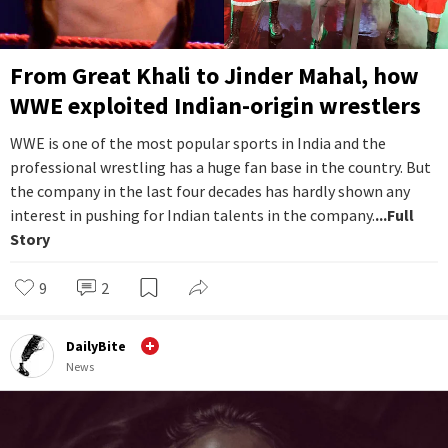
From Great Khali to Jinder Mahal, how
WWE exploited Indian-origin wrestlers
WWE is one of the most popular sports in India and the
professional wrestling has a huge fan base in the country. But
the company in the last four decades has hardly shown any
interest in pushing for Indian talents in the company.
...Full
Story
9
2
DailyBite
News