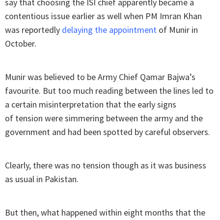
say that choosing the ISI chief apparently became a
contentious issue earlier as well when PM Imran Khan
was reportedly
delaying the appointment
of Munir in
October.
Munir was believed to be Army Chief Qamar Bajwa’s
favourite. But too much reading between the lines led to
a certain misinterpretation that the early signs
of tension were simmering between the army and the
government and had been spotted by careful observers.
Clearly, there was no tension though as it was business
as usual in Pakistan.
But then, what happened within eight months that the