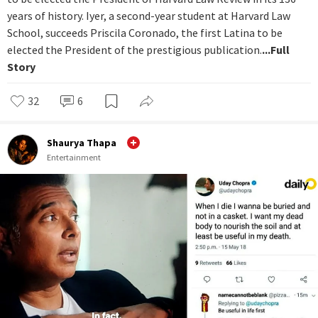
years of history. Iyer, a second-year student at Harvard Law
School, succeeds Priscila Coronado, the first Latina to be
elected the President of the prestigious publication.
...Full
Story
32
6
Shaurya Thapa
Entertainment