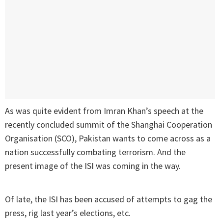
As was quite evident from Imran Khan’s speech at the
recently concluded summit of the Shanghai Cooperation
Organisation (SCO), Pakistan wants to come across as a
nation successfully combating terrorism. And the
present image of the ISI was coming in the way.
Of late, the ISI has been accused of attempts to gag the
press, rig last year’s elections, etc.