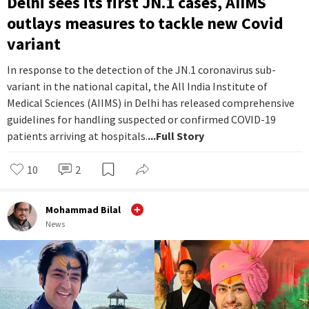
Delhi sees its first JN.1 cases, AIIMS
outlays measures to tackle new Covid
variant
In response to the detection of the JN.1 coronavirus sub-
variant in the national capital, the All India Institute of
Medical Sciences (AIIMS) in Delhi has released comprehensive
guidelines for handling suspected or confirmed COVID-19
patients arriving at hospitals.
...Full Story
10
2
Mohammad Bilal
News