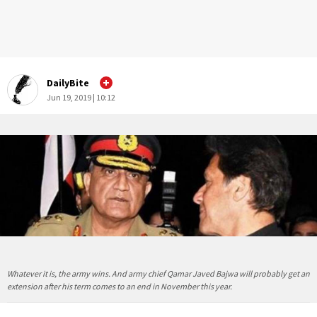
DailyBite
Jun 19, 2019 | 10:12
Whatever it is, the army wins. And army chief Qamar Javed Bajwa will probably get an
extension after his term comes to an end in November this year.