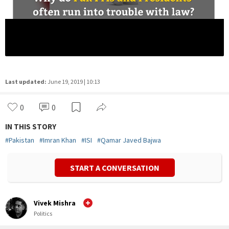
Last updated:
June 19, 2019 | 10:13
0
0
IN THIS STORY
#
Pakistan
#
Imran Khan
#
ISI
#
Qamar Javed Bajwa
START A CONVERSATION
Vivek Mishra
Politics