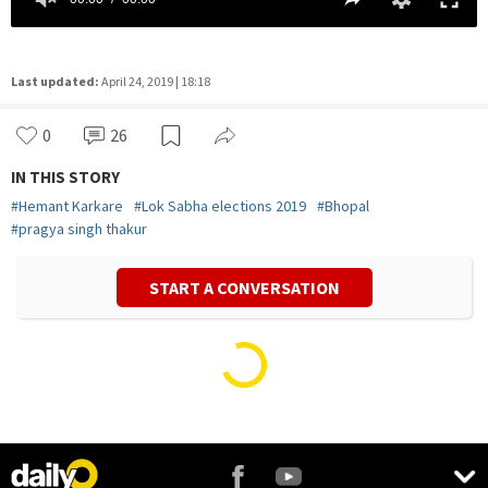
Last updated:
April 24, 2019 | 18:18
0
26
IN THIS STORY
#
Hemant Karkare
#
Lok Sabha elections 2019
#
Bhopal
#
pragya singh thakur
START A CONVERSATION
Vivek Mishra
Politics