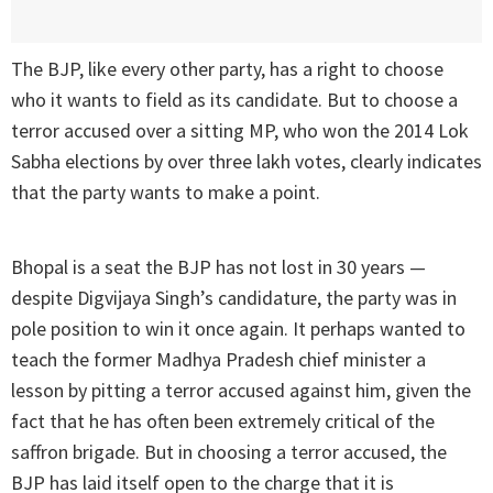
The BJP, like every other party, has a right to choose
who it wants to field as its candidate. But to choose a
terror accused over a sitting MP, who won the 2014 Lok
Sabha elections by over three lakh votes, clearly indicates
that the party wants to make a point.
Bhopal is a seat the BJP has not lost in 30 years —
despite Digvijaya Singh’s candidature, the party was in
pole position to win it once again. It perhaps wanted to
teach the former Madhya Pradesh chief minister a
lesson by pitting a terror accused against him, given the
fact that he has often been extremely critical of the
saffron brigade. But in choosing a terror accused, the
BJP has laid itself open to the charge that it is