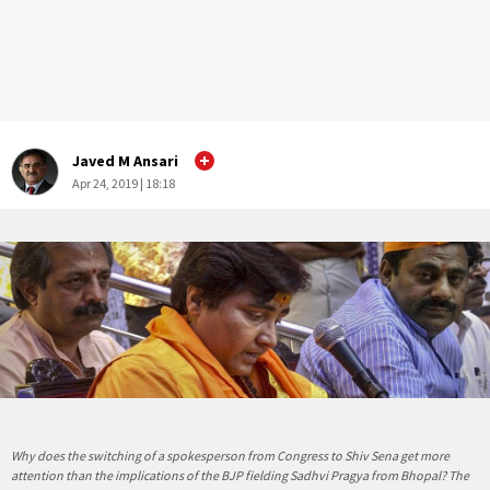
Javed M Ansari
Apr 24, 2019 | 18:18
Why does the switching of a spokesperson from Congress to Shiv Sena get more
attention than the implications of the BJP fielding Sadhvi Pragya from Bhopal? The