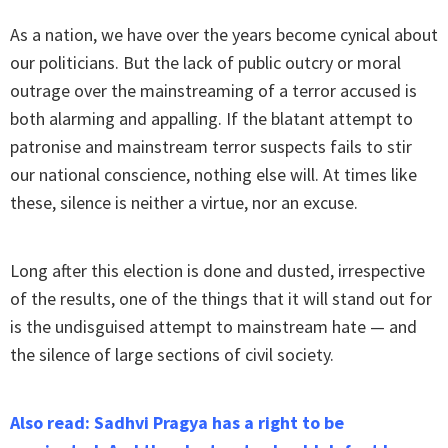
As a nation, we have over the years become cynical about
our politicians. But the lack of public outcry or moral
outrage over the mainstreaming of a terror accused is
both alarming and appalling. If the blatant attempt to
patronise and mainstream terror suspects fails to stir
our national conscience, nothing else will. At times like
these, silence is neither a virtue, nor an excuse.
Long after this election is done and dusted, irrespective
of the results, one of the things that it will stand out for
is the undisguised attempt to mainstream hate — and
the silence of large sections of civil society.
Also read: Sadhvi Pragya has a right to be