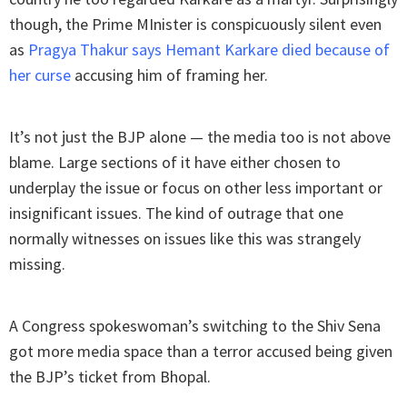
though, the Prime MInister is conspicuously silent even
as
Pragya Thakur says Hemant Karkare died because of
her curse
accusing him of framing her.
It’s not just the BJP alone — the media too is not above
blame. Large sections of it have either chosen to
underplay the issue or focus on other less important or
insignificant issues. The kind of outrage that one
normally witnesses on issues like this was strangely
missing.
A Congress spokeswoman’s switching to the Shiv Sena
got more media space than a terror accused being given
the BJP’s ticket from Bhopal.