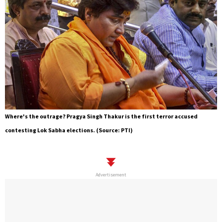
Where's the outrage? Pragya Singh Thakur is the first terror accused
contesting Lok Sabha elections. (Source: PTI)
Advertisement