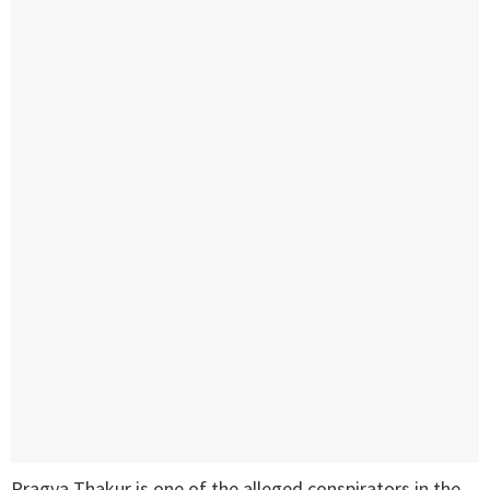
Pragya Thakur is one of the alleged conspirators in the