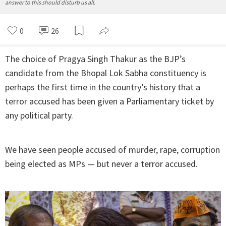
answer to this should disturb us all.
0
26
The choice of Pragya Singh Thakur as the BJP’s
candidate from the Bhopal Lok Sabha constituency is
perhaps the first time in the country’s history that a
terror accused has been given a Parliamentary ticket by
any political party.
We have seen people accused of murder, rape, corruption
being elected as MPs — but never a terror accused.