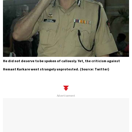
He did not deserve to be spoken of callously. Yet, the criticism against
Hemant Karkare went strangely unprotested. (Source: Twitter)
Advertisement