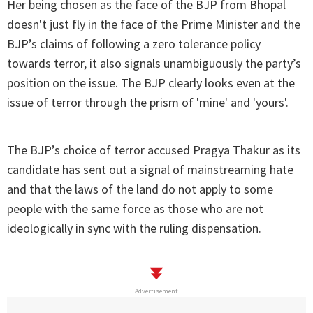
Her being chosen as the face of the BJP from Bhopal
doesn't just fly in the face of the Prime Minister and the
BJP’s claims of following a zero tolerance policy
towards terror, it also signals unambiguously the party’s
position on the issue. The BJP clearly looks even at the
issue of terror through the prism of 'mine' and 'yours'.
The BJP’s choice of terror accused Pragya Thakur as its
candidate has sent out a signal of mainstreaming hate
and that the laws of the land do not apply to some
people with the same force as those who are not
ideologically in sync with the ruling dispensation.
Advertisement