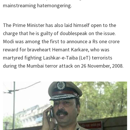
mainstreaming hatemongering.
The Prime Minister has also laid himself open to the
charge that he is guilty of doublespeak on the issue.
Modi was among the first to announce a Rs one crore
reward for braveheart Hemant Karkare, who was
martyred fighting Lashkar-e-Taiba (LeT) terrorists
during the Mumbai terror attack on 26 November, 2008.