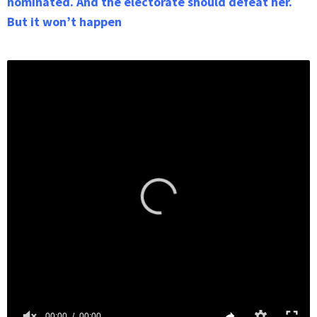
nominated. And the electorate should defeat her.
But it won’t happen