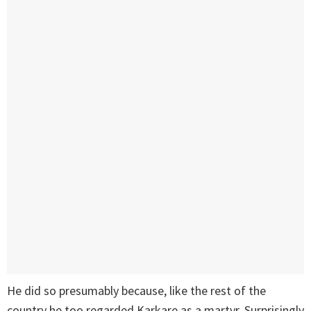
He did so presumably because, like the rest of the
country he too regarded Karkare as a martyr. Surprisingly