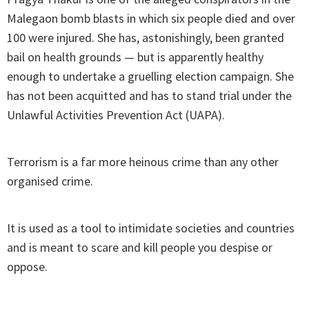
Malegaon bomb blasts in which six people died and over
100 were injured. She has, astonishingly, been granted
bail on health grounds — but is apparently healthy
enough to undertake a gruelling election campaign. She
has not been acquitted and has to stand trial under the
Unlawful Activities Prevention Act (UAPA).
Terrorism is a far more heinous crime than any other
organised crime.
It is used as a tool to intimidate societies and countries
and is meant to scare and kill people you despise or
oppose.