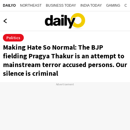
NORTHEAST
BUSINESS TODAY
INDIA TODAY
GAMING
CO
DAILYO
Politics
Making Hate So Normal: The BJP
fielding Pragya Thakur is an attempt to
mainstream terror accused persons. Our
silence is criminal
Advertisement