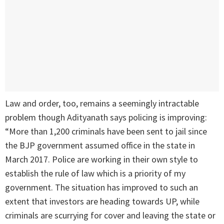
Law and order, too, remains a seemingly intractable
problem though Adityanath says policing is improving:
“More than 1,200 criminals have been sent to jail since
the BJP government assumed office in the state in
March 2017. Police are working in their own style to
establish the rule of law which is a priority of my
government. The situation has improved to such an
extent that investors are heading towards UP, while
criminals are scurrying for cover and leaving the state or