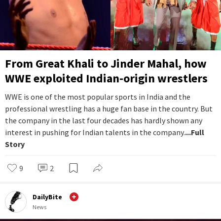
From Great Khali to Jinder Mahal, how
WWE exploited Indian-origin wrestlers
WWE is one of the most popular sports in India and the
professional wrestling has a huge fan base in the country. But
the company in the last four decades has hardly shown any
interest in pushing for Indian talents in the company.
...Full
Story
9
2
DailyBite
News