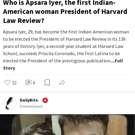
Who is Apsara Iyer, the first Indian-
American woman President of Harvard
Law Review?
Apsara Iyer, 29, has become the first Indian-American woman
to be elected the President of Harvard Law Review in its 136
years of history. Iyer, a second-year student at Harvard Law
School, succeeds Priscila Coronado, the first Latina to be
elected the President of the prestigious publication.
...Full
Story
32
6
DailyBite
Entertainment