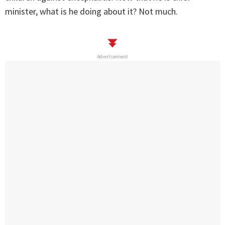
minister, what is he doing about it? Not much.
Advertisement