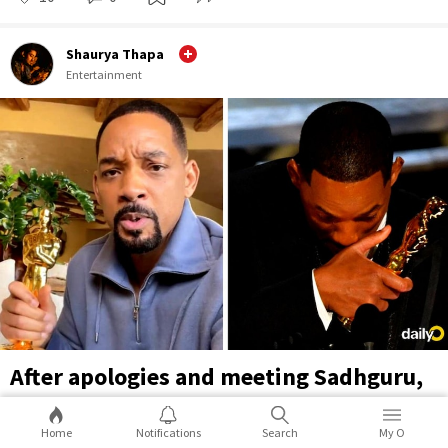
Shaurya Thapa
Entertainment
After apologies and meeting Sadhguru,
Will Smith takes the Oscar Slap joke on
himself in TikTok video
Home
Notifications
Search
My O