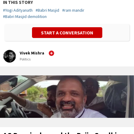
IN THIS STORY
#
Yogi Adityanath
#
Babri Masjid
#
ram mandir
#
Babri Masjid demolition
START A CONVERSATION
Vivek Mishra
Politics