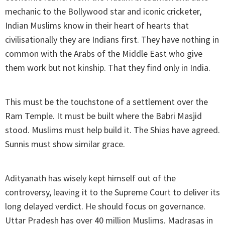
mechanic to the Bollywood star and iconic cricketer,
Indian Muslims know in their heart of hearts that
civilisationally they are Indians first. They have nothing in
common with the Arabs of the Middle East who give
them work but not kinship. That they find only in India.
This must be the touchstone of a settlement over the
Ram Temple. It must be built where the Babri Masjid
stood. Muslims must help build it. The Shias have agreed.
Sunnis must show similar grace.
Adityanath has wisely kept himself out of the
controversy, leaving it to the Supreme Court to deliver its
long delayed verdict. He should focus on governance.
Uttar Pradesh has over 40 million Muslims. Madrasas in