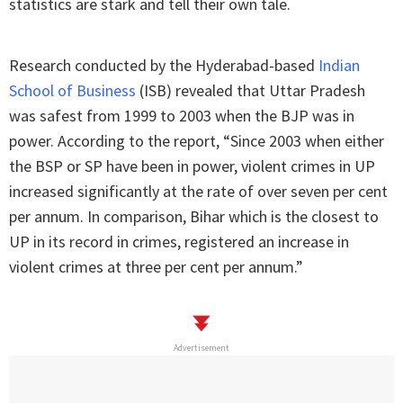
statistics are stark and tell their own tale.
Research conducted by the Hyderabad-based
Indian
School of Business
(ISB) revealed that Uttar Pradesh
was safest from 1999 to 2003 when the BJP was in
power. According to the report, “Since 2003 when either
the BSP or SP have been in power, violent crimes in UP
increased significantly at the rate of over seven per cent
per annum. In comparison, Bihar which is the closest to
UP in its record in crimes, registered an increase in
violent crimes at three per cent per annum.”
Advertisement