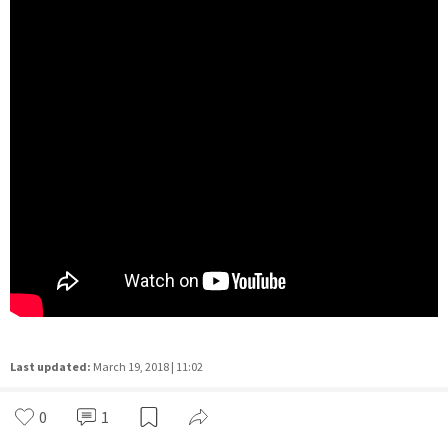
Last updated:
March 19, 2018 | 11:02
0
1