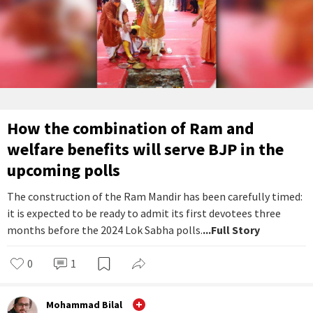
How the combination of Ram and
welfare benefits will serve BJP in the
upcoming polls
The construction of the Ram Mandir has been carefully timed:
it is expected to be ready to admit its first devotees three
months before the 2024 Lok Sabha polls.
...Full Story
0
1
Mohammad Bilal