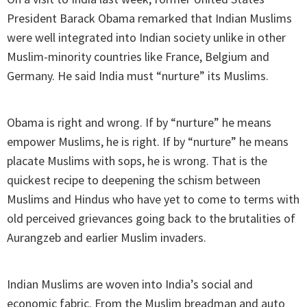
President Barack Obama remarked that Indian Muslims
were well integrated into Indian society unlike in other
Muslim-minority countries like France, Belgium and
Germany. He said India must “nurture” its Muslims.
Obama is right and wrong. If by “nurture” he means
empower Muslims, he is right. If by “nurture” he means
placate Muslims with sops, he is wrong. That is the
quickest recipe to deepening the schism between
Muslims and Hindus who have yet to come to terms with
old perceived grievances going back to the brutalities of
Aurangzeb and earlier Muslim invaders.
Indian Muslims are woven into India’s social and
economic fabric. From the Muslim breadman and auto