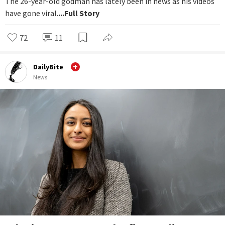
The 26-year-old godman has lately been in news as his videos
have gone viral.
...Full Story
72
11
DailyBite
News