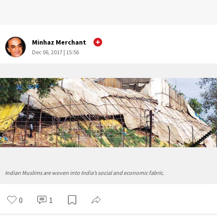
Minhaz Merchant
Dec 06, 2017 | 15:56
Indian Muslims are woven into India’s social and economic fabric.
0
1