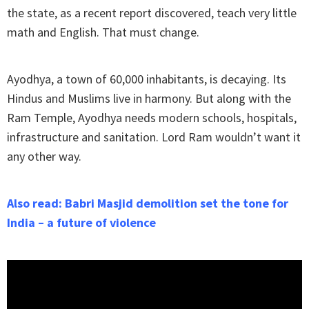
the state, as a recent report discovered, teach very little
math and English. That must change.
Ayodhya, a town of 60,000 inhabitants, is decaying. Its
Hindus and Muslims live in harmony. But along with the
Ram Temple, Ayodhya needs modern schools, hospitals,
infrastructure and sanitation. Lord Ram wouldn’t want it
any other way.
Also read: Babri Masjid demolition set the tone for
India – a future of violence