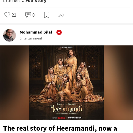
brother?
...Full Story
21
0
Mohammad Bilal
Entertainment
The real story of Heeramandi, now a