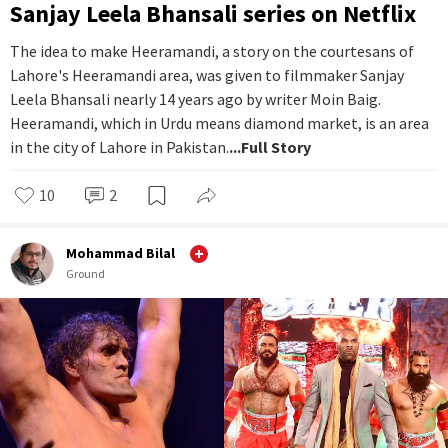
Sanjay Leela Bhansali series on Netflix
The idea to make Heeramandi, a story on the courtesans of
Lahore's Heeramandi area, was given to filmmaker Sanjay
Leela Bhansali nearly 14 years ago by writer Moin Baig.
Heeramandi, which in Urdu means diamond market, is an area
in the city of Lahore in Pakistan.
...Full Story
10
2
Mohammad Bilal
Ground