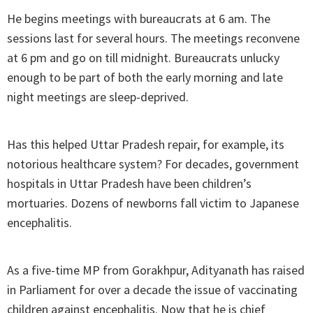
He begins meetings with bureaucrats at 6 am. The
sessions last for several hours. The meetings reconvene
at 6 pm and go on till midnight. Bureaucrats unlucky
enough to be part of both the early morning and late
night meetings are sleep-deprived.
Has this helped Uttar Pradesh repair, for example, its
notorious healthcare system? For decades, government
hospitals in Uttar Pradesh have been children’s
mortuaries. Dozens of newborns fall victim to Japanese
encephalitis.
As a five-time MP from Gorakhpur, Adityanath has raised
in Parliament for over a decade the issue of vaccinating
children against encephalitis. Now that he is chief