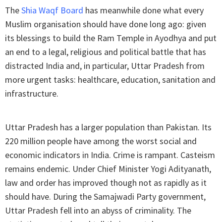
The
Shia Waqf Board
has meanwhile done what every
Muslim organisation should have done long ago: given
its blessings to build the Ram Temple in Ayodhya and put
an end to a legal, religious and political battle that has
distracted India and, in particular, Uttar Pradesh from
more urgent tasks: healthcare, education, sanitation and
infrastructure.
Uttar Pradesh has a larger population than Pakistan. Its
220 million people have among the worst social and
economic indicators in India. Crime is rampant. Casteism
remains endemic. Under Chief Minister Yogi Adityanath,
law and order has improved though not as rapidly as it
should have. During the Samajwadi Party government,
Uttar Pradesh fell into an abyss of criminality. The