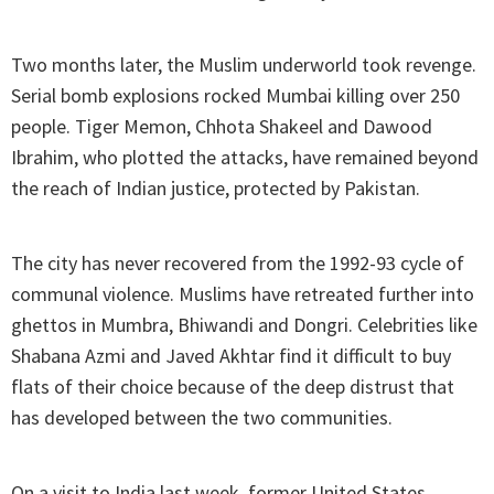
Two months later, the Muslim underworld took revenge.
Serial bomb explosions rocked Mumbai killing over 250
people. Tiger Memon, Chhota Shakeel and Dawood
Ibrahim, who plotted the attacks, have remained beyond
the reach of Indian justice, protected by Pakistan.
The city has never recovered from the 1992-93 cycle of
communal violence. Muslims have retreated further into
ghettos in Mumbra, Bhiwandi and Dongri. Celebrities like
Shabana Azmi and Javed Akhtar find it difficult to buy
flats of their choice because of the deep distrust that
has developed between the two communities.
On a visit to India last week, former United States