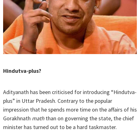
Hindutva-plus?
Adityanath has been criticised for introducing “Hindutva-
plus” in Uttar Pradesh. Contrary to the popular
impression that he spends more time on the affairs of his
Gorakhnath
math
than on governing the state, the chief
minister has turned out to be a hard taskmaster.