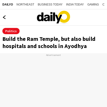
NORTHEAST
BUSINESS TODAY
INDIA TODAY
GAMING
CO
DAILYO
Politics
Build the Ram Temple, but also build
hospitals and schools in Ayodhya
Advertisement