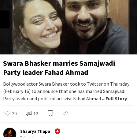
Swara Bhasker marries Samajwadi
Party leader Fahad Ahmad
Bollywood actor Swara Bhasker took to Twitter on Thursday
(February 16) to announce that she has married Samajwadi
Party leader and political activist Fahad Ahmad.
...Full Story
20
12
Shaurya Thapa