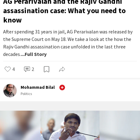
AG Perarivalan and the Rajiv Gandhi
assassination case: What you need to
know
After spending 31 years in jail, AG Perarivalan was released by
the Supreme Court on May 18. We take a look at the how the
Rajiv Gandhi assassination case unfolded in the last three
decades.
...Full Story
4
2
Mohammad Bilal
Politics