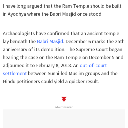
I have long argued that the Ram Temple should be built
in Ayodhya where the Babri Masjid once stood.
Archaeologists have confirmed that an ancient temple
lay beneath the
Babri Masjid
. December 6 marks the 25th
anniversary of its demolition. The Supreme Court began
hearing the case on the Ram Temple on December 5 and
adjourned it to February 8, 2018. An
out-of-court
settlement
between Sunni-led Muslim groups and the
Hindu petitioners could yield a quicker result.
Advertisement