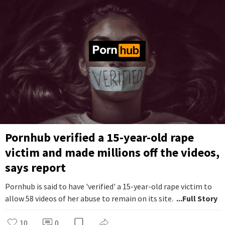
Pornhub verified a 15-year-old rape
victim and made millions off the videos,
says report
Pornhub is said to have 'verified' a 15-year-old rape victim to
allow 58 videos of her abuse to remain on its site.
...Full Story
10
0