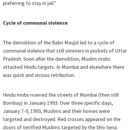
preferring to stay in jail."
Cycle of communal violence
The demolition of the Babri Masjid led to a cycle of
communal violence that still simmers in pockets of Uttar
Pradesh. Soon after the demolition, Muslim mobs
attacked Hindu targets. In Mumbai and elsewhere there
was quick and vicious retribution.
Hindu mobs roamed the streets of Mumbai (then still
Bombay) in January 1993. Over three specific days,
January 7-9, 1993, Muslims and their homes were
targeted and destroyed. Red crosses appeared on the
doors of terrified Muslims targeted by the Shiv Sena.