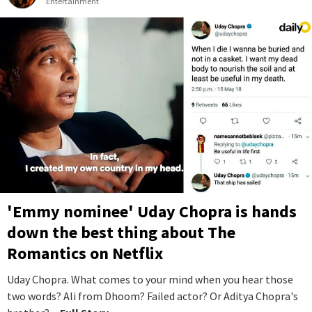
Entertainment
'Emmy nominee' Uday Chopra is hands
down the best thing about The
Romantics on Netflix
Uday Chopra. What comes to your mind when you hear those
two words? Ali from Dhoom? Failed actor? Or Aditya Chopra's