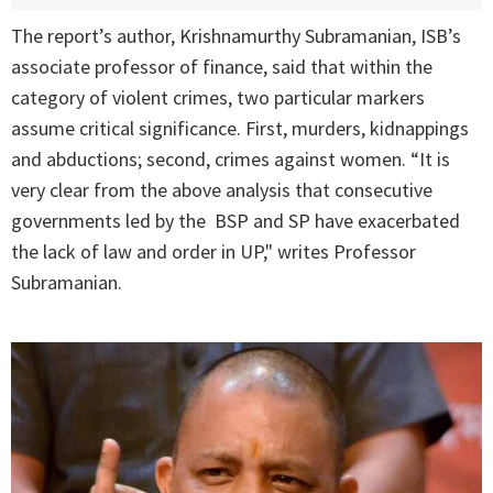
The report’s author, Krishnamurthy Subramanian, ISB’s
associate professor of finance, said that within the
category of violent crimes, two particular markers
assume critical significance. First, murders, kidnappings
and abductions; second, crimes against women. “It is
very clear from the above analysis that consecutive
governments led by the BSP and SP have exacerbated
the lack of law and order in UP," writes Professor
Subramanian.