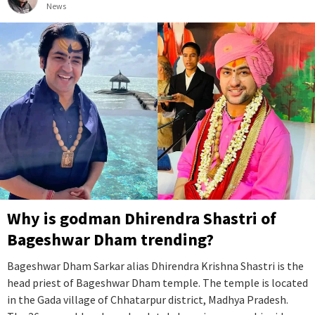
News
Why is godman Dhirendra Shastri of
Bageshwar Dham trending?
Bageshwar Dham Sarkar alias Dhirendra Krishna Shastri is the
head priest of Bageshwar Dham temple. The temple is located
in the Gada village of Chhatarpur district, Madhya Pradesh.