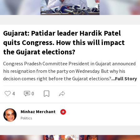
Gujarat: Patidar leader Hardik Patel
quits Congress. How this will impact
the Gujarat elections?
Congress Pradesh Committee President in Gujarat announced
his resignation from the party on Wednesday. But why his
decision comes right before the Gujarat elections?
...Full Story
4
0
Minhaz Merchant
Politics