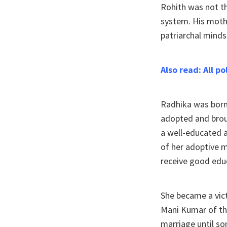
Rohith was not t
system. His moth
patriarchal minds
Also read: All p
Radhika was born
adopted and brou
a well-educated a
of her adoptive m
receive good edu
She became a vict
Mani Kumar of th
marriage until s