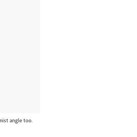
nist angle too.