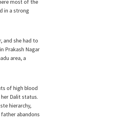
where most of the
d in a strong
r, and she had to
 in Prakash Nagar
padu area, a
ts of high blood
 her Dalit status.
ste hierarchy,
he father abandons