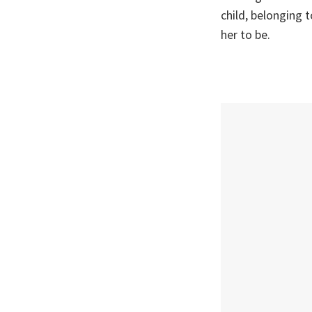
child, belonging 
her to be.