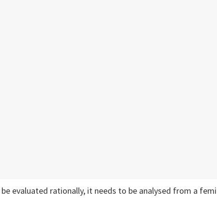
o be evaluated rationally, it needs to be analysed from a femi