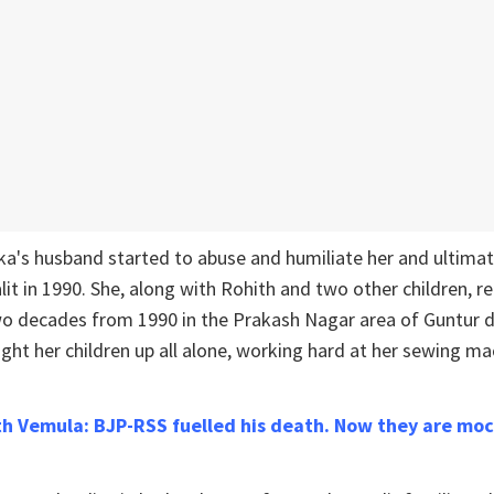
ika's husband started to abuse and humiliate her and ultim
alit in 1990. She, along with Rohith and two other children, 
o decades from 1990 in the Prakash Nagar area of Guntur di
ht her children up all alone, working hard at her sewing ma
ith Vemula: BJP-RSS fuelled his death. Now they are moc