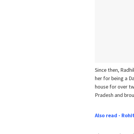
Since then, Radh
her for being a D
house for over tw
Pradesh and broug
Also read - Roh