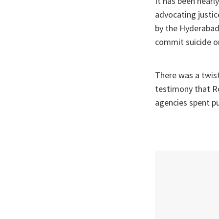
It has been nearl
advocating justi
by the Hyderabad 
commit suicide o
There was a twist
testimony that Ro
agencies spent pu