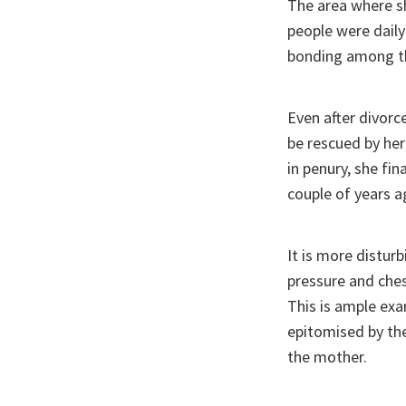
The area where sh
people were daily
bonding among 
Even after divorc
be rescued by her
in penury, she fin
couple of years a
It is more distur
pressure and chest
This is ample exa
epitomised by the
the mother.