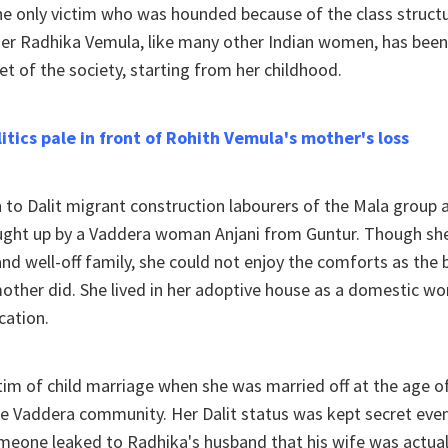
he only victim who was hounded because of the class struct
er Radhika Vemula, like many other Indian women, has been 
et of the society, starting from her childhood.
olitics pale in front of Rohith Vemula's mother's loss
 to Dalit migrant construction labourers of the Mala group
ght up by a Vaddera woman Anjani from Guntur. Though sh
nd well-off family, she could not enjoy the comforts as the b
other did. She lived in her adoptive house as a domestic wo
cation.
im of child marriage when she was married off at the age o
e Vaddera community. Her Dalit status was kept secret even
omeone leaked to Radhika's husband that his wife was actua