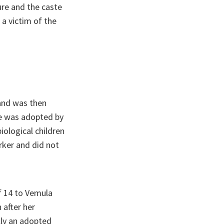
ure and the caste
a victim of the
 and was then
e was adopted by
iological children
rker and did not
f 14 to Vemula
 after her
lly an adopted