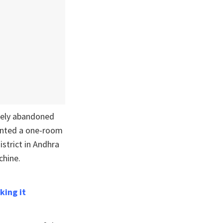
ately abandoned
rented a one-room
strict in Andhra
chine.
king it