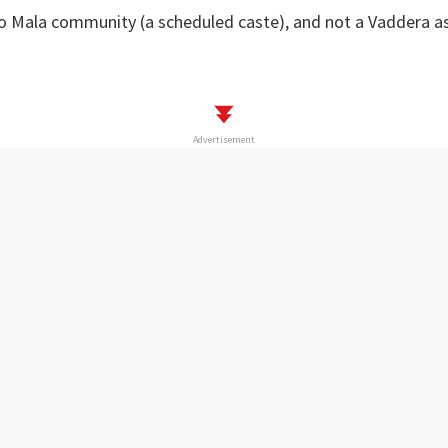
to Mala community (a scheduled caste), and not a Vaddera a
Advertisement