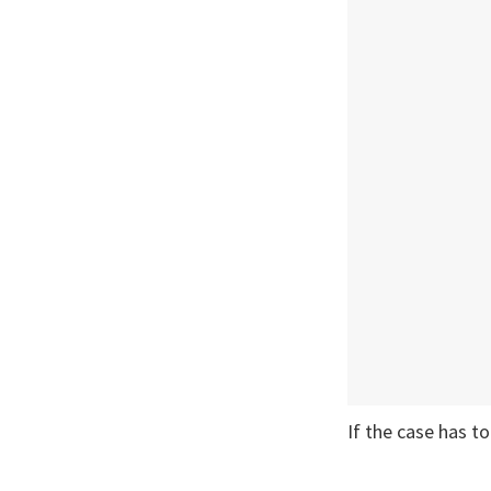
If the case has t