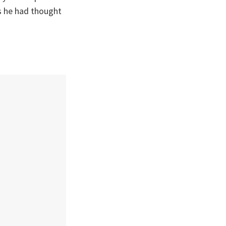
s he had thought