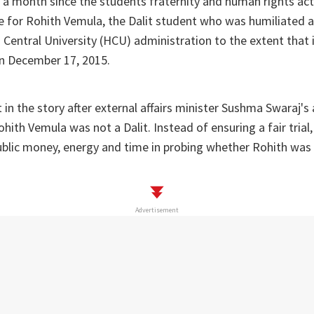
y a month since the students fraternity and human rights act
ce for Rohith Vemula, the Dalit student who was humiliated
Central University (HCU) administration to the extent that i
n December 17, 2015.
 in the story after external affairs minister Sushma Swaraj's 
hith Vemula was not a Dalit. Instead of ensuring a fair trial,
blic money, energy and time in probing whether Rohith was a
Advertisement