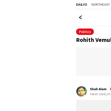
NORTHEAST
DAILYO
Politics
Rohith Vemula
Shah Alam
Feb 07, 2016 | 13