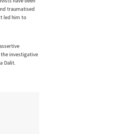
ivists have been
 and traumatised
t led him to
assertive
 the investigative
 Dalit.