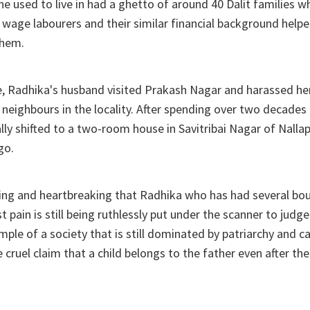
e used to live in had a ghetto of around 40 Dalit families 
 wage labourers and their similar financial background helpe
them.
e, Radhika's husband visited Prakash Nagar and harassed he
 neighbours in the locality. After spending over two decades
ally shifted to a two-room house in Savitribai Nagar of Nalla
go.
bing and heartbreaking that Radhika who has had several bou
 pain is still being ruthlessly put under the scanner to judge
mple of a society that is still dominated by patriarchy and ca
 cruel claim that a child belongs to the father even after t