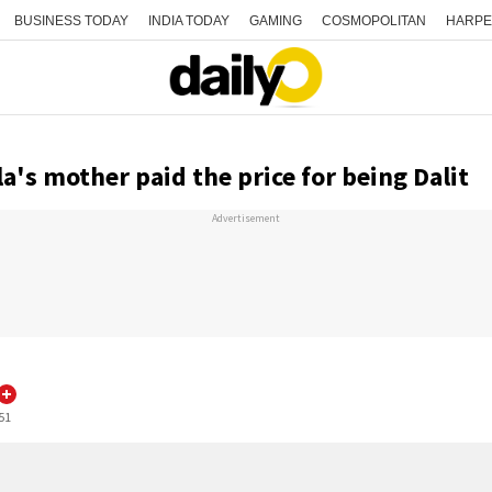
BUSINESS TODAY
INDIA TODAY
GAMING
COSMOPOLITAN
HARPE
's mother paid the price for being Dalit
Advertisement
:51