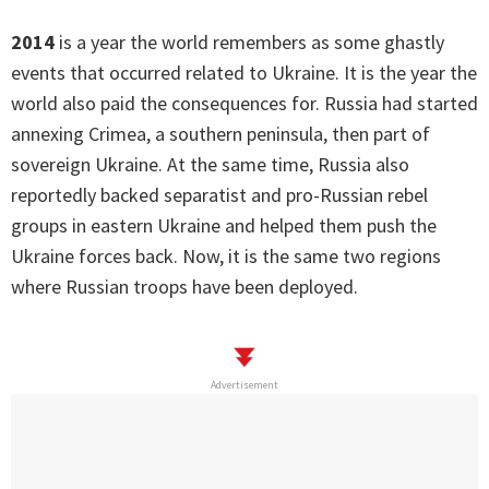
2014
is a year the world remembers as some ghastly
events that occurred related to Ukraine. It is the year the
world also paid the consequences for. Russia had started
annexing Crimea, a southern peninsula, then part of
sovereign Ukraine. At the same time, Russia also
reportedly backed separatist and pro-Russian rebel
groups in eastern Ukraine and helped them push the
Ukraine forces back. Now, it is the same two regions
where Russian troops have been deployed.
Advertisement