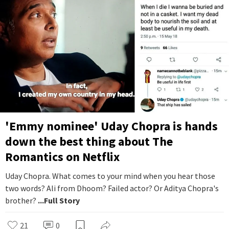
'Emmy nominee' Uday Chopra is hands
down the best thing about The
Romantics on Netflix
Uday Chopra. What comes to your mind when you hear those
two words? Ali from Dhoom? Failed actor? Or Aditya Chopra's
brother?
...Full Story
21
0