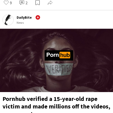
9
2
DailyBite
News
Pornhub verified a 15-year-old rape
victim and made millions off the videos,