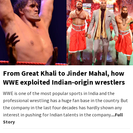
From Great Khali to Jinder Mahal, how
WWE exploited Indian-origin wrestlers
WWE is one of the most popular sports in India and the
professional wrestling has a huge fan base in the country. But
the company in the last four decades has hardly shown any
interest in pushing for Indian talents in the company.
...Full
Story