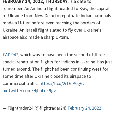
FEBRUARY 24, 2022, THURSDAY
, is a date to
remember. An Air India flight headed to Kyiv, the capital
of Ukraine from New Delhi to repatriate Indian nationals
made a U-turn before even reaching the borders of
Ukraine. An Israeli flight slated to fly over Ukraine’s
airspace also made a sharp U-turn.
#AI1947
, which was to have been the second of three
special repatriation flights for Indians in Ukraine, has just
turned around. The flight had been continuing west for
some time after Ukraine closed its airspace to
commercial traffic.
https://t.co/2iT6iP0g6v
pic.twitter.com/HjbuLnk9gv
— Flightradar24 (@flightradar24)
February 24, 2022