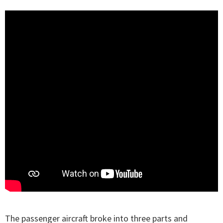
The passenger aircraft broke into three parts and