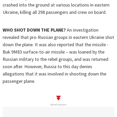
crashed into the ground at various locations in eastern
Ukraine, killing all 298 passengers and crew on board.
WHO SHOT DOWN THE PLANE?
An investigation
revealed that pro-Russian groups in eastern Ukraine shot
down the plane. It was also reported that the missile -
Buk 9M83 surface-to-air missile – was loaned by the
Russian military to the rebel groups, and was returned
soon after. However, Russia to this day denies
allegations that it was involved in shooting down the
passenger plane.
Advertisement