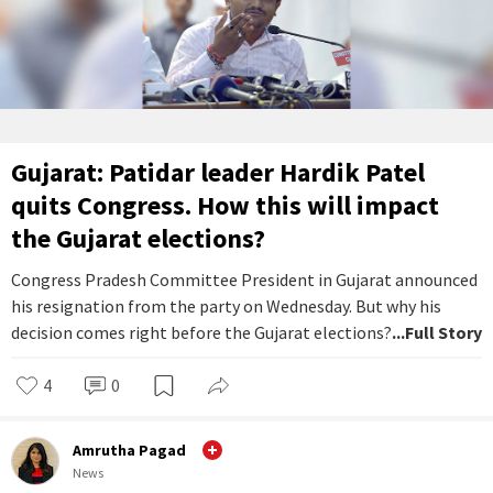
Gujarat: Patidar leader Hardik Patel
quits Congress. How this will impact
the Gujarat elections?
Congress Pradesh Committee President in Gujarat announced
his resignation from the party on Wednesday. But why his
decision comes right before the Gujarat elections?
...Full Story
4
0
Amrutha Pagad
News