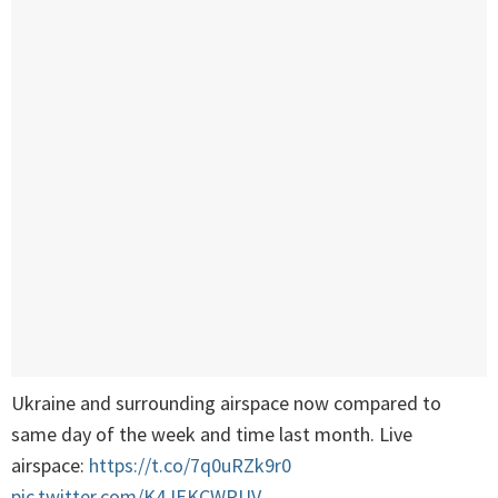
Ukraine and surrounding airspace now compared to
same day of the week and time last month. Live
airspace:
https://t.co/7q0uRZk9r0
pic.twitter.com/K4JEKCWPUV