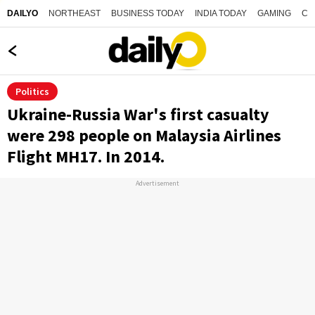
NORTHEAST
BUSINESS TODAY
INDIA TODAY
GAMING
CO
DAILYO
Politics
Ukraine-Russia War's first casualty
were 298 people on Malaysia Airlines
Flight MH17. In 2014.
Advertisement