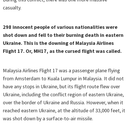
casualty.
298 innocent people of various nationalities were
shot down and fell to their burning death in eastern
Ukraine. This is the downing of Malaysia Airlines
Flight 17. Or, MH17, as the cursed flight was called.
Malaysia Airlines Flight 17 was a passenger plane flying
from Amsterdam to Kuala Lumpur in Malaysia. It did not
have any stops in Ukraine, but its flight route flew over
Ukraine, including the conflict region of eastern Ukraine,
over the border of Ukraine and Russia. However, when it
reached eastern Ukraine, at the altitude of 33,000 feet, it
was shot down by a surface-to-air missile.