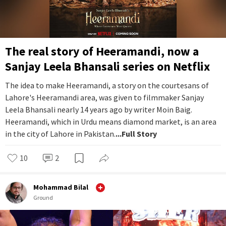
The real story of Heeramandi, now a
Sanjay Leela Bhansali series on Netflix
The idea to make Heeramandi, a story on the courtesans of
Lahore's Heeramandi area, was given to filmmaker Sanjay
Leela Bhansali nearly 14 years ago by writer Moin Baig.
Heeramandi, which in Urdu means diamond market, is an area
in the city of Lahore in Pakistan.
...Full Story
10
2
Mohammad Bilal
Ground