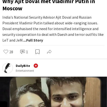
Why Ajit Doval met Vladimir Putin in
Moscow
India's National Security Advisor Ajit Doval and Russian
President Vladimir Putin talked about wide-ranging issues.
Doval emphasised the need for intensified intelligence and
security cooperation to deal with Daesh and terror outfits like
LeT and JeM.
...Full Story
28
1
DailyBite
Entertainment