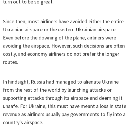
turn out to be so great.
Since then, most airliners have avoided either the entire
Ukrainian airspace or the eastern Ukrainian airspace.
Even before the downing of the plane, airliners were
avoiding the airspace. However, such decisions are often
costly, and economy airliners do not prefer the longer
routes.
In hindsight, Russia had managed to alienate Ukraine
from the rest of the world by launching attacks or
supporting attacks through its airspace and deeming it
unsafe. For Ukraine, this must have meant a loss in state
revenue as airliners usually pay governments to fly into a
country’s airspace.