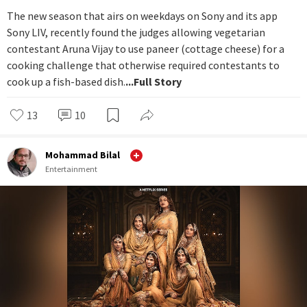
The new season that airs on weekdays on Sony and its app
Sony LIV, recently found the judges allowing vegetarian
contestant Aruna Vijay to use paneer (cottage cheese) for a
cooking challenge that otherwise required contestants to
cook up a fish-based dish.
...Full Story
13
10
Mohammad Bilal
Entertainment