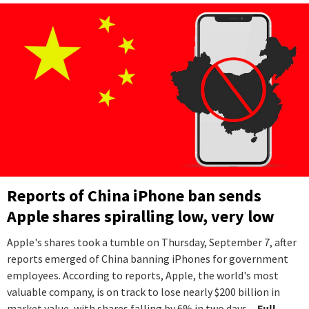
Reports of China iPhone ban sends
Apple shares spiralling low, very low
Apple's shares took a tumble on Thursday, September 7, after
reports emerged of China banning iPhones for government
employees. According to reports, Apple, the world's most
valuable company, is on track to lose nearly $200 billion in
market value, with shares falling by 6% in two days.
...Full