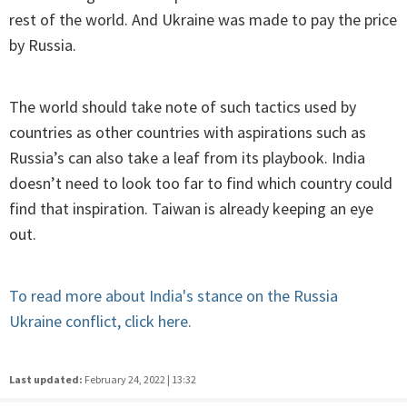
rest of the world. And Ukraine was made to pay the price
by Russia.
The world should take note of such tactics used by
countries as other countries with aspirations such as
Russia’s can also take a leaf from its playbook. India
doesn’t need to look too far to find which country could
find that inspiration. Taiwan is already keeping an eye
out.
To read more about India's stance on the Russia
Ukraine conflict, click here.
Last updated:
February 24, 2022 | 13:32