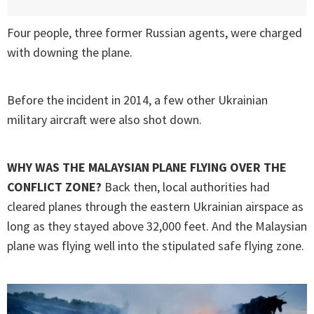
Four people, three former Russian agents, were charged
with downing the plane.
Before the incident in 2014, a few other Ukrainian
military aircraft were also shot down.
WHY WAS THE MALAYSIAN PLANE FLYING OVER THE
CONFLICT ZONE?
Back then, local authorities had
cleared planes through the eastern Ukrainian airspace as
long as they stayed above 32,000 feet. And the Malaysian
plane was flying well into the stipulated safe flying zone.