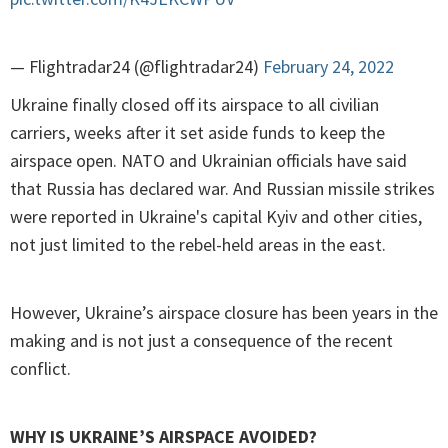
— Flightradar24 (@flightradar24)
February 24, 2022
Ukraine finally closed off its airspace to all civilian
carriers, weeks after it set aside funds to keep the
airspace open. NATO and Ukrainian officials have said
that Russia has declared war. And Russian missile strikes
were reported in Ukraine's capital Kyiv and other cities,
not just limited to the rebel-held areas in the east.
However, Ukraine’s airspace closure has been years in the
making and is not just a consequence of the recent
conflict.
WHY IS UKRAINE’S AIRSPACE AVOIDED?