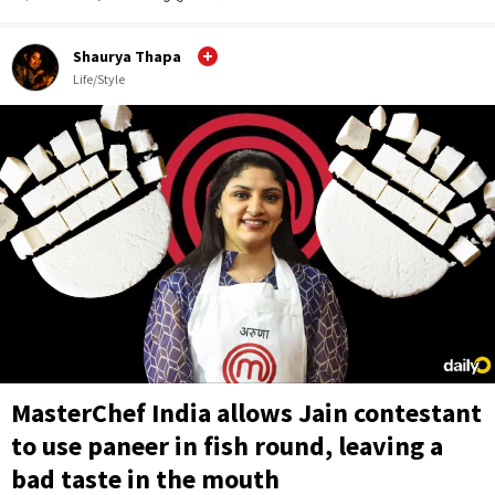
Shaurya Thapa
Life/Style
MasterChef India allows Jain contestant
to use paneer in fish round, leaving a
bad taste in the mouth