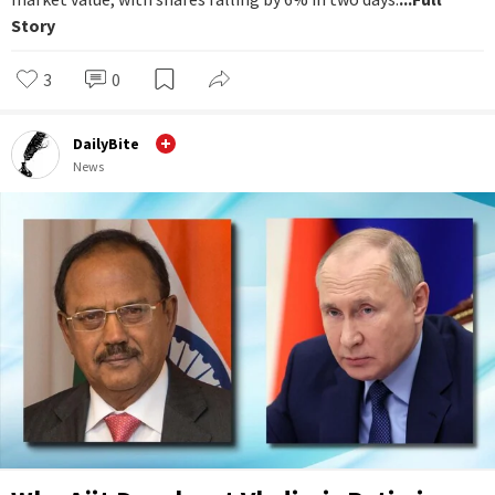
Story
3
0
DailyBite
News