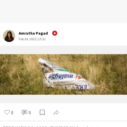
Amrutha Pagad
Feb 24, 2022 | 13:32
0
0