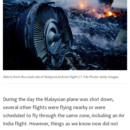
Debris from the crash site of Malaysia Airlines Flight 17. File Photo: Getty Images
During the day the Malaysian plane was shot down,
several other flights were flying nearby or were
scheduled to fly through the same zone, including an Air
India flight. However, things as we know now did not