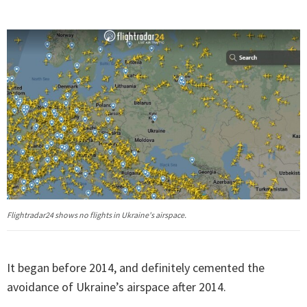
Flightradar24 shows no flights in Ukraine's airspace.
It began before 2014, and definitely cemented the
avoidance of Ukraine’s airspace after 2014.