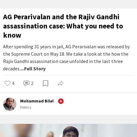
AG Perarivalan and the Rajiv Gandhi
assassination case: What you need to
know
After spending 31 years in jail, AG Perarivalan was released by
the Supreme Court on May 18. We take a look at the how the
Rajiv Gandhi assassination case unfolded in the last three
decades.
...Full Story
4
2
Mohammad Bilal
Politics