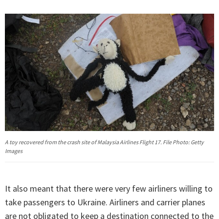
A toy recovered from the crash site of Malaysia Airlines Flight 17. File Photo: Getty
Images
It also meant that there were very few airliners willing to
take passengers to Ukraine. Airliners and carrier planes
are not obligated to keep a destination connected to the