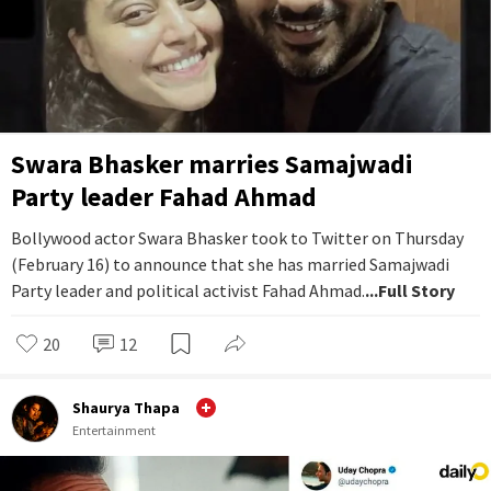
Swara Bhasker marries Samajwadi
Party leader Fahad Ahmad
Bollywood actor Swara Bhasker took to Twitter on Thursday
(February 16) to announce that she has married Samajwadi
Party leader and political activist Fahad Ahmad.
...Full Story
20
12
Shaurya Thapa
Entertainment