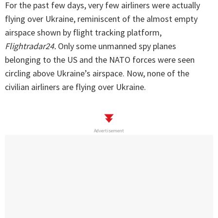
For the past few days, very few airliners were actually
flying over Ukraine, reminiscent of the almost empty
airspace shown by flight tracking platform,
Flightradar24.
Only some unmanned spy planes
belonging to the US and the NATO forces were seen
circling above Ukraine’s airspace. Now, none of the
civilian airliners are flying over Ukraine.
Advertisement