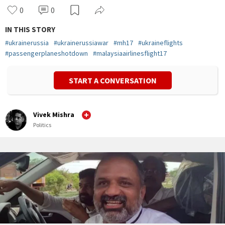
0
0
IN THIS STORY
#
ukrainerussia
#
ukrainerussiawar
#
mh17
#
ukraineflights
#
passengerplaneshotdown
#
malaysiaairlinesflight17
START A CONVERSATION
Vivek Mishra
Politics