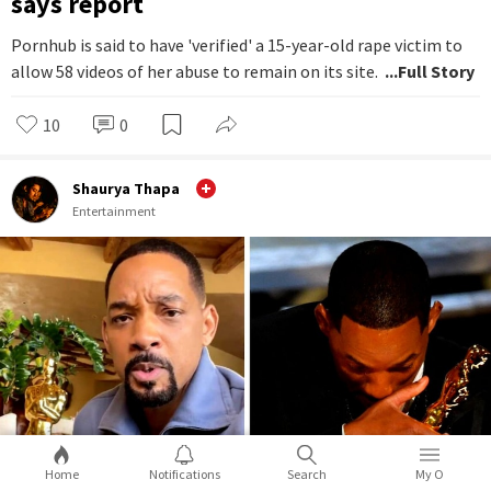
says report
Pornhub is said to have 'verified' a 15-year-old rape victim to
allow 58 videos of her abuse to remain on its site.
...Full Story
10
0
Shaurya Thapa
Entertainment
Home
Notifications
Search
My O