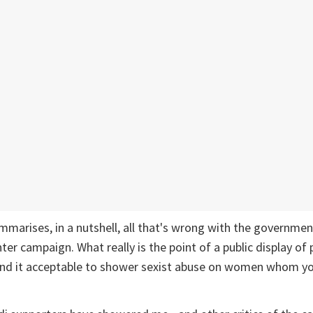
marises, in a nutshell, all that's wrong with the governmen
er campaign. What really is the point of a public display of p
find it acceptable to shower sexist abuse on women whom yo