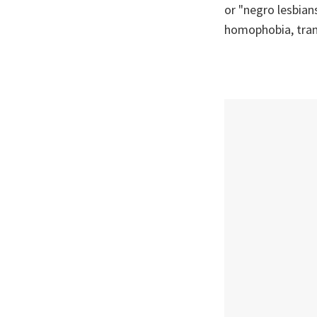
or "negro lesbians
homophobia, tran