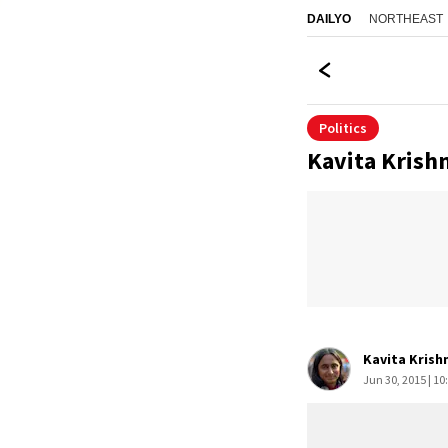
NORTHEAST
DAILYO
Politics
Kavita Krish
Kavita Krish
Jun 30, 2015 | 10