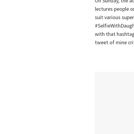
On Sunday, the ac
lectures people o
suit various supe
#SelfieWithDaught
with that hashtag
tweet of mine crit