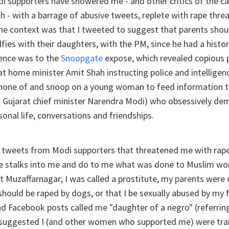
di supporters have showered me - and other critics of the c
th - with a barrage of abusive tweets, replete with rape thre
The context was that I tweeted to suggest that parents shou
lfies with their daughters, with the PM, since he had a histor
ence was to the
Snoopgate
expose, which revealed copious 
at home minister Amit Shah instructing police and intelligen
e phone of and snoop on a young woman to feed information 
n Gujarat chief minister Narendra Modi) who obsessively d
sonal life, conversations and friendships.
t tweets from Modi supporters that threatened me with rape
ne stalks into me and do to me what was done to Muslim wo
 Muzaffarnagar; I was called a prostitute, my parents were c
hould be raped by dogs, or that I be sexually abused by my f
d Facebook posts called me "daughter of a negro" (referrin
suggested I (and other women who supported me) were tr