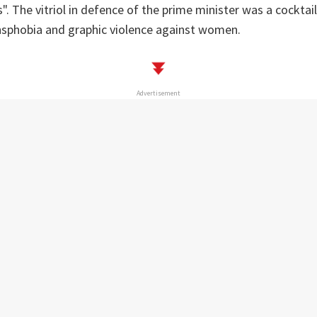
". The vitriol in defence of the prime minister was a cocktai
sphobia and graphic violence against women.
Advertisement