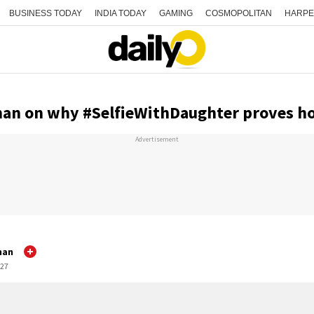
BUSINESS TODAY
INDIA TODAY
GAMING
COSMOPOLITAN
HARPE
nan on why #SelfieWithDaughter proves h
Advertisement
nan
:27