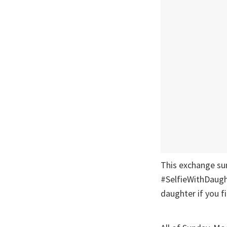
This exchange sum
#SelfieWithDaught
daughter if you 