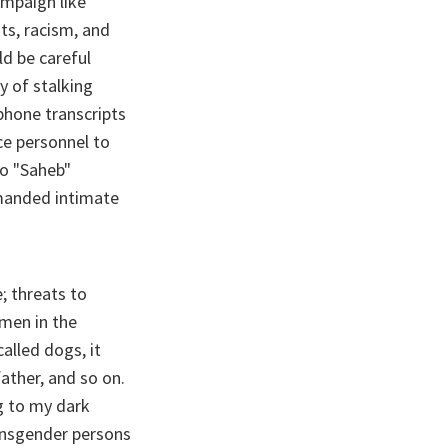
ampaign like
ats, racism, and
ld be careful
y of stalking
phone transcripts
ce personnel to
to "Saheb"
emanded intimate
; threats to
men in the
alled dogs, it
ather, and so on.
g to my dark
ansgender persons