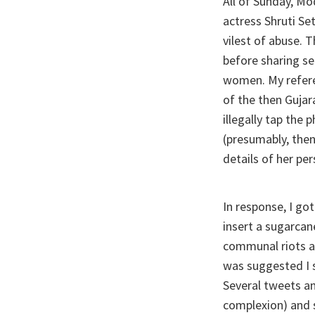
All of Sunday, Mo
actress Shruti Se
vilest of abuse. 
before sharing se
women. My refer
of the then Gujar
illegally tap th
(presumably, the
details of her per
In response, I go
insert a sugarca
communal riots at
was suggested I s
Several tweets an
complexion) and 