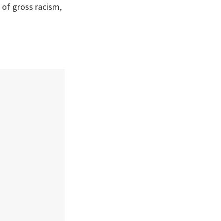
l of gross racism,