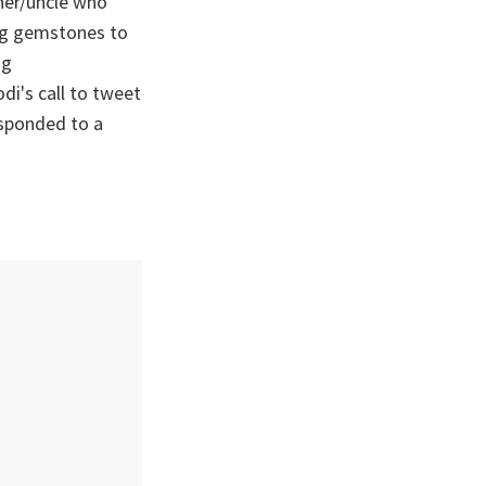
ther/uncle who
ing gemstones to
ag
di's call to tweet
esponded to a