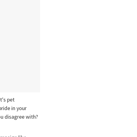
t's pet
ride in your
u disagree with?