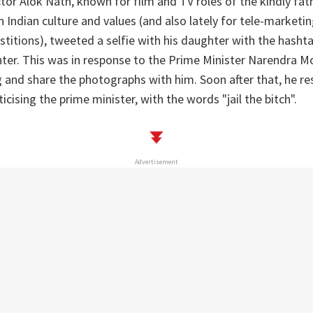
tor Alok Nath, known for film and TV roles of the kindly fa
n Indian culture and values (and also lately for tele-market
rstitions), tweeted a selfie with his daughter with the hasht
er. This was in response to the Prime Minister Narendra Mo
 and share the photographs with him. Soon after that, he r
icising the prime minister, with the words "jail the bitch".
Advertisement