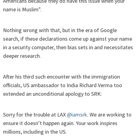
Americans because they do have this issue when your
name is Muslim".
Nothing wrong with that, but in the era of Google
search, if these declarations come up against your name
in a security computer, then bias sets in and necessitates
deeper research.
After his third such encounter with the immigration
officials, US ambassador to India Richard Verma too
extended an unconditional apology to SRK:
Sorry for the trouble at LAX
@iamsrk
. We are working to
ensure it doesn’t happen again. Your work inspires
millions, including in the US.