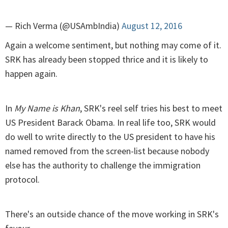
— Rich Verma (@USAmbIndia)
August 12, 2016
Again a welcome sentiment, but nothing may come of it.
SRK has already been stopped thrice and it is likely to
happen again.
In
My Name is Khan
, SRK's reel self tries his best to meet
US President Barack Obama. In real life too, SRK would
do well to write directly to the US president to have his
named removed from the screen-list because nobody
else has the authority to challenge the immigration
protocol.
There's an outside chance of the move working in SRK's