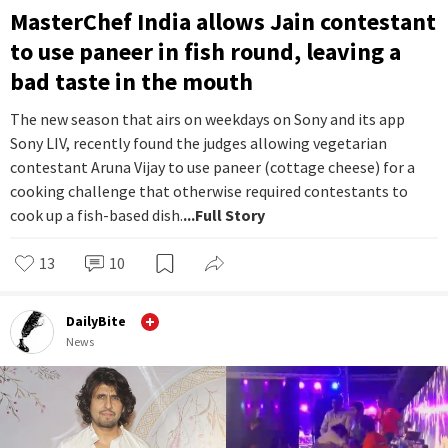
MasterChef India allows Jain contestant
to use paneer in fish round, leaving a
bad taste in the mouth
The new season that airs on weekdays on Sony and its app
Sony LIV, recently found the judges allowing vegetarian
contestant Aruna Vijay to use paneer (cottage cheese) for a
cooking challenge that otherwise required contestants to
cook up a fish-based dish.
...Full Story
13
10
DailyBite
News