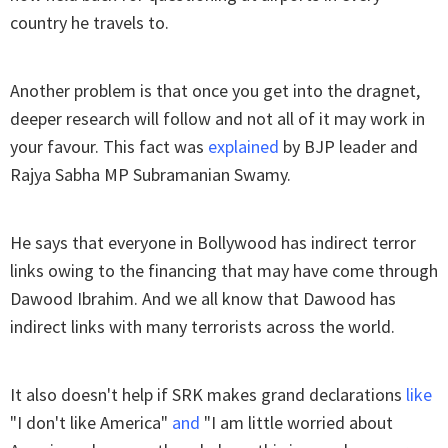
country he travels to.
Another problem is that once you get into the dragnet,
deeper research will follow and not all of it may work in
your favour. This fact was
explained
by BJP leader and
Rajya Sabha MP Subramanian Swamy.
He says that everyone in Bollywood has indirect terror
links owing to the financing that may have come through
Dawood Ibrahim. And we all know that Dawood has
indirect links with many terrorists across the world.
It also doesn't help if SRK makes grand declarations
like
"I don't like America"
and
"I am little worried about