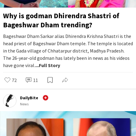
Why is godman Dhirendra Shastri of
Bageshwar Dham trending?
Bageshwar Dham Sarkar alias Dhirendra Krishna Shastri is the
head priest of Bageshwar Dham temple. The temple is located
in the Gada village of Chhatarpur district, Madhya Pradesh.
The 26-year-old godman has lately been in news as his videos
have gone viral.
...Full Story
72
11
DailyBite
News