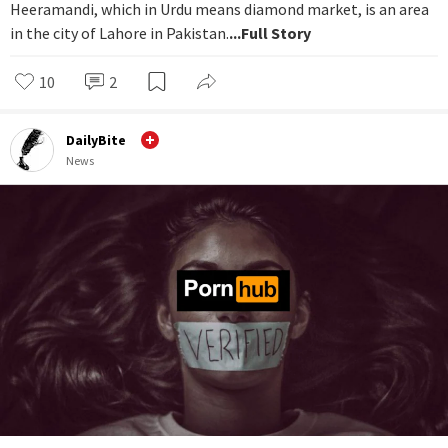
Heeramandi, which in Urdu means diamond market, is an area
in the city of Lahore in Pakistan.
...Full Story
10
2
DailyBite
News