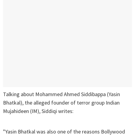
Talking about Mohammed Ahmed Siddibappa (Yasin
Bhatkal), the alleged founder of terror group Indian
Mujahideen (IM), Siddiqi writes:
"Yasin Bhatkal was also one of the reasons Bollywood