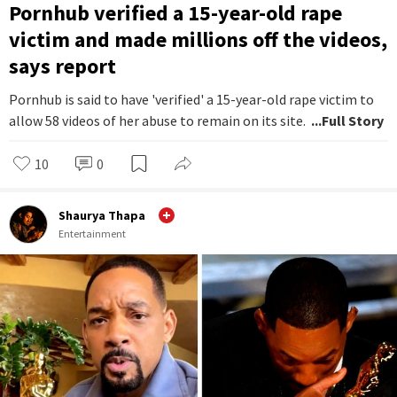
Pornhub verified a 15-year-old rape
victim and made millions off the videos,
says report
Pornhub is said to have 'verified' a 15-year-old rape victim to
allow 58 videos of her abuse to remain on its site.
...Full Story
10
0
Shaurya Thapa
Entertainment