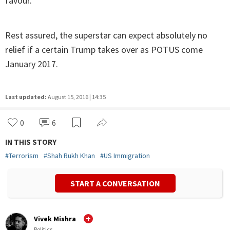
favour.
Rest assured, the superstar can expect absolutely no
relief if a certain Trump takes over as POTUS come
January 2017.
Last updated:
August 15, 2016 | 14:35
0
6
IN THIS STORY
#
Terrorism
#
Shah Rukh Khan
#
US Immigration
START A CONVERSATION
Vivek Mishra
Politics