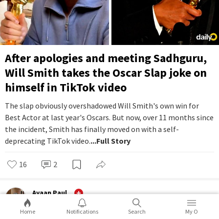
After apologies and meeting Sadhguru,
Will Smith takes the Oscar Slap joke on
himself in TikTok video
The slap obviously overshadowed Will Smith's own win for
Best Actor at last year's Oscars. But now, over 11 months since
the incident, Smith has finally moved on with a self-
deprecating TikTok video.
...Full Story
16
2
Ayaan Paul
Entertainment
Home
Notifications
Search
My O