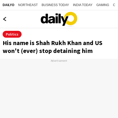
NORTHEAST
BUSINESS TODAY
INDIA TODAY
GAMING
CO
DAILYO
Politics
His name is Shah Rukh Khan and US
won't (ever) stop detaining him
Advertisement