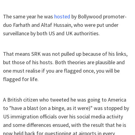
The same year he was
hosted
by Bollywood promoter-
duo Farhath and Altaf Hussain, who were put under
surveillance by both US and UK authorities.
That means SRK was not pulled up because of his links,
but those of his hosts. Both theories are plausible and
one must realise if you are flagged once, you will be
flagged for life.
A British citizen who tweeted he was going to America
to "have a blast (on a binge, as it were)" was stopped by
US immigration officials over his social media activity
and some differences ensued, with the result that he is
now held back for questioning at airports in every