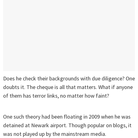
Does he check their backgrounds with due diligence? One
doubts it. The cheque is all that matters. What if anyone
of them has terror links, no matter how faint?
One such theory had been floating in 2009 when he was
detained at Newark airport. Though popular on blogs, it
was not played up by the mainstream media.