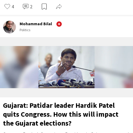
4
2
Mohammad Bilal
Politics
Gujarat: Patidar leader Hardik Patel
quits Congress. How this will impact
the Gujarat elections?