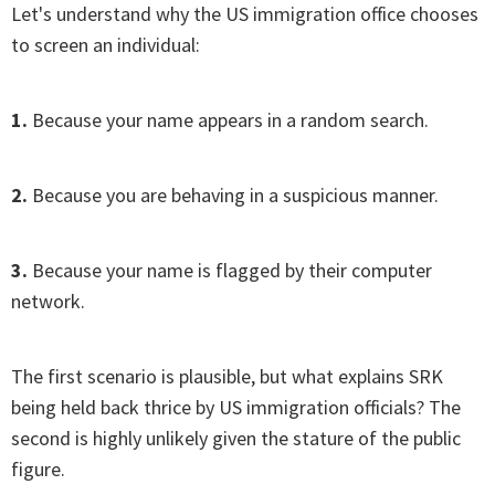
Let's understand why the US immigration office chooses
to screen an individual:
1.
Because your name appears in a random search.
2.
Because you are behaving in a suspicious manner.
3.
Because your name is flagged by their computer
network.
The first scenario is plausible, but what explains SRK
being held back thrice by US immigration officials? The
second is highly unlikely given the stature of the public
figure.