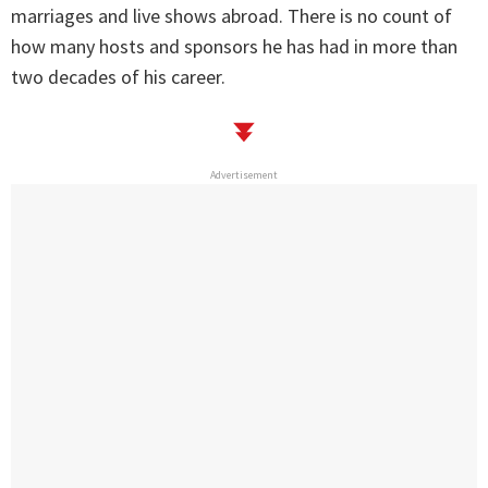
marriages and live shows abroad. There is no count of
how many hosts and sponsors he has had in more than
two decades of his career.
Advertisement