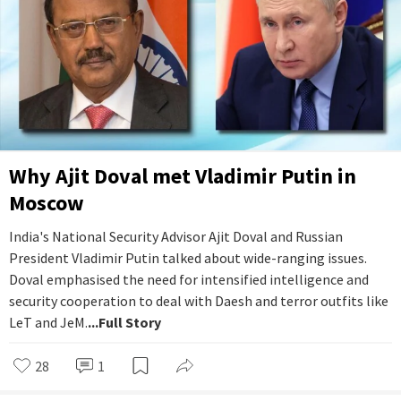
Why Ajit Doval met Vladimir Putin in
Moscow
India's National Security Advisor Ajit Doval and Russian
President Vladimir Putin talked about wide-ranging issues.
Doval emphasised the need for intensified intelligence and
security cooperation to deal with Daesh and terror outfits like
LeT and JeM.
...Full Story
28
1