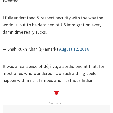
tweeted:
I fully understand & respect security with the way the
world is, but to be detained at US immigration every
damn time really sucks.
— Shah Rukh Khan (@iamsrk)
August 12, 2016
It was a real sense of déjà vu, a sordid one at that, for
most of us who wondered how such a thing could
happen with a rich, famous and illustrious Indian.
Advertisement