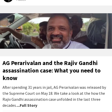
AG Perarivalan and the Rajiv Gandhi
assassination case: What you need to
know
After spending 31 years in jail, AG Perarivalan was released by
the Supreme Court on May 18. We take a look at the how the
Rajiv Gandhi assassination case unfolded in the last three
decades.
...Full Story