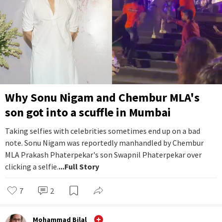
Why Sonu Nigam and Chembur MLA's
son got into a scuffle in Mumbai
Taking selfies with celebrities sometimes end up on a bad
note. Sonu Nigam was reportedly manhandled by Chembur
MLA Prakash Phaterpekar's son Swapnil Phaterpekar over
clicking a selfie.
...Full Story
7
2
Mohammad Bilal