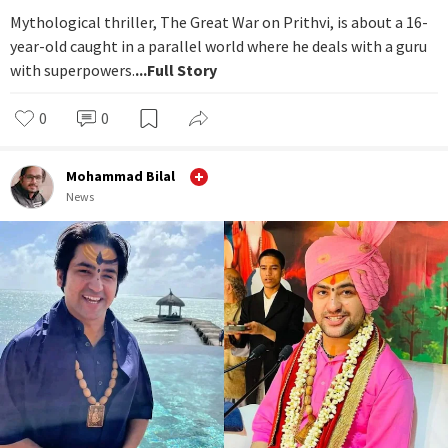
Mythological thriller, The Great War on Prithvi, is about a 16-
year-old caught in a parallel world where he deals with a guru
with superpowers.
...Full Story
0
0
Mohammad Bilal
News