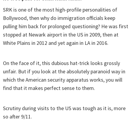
SRK is one of the most high-profile personalities of
Bollywood, then why do immigration officials keep
pulling him back for prolonged questioning? He was first
stopped at Newark airport in the US in 2009, then at
White Plains in 2012 and yet again in LA in 2016.
On the face of it, this dubious hat-trick looks grossly
unfair. But if you look at the absolutely paranoid way in
which the American security apparatus works, you will
find that it makes perfect sense to them.
Scrutiny during visits to the US was tough as it is, more
so after 9/11.