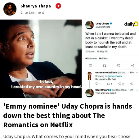
Shaurya Thapa
Entertainment
'Emmy nominee' Uday Chopra is hands
down the best thing about The
Romantics on Netflix
Uday Chopra. What comes to your mind when you hear those