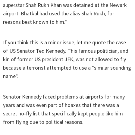
superstar Shah Rukh Khan was detained at the Newark
airport. Bhatkal had used the alias Shah Rukh, for
reasons best known to him."
If you think this is a minor issue, let me quote the case
of US Senator Ted Kennedy. This famous politician, and
kin of former US president JFK, was not allowed to fly
because a terrorist attempted to use a "similar sounding
name".
Senator Kennedy faced problems at airports for many
years and was even part of hoaxes that there was a
secret no-fly list that specifically kept people like him
from flying due to political reasons.