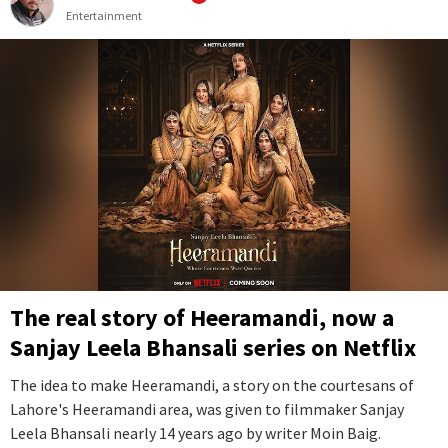
Entertainment
The real story of Heeramandi, now a
Sanjay Leela Bhansali series on Netflix
The idea to make Heeramandi, a story on the courtesans of
Lahore's Heeramandi area, was given to filmmaker Sanjay
Leela Bhansali nearly 14 years ago by writer Moin Baig.