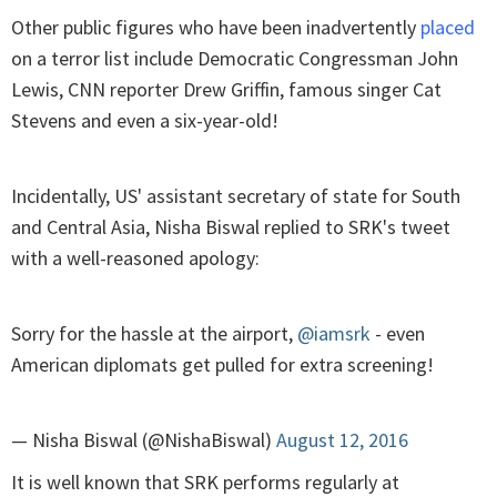
Other public figures who have been inadvertently
placed
on a terror list include Democratic Congressman John
Lewis, CNN reporter Drew Griffin, famous singer Cat
Stevens and even a six-year-old!
Incidentally, US' assistant secretary of state for South
and Central Asia, Nisha Biswal replied to SRK's tweet
with a well-reasoned apology:
Sorry for the hassle at the airport,
@iamsrk
- even
American diplomats get pulled for extra screening!
— Nisha Biswal (@NishaBiswal)
August 12, 2016
It is well known that SRK performs regularly at