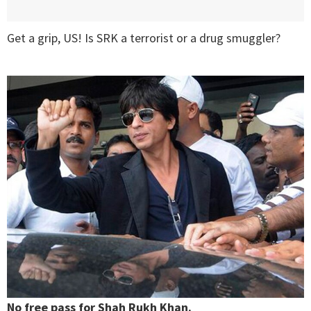
Get a grip, US! Is SRK a terrorist or a drug smuggler?
No free pass for Shah Rukh Khan.