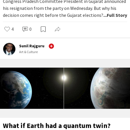
Congress Pradesh Committee President in Gujarat announced
his resignation from the party on Wednesday. But why his
decision comes right before the Gujarat elections?
...Full Story
4
0
Sunil Rajguru
Art & Culture
What if Earth had a quantum twin?