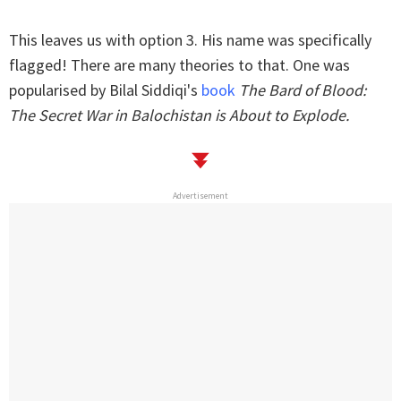
This leaves us with option 3. His name was specifically
flagged! There are many theories to that. One was
popularised by Bilal Siddiqi's
book
The Bard of Blood:
The Secret War in Balochistan is About to Explode.
Advertisement