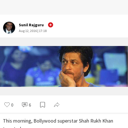
Sunil Rajguru
Aug 12, 2016 | 17:18
0
6
This morning, Bollywood superstar Shah Rukh Khan