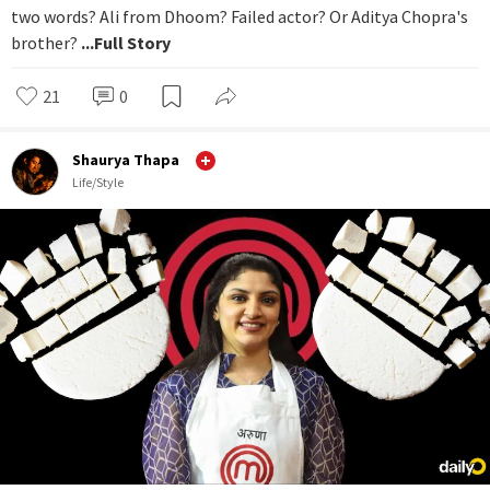
two words? Ali from Dhoom? Failed actor? Or Aditya Chopra's
brother?
...Full Story
21
0
Shaurya Thapa
Life/Style