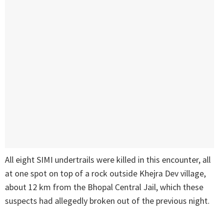
All eight SIMI undertrails were killed in this encounter, all
at one spot on top of a rock outside Khejra Dev village,
about 12 km from the Bhopal Central Jail, which these
suspects had allegedly broken out of the previous night.