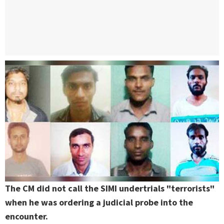
The CM did not call the SIMI undertrials "terrorists"
when he was ordering a judicial probe into the
encounter.