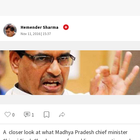
Hemender Sharma
Nov 11, 2016 | 15:37
0
1
A closer look at what Madhya Pradesh chief minister