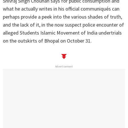
Shivraj Singh Chouhan says for public consumption and
what he actually writes in his official communiqués can
perhaps provide a peek into the various shades of truth,
and the lack of it, in the now suspect police encounter of
alleged Students Islamic Movement of India undertrials
on the outskirts of Bhopal on October 31.
Advertisement