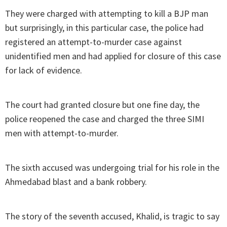
They were charged with attempting to kill a BJP man
but surprisingly, in this particular case, the police had
registered an attempt-to-murder case against
unidentified men and had applied for closure of this case
for lack of evidence.
The court had granted closure but one fine day, the
police reopened the case and charged the three SIMI
men with attempt-to-murder.
The sixth accused was undergoing trial for his role in the
Ahmedabad blast and a bank robbery.
The story of the seventh accused, Khalid, is tragic to say