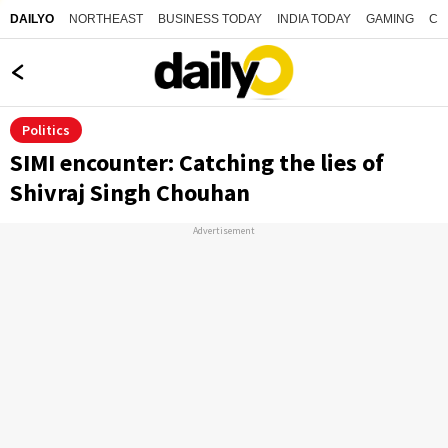
NORTHEAST
BUSINESS TODAY
INDIA TODAY
GAMING
CO
DAILYO
Politics
SIMI encounter: Catching the lies of
Shivraj Singh Chouhan
Advertisement