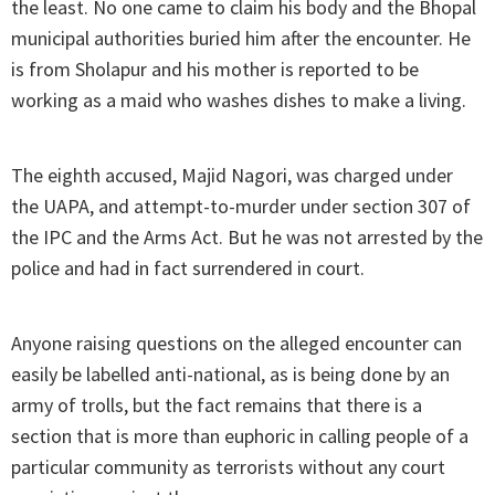
the least. No one came to claim his body and the Bhopal
municipal authorities buried him after the encounter. He
is from Sholapur and his mother is reported to be
working as a maid who washes dishes to make a living.
The eighth accused, Majid Nagori, was charged under
the UAPA, and attempt-to-murder under section 307 of
the IPC and the Arms Act. But he was not arrested by the
police and had in fact surrendered in court.
Anyone raising questions on the alleged encounter can
easily be labelled anti-national, as is being done by an
army of trolls, but the fact remains that there is a
section that is more than euphoric in calling people of a
particular community as terrorists without any court