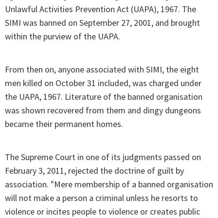
Unlawful Activities Prevention Act (UAPA), 1967. The
SIMI was banned on September 27, 2001, and brought
within the purview of the UAPA.
From then on, anyone associated with SIMI, the eight
men killed on October 31 included, was charged under
the UAPA, 1967. Literature of the banned organisation
was shown recovered from them and dingy dungeons
became their permanent homes.
The Supreme Court in one of its judgments passed on
February 3, 2011, rejected the doctrine of guilt by
association. "Mere membership of a banned organisation
will not make a person a criminal unless he resorts to
violence or incites people to violence or creates public