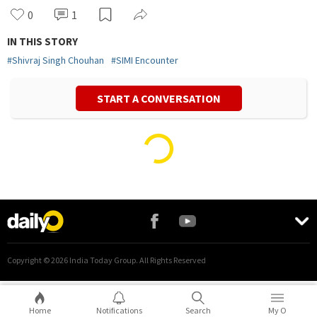
0
1
IN THIS STORY
#
Shivraj Singh Chouhan
#
SIMI Encounter
START A CONVERSATION
Vivek Mishra
Politics
Home
Notifications
Search
My O