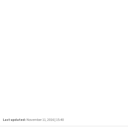
Last updated:
November 11, 2016 | 15:40