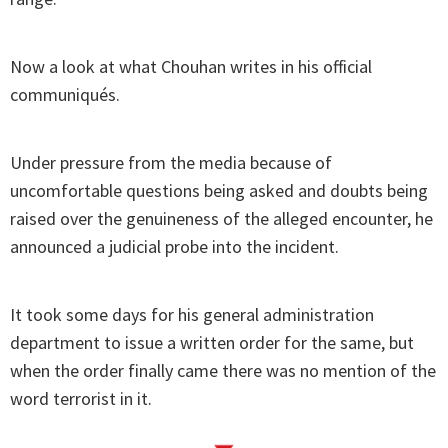
Now a look at what Chouhan writes in his official
communiqués.
Under pressure from the media because of
uncomfortable questions being asked and doubts being
raised over the genuineness of the alleged encounter, he
announced a judicial probe into the incident.
It took some days for his general administration
department to issue a written order for the same, but
when the order finally came there was no mention of the
word terrorist in it.