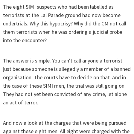
The eight SIMI suspects who had been labelled as
terrorists at the Lal Parade ground had now become
undertrials. Why this hypocrisy? Why did the CM not call
them terrorists when he was ordering a judicial probe
into the encounter?
The answer is simple. You can't call anyone a terrorist
just because someone is allegedly a member of a banned
organisation. The courts have to decide on that. And in
the case of these SIMI men, the trial was still going on.
They had not yet been convicted of any crime, let alone
an act of terror.
And now a look at the charges that were being pursued
against these eight men. All eight were charged with the