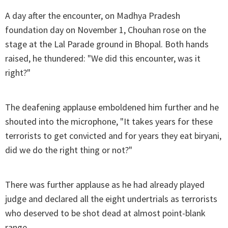
A day after the encounter, on Madhya Pradesh
foundation day on November 1, Chouhan rose on the
stage at the Lal Parade ground in Bhopal. Both hands
raised, he thundered: "We did this encounter, was it
right?"
The deafening applause emboldened him further and he
shouted into the microphone, "It takes years for these
terrorists to get convicted and for years they eat biryani,
did we do the right thing or not?"
There was further applause as he had already played
judge and declared all the eight undertrials as terrorists
who deserved to be shot dead at almost point-blank
range.