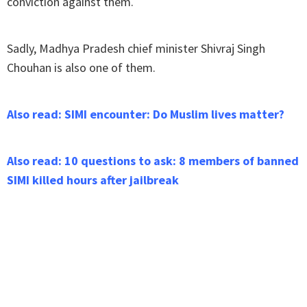
conviction against them.
Sadly, Madhya Pradesh chief minister Shivraj Singh
Chouhan is also one of them.
Also read: SIMI encounter: Do Muslim lives matter?
Also read: 10 questions to ask: 8 members of banned
SIMI killed hours after jailbreak