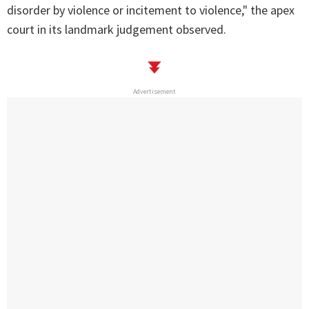
disorder by violence or incitement to violence," the apex
court in its landmark judgement observed.
Advertisement