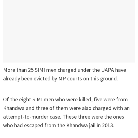
More than 25 SIMI men charged under the UAPA have
already been evicted by MP courts on this ground.
Of the eight SIMI men who were killed, five were from
Khandwa and three of them were also charged with an
attempt-to-murder case. These three were the ones
who had escaped from the Khandwa jail in 2013.