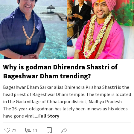
Why is godman Dhirendra Shastri of
Bageshwar Dham trending?
Bageshwar Dham Sarkar alias Dhirendra Krishna Shastri is the
head priest of Bageshwar Dham temple. The temple is located
in the Gada village of Chhatarpur district, Madhya Pradesh.
The 26-year-old godman has lately been in news as his videos
have gone viral.
...Full Story
72
11