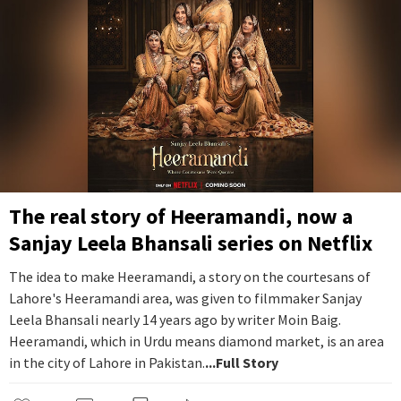
The real story of Heeramandi, now a
Sanjay Leela Bhansali series on Netflix
The idea to make Heeramandi, a story on the courtesans of
Lahore's Heeramandi area, was given to filmmaker Sanjay
Leela Bhansali nearly 14 years ago by writer Moin Baig.
Heeramandi, which in Urdu means diamond market, is an area
in the city of Lahore in Pakistan.
...Full Story