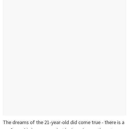
The dreams of the 21-year-old did come true - there is a