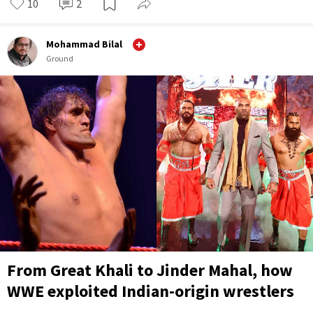
10
2
Mohammad Bilal
Ground
From Great Khali to Jinder Mahal, how
WWE exploited Indian-origin wrestlers