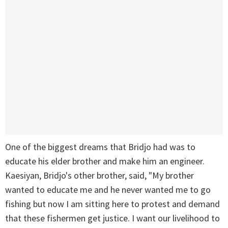
One of the biggest dreams that Bridjo had was to
educate his elder brother and make him an engineer.
Kaesiyan, Bridjo's other brother, said, "My brother
wanted to educate me and he never wanted me to go
fishing but now I am sitting here to protest and demand
that these fishermen get justice. I want our livelihood to