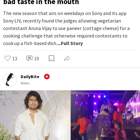
bad taste in the mouth
The new season that airs on weekdays on Sony and its app
Sony LIV, recently found the judges allowing vegetarian
contestant Aruna Vijay to use paneer (cottage cheese) for a
cooking challenge that otherwise required contestants to
cook up a fish-based dish.
...Full Story
13
10
DailyBite
News