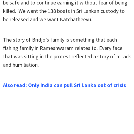
be safe and to continue earning it without fear of being
killed. We want the 138 boats in Sri Lankan custody to
be released and we want Katchatheevu."
The story of Bridjo’s family is something that each
fishing family in Rameshwaram relates to. Every face
that was sitting in the protest reflected a story of attack
and humiliation.
Also read: Only India can pull Sri Lanka out of crisis