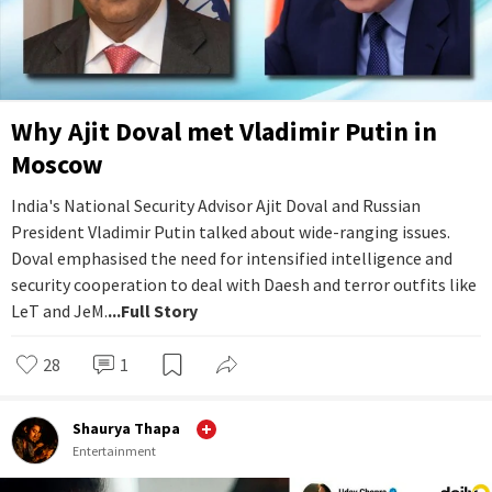
Why Ajit Doval met Vladimir Putin in
Moscow
India's National Security Advisor Ajit Doval and Russian
President Vladimir Putin talked about wide-ranging issues.
Doval emphasised the need for intensified intelligence and
security cooperation to deal with Daesh and terror outfits like
LeT and JeM.
...Full Story
28
1
Shaurya Thapa
Entertainment