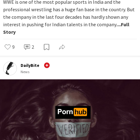
WWE is one of the most popular sports in India and the
professional wrestling has a huge fan base in the country. But
the company in the last four decades has hardly shown any
interest in pushing for Indian talents in the company.
...Full
Story
9
2
DailyBite
News