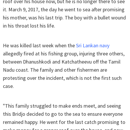
roof over his house now, but he is no longer there to see
it. March 9, 2017, the day he went to sea after promising
his mother, was his last trip. The boy with a bullet wound
in his throat lost his life.
He was killed last week when the
Sri Lankan navy
allegedly fired at his fishing group, injuring three others,
between Dhanushkodi and Katchatheevu off the Tamil
Nadu coast. The family and other fishermen are
protesting over the incident, which is not the first such
case.
"This family struggled to make ends meet, and seeing
this Bridjo decided to go to the sea to ensure everyone
remained happy. He went for the last catch promising to