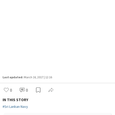
Last updated:
March 16, 2017 | 12:16
0
0
IN THIS STORY
#
Sri Lankan Navy