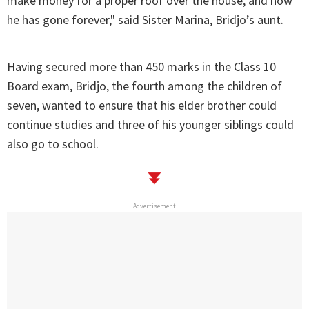
make money for a proper roof over the house, and now
he has gone forever," said Sister Marina, Bridjo’s aunt.
Having secured more than 450 marks in the Class 10
Board exam, Bridjo, the fourth among the children of
seven, wanted to ensure that his elder brother could
continue studies and three of his younger siblings could
also go to school.
Advertisement