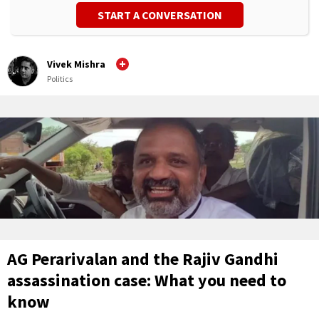
START A CONVERSATION
Vivek Mishra
Politics
AG Perarivalan and the Rajiv Gandhi
assassination case: What you need to
know