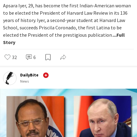
Apsara Iyer, 29, has become the first Indian-American woman
to be elected the President of Harvard Law Review in its 136
years of history. Iyer, a second-year student at Harvard Law
School, succeeds Priscila Coronado, the first Latina to be
elected the President of the prestigious publication.
...Full
Story
32
6
DailyBite
News