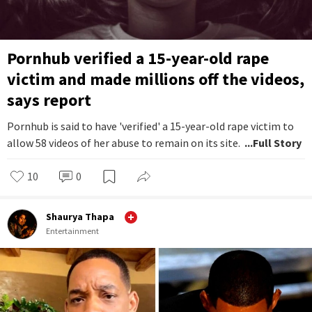
Pornhub verified a 15-year-old rape
victim and made millions off the videos,
says report
Pornhub is said to have 'verified' a 15-year-old rape victim to
allow 58 videos of her abuse to remain on its site.
...Full Story
10
0
Shaurya Thapa
Entertainment