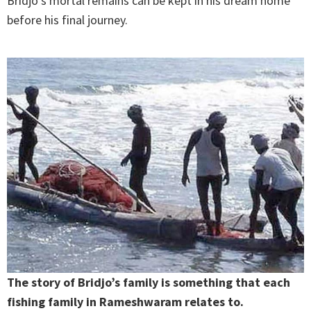
Bridjo’s mortal remains can be kept in his dream home
before his final journey.
The story of Bridjo’s family is something that each
fishing family in Rameshwaram relates to.