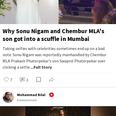
Why Sonu Nigam and Chembur MLA's
son got into a scuffle in Mumbai
Taking selfies with celebrities sometimes end up on a bad
note. Sonu Nigam was reportedly manhandled by Chembur
MLA Prakash Phaterpekar's son Swapnil Phaterpekar over
clicking a selfie.
...Full Story
7
2
Mohammad Bilal
Entertainment