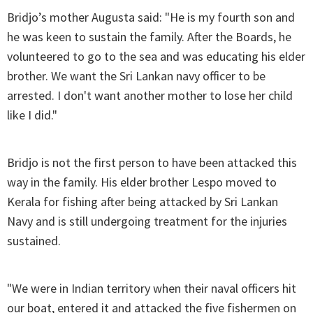
Bridjo’s mother Augusta said: "He is my fourth son and
he was keen to sustain the family. After the Boards, he
volunteered to go to the sea and was educating his elder
brother. We want the Sri Lankan navy officer to be
arrested. I don't want another mother to lose her child
like I did."
Bridjo is not the first person to have been attacked this
way in the family. His elder brother Lespo moved to
Kerala for fishing after being attacked by Sri Lankan
Navy and is still undergoing treatment for the injuries
sustained.
"We were in Indian territory when their naval officers hit
our boat, entered it and attacked the five fishermen on