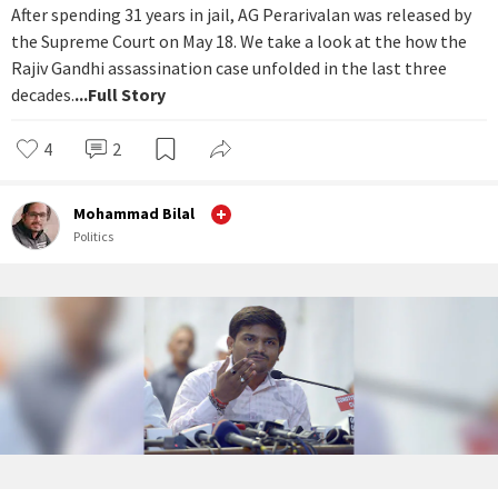
After spending 31 years in jail, AG Perarivalan was released by
the Supreme Court on May 18. We take a look at the how the
Rajiv Gandhi assassination case unfolded in the last three
decades.
...Full Story
4
2
Mohammad Bilal
Politics