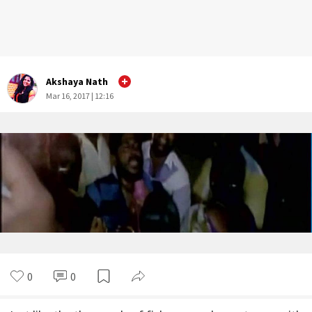
Akshaya Nath
Mar 16, 2017 | 12:16
0
0