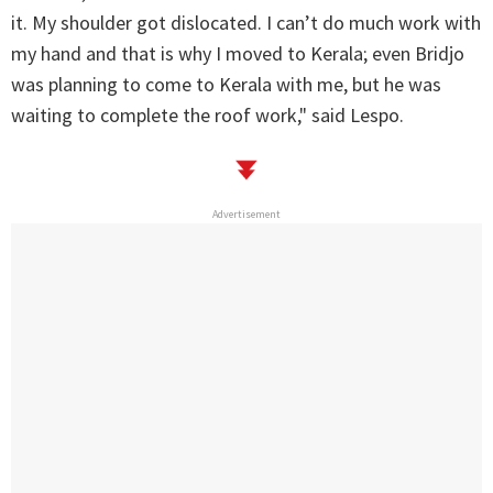
it. My shoulder got dislocated. I can’t do much work with
my hand and that is why I moved to Kerala; even Bridjo
was planning to come to Kerala with me, but he was
waiting to complete the roof work," said Lespo.
Advertisement