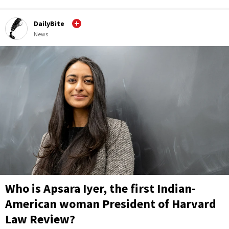
DailyBite
News
Who is Apsara Iyer, the first Indian-
American woman President of Harvard
Law Review?