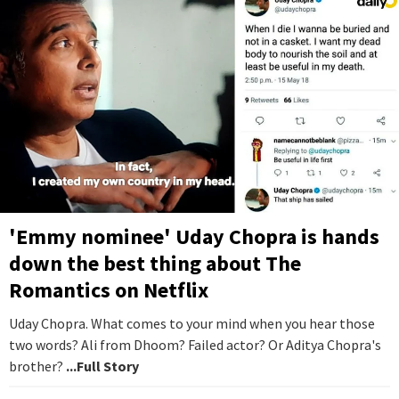
'Emmy nominee' Uday Chopra is hands
down the best thing about The
Romantics on Netflix
Uday Chopra. What comes to your mind when you hear those
two words? Ali from Dhoom? Failed actor? Or Aditya Chopra's
brother?
...Full Story