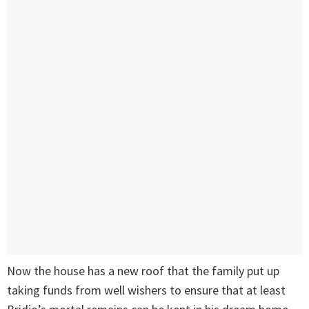
Now the house has a new roof that the family put up
taking funds from well wishers to ensure that at least