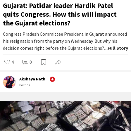
Gujarat: Patidar leader Hardik Patel
quits Congress. How this will impact
the Gujarat elections?
Congress Pradesh Committee President in Gujarat announced
his resignation from the party on Wednesday. But why his
decision comes right before the Gujarat elections?
...Full Story
4
0
Akshaya Nath
Politics