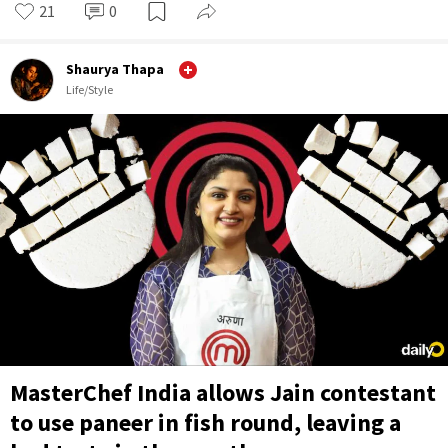
21
0
Shaurya Thapa
Life/Style
MasterChef India allows Jain contestant
to use paneer in fish round, leaving a