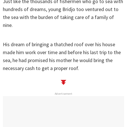
Just like the thousands of fishermen who go to sea with
hundreds of dreams, young Bridjo too ventured out to
the sea with the burden of taking care of a family of
nine.
His dream of bringing a thatched roof over his house
made him work over time and before his last trip to the
sea, he had promised his mother he would bring the
necessary cash to get a proper roof.
Advertisement