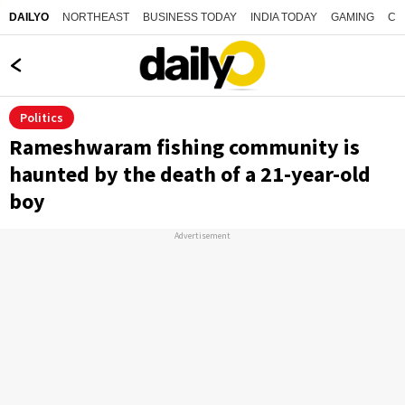
NORTHEAST
BUSINESS TODAY
INDIA TODAY
GAMING
CO
DAILYO
Politics
Rameshwaram fishing community is
haunted by the death of a 21-year-old
boy
Advertisement