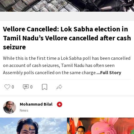
Vellore Cancelled: Lok Sabha election in
Tamil Nadu’s Vellore cancelled after cash
seizure
While this is the first time a Lok Sabha poll has been cancelled
on account of cash seizures, Tamil Nadu has often seen
Assembly polls cancelled on the same charge.
...Full Story
0
0
Mohammad Bilal
News