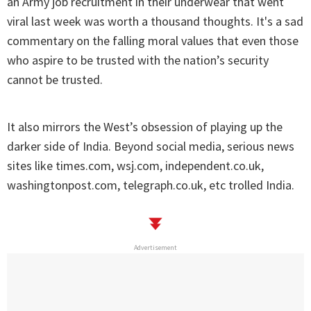
an Army job recruitment in their underwear that went
viral last week was worth a thousand thoughts. It's a sad
commentary on the falling moral values that even those
who aspire to be trusted with the nation’s security
cannot be trusted.
It also mirrors the West’s obsession of playing up the
darker side of India. Beyond social media, serious news
sites like times.com, wsj.com, independent.co.uk,
washingtonpost.com, telegraph.co.uk, etc trolled India.
Advertisement