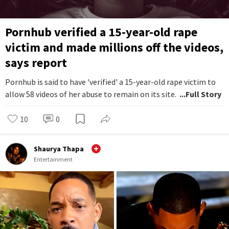
Pornhub verified a 15-year-old rape
victim and made millions off the videos,
says report
Pornhub is said to have 'verified' a 15-year-old rape victim to
allow 58 videos of her abuse to remain on its site.
...Full Story
10
0
Shaurya Thapa
Entertainment