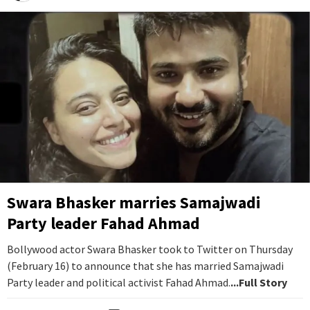
Swara Bhasker marries Samajwadi
Party leader Fahad Ahmad
Bollywood actor Swara Bhasker took to Twitter on Thursday
(February 16) to announce that she has married Samajwadi
Party leader and political activist Fahad Ahmad.
...Full Story