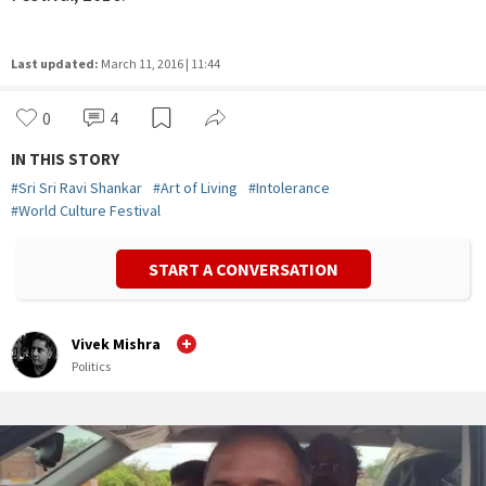
Last updated:
March 11, 2016 | 11:44
0
4
IN THIS STORY
#
Sri Sri Ravi Shankar
#
Art of Living
#
Intolerance
#
World Culture Festival
START A CONVERSATION
Vivek Mishra
Politics