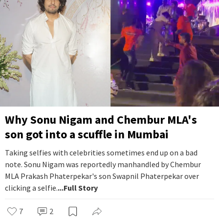
Why Sonu Nigam and Chembur MLA's
son got into a scuffle in Mumbai
Taking selfies with celebrities sometimes end up on a bad
note. Sonu Nigam was reportedly manhandled by Chembur
MLA Prakash Phaterpekar's son Swapnil Phaterpekar over
clicking a selfie.
...Full Story
7
2