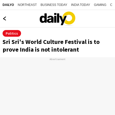
NORTHEAST
BUSINESS TODAY
INDIA TODAY
GAMING
CO
DAILYO
Politics
Sri Sri's World Culture Festival is to
prove India is not intolerant
Advertisement