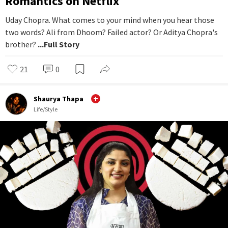
Romantics on Netflix
Uday Chopra. What comes to your mind when you hear those
two words? Ali from Dhoom? Failed actor? Or Aditya Chopra's
brother?
...Full Story
21
0
Shaurya Thapa
Life/Style