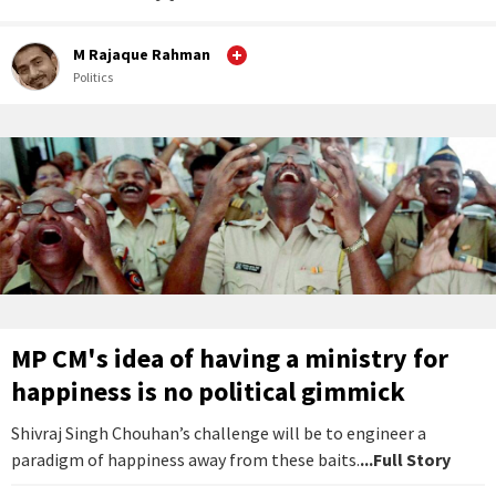
M Rajaque Rahman
Politics
MP CM's idea of having a ministry for
happiness is no political gimmick
Shivraj Singh Chouhan’s challenge will be to engineer a
paradigm of happiness away from these baits.
...Full Story