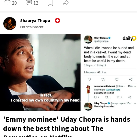
20
12
Shaurya Thapa
Entertainment
'Emmy nominee' Uday Chopra is hands
down the best thing about The