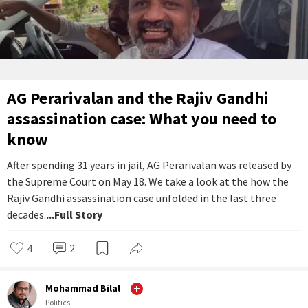
AG Perarivalan and the Rajiv Gandhi
assassination case: What you need to
know
After spending 31 years in jail, AG Perarivalan was released by
the Supreme Court on May 18. We take a look at the how the
Rajiv Gandhi assassination case unfolded in the last three
decades.
...Full Story
4
2
Mohammad Bilal
Politics