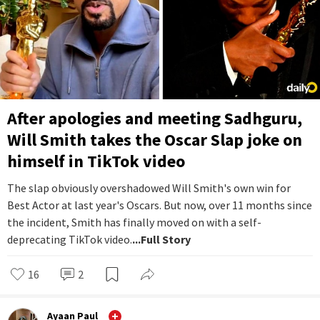
After apologies and meeting Sadhguru,
Will Smith takes the Oscar Slap joke on
himself in TikTok video
The slap obviously overshadowed Will Smith's own win for
Best Actor at last year's Oscars. But now, over 11 months since
the incident, Smith has finally moved on with a self-
deprecating TikTok video.
...Full Story
16
2
Ayaan Paul