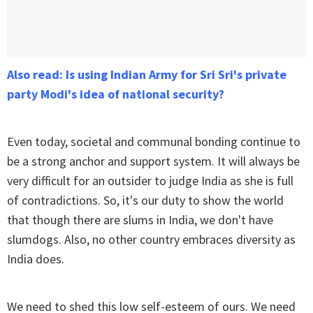
Also read: Is using Indian Army for Sri Sri's private
party Modi's idea of national security?
Even today, societal and communal bonding continue to
be a strong anchor and support system. It will always be
very difficult for an outsider to judge India as she is full
of contradictions. So, it's our duty to show the world
that though there are slums in India, we don't have
slumdogs. Also, no other country embraces diversity as
India does.
We need to shed this low self-esteem of ours. We need