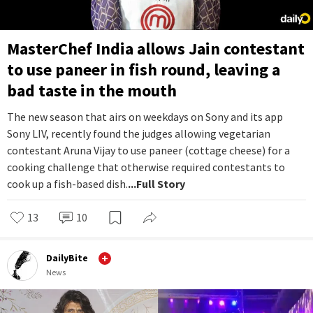
MasterChef India allows Jain contestant
to use paneer in fish round, leaving a
bad taste in the mouth
The new season that airs on weekdays on Sony and its app
Sony LIV, recently found the judges allowing vegetarian
contestant Aruna Vijay to use paneer (cottage cheese) for a
cooking challenge that otherwise required contestants to
cook up a fish-based dish.
...Full Story
13
10
DailyBite
News