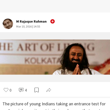
M Rajaque Rahman
Mar 10, 2016 | 14:55
0
4
The picture of young Indians taking an entrance test for