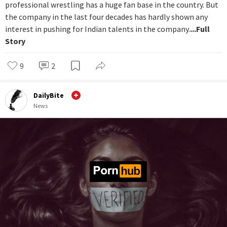
professional wrestling has a huge fan base in the country. But
the company in the last four decades has hardly shown any
interest in pushing for Indian talents in the company.
...Full
Story
9
2
DailyBite
News