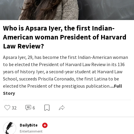
Who is Apsara Iyer, the first Indian-
American woman President of Harvard
Law Review?
Apsara Iyer, 29, has become the first Indian-American woman
to be elected the President of Harvard Law Review in its 136
years of history. Iyer, a second-year student at Harvard Law
School, succeeds Priscila Coronado, the first Latina to be
elected the President of the prestigious publication.
...Full
Story
32
6
DailyBite
Entertainment