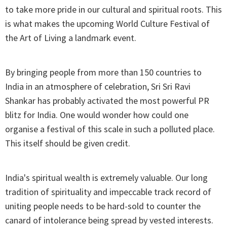
to take more pride in our cultural and spiritual roots. This
is what makes the upcoming World Culture Festival of
the Art of Living a landmark event.
By bringing people from more than 150 countries to
India in an atmosphere of celebration, Sri Sri Ravi
Shankar has probably activated the most powerful PR
blitz for India. One would wonder how could one
organise a festival of this scale in such a polluted place.
This itself should be given credit.
India's spiritual wealth is extremely valuable. Our long
tradition of spirituality and impeccable track record of
uniting people needs to be hard-sold to counter the
canard of intolerance being spread by vested interests.