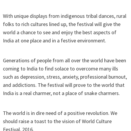
With unique displays from indigenous tribal dances, rural
folks to rich cultures lined up, the festival will give the
world a chance to see and enjoy the best aspects of
India at one place and in a festive environment.
Generations of people from all over the world have been
coming to India to find solace to overcome many ills
such as depression, stress, anxiety, professional burnout,
and addictions. The festival will prove to the world that
India is a real charmer, not a place of snake charmers.
The world is in dire need of a positive revolution. We
should raise a toast to the vision of World Culture
Festival, 2016.