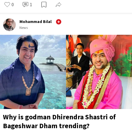
0
1
Mohammad Bilal
News
Why is godman Dhirendra Shastri of
Bageshwar Dham trending?