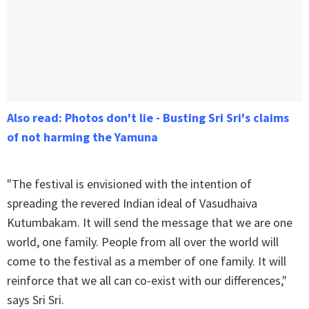
Also read: Photos don't lie - Busting Sri Sri's claims
of not harming the Yamuna
"The festival is envisioned with the intention of
spreading the revered Indian ideal of Vasudhaiva
Kutumbakam. It will send the message that we are one
world, one family. People from all over the world will
come to the festival as a member of one family. It will
reinforce that we all can co-exist with our differences,"
says Sri Sri.