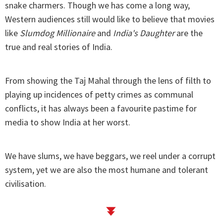
snake charmers. Though we has come a long way,
Western audiences still would like to believe that movies
like
Slumdog Millionaire
and
India's Daughter
are the
true and real stories of India.
From showing the Taj Mahal through the lens of filth to
playing up incidences of petty crimes as communal
conflicts, it has always been a favourite pastime for
media to show India at her worst.
We have slums, we have beggars, we reel under a corrupt
system, yet we are also the most humane and tolerant
civilisation.