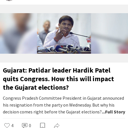
Gujarat: Patidar leader Hardik Patel
quits Congress. How this will impact
the Gujarat elections?
Congress Pradesh Committee President in Gujarat announced
his resignation from the party on Wednesday. But why his
decision comes right before the Gujarat elections?
...Full Story
4
0