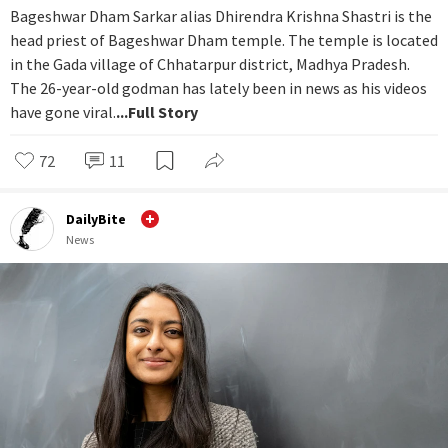
Bageshwar Dham Sarkar alias Dhirendra Krishna Shastri is the
head priest of Bageshwar Dham temple. The temple is located
in the Gada village of Chhatarpur district, Madhya Pradesh.
The 26-year-old godman has lately been in news as his videos
have gone viral.
...Full Story
72
11
DailyBite
News