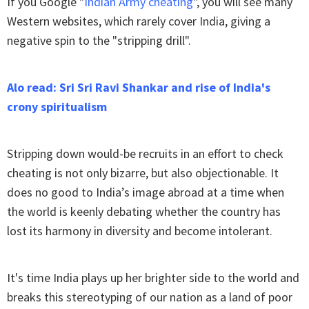
If you Google "
Indian Army cheating
", you will see many
Western websites, which rarely cover India, giving a
negative spin to the "stripping drill".
Alo read: Sri Sri Ravi Shankar and rise of India's
crony spiritualism
Stripping down would-be recruits in an effort to check
cheating is not only bizarre, but also objectionable. It
does no good to India’s image abroad at a time when
the world is keenly debating whether the country has
lost its harmony in diversity and become intolerant.
It's time India plays up her brighter side to the world and
breaks this stereotyping of our nation as a land of poor