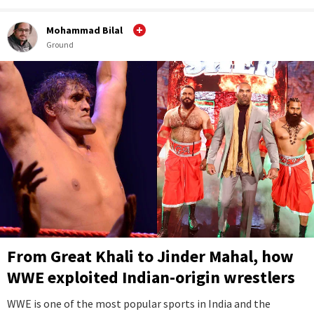
Mohammad Bilal
Ground
From Great Khali to Jinder Mahal, how
WWE exploited Indian-origin wrestlers
WWE is one of the most popular sports in India and the