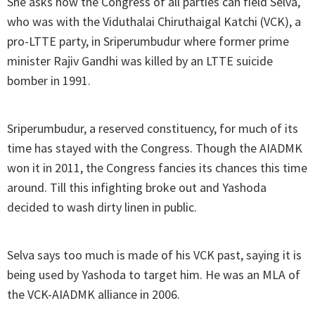
She asks how the Congress of all parties can field Selva,
who was with the Viduthalai Chiruthaigal Katchi (VCK), a
pro-LTTE party, in Sriperumbudur where former prime
minister Rajiv Gandhi was killed by an LTTE suicide
bomber in 1991.
Sriperumbudur, a reserved constituency, for much of its
time has stayed with the Congress. Though the AIADMK
won it in 2011, the Congress fancies its chances this time
around. Till this infighting broke out and Yashoda
decided to wash dirty linen in public.
Selva says too much is made of his VCK past, saying it is
being used by Yashoda to target him. He was an MLA of
the VCK-AIADMK alliance in 2006.