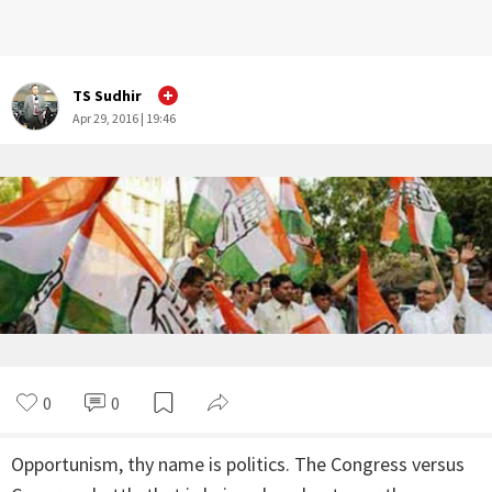
TS Sudhir
Apr 29, 2016 | 19:46
0
0
Opportunism, thy name is politics. The Congress versus