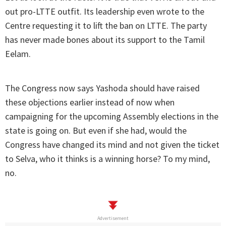
out pro-LTTE outfit. Its leadership even wrote to the
Centre requesting it to lift the ban on LTTE. The party
has never made bones about its support to the Tamil
Eelam.
The Congress now says Yashoda should have raised
these objections earlier instead of now when
campaigning for the upcoming Assembly elections in the
state is going on. But even if she had, would the
Congress have changed its mind and not given the ticket
to Selva, who it thinks is a winning horse? To my mind,
no.
Advertisement