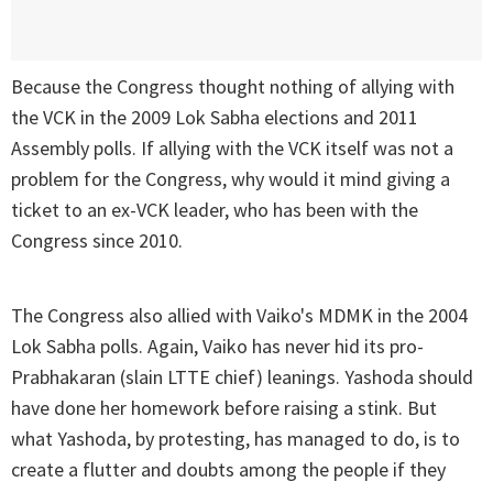
Because the Congress thought nothing of allying with
the VCK in the 2009 Lok Sabha elections and 2011
Assembly polls. If allying with the VCK itself was not a
problem for the Congress, why would it mind giving a
ticket to an ex-VCK leader, who has been with the
Congress since 2010.
The Congress also allied with Vaiko's MDMK in the 2004
Lok Sabha polls. Again, Vaiko has never hid its pro-
Prabhakaran (slain LTTE chief) leanings. Yashoda should
have done her homework before raising a stink. But
what Yashoda, by protesting, has managed to do, is to
create a flutter and doubts among the people if they