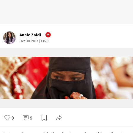
Annie Zaidi
Dec 30, 2017 | 13:28
0
9