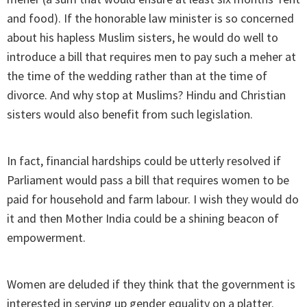
and food). If the honorable law minister is so concerned
about his hapless Muslim sisters, he would do well to
introduce a bill that requires men to pay such a meher at
the time of the wedding rather than at the time of
divorce. And why stop at Muslims? Hindu and Christian
sisters would also benefit from such legislation.
In fact, financial hardships could be utterly resolved if
Parliament would pass a bill that requires women to be
paid for household and farm labour. I wish they would do
it and then Mother India could be a shining beacon of
empowerment.
Women are deluded if they think that the government is
interested in serving up gender equality on a platter.