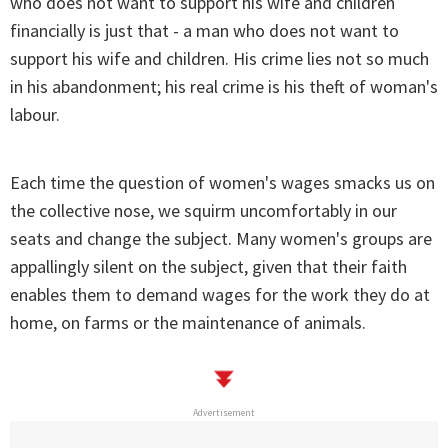
who does not want to support his wife and children
financially is just that - a man who does not want to
support his wife and children. His crime lies not so much
in his abandonment; his real crime is his theft of woman's
labour.
Each time the question of women's wages smacks us on
the collective nose, we squirm uncomfortably in our
seats and change the subject. Many women's groups are
appallingly silent on the subject, given that their faith
enables them to demand wages for the work they do at
home, on farms or the maintenance of animals.
Advertisement