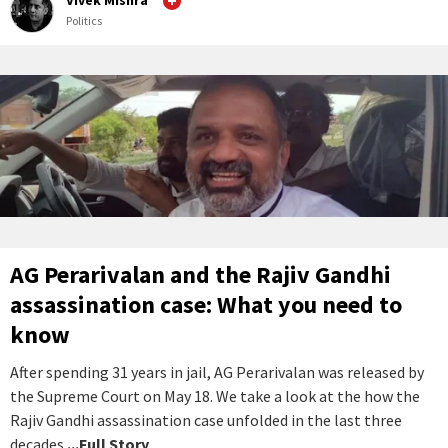
Vivek Mishra
Politics
AG Perarivalan and the Rajiv Gandhi
assassination case: What you need to
know
After spending 31 years in jail, AG Perarivalan was released by
the Supreme Court on May 18. We take a look at the how the
Rajiv Gandhi assassination case unfolded in the last three
decades.
...Full Story