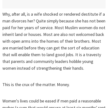
Why, after all, is a wife shocked or rendered destitute if a
man divorces her? Quite simply because she has not been
paid for her years of service. Most Muslim women do not
inherit land or houses. Most are also not welcomed back
with open arms into the homes of their brothers. Most
are married before they can get the sort of education
that will enable them to land good jobs. It is a travesty
that parents and community leaders hobble young
women instead of strengthening their hands.
This is the crux of the matter. Money.
Women's lives could be eased if men paid a reasonable
meher (a sum that would ensure at least six months' rent