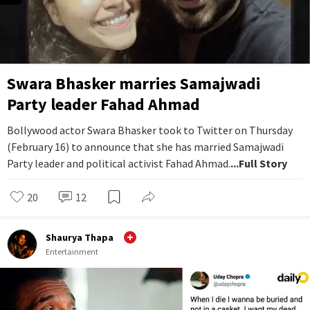
Swara Bhasker marries Samajwadi
Party leader Fahad Ahmad
Bollywood actor Swara Bhasker took to Twitter on Thursday
(February 16) to announce that she has married Samajwadi
Party leader and political activist Fahad Ahmad.
...Full Story
20
12
Shaurya Thapa
Entertainment