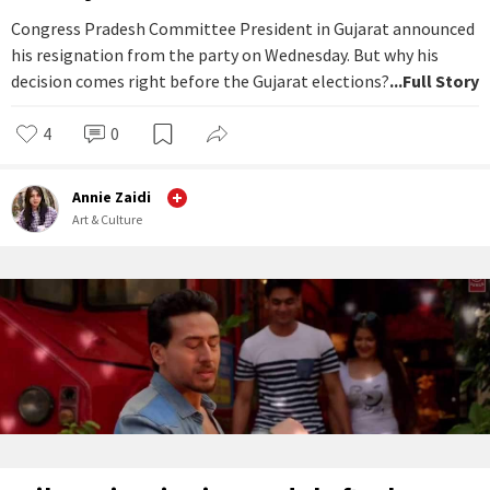
Congress Pradesh Committee President in Gujarat announced
his resignation from the party on Wednesday. But why his
decision comes right before the Gujarat elections?
...Full Story
4
0
Annie Zaidi
Art & Culture