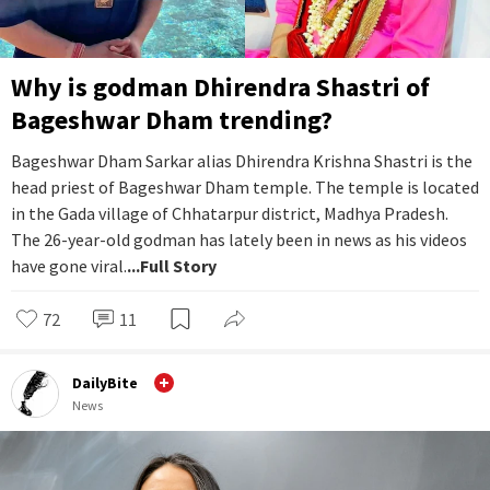
Why is godman Dhirendra Shastri of
Bageshwar Dham trending?
Bageshwar Dham Sarkar alias Dhirendra Krishna Shastri is the
head priest of Bageshwar Dham temple. The temple is located
in the Gada village of Chhatarpur district, Madhya Pradesh.
The 26-year-old godman has lately been in news as his videos
have gone viral.
...Full Story
72
11
DailyBite
News