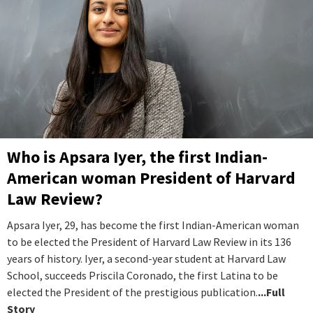
Who is Apsara Iyer, the first Indian-
American woman President of Harvard
Law Review?
Apsara Iyer, 29, has become the first Indian-American woman
to be elected the President of Harvard Law Review in its 136
years of history. Iyer, a second-year student at Harvard Law
School, succeeds Priscila Coronado, the first Latina to be
elected the President of the prestigious publication.
...Full
Story