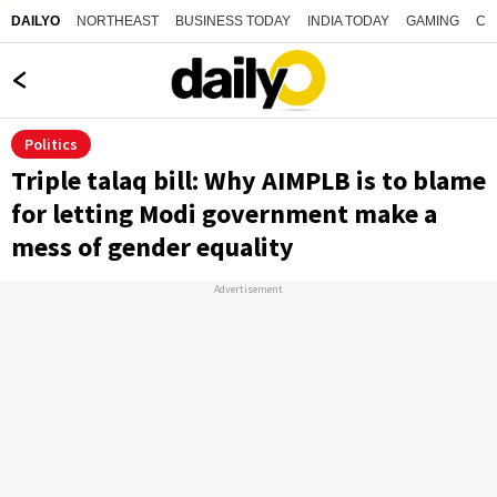
NORTHEAST
BUSINESS TODAY
INDIA TODAY
GAMING
CO
DAILYO
Politics
Triple talaq bill: Why AIMPLB is to blame
for letting Modi government make a
mess of gender equality
Advertisement