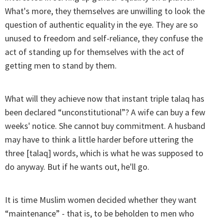
What's more, they themselves are unwilling to look the
question of authentic equality in the eye. They are so
unused to freedom and self-reliance, they confuse the
act of standing up for themselves with the act of
getting men to stand by them.
What will they achieve now that instant triple talaq has
been declared “unconstitutional”? A wife can buy a few
weeks' notice. She cannot buy commitment. A husband
may have to think a little harder before uttering the
three [talaq] words, which is what he was supposed to
do anyway. But if he wants out, he'll go.
It is time Muslim women decided whether they want
“maintenance” - that is, to be beholden to men who