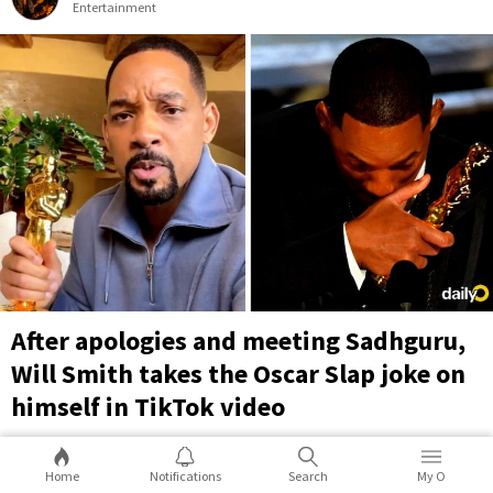
Entertainment
After apologies and meeting Sadhguru,
Will Smith takes the Oscar Slap joke on
himself in TikTok video
The slap obviously overshadowed Will Smith's own win for
Best Actor at last year's Oscars. But now, over 11 months since
Home
Notifications
Search
My O