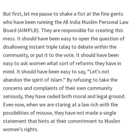
But first, let me pause to shake a fist at the fine gents
who have been running the All India Muslim Personal Law
Board (AIMPLB). They are responsible for creating this
mess. It should have been easy to open the question of
disallowing instant triple talaq to debate within the
community, or put it to the vote. It should have been
easy to ask women what sort of reforms they have in
mind. It should have been easy to say, “Let's not
abandon the spirit of Islam.” By refusing to take the
concerns and complaints of their own community
seriously, they have ceded both moral and legal ground.
Even now, when we are staring at a law rich with the
possibilities of misuse, they have not made a single
statement that hints at their commitment to Muslim
women's rights.