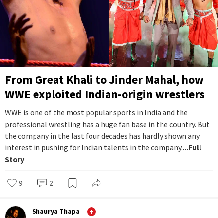
From Great Khali to Jinder Mahal, how
WWE exploited Indian-origin wrestlers
WWE is one of the most popular sports in India and the
professional wrestling has a huge fan base in the country. But
the company in the last four decades has hardly shown any
interest in pushing for Indian talents in the company.
...Full
Story
9
2
Shaurya Thapa