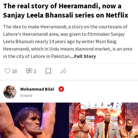
The real story of Heeramandi, now a
Sanjay Leela Bhansali series on Netflix
The idea to make Heeramandi, a story on the courtesans of
Lahore's Heeramandi area, was given to filmmaker Sanjay
Leela Bhansali nearly 14 years ago by writer Moin Baig.
Heeramandi, which in Urdu means diamond market, is an area
in the city of Lahore in Pakistan.
...Full Story
10
2
Mohammad Bilal
Ground