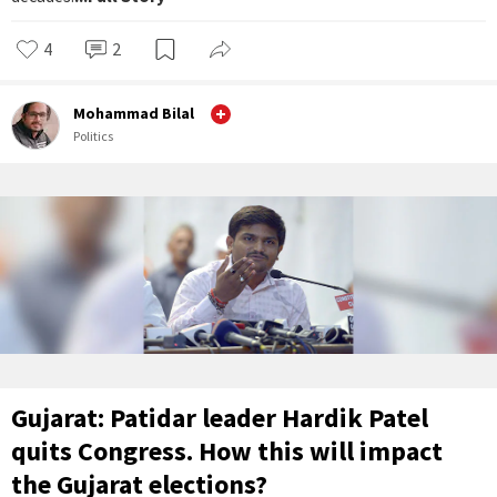
4
2
Mohammad Bilal
Politics
Gujarat: Patidar leader Hardik Patel
quits Congress. How this will impact
the Gujarat elections?