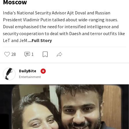
Moscow
India's National Security Advisor Ajit Doval and Russian
President Vladimir Putin talked about wide-ranging issues.
Doval emphasised the need for intensified intelligence and
security cooperation to deal with Daesh and terror outfits like
LeT and JeM.
...Full Story
28
1
DailyBite
Entertainment