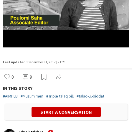
Last updated:
December 31, 2017 | 21:21
0
9
IN THIS STORY
#
AIMPLB
#
Muslim men
#
Triple talaq bill
#
talaq-ul-biddat
START A CONVERSATION