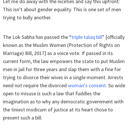
Let me do away with the niceties and say this upfront:
This isn't about gender equality. This is one set of men
trying to bully another.
The Lok Sabha has passed the “
triple talaq bill
" [officially
known as the Muslim Women (Protection of Rights on
Marriage) Bill, 2017] as a voice vote. If passed in its
current form, the law empowers the state to put Muslim
men in jail for three years and slap them with a fine for
trying to divorce their wives in a single moment. Arrests
need not require the divorced
woman's consent
. So wide
open to misuse is such a law that fuddles the
imagination as to why any democratic government with
the tiniest modicum of justice at its heart chose to
present such a bill.