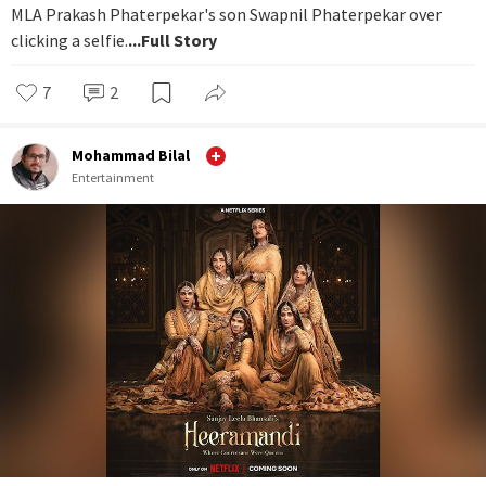
MLA Prakash Phaterpekar's son Swapnil Phaterpekar over
clicking a selfie.
...Full Story
7
2
Mohammad Bilal
Entertainment