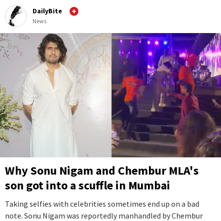
DailyBite
News
Why Sonu Nigam and Chembur MLA's
son got into a scuffle in Mumbai
Taking selfies with celebrities sometimes end up on a bad
note. Sonu Nigam was reportedly manhandled by Chembur