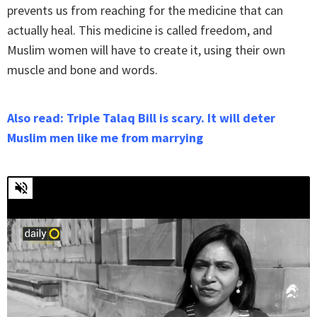
prevents us from reaching for the medicine that can
actually heal. This medicine is called freedom, and
Muslim women will have to create it, using their own
muscle and bone and words.
Also read: Triple Talaq Bill is scary. It will deter
Muslim men like me from marrying