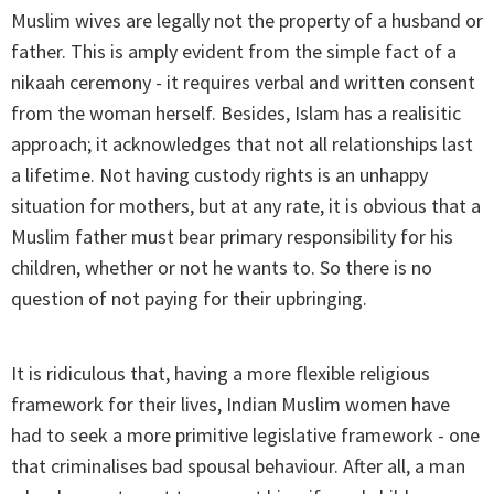
Muslim wives are legally not the property of a husband or
father. This is amply evident from the simple fact of a
nikaah ceremony - it requires verbal and written consent
from the woman herself. Besides, Islam has a realisitic
approach; it acknowledges that not all relationships last
a lifetime. Not having custody rights is an unhappy
situation for mothers, but at any rate, it is obvious that a
Muslim father must bear primary responsibility for his
children, whether or not he wants to. So there is no
question of not paying for their upbringing.
It is ridiculous that, having a more flexible religious
framework for their lives, Indian Muslim women have
had to seek a more primitive legislative framework - one
that criminalises bad spousal behaviour. After all, a man