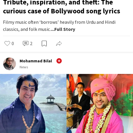
Tribute, inspiration, and theft: The
curious case of Bollywood song lyrics
Filmy music often ‘borrows’ heavily from Urdu and Hindi
classics, and folk music.
...Full Story
0
2
Mohammad Bilal
News