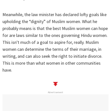
Meanwhile, the law minister has declared lofty goals like
upholding the “dignity” of Muslim women. What he
probably means is that the best Muslim women can hope
for are laws similar to the ones governing Hindu women.
This isn't much of a goal to aspire for, really. Muslim
women can determine the terms of their marriage, in
writing, and can also seek the right to initiate divorce.
This is more than what women in other communities
have.
Advertisement