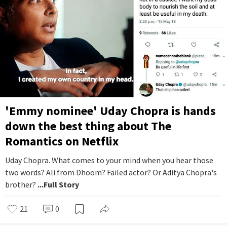
'Emmy nominee' Uday Chopra is hands
down the best thing about The
Romantics on Netflix
Uday Chopra. What comes to your mind when you hear those
two words? Ali from Dhoom? Failed actor? Or Aditya Chopra's
brother?
...Full Story
21
0