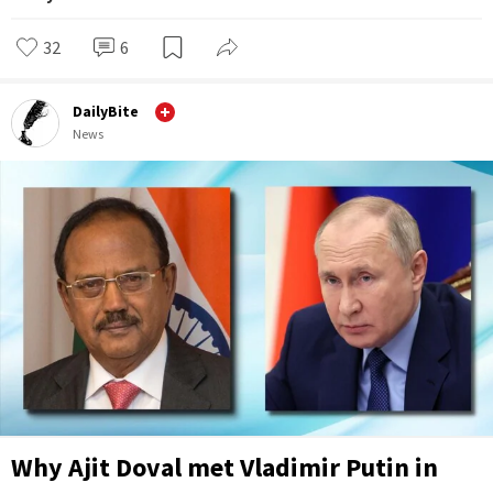
32
6
DailyBite
News
Why Ajit Doval met Vladimir Putin in