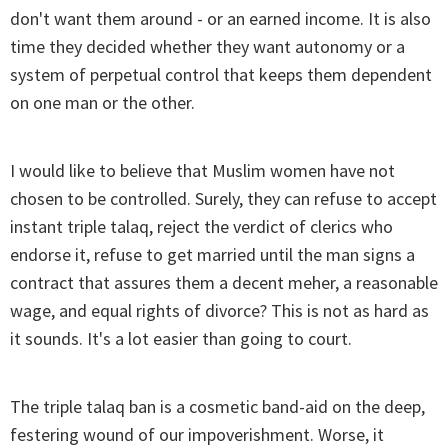
don't want them around - or an earned income. It is also
time they decided whether they want autonomy or a
system of perpetual control that keeps them dependent
on one man or the other.
I would like to believe that Muslim women have not
chosen to be controlled. Surely, they can refuse to accept
instant triple talaq, reject the verdict of clerics who
endorse it, refuse to get married until the man signs a
contract that assures them a decent meher, a reasonable
wage, and equal rights of divorce? This is not as hard as
it sounds. It's a lot easier than going to court.
The triple talaq ban is a cosmetic band-aid on the deep,
festering wound of our impoverishment. Worse, it