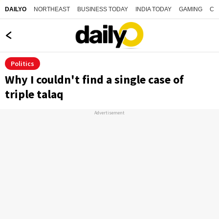
NORTHEAST
BUSINESS TODAY
INDIA TODAY
GAMING
CO
DAILYO
Politics
Why I couldn't find a single case of
triple talaq
Advertisement