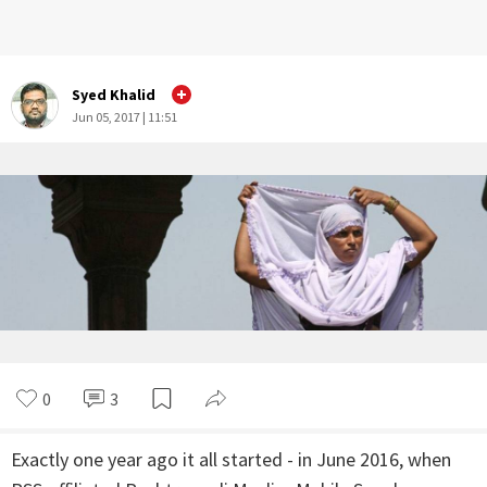
Syed Khalid
Jun 05, 2017 | 11:51
0
3
Exactly one year ago it all started - in June 2016, when