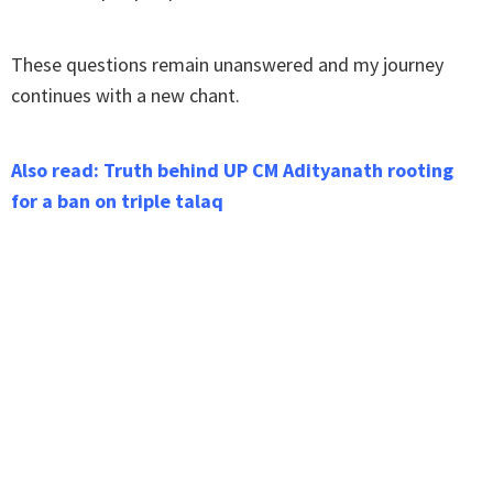
These questions remain unanswered and my journey
continues with a new chant.
Also read: Truth behind UP CM Adityanath rooting
for a ban on triple talaq