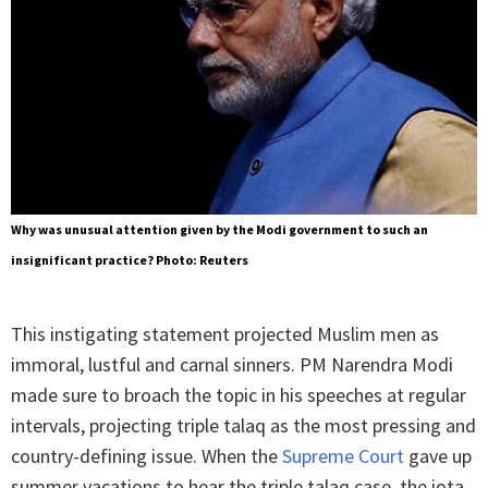
Why was unusual attention given by the Modi government to such an
insignificant practice? Photo: Reuters
This instigating statement projected Muslim men as
immoral, lustful and carnal sinners. PM Narendra Modi
made sure to broach the topic in his speeches at regular
intervals, projecting triple talaq as the most pressing and
country-defining issue. When the
Supreme Court
gave up
summer vacations to hear the triple talaq case, the iota