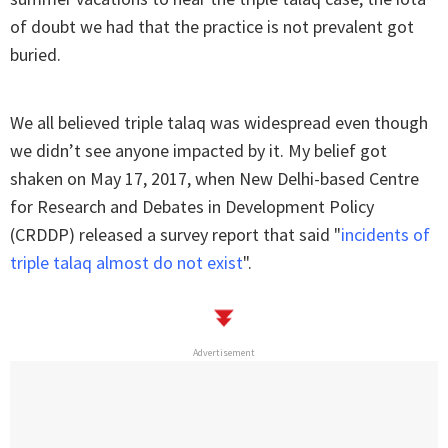
of doubt we had that the practice is not prevalent got
buried.
We all believed triple talaq was widespread even though
we didn’t see anyone impacted by it. My belief got
shaken on May 17, 2017, when New Delhi-based Centre
for Research and Debates in Development Policy
(CRDDP) released a survey report that said "
incidents of
triple talaq almost do not exist
".
Advertisement