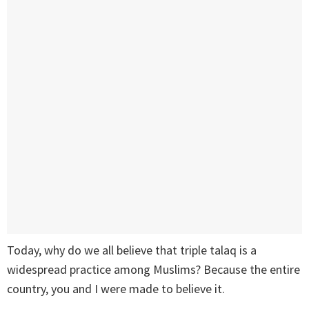
Today, why do we all believe that triple talaq is a
widespread practice among Muslims? Because the entire
country, you and I were made to believe it.