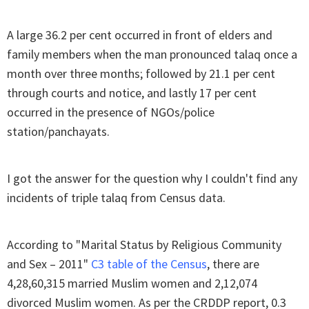
A large 36.2 per cent occurred in front of elders and
family members when the man pronounced talaq once a
month over three months; followed by 21.1 per cent
through courts and notice, and lastly 17 per cent
occurred in the presence of NGOs/police
station/panchayats.
I got the answer for the question why I couldn't find any
incidents of triple talaq from Census data.
According to "Marital Status by Religious Community
and Sex – 2011"
C3 table of the Census
, there are
4,28,60,315 married Muslim women and 2,12,074
divorced Muslim women. As per the CRDDP report, 0.3