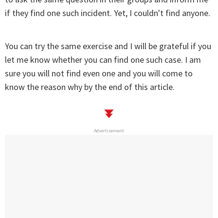
if they find one such incident. Yet, I couldn't find anyone.
You can try the same exercise and I will be grateful if you
let me know whether you can find one such case. I am
sure you will not find even one and you will come to
know the reason why by the end of this article.
Advertisement