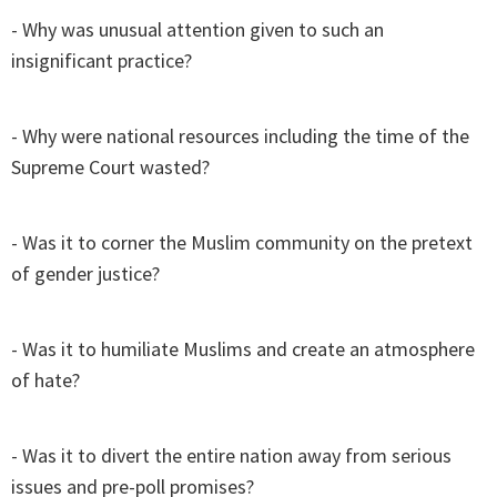
- Why was unusual attention given to such an
insignificant practice?
- Why were national resources including the time of the
Supreme Court wasted?
- Was it to corner the Muslim community on the pretext
of gender justice?
- Was it to humiliate Muslims and create an atmosphere
of hate?
- Was it to divert the entire nation away from serious
issues and pre-poll promises?