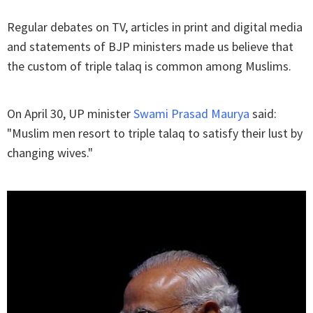
Regular debates on TV, articles in print and digital media
and statements of BJP ministers made us believe that
the custom of triple talaq is common among Muslims.
On April 30, UP minister
Swami Prasad Maurya
said:
"Muslim men resort to triple talaq to satisfy their lust by
changing wives."