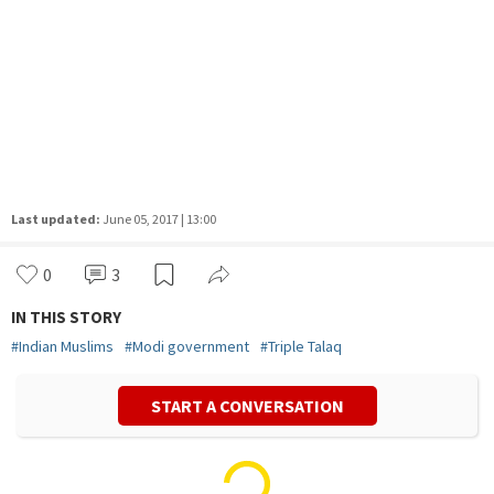
Last updated:
June 05, 2017 | 13:00
0
3
IN THIS STORY
#
Indian Muslims
#
Modi government
#
Triple Talaq
START A CONVERSATION
Vivek Mishra