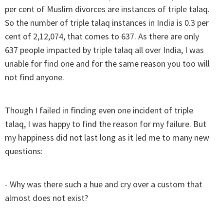
per cent of Muslim divorces are instances of triple talaq.
So the number of triple talaq instances in India is 0.3 per
cent of 2,12,074, that comes to 637. As there are only
637 people impacted by triple talaq all over India, I was
unable for find one and for the same reason you too will
not find anyone.
Though I failed in finding even one incident of triple
talaq, I was happy to find the reason for my failure. But
my happiness did not last long as it led me to many new
questions:
- Why was there such a hue and cry over a custom that
almost does not exist?