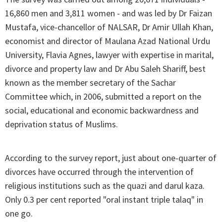
16,860 men and 3,811 women - and was led by Dr Faizan
Mustafa, vice-chancellor of NALSAR, Dr Amir Ullah Khan,
economist and director of Maulana Azad National Urdu
University, Flavia Agnes, lawyer with expertise in marital,
divorce and property law and Dr Abu Saleh Shariff, best
known as the member secretary of the Sachar
Committee which, in 2006, submitted a report on the
social, educational and economic backwardness and
deprivation status of Muslims.
According to the survey report, just about one-quarter of
divorces have occurred through the intervention of
religious institutions such as the quazi and darul kaza.
Only 0.3 per cent reported "oral instant triple talaq" in
one go.