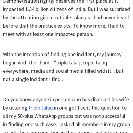
Demonetisation rightly deserves the first place as it
impacted 1.34 billion citizens of India. But I was surprised
by the attention given to triple talaq as I had never heard
before that the practice exists. To know more, I had to
meet with at least one impacted person.
With the intention of finding one incident, my journey
began with the chant - "triple talaq, triple talaq
everywhere, media and social media filled with it... but
not a single incident I find".
Do you know anyone in person who has divorced his wife
by uttering
triple talaq
in one go? I sent this question to
all my 50-plus WhatsApp groups but was not successful
in finding one such case. I asked all members in my group
to ask the same question in their groups and inform me