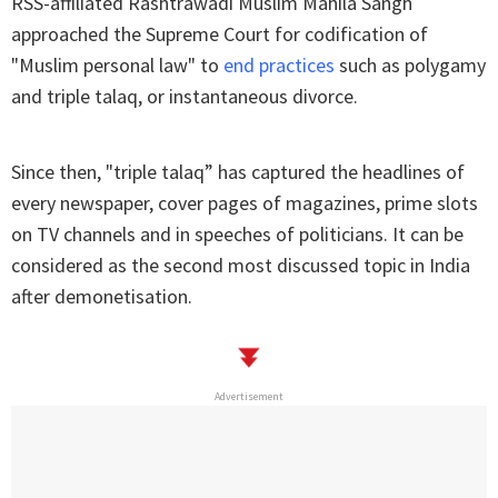
RSS-affiliated Rashtrawadi Muslim Mahila Sangh
approached the Supreme Court for codification of
"Muslim personal law" to
end practices
such as polygamy
and triple talaq, or instantaneous divorce.
Since then, "triple talaq” has captured the headlines of
every newspaper, cover pages of magazines, prime slots
on TV channels and in speeches of politicians. It can be
considered as the second most discussed topic in India
after demonetisation.
Advertisement