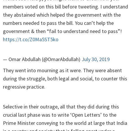
members voted on this bill before tweeting. I understand
they abstained which helped the government with the
numbers needed to pass the bill. You can’t help the
government & then “fail to understand need to pass”!
https://t.co/Z0Ma5ST5ko
— Omar Abdullah (@OmarAbdullah)
July 30, 2019
They went into mourning as it were. They were absent
during the struggle, both legal and social, to counter this
regressive practice.
Selective in their outrage, all that they did during this
crucial last phase was to write ‘Open Letters’ to the
Prime Minister conveying to the world at large that India