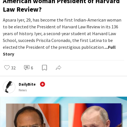
American woman President of Harvard
Law Review?
Apsara Iyer, 29, has become the first Indian-American woman
to be elected the President of Harvard Law Review in its 136
years of history. Iyer, a second-year student at Harvard Law
School, succeeds Priscila Coronado, the first Latina to be
elected the President of the prestigious publication.
...Full
Story
32
6
DailyBite
News