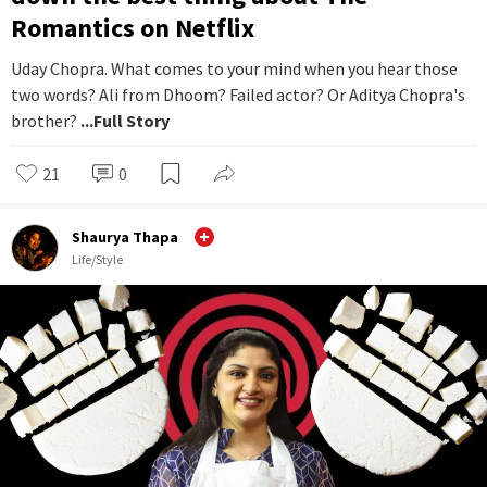
Romantics on Netflix
Uday Chopra. What comes to your mind when you hear those
two words? Ali from Dhoom? Failed actor? Or Aditya Chopra's
brother?
...Full Story
21
0
Shaurya Thapa
Life/Style