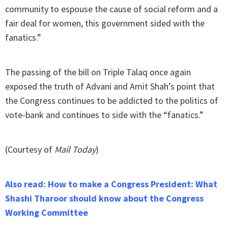
community to espouse the cause of social reform and a
fair deal for women, this government sided with the
fanatics.”
The passing of the bill on Triple Talaq once again
exposed the truth of Advani and Amit Shah’s point that
the Congress continues to be addicted to the politics of
vote-bank and continues to side with the “fanatics.”
(Courtesy of
Mail Today
)
Also read: How to make a Congress President: What
Shashi Tharoor should know about the Congress
Working Committee