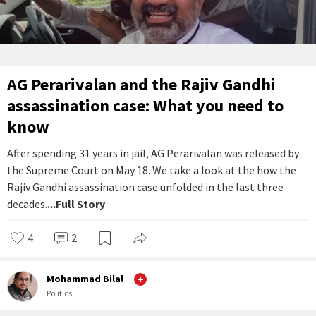
AG Perarivalan and the Rajiv Gandhi
assassination case: What you need to
know
After spending 31 years in jail, AG Perarivalan was released by
the Supreme Court on May 18. We take a look at the how the
Rajiv Gandhi assassination case unfolded in the last three
decades.
...Full Story
4
2
Mohammad Bilal
Politics