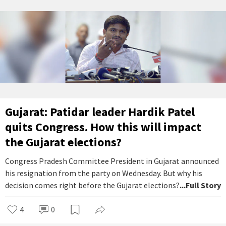
Gujarat: Patidar leader Hardik Patel
quits Congress. How this will impact
the Gujarat elections?
Congress Pradesh Committee President in Gujarat announced
his resignation from the party on Wednesday. But why his
decision comes right before the Gujarat elections?
...Full Story
4
0