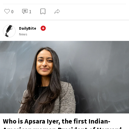
0
1
DailyBite
News
Who is Apsara Iyer, the first Indian-