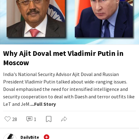
Why Ajit Doval met Vladimir Putin in
Moscow
India's National Security Advisor Ajit Doval and Russian
President Vladimir Putin talked about wide-ranging issues.
Doval emphasised the need for intensified intelligence and
security cooperation to deal with Daesh and terror outfits like
LeT and JeM.
...Full Story
28
1
DailyBite