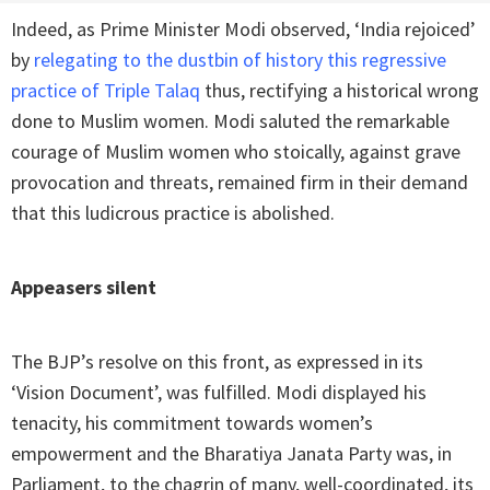
Indeed, as Prime Minister Modi observed, ‘India rejoiced’
by
relegating to the dustbin of history this regressive
practice of Triple Talaq
thus, rectifying a historical wrong
done to Muslim women. Modi saluted the remarkable
courage of Muslim women who stoically, against grave
provocation and threats, remained firm in their demand
that this ludicrous practice is abolished.
Appeasers silent
The BJP’s resolve on this front, as expressed in its
‘Vision Document’, was fulfilled. Modi displayed his
tenacity, his commitment towards women’s
empowerment and the Bharatiya Janata Party was, in
Parliament, to the chagrin of many, well-coordinated, its