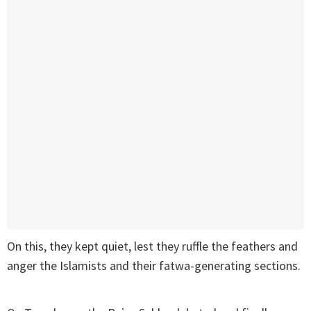
On this, they kept quiet, lest they ruffle the feathers and
anger the Islamists and their fatwa-generating sections.