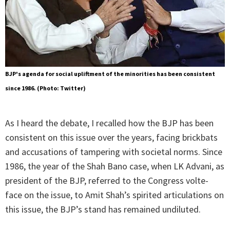
BJP's agenda for social upliftment of the minorities has been consistent
since 1986. (Photo: Twitter)
As I heard the debate, I recalled how the BJP has been
consistent on this issue over the years, facing brickbats
and accusations of tampering with societal norms. Since
1986, the year of the Shah Bano case, when LK Advani, as
president of the BJP, referred to the Congress volte-
face on the issue, to Amit Shah’s spirited articulations on
this issue, the BJP’s stand has remained undiluted.