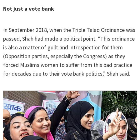
Not just a vote
bank
In September 2018, when the Triple Talaq Ordinance was
passed, Shah had made a political point. “This ordinance
is also a matter of guilt and introspection for them
(Opposition parties, especially the Congress) as they
forced Muslims women to suffer from this bad practice
for decades due to their vote bank politics,” Shah said.