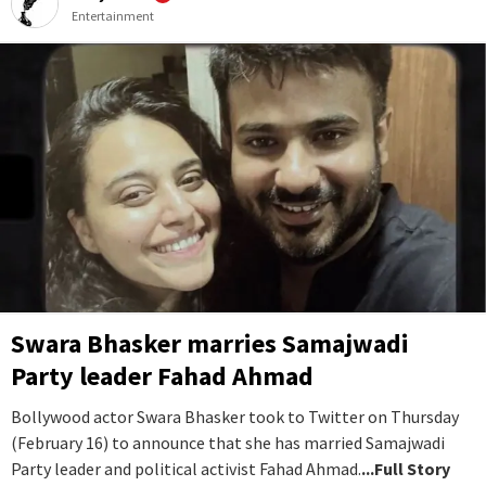
Entertainment
Swara Bhasker marries Samajwadi
Party leader Fahad Ahmad
Bollywood actor Swara Bhasker took to Twitter on Thursday
(February 16) to announce that she has married Samajwadi
Party leader and political activist Fahad Ahmad.
...Full Story