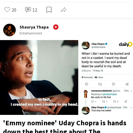
20
12
Shaurya Thapa
Entertainment
'Emmy nominee' Uday Chopra is hands
down the best thing about The