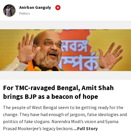
Anirban Ganguly
Politics
For TMC-ravaged Bengal, Amit Shah
brings BJP as a beacon of hope
The people of West Bengal seem to be getting ready for the
change. They have had enough of jargons, false ideologies and
politics of fake slogans. Narendra Modi’s vision and Syama
Prasad Mookerjee’s legacy beckons.
...Full Story