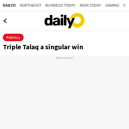
NORTHEAST
BUSINESS TODAY
INDIA TODAY
GAMING
CO
DAILYO
Politics
Triple Talaq a singular win
Advertisement