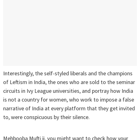
Interestingly, the self-styled liberals and the champions
of Leftism in India, the ones who are sold to the seminar
circuits in Ivy League universities, and portray how India
is not a country for women, who work to impose a false
narrative of India at every platform that they get invited
to, were conspicuous by their silence.
Mehbooba Mufti ji, you might want to check how your