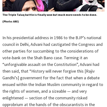
The Triple Talaq battle is finally won but much more needs to be done.
(Photo: ANI)
In his presidential address in 1986 to the BJP’s national
council in Delhi, Advani had castigated the Congress and
other parties for succumbing to the considerations of
vote-bank on the Shah Bano case. Terming it an
“unforgivable assault on the Constitution”, Advani had
then said, that “History will never forgive this [Rajiv
Gandhi’s] government for the fact that when a debate
ensued within the Indian Muslim community in regard to
the rights of women, and a sizeable — and very
enlightened — section of the community risked
opprobrium at the hands of the obscurantists in the