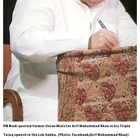
PM Modi quoted former Union Minister Arif Mohammad Khan in his Triple
Talaq speech in the Lok Sabha. (Photo: Facebook/Arif Mohammad Khan)