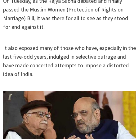
On Tuesday, as the Rajya Sabha debated and finally
passed the Muslim Women (Protection of Rights on
Marriage) Bill, it was there for all to see as they stood
for and against it.
It also exposed many of those who have, especially in the
last five-odd years, indulged in selective outrage and
have made concerted attempts to impose a distorted
idea of India.