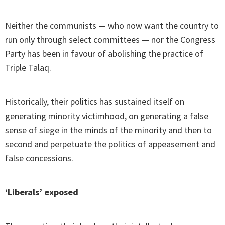
Neither the communists — who now want the country to
run only through select committees — nor the Congress
Party has been in favour of abolishing the practice of
Triple Talaq.
Historically, their politics has sustained itself on
generating minority victimhood, on generating a false
sense of siege in the minds of the minority and then to
second and perpetuate the politics of appeasement and
false concessions.
‘Liberals’ exposed