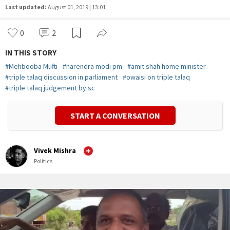
Last updated:
August 01, 2019 | 13:01
0
2
IN THIS STORY
#
Mehbooba Mufti
#
narendra modi pm
#
amit shah home minister
#
triple talaq discussion in parliament
#
owaisi on triple talaq
#
triple talaq judgement by sc
START A CONVERSATION
Vivek Mishra
Politics