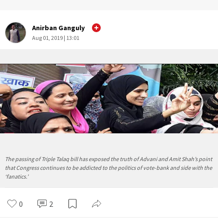
Anirban Ganguly
Aug 01, 2019 | 13:01
The passing of Triple Talaq bill has exposed the truth of Advani and Amit Shah’s point
that Congress continues to be addicted to the politics of vote-bank and side with the
‘fanatics.’
0
2