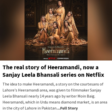
The real story of Heeramandi, now a
Sanjay Leela Bhansali series on Netflix
The idea to make Heeramandi, a story on the courtesans of
Lahore's Heeramandi area, was given to filmmaker Sanjay
Leela Bhansali nearly 14 years ago by writer Moin Baig.
Heeramandi, which in Urdu means diamond market, is an area
in the city of Lahore in Pakistan.
...Full Story