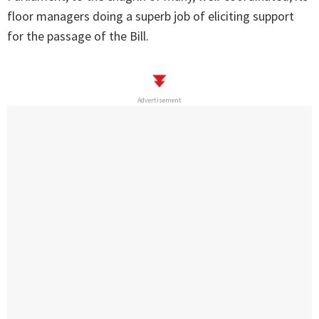
floor managers doing a superb job of eliciting support
for the passage of the Bill.
Advertisement