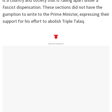
is a country and society that is falling apart under a
Fascist dispensation. These sections did not have the
gumption to write to the Prime Minister, expressing their
support for his effort to abolish Triple Talaq.
Advertisement