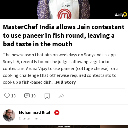
MasterChef India allows Jain contestant
to use paneer in fish round, leaving a
bad taste in the mouth
The new season that airs on weekdays on Sony and its app
Sony LIV, recently found the judges allowing vegetarian
contestant Aruna Vijay to use paneer (cottage cheese) for a
cooking challenge that otherwise required contestants to
cook up a fish-based dish.
...Full Story
13
10
Mohammad Bilal
Entertainment