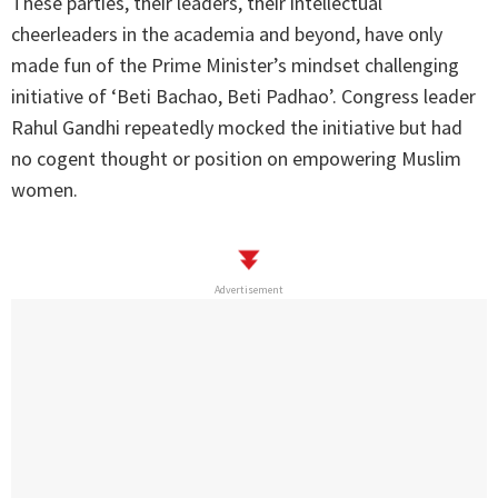
These parties, their leaders, their intellectual
cheerleaders in the academia and beyond, have only
made fun of the Prime Minister’s mindset challenging
initiative of ‘Beti Bachao, Beti Padhao’. Congress leader
Rahul Gandhi repeatedly mocked the initiative but had
no cogent thought or position on empowering Muslim
women.
Advertisement