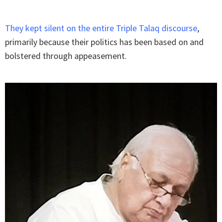
They kept silent on the entire Triple Talaq discourse
,
primarily because their politics has been based on and
bolstered through appeasement.