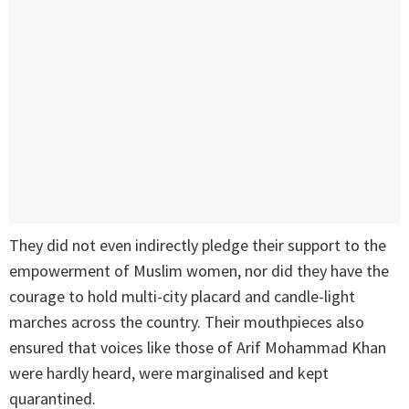
They did not even indirectly pledge their support to the
empowerment of Muslim women, nor did they have the
courage to hold multi-city placard and candle-light
marches across the country. Their mouthpieces also
ensured that voices like those of Arif Mohammad Khan
were hardly heard, were marginalised and kept
quarantined.