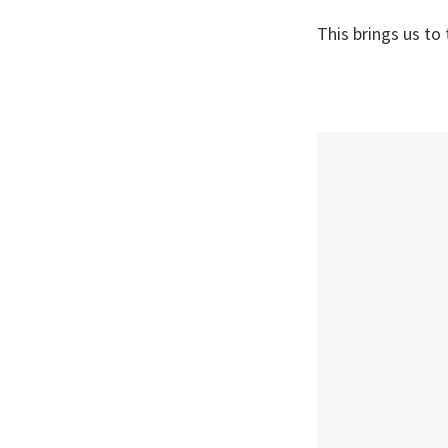
This brings us to 