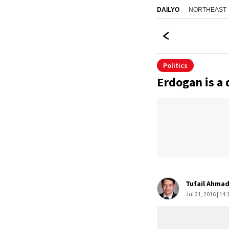
NORTHEAST
DAILYO
Politics
Erdogan is a
Tufail Ahma
Jul 21, 2016 | 14: