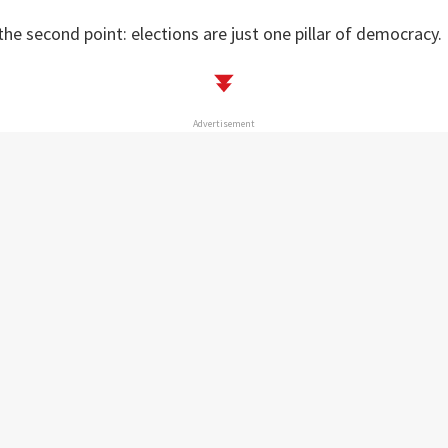
the second point: elections are just one pillar of democracy.
Advertisement