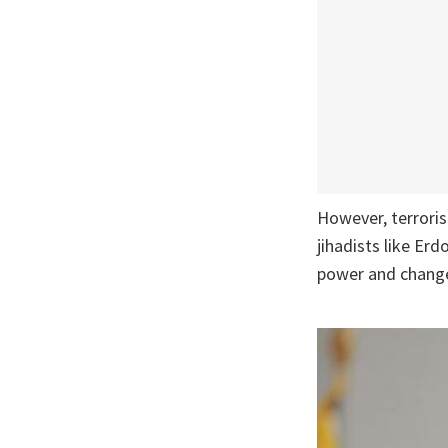
However, terrori
jihadists like Er
power and change