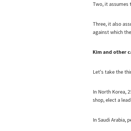
Two, it assumes 
Three, it also as
against which the
Kim and other c
Let's take the thir
In North Korea, 2
shop, elect a lea
In Saudi Arabia, 