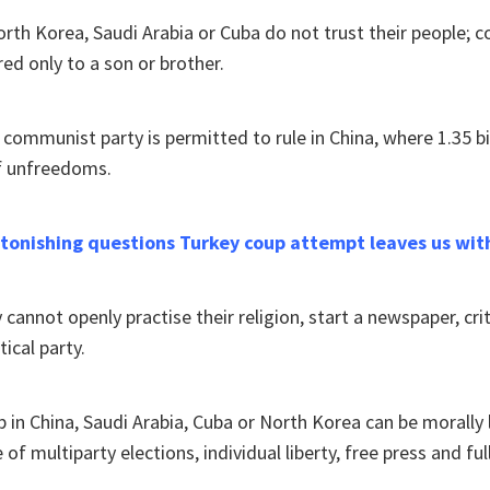
rth Korea, Saudi Arabia or Cuba do not trust their people; c
red only to a son or brother.
e communist party is permitted to rule in China, where 1.35 bi
f unfreedoms.
astonishing questions Turkey coup attempt leaves us wit
cannot openly practise their religion, start a newspaper, criti
tical party.
up in China, Saudi Arabia, Cuba or North Korea can be morally 
 of multiparty elections, individual liberty, free press and fu