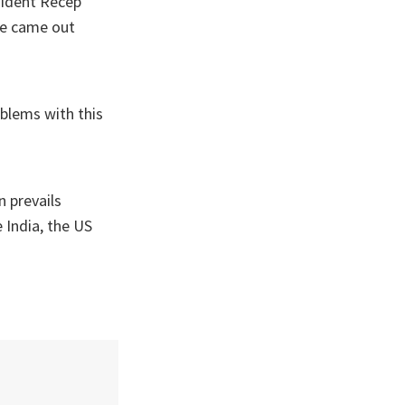
sident Recep
ple came out
oblems with this
 prevails
e India, the US