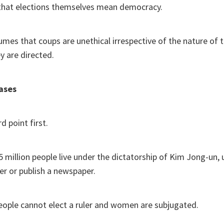
that elections themselves mean democracy.
sumes that coups are unethical irrespective of the nature of
y are directed.
ases
d point first.
5 million people live under the dictatorship of Kim Jong-un,
der or publish a newspaper.
people cannot elect a ruler and women are subjugated.