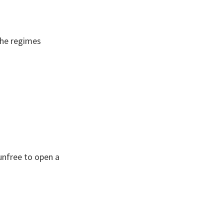
 the regimes
 unfree to open a