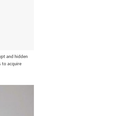
ypt and hidden
s to acquire