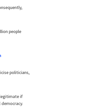
onsequently,
llion people
h
cise politicians,
legitimate if
ll democracy.