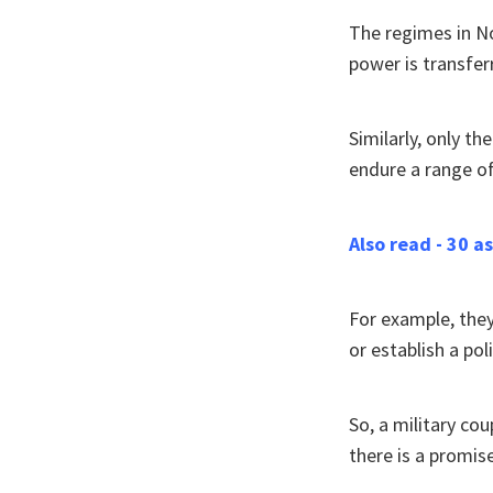
The regimes in No
power is transfer
Similarly, only th
endure a range o
Also read - 30 
For example, they 
or establish a poli
So, a military co
there is a promise