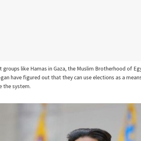
st groups like Hamas in Gaza, the Muslim Brotherhood of Eg
dogan have figured out that they can use elections as a mean
 the system.