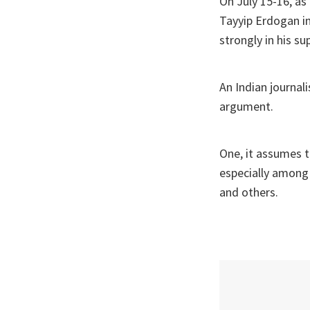
On July 15-16, as
Tayyip Erdogan in
strongly in his su
An Indian journal
argument.
One, it assumes t
especially among p
and others.