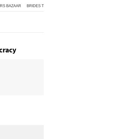
RS BAZAAR
BRIDES TODAY
ISHQ FM
AAJ TAK
GNTTV
ICHOWK
cracy