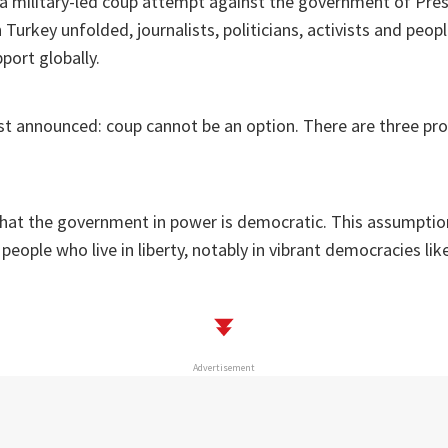
 a military-led coup attempt against the government of Pre
 Turkey unfolded, journalists, politicians, activists and peo
pport globally.
ist announced: coup cannot be an option. There are three pr
hat the government in power is democratic. This assumption
eople who live in liberty, notably in vibrant democracies lik
Advertisement