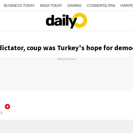
BUSINESS TODAY
INDIA TODAY
GAMING
COSMOPOLITAN
HARPE
 dictator, coup was Turkey's hope for demo
Advertisement
d
15