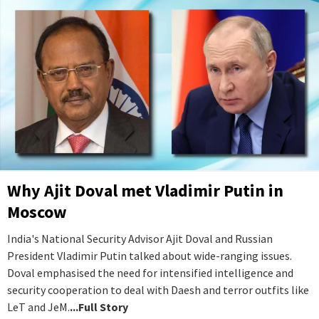
Why Ajit Doval met Vladimir Putin in
Moscow
India's National Security Advisor Ajit Doval and Russian
President Vladimir Putin talked about wide-ranging issues.
Doval emphasised the need for intensified intelligence and
security cooperation to deal with Daesh and terror outfits like
LeT and JeM.
...Full Story