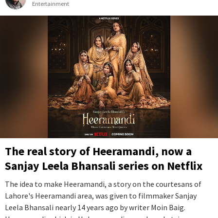
Entertainment
The real story of Heeramandi, now a
Sanjay Leela Bhansali series on Netflix
The idea to make Heeramandi, a story on the courtesans of
Lahore's Heeramandi area, was given to filmmaker Sanjay
Leela Bhansali nearly 14 years ago by writer Moin Baig.