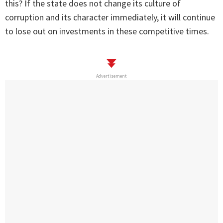
this? If the state does not change its culture of
corruption and its character immediately, it will continue
to lose out on investments in these competitive times.
Advertisement