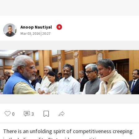
Anoop Nautiyal
Mar 03, 2016 | 20:27
0
3
There is an unfolding spirit of competitiveness creeping