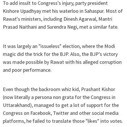
To add insult to Congress's injury, party president
Kishore Upadhyay met his waterloo in Sahaspur. Most of
Rawat's ministers, including Dinesh Agarwal, Mantri
Prasad Naithani and Surendra Negi, met a similar fate.
It was largely an "issueless" election, where the Modi
magic did the trick for the BJP. Also, the BJP's victory
was made possible by Rawat with his alleged corruption
and poor performance.
Even though the backroom whiz kid, Prashant Kishor
(now literally a persona non grata for the Congress in
Uttarakhand), managed to get a lot of support for the
Congress on Facebook, Twitter and other social media
platforms, he failed to translate those "likes" into votes.