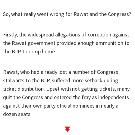
So, what really went wrong for Rawat and the Congress?
Firstly, the widespread allegations of corruption against
the Rawat government provided enough ammunition to
the BJP to romp home.
Rawat, who had already lost a number of Congress
stalwarts to the BJP, suffered more setback during
ticket distribution. Upset with not getting tickets, many
quit the Congress and entered the fray as independents
against their own party official nominees in nearly a
dozen seats.