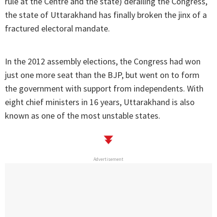
rule at the Centre and the state) derailing the Congress,
the state of Uttarakhand has finally broken the jinx of a
fractured electoral mandate.
In the 2012 assembly elections, the Congress had won
just one more seat than the BJP, but went on to form
the government with support from independents. With
eight chief ministers in 16 years, Uttarakhand is also
known as one of the most unstable states.
Advertisement