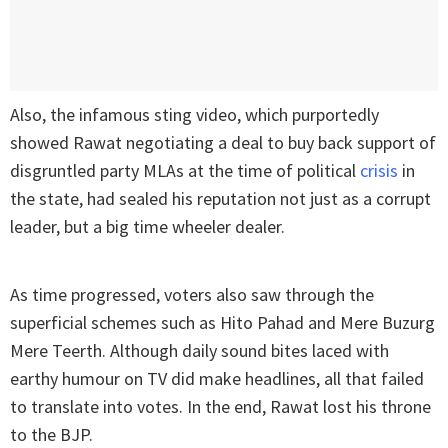
Also, the infamous sting video, which purportedly
showed Rawat negotiating a deal to buy back support of
disgruntled party MLAs at the time of political
crisis
in
the state, had sealed his reputation not just as a corrupt
leader, but a big time wheeler dealer.
As time progressed, voters also saw through the
superficial schemes such as Hito Pahad and Mere Buzurg
Mere Teerth. Although daily sound bites laced with
earthy humour on TV did make headlines, all that failed
to translate into votes. In the end, Rawat lost his throne
to the BJP.