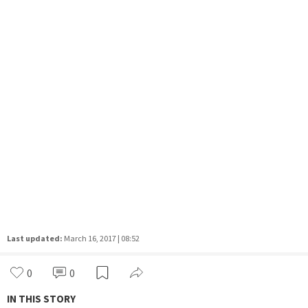
Last updated:
March 16, 2017 | 08:52
0
0
IN THIS STORY