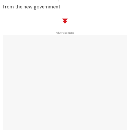
from the new government.
Advertisement