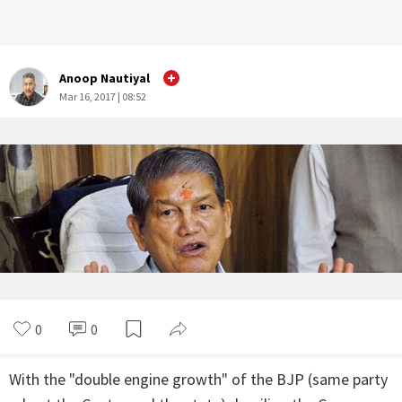
Anoop Nautiyal
Mar 16, 2017 | 08:52
0
0
With the "double engine growth" of the BJP (same party