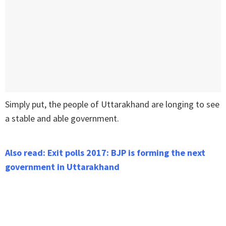
Simply put, the people of Uttarakhand are longing to see
a stable and able government.
Also read: Exit polls 2017: BJP is forming the next
government in Uttarakhand