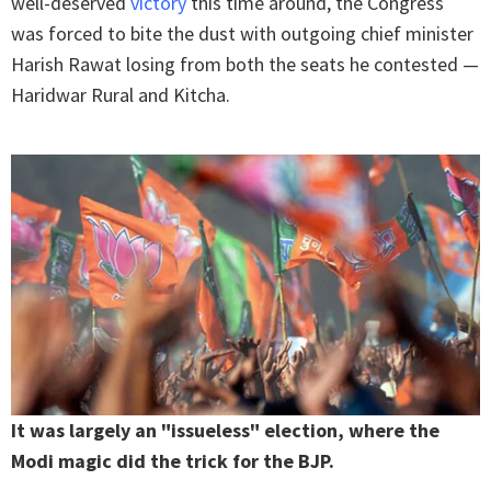
well-deserved
victory
this time around, the Congress
was forced to bite the dust with outgoing chief minister
Harish Rawat losing from both the seats he contested —
Haridwar Rural and Kitcha.
It was largely an "issueless" election, where the
Modi magic did the trick for the BJP.