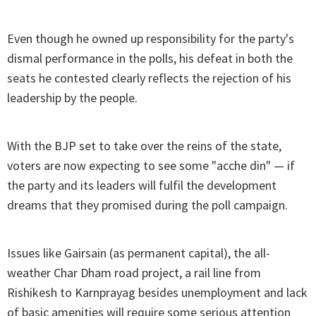
Even though he owned up responsibility for the party's
dismal performance in the polls, his defeat in both the
seats he contested clearly reflects the rejection of his
leadership by the people.
With the BJP set to take over the reins of the state,
voters are now expecting to see some "acche din" — if
the party and its leaders will fulfil the development
dreams that they promised during the poll campaign.
Issues like Gairsain (as permanent capital), the all-
weather Char Dham road project, a rail line from
Rishikesh to Karnprayag besides unemployment and lack
of basic amenities will require some serious attention