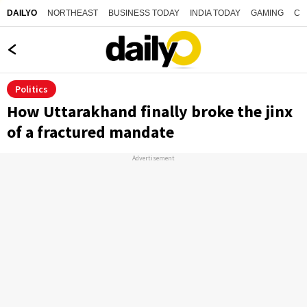
NORTHEAST
BUSINESS TODAY
INDIA TODAY
GAMING
CO
DAILYO
Politics
How Uttarakhand finally broke the jinx
of a fractured mandate
Advertisement