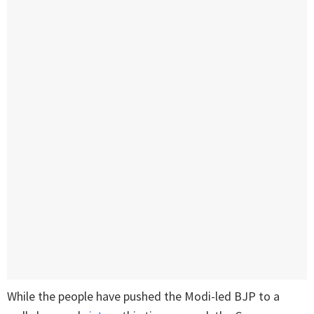
While the people have pushed the Modi-led BJP to a