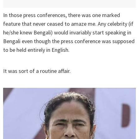
In those press conferences, there was one marked
feature that never ceased to amaze me. Any celebrity (if
he/she knew Bengali) would invariably start speaking in
Bengali even though the press conference was supposed
to be held entirely in English.
It was sort of a routine affair.