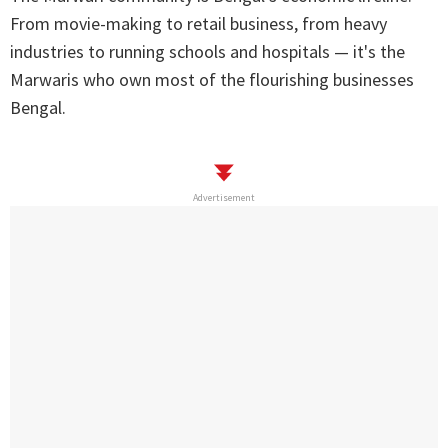
From movie-making to retail business, from heavy
industries to running schools and hospitals — it's the
Marwaris who own most of the flourishing businesses
Bengal.
Advertisement