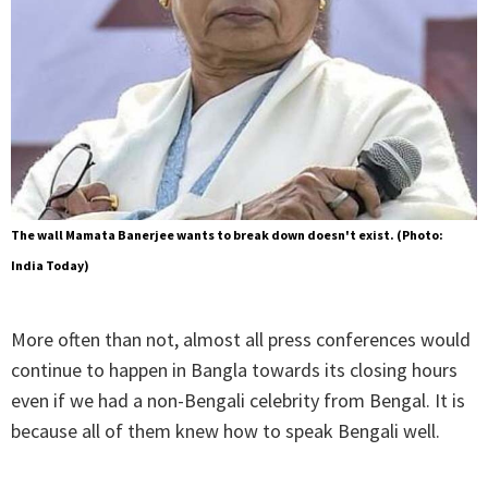
The wall Mamata Banerjee wants to break down doesn't exist. (Photo:
India Today)
More often than not, almost all press conferences would
continue to happen in Bangla towards its closing hours
even if we had a non-Bengali celebrity from Bengal. It is
because all of them knew how to speak Bengali well.