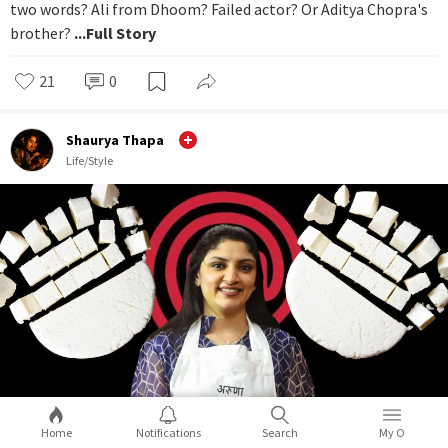
two words? Ali from Dhoom? Failed actor? Or Aditya Chopra's
brother?
...Full Story
21
0
Shaurya Thapa
Life/Style
Home
Notifications
Search
My O