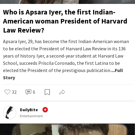
Who is Apsara Iyer, the first Indian-
American woman President of Harvard
Law Review?
Apsara Iyer, 29, has become the first Indian-American woman
to be elected the President of Harvard Law Review in its 136
years of history. Iyer, a second-year student at Harvard Law
School, succeeds Priscila Coronado, the first Latina to be
elected the President of the prestigious publication.
...Full
Story
32
6
DailyBite
Entertainment