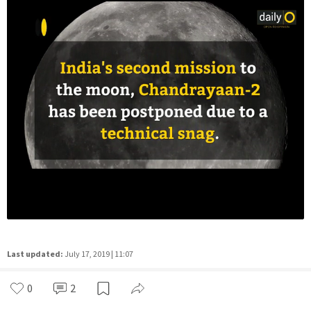
Last updated:
July 17, 2019 | 11:07
0
2