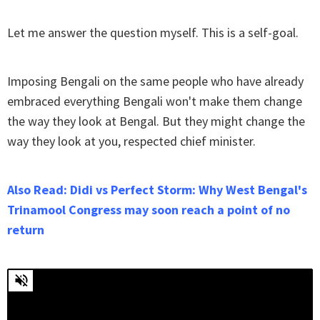
Let me answer the question myself. This is a self-goal.
Imposing Bengali on the same people who have already
embraced everything Bengali won't make them change
the way they look at Bengal. But they might change the
way they look at you, respected chief minister.
Also Read: Didi vs Perfect Storm: Why West Bengal's
Trinamool Congress may soon reach a point of no
return