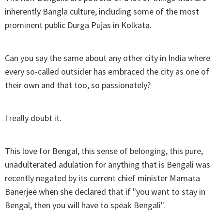
inherently Bangla culture, including some of the most
prominent public Durga Pujas in Kolkata.
Can you say the same about any other city in India where
every so-called outsider has embraced the city as one of
their own and that too, so passionately?
I really doubt it.
This love for Bengal, this sense of belonging, this pure,
unadulterated adulation for anything that is Bengali was
recently negated by its current chief minister Mamata
Banerjee when she declared that if "you want to stay in
Bengal, then you will have to speak Bengali".