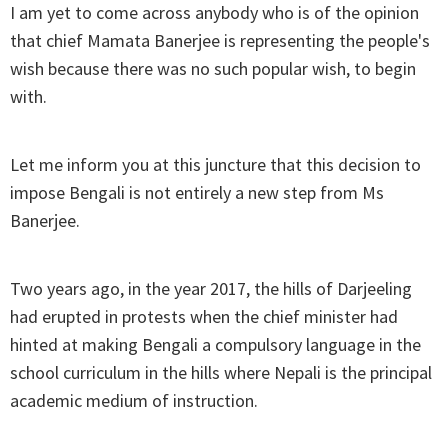
I am yet to come across anybody who is of the opinion
that chief Mamata Banerjee is representing the people's
wish because there was no such popular wish, to begin
with.
Let me inform you at this juncture that this decision to
impose Bengali is not entirely a new step from Ms
Banerjee.
Two years ago, in the year 2017, the hills of Darjeeling
had erupted in protests when the chief minister had
hinted at making Bengali a compulsory language in the
school curriculum in the hills where Nepali is the principal
academic medium of instruction.