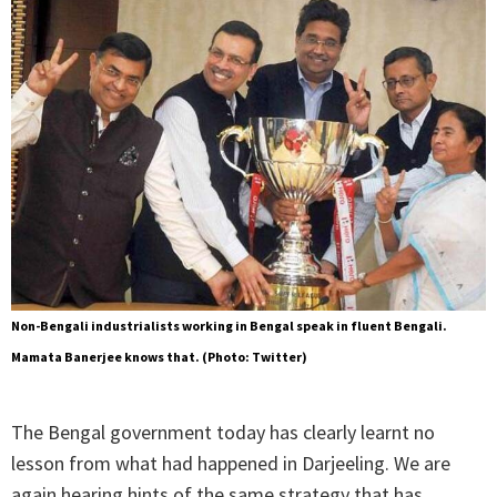
Non-Bengali industrialists working in Bengal speak in fluent Bengali.
Mamata Banerjee knows that. (Photo: Twitter)
The Bengal government today has clearly learnt no
lesson from what had happened in Darjeeling. We are
again hearing hints of the same strategy that has