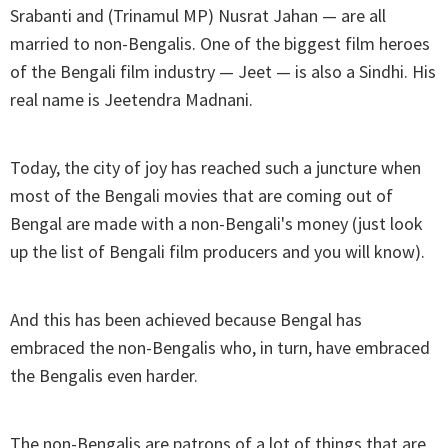
Srabanti and (Trinamul MP) Nusrat Jahan — are all
married to non-Bengalis. One of the biggest film heroes
of the Bengali film industry — Jeet — is also a Sindhi. His
real name is Jeetendra Madnani.
Today, the city of joy has reached such a juncture when
most of the Bengali movies that are coming out of
Bengal are made with a non-Bengali's money (just look
up the list of Bengali film producers and you will know).
And this has been achieved because Bengal has
embraced the non-Bengalis who, in turn, have embraced
the Bengalis even harder.
The non-Bengalis are patrons of a lot of things that are