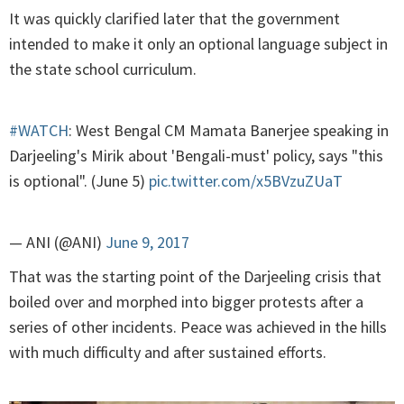
It was quickly clarified later that the government
intended to make it only an optional language subject in
the state school curriculum.
#WATCH
: West Bengal CM Mamata Banerjee speaking in
Darjeeling's Mirik about 'Bengali-must' policy, says "this
is optional". (June 5)
pic.twitter.com/x5BVzuZUaT
— ANI (@ANI)
June 9, 2017
That was the starting point of the Darjeeling crisis that
boiled over and morphed into bigger protests after a
series of other incidents. Peace was achieved in the hills
with much difficulty and after sustained efforts.