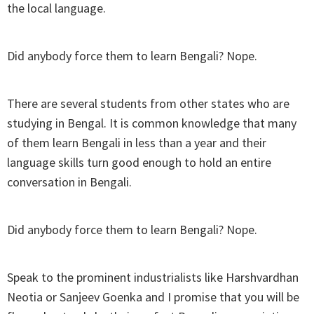
the local language.
Did anybody force them to learn Bengali? Nope.
There are several students from other states who are
studying in Bengal. It is common knowledge that many
of them learn Bengali in less than a year and their
language skills turn good enough to hold an entire
conversation in Bengali.
Did anybody force them to learn Bengali? Nope.
Speak to the prominent industrialists like Harshvardhan
Neotia or Sanjeev Goenka and I promise that you will be