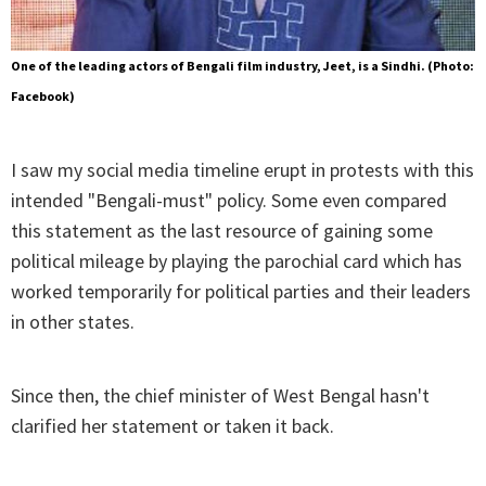
One of the leading actors of Bengali film industry, Jeet, is a Sindhi. (Photo:
Facebook)
I saw my social media timeline erupt in protests with this
intended "Bengali-must" policy. Some even compared
this statement as the last resource of gaining some
political mileage by playing the parochial card which has
worked temporarily for political parties and their leaders
in other states.
Since then, the chief minister of West Bengal hasn't
clarified her statement or taken it back.