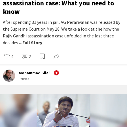
assassination case: What you need to
know
After spending 31 years in jail, AG Perarivalan was released by
the Supreme Court on May 18. We take a look at the how the
Rajiv Gandhi assassination case unfolded in the last three
decades.
...Full Story
4
2
Mohammad Bilal
Politics