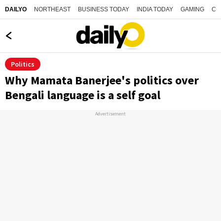
NORTHEAST
BUSINESS TODAY
INDIA TODAY
GAMING
CO
DAILYO
Politics
Why Mamata Banerjee's politics over
Bengali language is a self goal
Advertisement