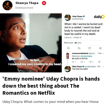
Shaurya Thapa
Entertainment
'Emmy nominee' Uday Chopra is hands
down the best thing about The
Romantics on Netflix
Uday Chopra. What comes to your mind when you hear those