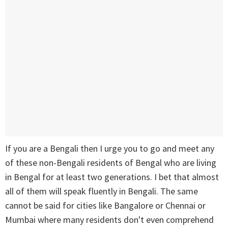
If you are a Bengali then I urge you to go and meet any
of these non-Bengali residents of Bengal who are living
in Bengal for at least two generations. I bet that almost
all of them will speak fluently in Bengali. The same
cannot be said for cities like Bangalore or Chennai or
Mumbai where many residents don't even comprehend