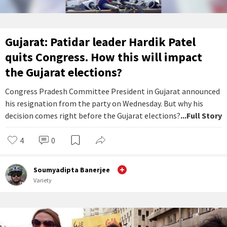
Gujarat: Patidar leader Hardik Patel
quits Congress. How this will impact
the Gujarat elections?
Congress Pradesh Committee President in Gujarat announced
his resignation from the party on Wednesday. But why his
decision comes right before the Gujarat elections?
...Full Story
4
0
Soumyadipta Banerjee
Variety