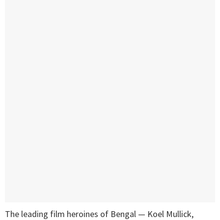
The leading film heroines of Bengal — Koel Mullick,