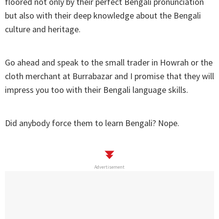
floored not only by their perfect Bengali pronunciation
but also with their deep knowledge about the Bengali
culture and heritage.
Go ahead and speak to the small trader in Howrah or the
cloth merchant at Burrabazar and I promise that they will
impress you too with their Bengali language skills.
Did anybody force them to learn Bengali? Nope.
Advertisement