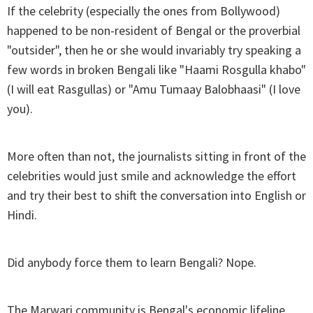
If the celebrity (especially the ones from Bollywood)
happened to be non-resident of Bengal or the proverbial
"outsider", then he or she would invariably try speaking a
few words in broken Bengali like "Haami Rosgulla khabo"
(I will eat Rasgullas) or "Amu Tumaay Balobhaasi" (I love
you).
More often than not, the journalists sitting in front of the
celebrities would just smile and acknowledge the effort
and try their best to shift the conversation into English or
Hindi.
Did anybody force them to learn Bengali? Nope.
The Marwari community is Bengal's economic lifeline.