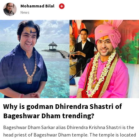
Mohammad Bilal
News
Why is godman Dhirendra Shastri of
Bageshwar Dham trending?
Bageshwar Dham Sarkar alias Dhirendra Krishna Shastri is the
head priest of Bageshwar Dham temple. The temple is located