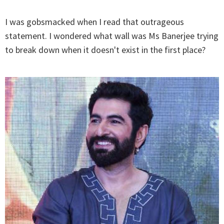
I was gobsmacked when I read that outrageous
statement. I wondered what wall was Ms Banerjee trying
to break down when it doesn't exist in the first place?