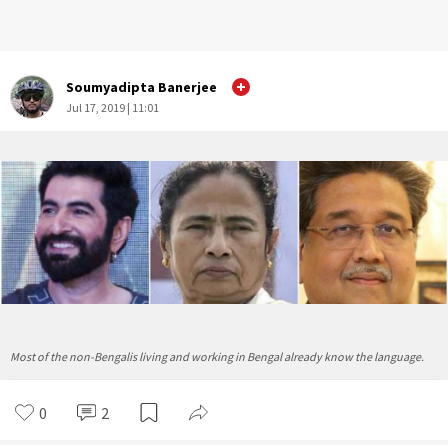
Soumyadipta Banerjee
Jul 17, 2019 | 11:01
Most of the non-Bengalis living and working in Bengal already know the language.
0
2