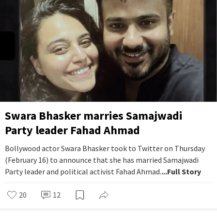
Swara Bhasker marries Samajwadi
Party leader Fahad Ahmad
Bollywood actor Swara Bhasker took to Twitter on Thursday
(February 16) to announce that she has married Samajwadi
Party leader and political activist Fahad Ahmad.
...Full Story
20
12