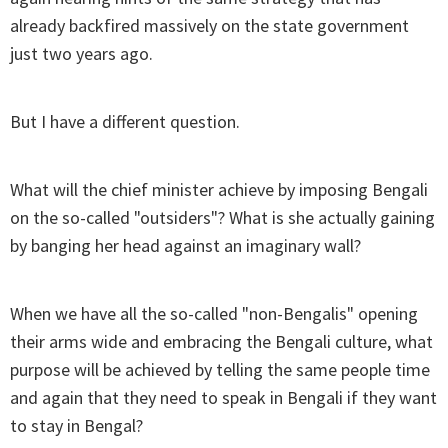
already backfired massively on the state government
just two years ago.
But I have a different question.
What will the chief minister achieve by imposing Bengali
on the so-called "outsiders"? What is she actually gaining
by banging her head against an imaginary wall?
When we have all the so-called "non-Bengalis" opening
their arms wide and embracing the Bengali culture, what
purpose will be achieved by telling the same people time
and again that they need to speak in Bengali if they want
to stay in Bengal?