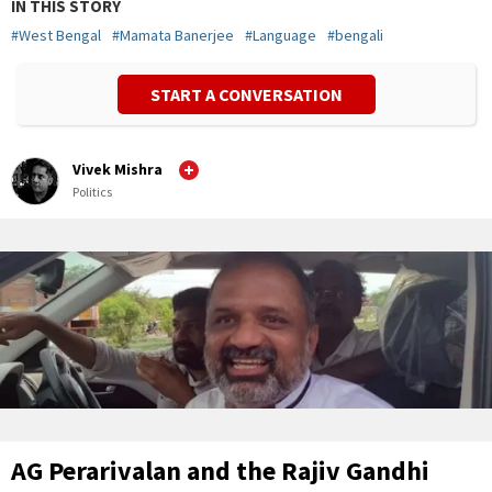
IN THIS STORY
#
West Bengal
#
Mamata Banerjee
#
Language
#
bengali
START A CONVERSATION
Vivek Mishra
Politics
AG Perarivalan and the Rajiv Gandhi