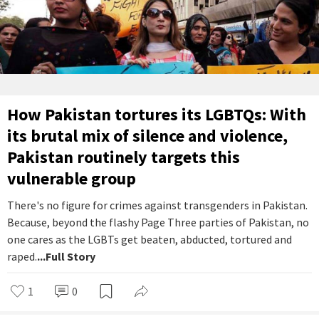
How Pakistan tortures its LGBTQs: With
its brutal mix of silence and violence,
Pakistan routinely targets this
vulnerable group
There's no figure for crimes against transgenders in Pakistan.
Because, beyond the flashy Page Three parties of Pakistan, no
one cares as the LGBTs get beaten, abducted, tortured and
raped.
...Full Story
1
0