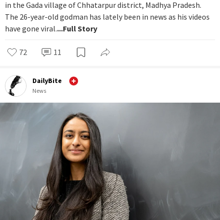
in the Gada village of Chhatarpur district, Madhya Pradesh.
The 26-year-old godman has lately been in news as his videos
have gone viral.
...Full Story
72
11
DailyBite
News