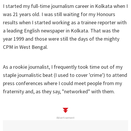
I started my full-time journalism career in Kolkata when I
was 21 years old. I was still waiting for my Honours
results when I started working as a trainee reporter with
a leading English newspaper in Kolkata. That was the
year 1999 and those were still the days of the mighty
CPM in West Bengal.
As a rookie journalist, I frequently took time out of my
staple journalistic beat (I used to cover 'crime') to attend
press conferences where I could meet people from my
fraternity and, as they say, "networked" with them.
Advertisement