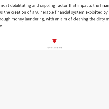
 most debilitating and crippling factor that impacts the fina
ows the creation of a vulnerable financial system exploited by
hrough money laundering, with an aim of cleaning the dirty 
e.
Advertisement