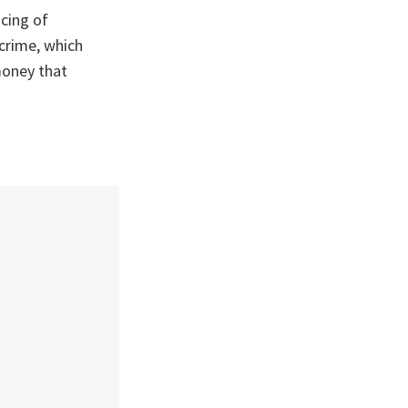
ncing of
 crime, which
money that