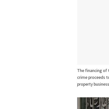
The financing of 
crime proceeds to
property business