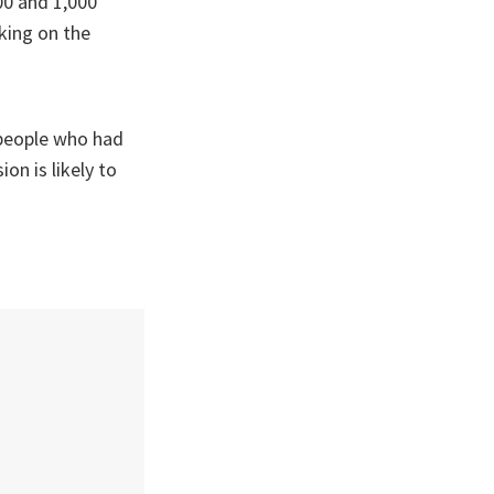
00 and 1,000
king on the
 people who had
on is likely to