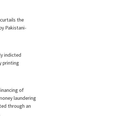
curtails the
by Pakistani-
ly indicted
 printing
financing of
, money laundering
ated through an
.