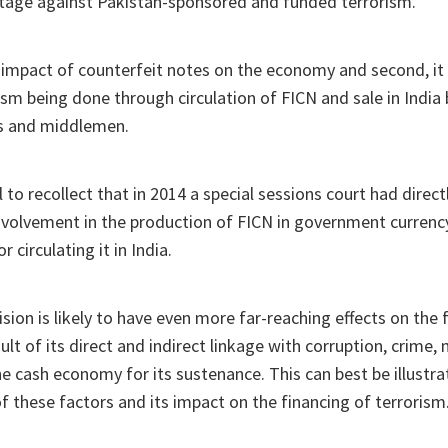
ntage against Pakistan-sponsored and funded terrorism.
the impact of counterfeit notes on the economy and second, it 
ism being done through circulation of FICN and sale in India 
s and middlemen.
 to recollect that in 2014 a special sessions court had direct
involvement in the production of FICN in government currency
r circulating it in India.
sion is likely to have even more far-reaching effects on the 
sult of its direct and indirect linkage with corruption, crime
he cash economy for its sustenance. This can best be illustr
of these factors and its impact on the financing of terrorism