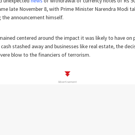
nd unexpected
news
of withdrawal of currency notes of Rs 5
me late November 8, with Prime Minister Narendra Modi ta
 the announcement himself.
mained centered around the impact it was likely to have on
cash stashed away and businesses like real estate, the decisi
evere blow to the financiers of terrorism.
Advertisement