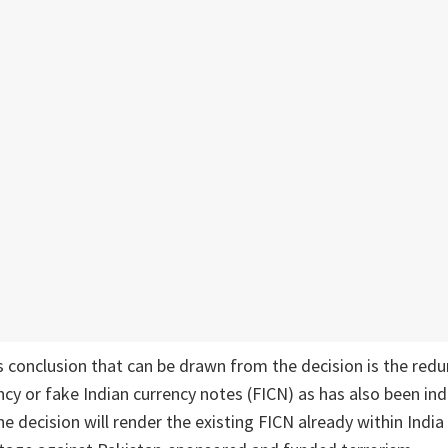
 conclusion that can be drawn from the decision is the red
ncy or fake Indian currency notes (FICN) as has also been ind
e decision will render the existing FICN already within India 