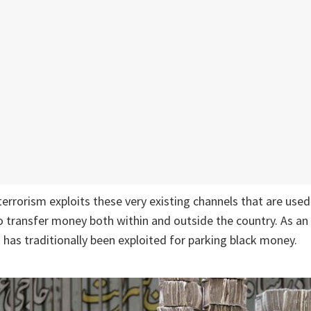
terrorism exploits these very existing channels that are used
 transfer money both within and outside the country. As an
 has traditionally been exploited for parking black money.