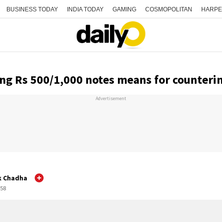
BUSINESS TODAY
INDIA TODAY
GAMING
COSMOPOLITAN
HARPE
ng Rs 500/1,000 notes means for counteri
Advertisement
k Chadha
:58