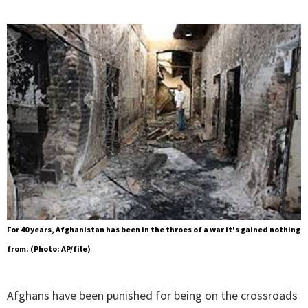
For 40 years, Afghanistan has been in the throes of a war it's gained nothing
from. (Photo: AP/file)
Afghans have been punished for being on the crossroads