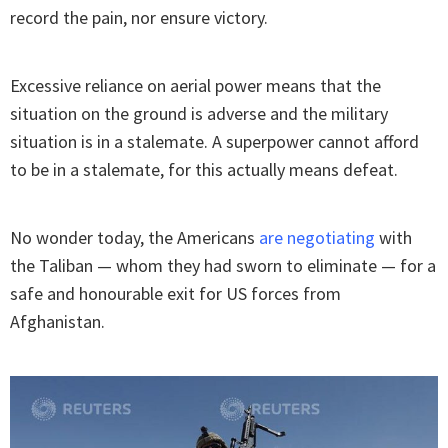
record the pain, nor ensure victory.
Excessive reliance on aerial power means that the
situation on the ground is adverse and the military
situation is in a stalemate. A superpower cannot afford
to be in a stalemate, for this actually means defeat.
No wonder today, the Americans
are negotiating
with
the Taliban — whom they had sworn to eliminate — for a
safe and honourable exit for US forces from
Afghanistan.