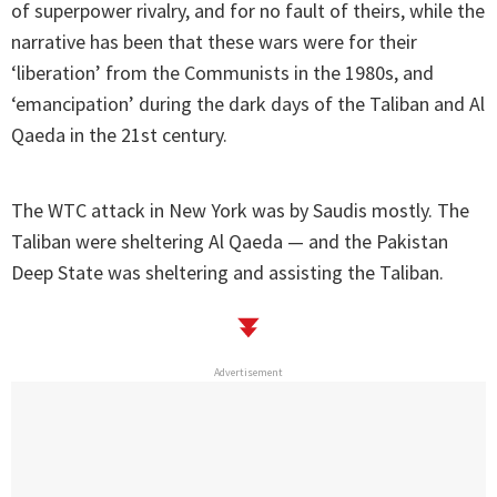
of superpower rivalry, and for no fault of theirs, while the
narrative has been that these wars were for their
‘liberation’ from the Communists in the 1980s, and
‘emancipation’ during the dark days of the Taliban and Al
Qaeda in the 21st century.
The WTC attack in New York was by Saudis mostly. The
Taliban were sheltering Al Qaeda — and the Pakistan
Deep State was sheltering and assisting the Taliban.
Advertisement