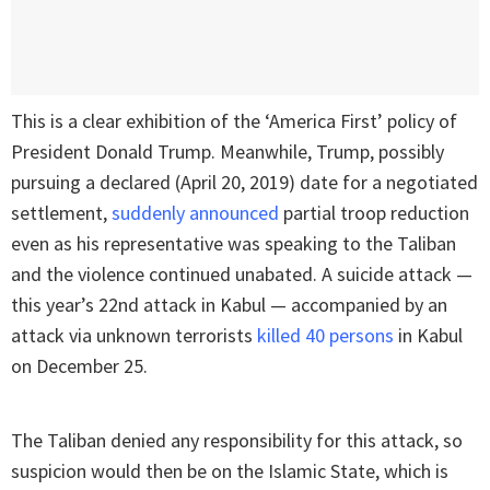
This is a clear exhibition of the ‘America First’ policy of
President Donald Trump. Meanwhile, Trump, possibly
pursuing a declared (April 20, 2019) date for a negotiated
settlement,
suddenly announced
partial troop reduction
even as his representative was speaking to the Taliban
and the violence continued unabated. A suicide attack —
this year’s 22nd attack in Kabul — accompanied by an
attack via unknown terrorists
killed 40 persons
in Kabul
on December 25.
The Taliban denied any responsibility for this attack, so
suspicion would then be on the Islamic State, which is