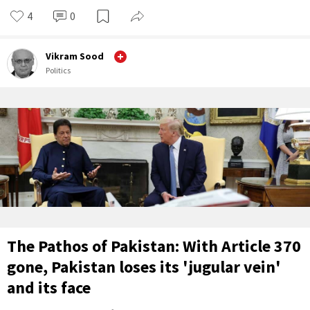
4
0
Vikram Sood
Politics
The Pathos of Pakistan: With Article 370
gone, Pakistan loses its 'jugular vein'
and its face