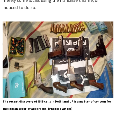
merely some locals using the franchise’s name, or
induced to do so.
The recent discovery of ISIS cells in Delhi and UP is a matter of concern for
the Indian security apparatus. (Photo: Twitter)