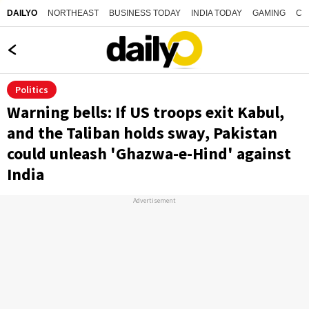
NORTHEAST
BUSINESS TODAY
INDIA TODAY
GAMING
CO
DAILYO
Politics
Warning bells: If US troops exit Kabul,
and the Taliban holds sway, Pakistan
could unleash 'Ghazwa-e-Hind' against
India
Advertisement