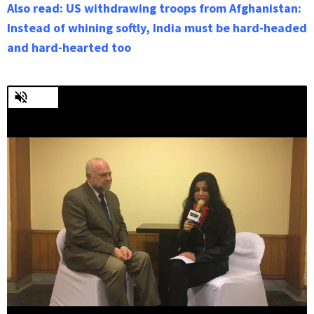
Also read: US withdrawing troops from Afghanistan:
Instead of whining softly, India must be hard-headed
and hard-hearted too