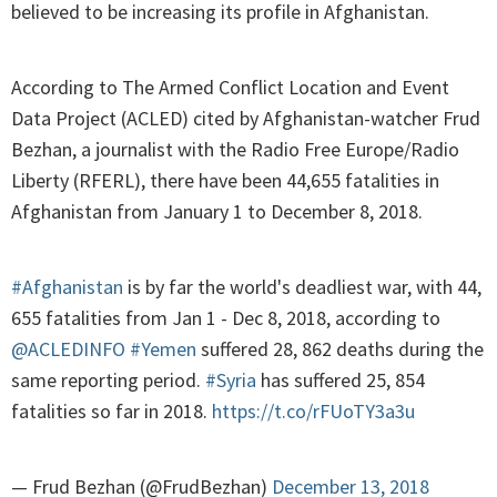
believed to be increasing its profile in Afghanistan.
According to The Armed Conflict Location and Event
Data Project (ACLED) cited by Afghanistan-watcher Frud
Bezhan, a journalist with the Radio Free Europe/Radio
Liberty (RFERL), there have been 44,655 fatalities in
Afghanistan from January 1 to December 8, 2018.
#Afghanistan
is by far the world's deadliest war, with 44,
655 fatalities from Jan 1 - Dec 8, 2018, according to
@ACLEDINFO
#Yemen
suffered 28, 862 deaths during the
same reporting period.
#Syria
has suffered 25, 854
fatalities so far in 2018.
https://t.co/rFUoTY3a3u
— Frud Bezhan (@FrudBezhan)
December 13, 2018