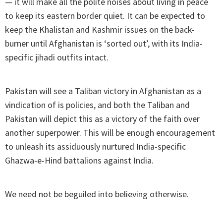
— it will make all the polite noises about living in peace
to keep its eastern border quiet. It can be expected to
keep the Khalistan and Kashmir issues on the back-
burner until Afghanistan is ‘sorted out’, with its India-
specific jihadi outfits intact.
Pakistan will see a Taliban victory in Afghanistan as a
vindication of is policies, and both the Taliban and
Pakistan will depict this as a victory of the faith over
another superpower. This will be enough encouragement
to unleash its assiduously nurtured India-specific
Ghazwa-e-Hind battalions against India.
We need not be beguiled into believing otherwise.