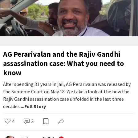
AG Perarivalan and the Rajiv Gandhi
assassination case: What you need to
know
After spending 31 years in jail, AG Perarivalan was released by
the Supreme Court on May 18. We take a look at the how the
Rajiv Gandhi assassination case unfolded in the last three
decades.
...Full Story
4
2