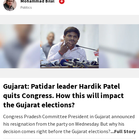
Mohammad Bilal
Politics
Gujarat: Patidar leader Hardik Patel
quits Congress. How this will impact
the Gujarat elections?
Congress Pradesh Committee President in Gujarat announced
his resignation from the party on Wednesday. But why his
decision comes right before the Gujarat elections?
...Full Story