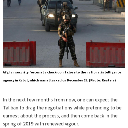
Afghan security forces at a check-point close to the national intelligence
agency in Kabul, which was attacked on December 25. (Photo: Reuters)
In the next few months from now, one can expect the
Taliban to drag the negotiations while pretending to be
earnest about the process, and then come back in the
spring of 2019 with renewed vigour.