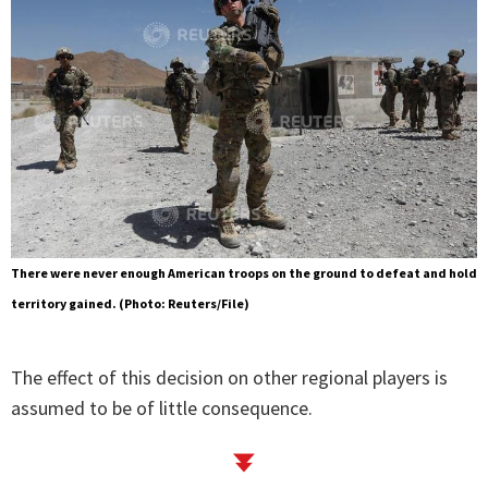
There were never enough American troops on the ground to defeat and hold
territory gained. (Photo: Reuters/File)
The effect of this decision on other regional players is
assumed to be of little consequence.