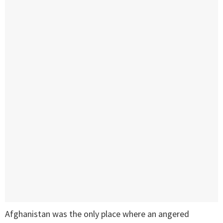
Afghanistan was the only place where an angered