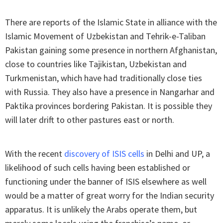
There are reports of the Islamic State in alliance with the
Islamic Movement of Uzbekistan and Tehrik-e-Taliban
Pakistan gaining some presence in northern Afghanistan,
close to countries like Tajikistan, Uzbekistan and
Turkmenistan, which have had traditionally close ties
with Russia. They also have a presence in Nangarhar and
Paktika provinces bordering Pakistan. It is possible they
will later drift to other pastures east or north.
With the recent
discovery of ISIS cells
in Delhi and UP, a
likelihood of such cells having been established or
functioning under the banner of ISIS elsewhere as well
would be a matter of great worry for the Indian security
apparatus. It is unlikely the Arabs operate them, but