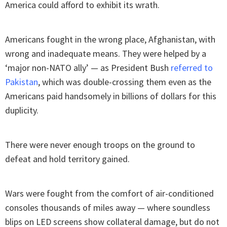
America could afford to exhibit its wrath.
Americans fought in the wrong place, Afghanistan, with
wrong and inadequate means. They were helped by a
‘major non-NATO ally’ — as President Bush
referred to
Pakistan
, which was double-crossing them even as the
Americans paid handsomely in billions of dollars for this
duplicity.
There were never enough troops on the ground to
defeat and hold territory gained.
Wars were fought from the comfort of air-conditioned
consoles thousands of miles away — where soundless
blips on LED screens show collateral damage, but do not