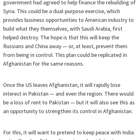
government had agreed to help finance the rebuilding of
Syria. This could be a dual-purpose exercise, which
provides business opportunities to American industry to
build what they themselves, with Saudi Arabia, first
helped destroy. The hope is that this will keep the
Russians and China away — or, at least, prevent them
from being in control. This plan could be replicated in
Afghanistan for the same reasons.
Once the US leaves Afghanistan, it will rapidly lose
interest in Pakistan — and even the region. There would
be a loss of rent to Pakistan — but it will also see this as
an opportunity to strengthen its control in Afghanistan.
For this, it will want to pretend to keep peace with India