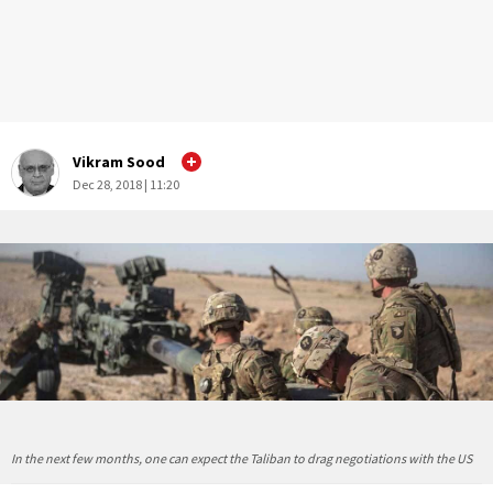
Vikram Sood
Dec 28, 2018 | 11:20
In the next few months, one can expect the Taliban to drag negotiations with the US