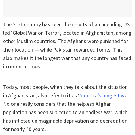
The 21st century has seen the results of an unending US-
led ‘Global War on Terror’, located in Afghanistan, among
other Muslim countries. The Afghans were punished for
their location — while Pakistan rewarded for its. This
also makes it the longest war that any country has faced
in modern times.
Today, most people, when they talk about the situation
in Afghanistan, also refer to it as ‘
America's longest war
’.
No one really considers that the helpless Afghan
population has been subjected to an endless war, which
has inflicted unimaginable deprivation and depredation
for nearly 40 years.