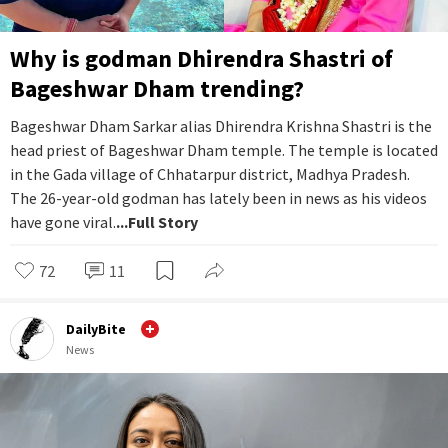
Why is godman Dhirendra Shastri of
Bageshwar Dham trending?
Bageshwar Dham Sarkar alias Dhirendra Krishna Shastri is the
head priest of Bageshwar Dham temple. The temple is located
in the Gada village of Chhatarpur district, Madhya Pradesh.
The 26-year-old godman has lately been in news as his videos
have gone viral.
...Full Story
72
11
DailyBite
News