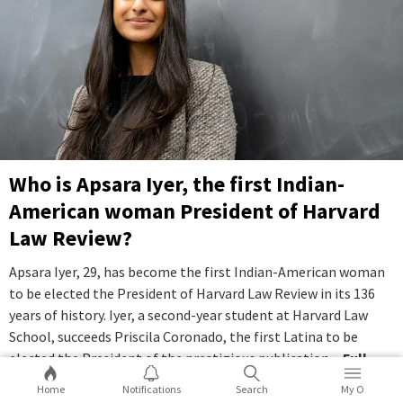
Who is Apsara Iyer, the first Indian-
American woman President of Harvard
Law Review?
Apsara Iyer, 29, has become the first Indian-American woman
to be elected the President of Harvard Law Review in its 136
years of history. Iyer, a second-year student at Harvard Law
School, succeeds Priscila Coronado, the first Latina to be
elected the President of the prestigious publication.
...Full
Story
Home
Notifications
Search
My O