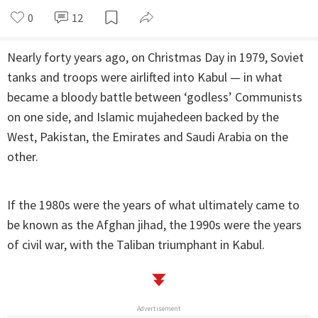
0
12
Nearly forty years ago, on Christmas Day in 1979, Soviet
tanks and troops were airlifted into Kabul — in what
became a bloody battle between ‘godless’ Communists
on one side, and Islamic mujahedeen backed by the
West, Pakistan, the Emirates and Saudi Arabia on the
other.
If the 1980s were the years of what ultimately came to
be known as the Afghan jihad, the 1990s were the years
of civil war, with the Taliban triumphant in Kabul.
Advertisement