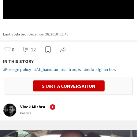
Last updated:
December 28, 2018 | 11:40
0
12
IN THIS STORY
#
Foreign policy
#
Afghanistan
#
us troops
#
indo-afghan ties
START A CONVERSATION
Vivek Mishra
Politics