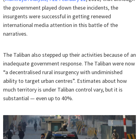
the government played down these incidents, the
insurgents were successful in getting renewed
international media attention in this battle of the
narratives.
The Taliban also stepped up their activities because of an
inadequate government response. The Taliban were now
“a decentralised rural insurgency with undiminished
ability to target urban centres”. Estimates about how
much territory is under Taliban control vary, but it is
substantial — even up to 40%.