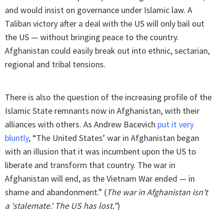
and would insist on governance under Islamic law. A
Taliban victory after a deal with the US will only bail out
the US — without bringing peace to the country.
Afghanistan could easily break out into ethnic, sectarian,
regional and tribal tensions.
There is also the question of the increasing profile of the
Islamic State remnants now in Afghanistan, with their
alliances with others. As Andrew Bacevich
put it very
bluntly
, “The United States’ war in Afghanistan began
with an illusion that it was incumbent upon the US to
liberate and transform that country. The war in
Afghanistan will end, as the Vietnam War ended — in
shame and abandonment.” (
The war in Afghanistan isn't
a 'stalemate.' The US has lost."
)