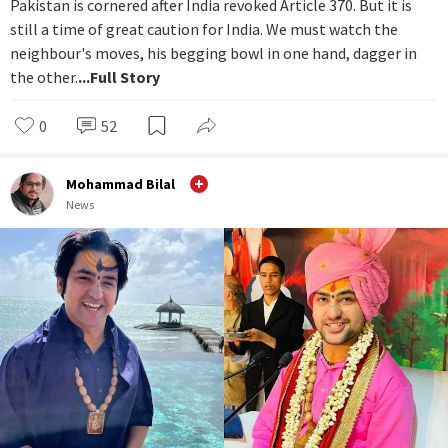
Pakistan is cornered after India revoked Article 370. But it is
still a time of great caution for India. We must watch the
neighbour's moves, his begging bowl in one hand, dagger in
the other.
...Full Story
0
52
Mohammad Bilal
News