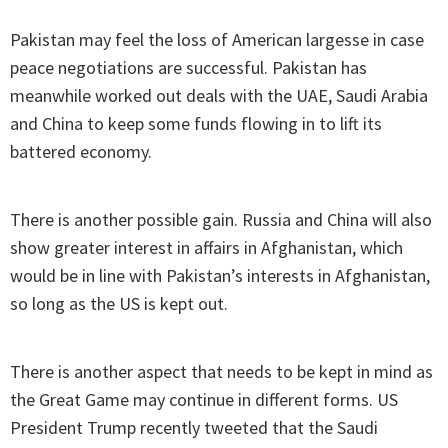
Pakistan may feel the loss of American largesse in case
peace negotiations are successful. Pakistan has
meanwhile worked out deals with the UAE, Saudi Arabia
and China to keep some funds flowing in to lift its
battered economy.
There is another possible gain. Russia and China will also
show greater interest in affairs in Afghanistan, which
would be in line with Pakistan’s interests in Afghanistan,
so long as the US is kept out.
There is another aspect that needs to be kept in mind as
the Great Game may continue in different forms. US
President Trump recently tweeted that the Saudi