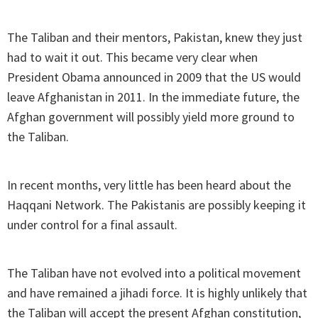
The Taliban and their mentors, Pakistan, knew they just
had to wait it out. This became very clear when
President Obama announced in 2009 that the US would
leave Afghanistan in 2011. In the immediate future, the
Afghan government will possibly yield more ground to
the Taliban.
In recent months, very little has been heard about the
Haqqani Network. The Pakistanis are possibly keeping it
under control for a final assault.
The Taliban have not evolved into a political movement
and have remained a jihadi force. It is highly unlikely that
the Taliban will accept the present Afghan constitution,