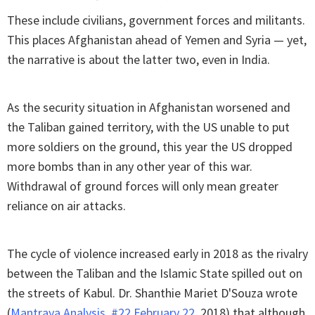
These include civilians, government forces and militants.
This places Afghanistan ahead of Yemen and Syria — yet,
the narrative is about the latter two, even in India.
As the security situation in Afghanistan worsened and
the Taliban gained territory, with the US unable to put
more soldiers on the ground, this year the US dropped
more bombs than in any other year of this war.
Withdrawal of ground forces will only mean greater
reliance on air attacks.
The cycle of violence increased early in 2018 as the rivalry
between the Taliban and the Islamic State spilled out on
the streets of Kabul. Dr. Shanthie Mariet D'Souza wrote
(
Mantraya Analysis, #22 February 22
, 2018) that although