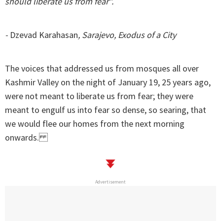
should liberate us from fear”.
-
Dzevad Karahasan
, Sarajevo, Exodus of a City
The voices that addressed us from mosques all over
Kashmir Valley on the night of January 19, 25 years ago,
were not meant to liberate us from fear; they were
meant to engulf us into fear so dense, so searing, that
we would flee our homes from the next morning
onwards.
Advertisement