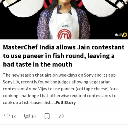
MasterChef India allows Jain contestant
to use paneer in fish round, leaving a
bad taste in the mouth
The new season that airs on weekdays on Sony and its app
Sony LIV, recently found the judges allowing vegetarian
contestant Aruna Vijay to use paneer (cottage cheese) for a
cooking challenge that otherwise required contestants to
cook up a fish-based dish.
...Full Story
13
10