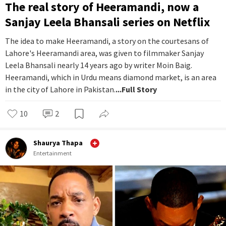
The real story of Heeramandi, now a
Sanjay Leela Bhansali series on Netflix
The idea to make Heeramandi, a story on the courtesans of
Lahore's Heeramandi area, was given to filmmaker Sanjay
Leela Bhansali nearly 14 years ago by writer Moin Baig.
Heeramandi, which in Urdu means diamond market, is an area
in the city of Lahore in Pakistan.
...Full Story
10
2
Shaurya Thapa
Entertainment