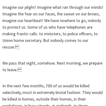
Imagine our plight! Imagine what ran through our minds!
Imagine the fear on our faces, the sweat on our brows;
imagine our heartbeat! We have nowhere to go, nobody
to protect us. Some of us who have telephones are
making frantic calls: to ministers, to police officers, to
Union home secretary. But nobody comes to our
rescue.
We pass that night, somehow. Next morning, we prepare
to leave.
In the next few months, 700 of us would be killed
selectively, most in extremely brutal fashion. They would
be killed in homes, outside their homes, in their
workplaces, in busy streets, in orchards, in shops.