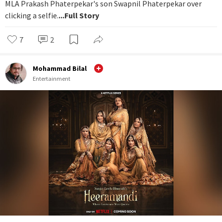
MLA Prakash Phaterpekar's son Swapnil Phaterpekar over
clicking a selfie.
...Full Story
7
2
Mohammad Bilal
Entertainment