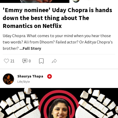
'Emmy nominee' Uday Chopra is hands
down the best thing about The
Romantics on Netflix
Uday Chopra. What comes to your mind when you hear those
two words? Ali from Dhoom? Failed actor? Or Aditya Chopra's
brother?
...Full Story
21
0
Shaurya Thapa
Life/Style