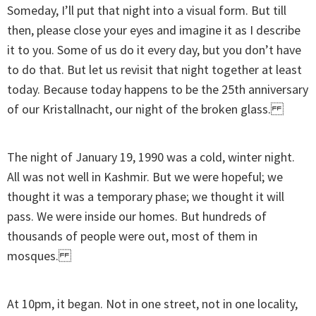
Someday, I’ll put that night into a visual form. But till
then, please close your eyes and imagine it as I describe
it to you. Some of us do it every day, but you don’t have
to do that. But let us revisit that night together at least
today. Because today happens to be the 25th anniversary
of our Kristallnacht, our night of the broken glass.
The night of January 19, 1990 was a cold, winter night.
All was not well in Kashmir. But we were hopeful; we
thought it was a temporary phase; we thought it will
pass. We were inside our homes. But hundreds of
thousands of people were out, most of them in
mosques.
At 10pm, it began. Not in one street, not in one locality,