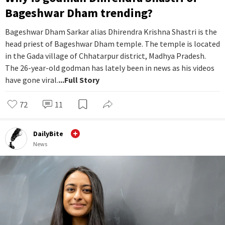
Bageshwar Dham trending?
Bageshwar Dham Sarkar alias Dhirendra Krishna Shastri is the
head priest of Bageshwar Dham temple. The temple is located
in the Gada village of Chhatarpur district, Madhya Pradesh.
The 26-year-old godman has lately been in news as his videos
have gone viral.
...Full Story
72
11
DailyBite
News