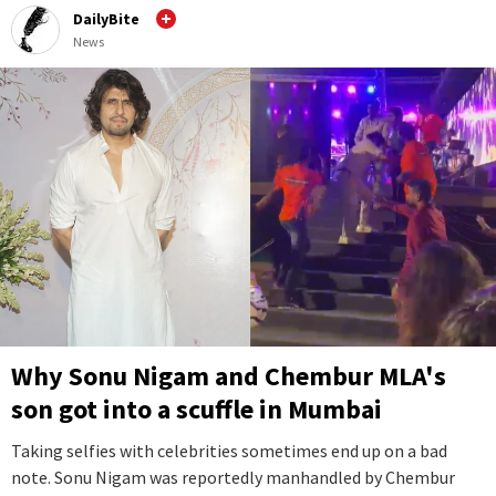
DailyBite
News
Why Sonu Nigam and Chembur MLA's
son got into a scuffle in Mumbai
Taking selfies with celebrities sometimes end up on a bad
note. Sonu Nigam was reportedly manhandled by Chembur