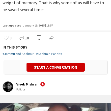
weight of memory. That is why some of us will have to
be saved several times.
Last updated:
January 19, 2015 | 18:57
0
18
IN THIS STORY
#
Jammu and Kashmir
#
Kashmiri Pandits
START A CONVERSATION
Vivek Mishra
Politics