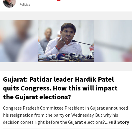
Politics
Gujarat: Patidar leader Hardik Patel
quits Congress. How this will impact
the Gujarat elections?
Congress Pradesh Committee President in Gujarat announced
his resignation from the party on Wednesday. But why his
decision comes right before the Gujarat elections?
...Full Story