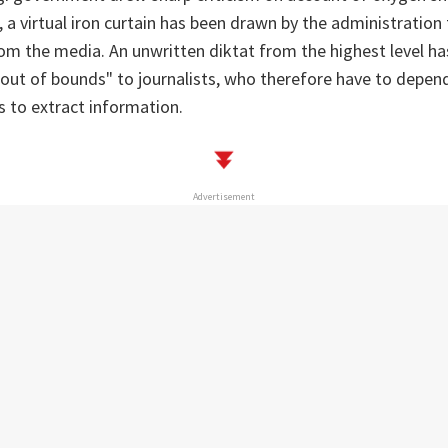
 a virtual iron curtain has been drawn by the administration 
from the media. An unwritten diktat from the highest level ha
"out of bounds" to journalists, who therefore have to depen
ls to extract information.
Advertisement