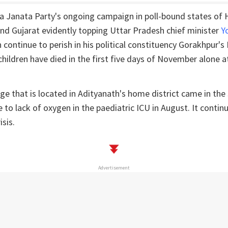
ya Janata Party's ongoing campaign in poll-bound states of
nd Gujarat evidently topping Uttar Pradesh chief minister
Y
en continue to perish in his political constituency Gorakhpur'
children have died in the first five days of November alone at
ge that is located in Adityanath's home district came in the
 to lack of oxygen in the paediatric ICU in August. It contin
isis.
Advertisement