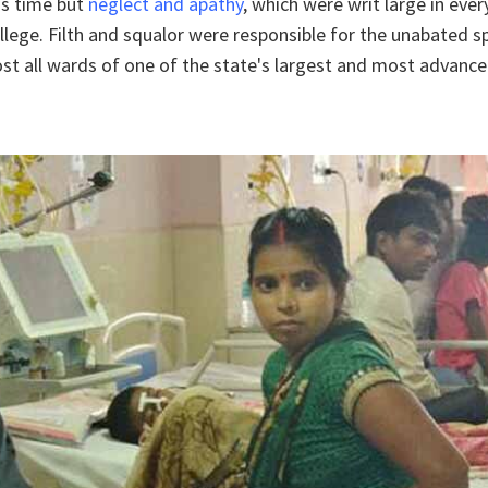
is time but
neglect and apathy
, which were writ large in eve
llege. Filth and squalor were responsible for the unabated s
ost all wards of one of the state's largest and most advanc