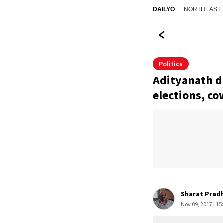
NORTHEAST
DAILYO
Politics
Adityanath d
elections, c
Sharat Prad
Nov 09, 2017 | 15