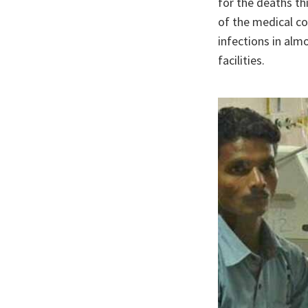
for the deaths th
of the medical co
infections in alm
facilities.