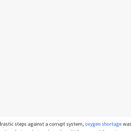
drastic steps against a corrupt system,
oxygen shortage
was