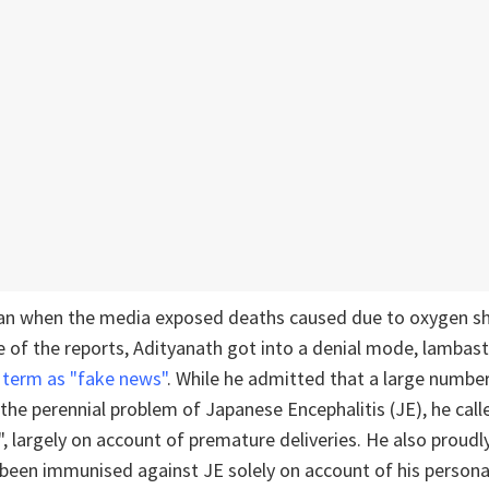
n when the media exposed deaths caused due to oxygen sh
 of the reports, Adityanath got into a denial mode, lambas
o
term as "fake news"
. While he admitted that a large number
the perennial problem of Japanese Encephalitis (JE), he calle
, largely on account of premature deliveries. He also proud
 been immunised against JE solely on account of his personal