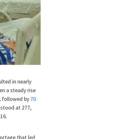
lted in nearly
en a steady rise
, followed by
70
 stood at 277,
16.
ortage that led