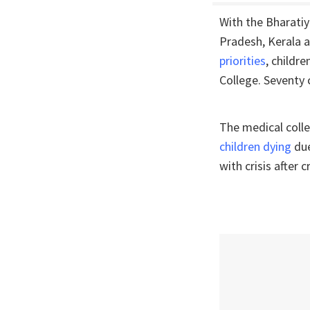
With the Bharati
Pradesh, Kerala a
priorities
, childr
College. Seventy 
The medical colle
children dying
due
with crisis after cr