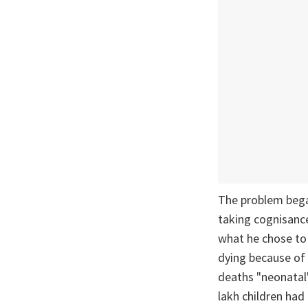
The problem bega
taking cognisance
what he chose t
dying because of 
deaths "neonatal"
lakh children had