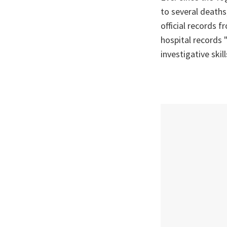
to several deaths,
official records 
hospital records 
investigative skil