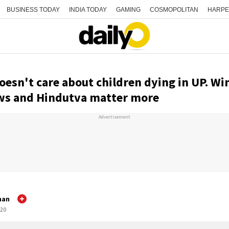
BUSINESS TODAY
INDIA TODAY
GAMING
COSMOPOLITAN
HARPE
oesn't care about children dying in UP. Wi
ows and Hindutva matter more
Advertisement
han
:20