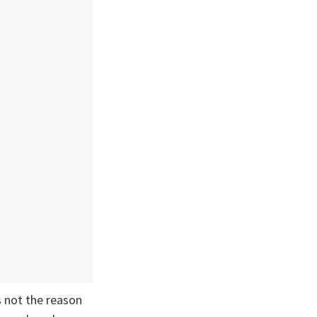
 not the reason