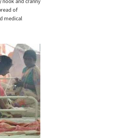
ry nook and cranny
pread of
ed medical