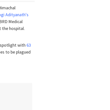
 Himachal
ogi Adityanath's
s BRD Medical
 the hospital.
 spotlight with
63
ues to be plagued