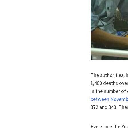
The authorities, 
1,400 deaths over
in the number of 
between Novembe
372 and 343. The
Ever since the Yo