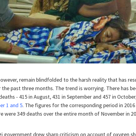
however, remain blindfolded to the harsh reality that has resu
 the past three months. The trend is worrying. There has be
deaths - 415 in August, 431 in September and 457 in October
r 1 and 5
. The figures for the corresponding period in 2016
re were 349 deaths over the entire month of November in 20
gi government drew sharp criticism on account of oxygen sh