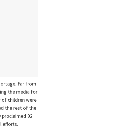
ortage. Far from
ting the media for
 of children were
d the rest of the
ly proclaimed 92
 efforts.