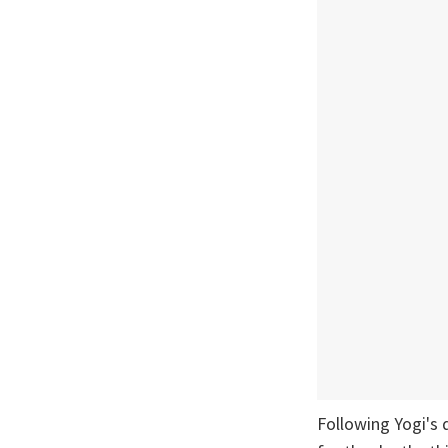
Following Yogi's 