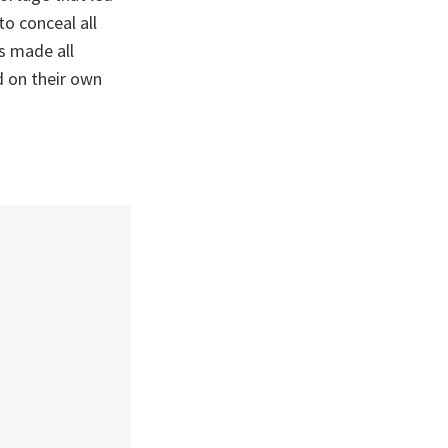
to conceal all
s made all
d on their own