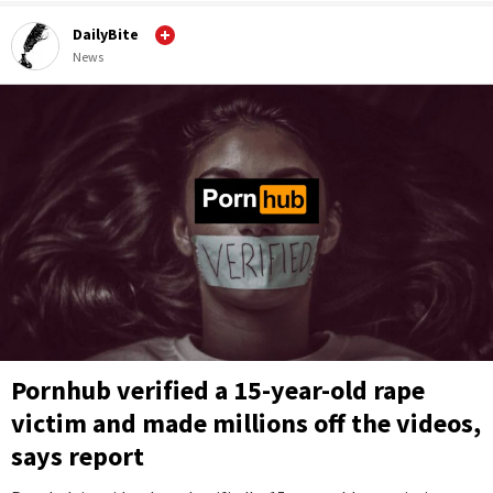
DailyBite
News
Pornhub verified a 15-year-old rape
victim and made millions off the videos,
says report