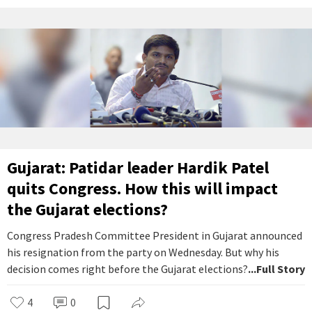
Gujarat: Patidar leader Hardik Patel
quits Congress. How this will impact
the Gujarat elections?
Congress Pradesh Committee President in Gujarat announced
his resignation from the party on Wednesday. But why his
decision comes right before the Gujarat elections?
...Full Story
4
0