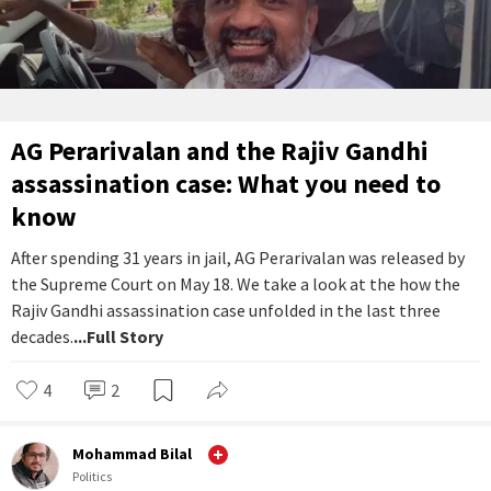
AG Perarivalan and the Rajiv Gandhi
assassination case: What you need to
know
After spending 31 years in jail, AG Perarivalan was released by
the Supreme Court on May 18. We take a look at the how the
Rajiv Gandhi assassination case unfolded in the last three
decades.
...Full Story
4
2
Mohammad Bilal
Politics