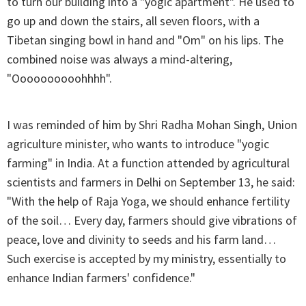
to turn our building into a "yogic apartment". He used to
go up and down the stairs, all seven floors, with a
Tibetan singing bowl in hand and "Om" on his lips. The
combined noise was always a mind-altering,
"Oooooooooohhhh".
I was reminded of him by Shri Radha Mohan Singh, Union
agriculture minister, who wants to introduce "yogic
farming" in India. At a function attended by agricultural
scientists and farmers in Delhi on September 13, he said:
"With the help of Raja Yoga, we should enhance fertility
of the soil… Every day, farmers should give vibrations of
peace, love and divinity to seeds and his farm land…
Such exercise is accepted by my ministry, essentially to
enhance Indian farmers' confidence."