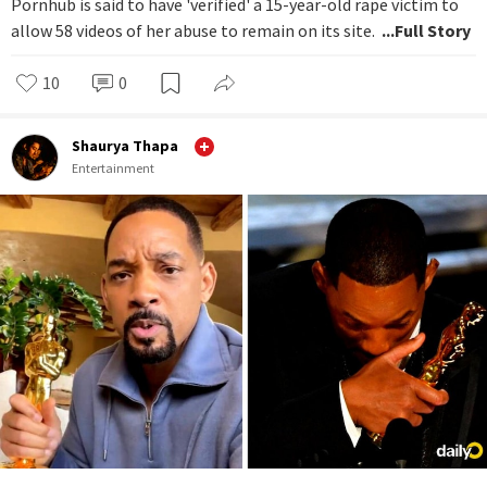
Pornhub is said to have 'verified' a 15-year-old rape victim to
allow 58 videos of her abuse to remain on its site.
...Full Story
10
0
Shaurya Thapa
Entertainment