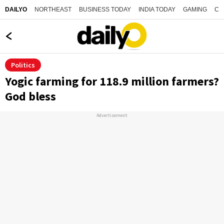
NORTHEAST
BUSINESS TODAY
INDIA TODAY
GAMING
CO
DAILYO
Politics
Yogic farming for 118.9 million farmers?
God bless
Advertisement