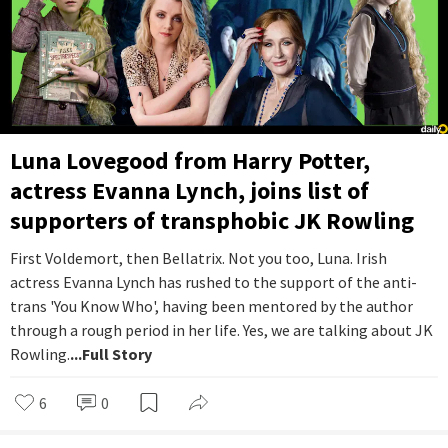
Luna Lovegood from Harry Potter,
actress Evanna Lynch, joins list of
supporters of transphobic JK Rowling
First Voldemort, then Bellatrix. Not you too, Luna. Irish
actress Evanna Lynch has rushed to the support of the anti-
trans 'You Know Who', having been mentored by the author
through a rough period in her life. Yes, we are talking about JK
Rowling.
...Full Story
6
0