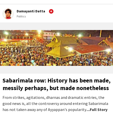
Damayanti Datta
Politics
Sabarimala row: History has been made,
messily perhaps, but made nonetheless
From strikes, agitations, dharnas and dramatic entries, the
good news is, all the controversy around entering Sabarimala
has not taken away any of Ayyappan's popularity.
...Full Story