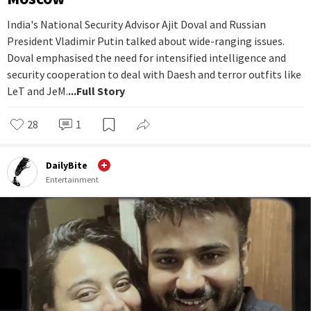
India's National Security Advisor Ajit Doval and Russian
President Vladimir Putin talked about wide-ranging issues.
Doval emphasised the need for intensified intelligence and
security cooperation to deal with Daesh and terror outfits like
LeT and JeM.
...Full Story
28
1
DailyBite
Entertainment