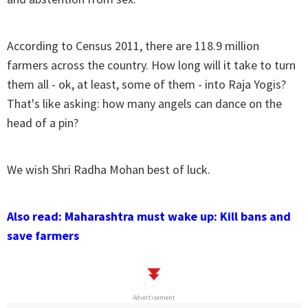
According to Census 2011, there are 118.9 million
farmers across the country. How long will it take to turn
them all - ok, at least, some of them - into Raja Yogis?
That's like asking: how many angels can dance on the
head of a pin?
We wish Shri Radha Mohan best of luck.
Also read: Maharashtra must wake up: Kill bans and
save farmers
Advertisement