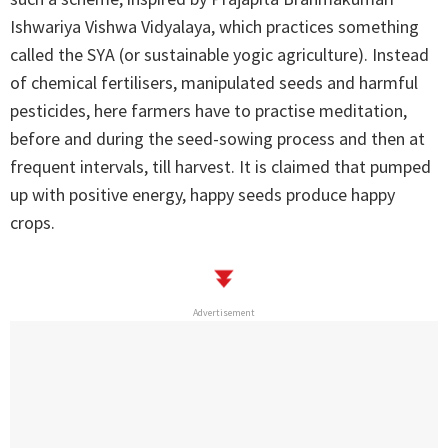
Ishwariya Vishwa Vidyalaya, which practices something
called the SYA (or sustainable yogic agriculture). Instead
of chemical fertilisers, manipulated seeds and harmful
pesticides, here farmers have to practise meditation,
before and during the seed-sowing process and then at
frequent intervals, till harvest. It is claimed that pumped
up with positive energy, happy seeds produce happy
crops.
Advertisement