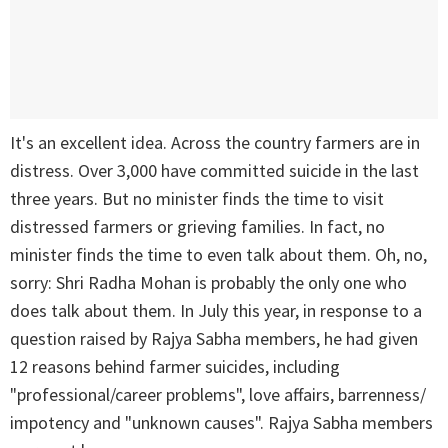
It's an excellent idea. Across the country farmers are in
distress. Over 3,000 have committed suicide in the last
three years. But no minister finds the time to visit
distressed farmers or grieving families. In fact, no
minister finds the time to even talk about them. Oh, no,
sorry: Shri Radha Mohan is probably the only one who
does talk about them. In July this year, in response to a
question raised by Rajya Sabha members, he had given
12 reasons behind farmer suicides, including
"professional/career problems", love affairs, barrenness/
impotency and "unknown causes". Rajya Sabha members