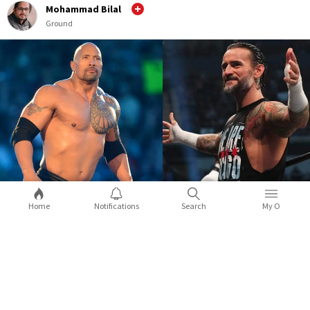
Mohammad Bilal
Ground
Home
Notifications
Search
My O
WWE WrestleMania 39: 5 surprises you
can expect during the mega event
WrestleMania 39 is nearly a month away and the road to event
is getting exciting with each passing week. While Roman
X