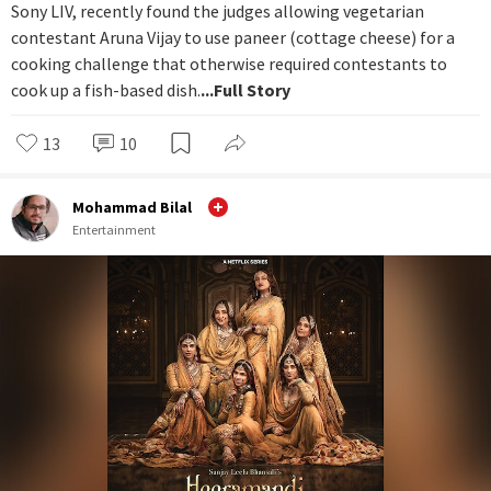
Sony LIV, recently found the judges allowing vegetarian
contestant Aruna Vijay to use paneer (cottage cheese) for a
cooking challenge that otherwise required contestants to
cook up a fish-based dish.
...Full Story
13
10
Mohammad Bilal
Entertainment