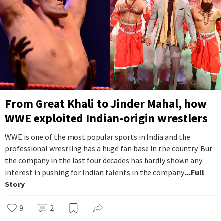
From Great Khali to Jinder Mahal, how
WWE exploited Indian-origin wrestlers
WWE is one of the most popular sports in India and the
professional wrestling has a huge fan base in the country. But
the company in the last four decades has hardly shown any
interest in pushing for Indian talents in the company.
...Full
Story
9
2