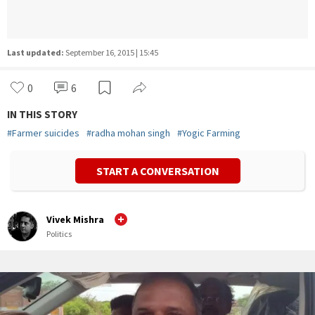
Last updated:
September 16, 2015 | 15:45
0
6
IN THIS STORY
#
Farmer suicides
#
radha mohan singh
#
Yogic Farming
START A CONVERSATION
Vivek Mishra
Politics