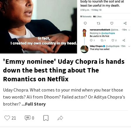
'Emmy nominee' Uday Chopra is hands
down the best thing about The
Romantics on Netflix
Uday Chopra. What comes to your mind when you hear those
two words? Ali from Dhoom? Failed actor? Or Aditya Chopra's
brother?
...Full Story
21
0