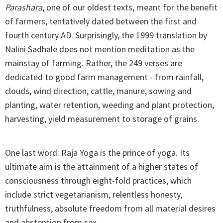
Parashara
, one of our oldest texts, meant for the benefit
of farmers, tentatively dated between the first and
fourth century AD. Surprisingly, the 1999 translation by
Nalini Sadhale does not mention meditation as the
mainstay of farming. Rather, the 249 verses are
dedicated to good farm management - from rainfall,
clouds, wind direction, cattle, manure, sowing and
planting, water retention, weeding and plant protection,
harvesting, yield measurement to storage of grains.
One last word: Raja Yoga is the prince of yoga. Its
ultimate aim is the attainment of a higher states of
consciousness through eight-fold practices, which
include strict vegetarianism, relentless honesty,
truthfulness, absolute freedom from all material desires
and abstention from sex.