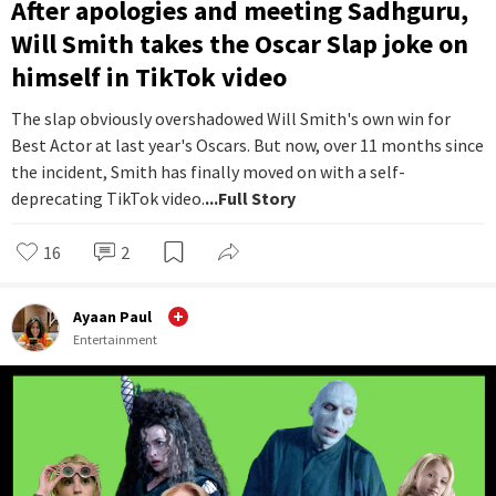
After apologies and meeting Sadhguru,
Will Smith takes the Oscar Slap joke on
himself in TikTok video
The slap obviously overshadowed Will Smith's own win for
Best Actor at last year's Oscars. But now, over 11 months since
the incident, Smith has finally moved on with a self-
deprecating TikTok video.
...Full Story
16
2
Ayaan Paul
Entertainment