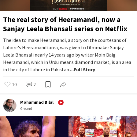
The real story of Heeramandi, now a
Sanjay Leela Bhansali series on Netflix
The idea to make Heeramandi, a story on the courtesans of
Lahore's Heeramandi area, was given to filmmaker Sanjay
Leela Bhansali nearly 14 years ago by writer Moin Baig.
Heeramandi, which in Urdu means diamond market, is an area
in the city of Lahore in Pakistan.
...Full Story
10
2
Mohammad Bilal
Ground