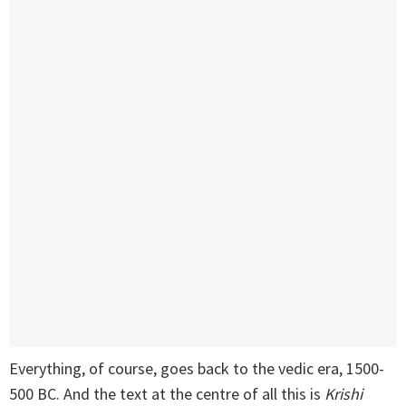
Everything, of course, goes back to the vedic era, 1500-
500 BC. And the text at the centre of all this is
Krishi