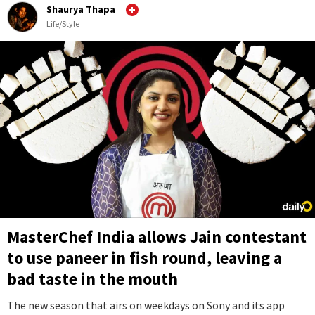
Shaurya Thapa
Life/Style
MasterChef India allows Jain contestant
to use paneer in fish round, leaving a
bad taste in the mouth
The new season that airs on weekdays on Sony and its app