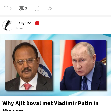
0
2
DailyBite
News
Why Ajit Doval met Vladimir Putin in
Moscow