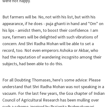
were not happy.
But farmers will be. No, not with his list, but with his
appearance, if he does - puja ghanti in hand and "Om" on
his lips - amidst them, to boost their confidence. I am
sure, farmers will be delighted with such vibrations of
concern. And Shri Radha Mohan will be able to set a
record, too. Not even emperors Ashoka or Akbar, who
had the reputation of wandering incognito among their
subjects, had been able to do this.
For all Doubting Thomases, here's some advice: Please
understand that Shri Radha Mohan was not speaking in a
vacuum. For the last few years, the Goa chapter of Indian
Council of Agricultural Research has been mulling over
such a scheme, inspired by Prajapita Brahmakumari