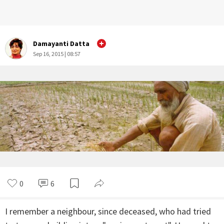
Damayanti Datta
Sep 16, 2015 | 08:57
0
6
I remember a neighbour, since deceased, who had tried