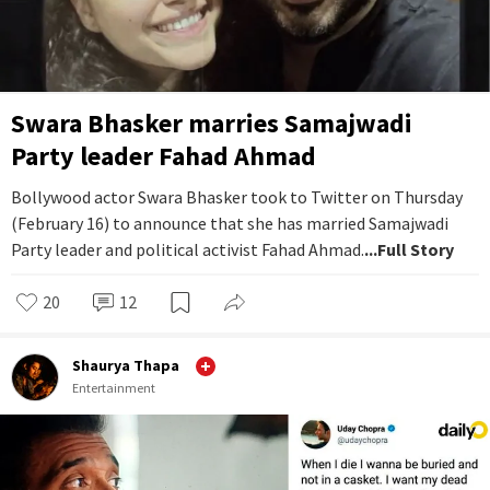
Swara Bhasker marries Samajwadi
Party leader Fahad Ahmad
Bollywood actor Swara Bhasker took to Twitter on Thursday
(February 16) to announce that she has married Samajwadi
Party leader and political activist Fahad Ahmad.
...Full Story
20
12
Shaurya Thapa
Entertainment