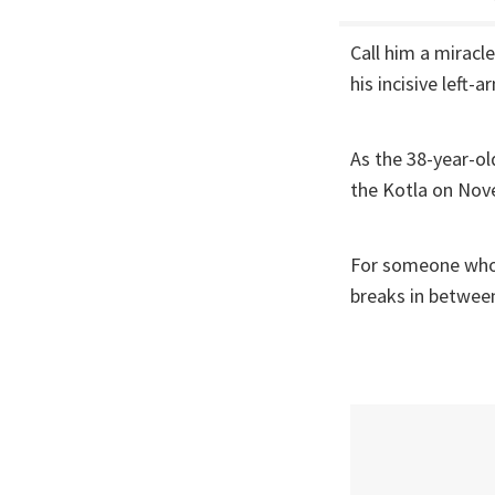
Call him a miracl
his incisive left-
As the 38-year-ol
the Kotla on No
For someone who h
breaks in betwee