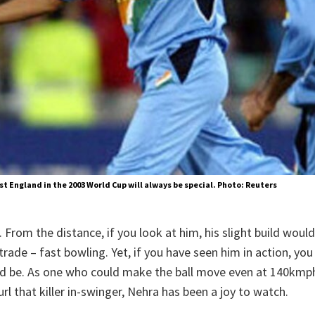
nst England in the 2003 World Cup will always be special. Photo: Reuters
 From the distance, if you look at him, his slight build woul
rade – fast bowling. Yet, if you have seen him in action, yo
d be. As one who could make the ball move even at 140kmph i
rl that killer in-swinger, Nehra has been a joy to watch.