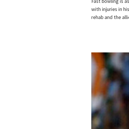
Fast bowling is a
with injuries in h
rehab and the all