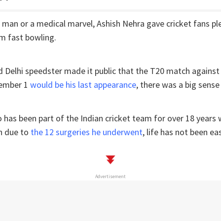
e man or a medical marvel, Ashish Nehra gave cricket fans ple
arm fast bowling.
d Delhi speedster made it public that the T20 match agains
vember 1
would be his last appearance
, there was a big sense 
as been part of the Indian cricket team for over 18 years w
n due to
the 12 surgeries he underwent
, life has not been ea
Advertisement