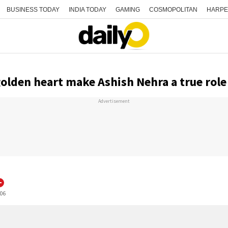
BUSINESS TODAY
INDIA TODAY
GAMING
COSMOPOLITAN
HARPE
golden heart make Ashish Nehra a true rol
Advertisement
:06