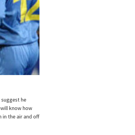
d suggest he
u will know how
n the air and off