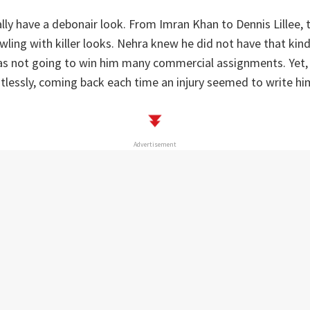
lly have a debonair look. From Imran Khan to Dennis Lillee, 
owling with killer looks. Nehra knew he did not have that kin
was not going to win him many commercial assignments. Yet,
entlessly, coming back each time an injury seemed to write him
Advertisement