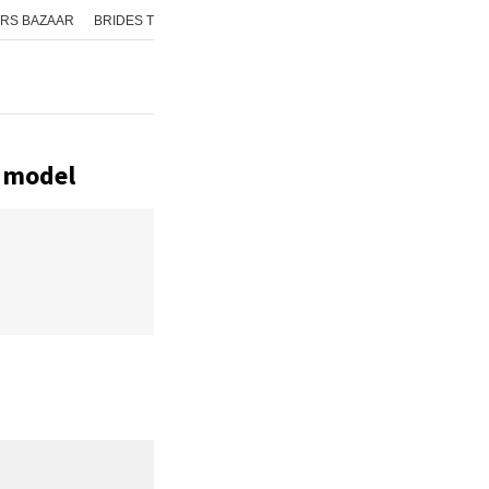
RS BAZAAR
BRIDES TODAY
ISHQ FM
AAJ TAK
GNTTV
ICHOWK
e model