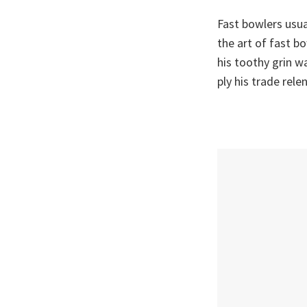
Fast bowlers usua
the art of fast b
his toothy grin 
ply his trade rel