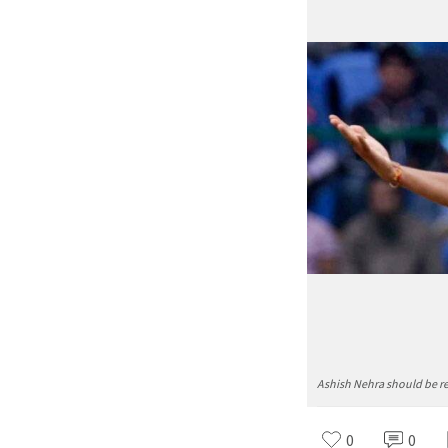
Ashish Nehra should be r
0
0