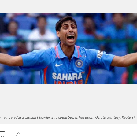
emembered as a captain’s bowler who could be banked upon. [Photo courtesy: Reuters]