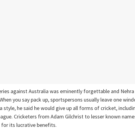
eries against Australia was eminently forgettable and Nehra
When you say pack up, sportspersons usually leave one wind
a style, he said he would give up all forms of cricket, includi
ague. Cricketers from Adam Gilchrist to lesser known names
 for its lucrative benefits.