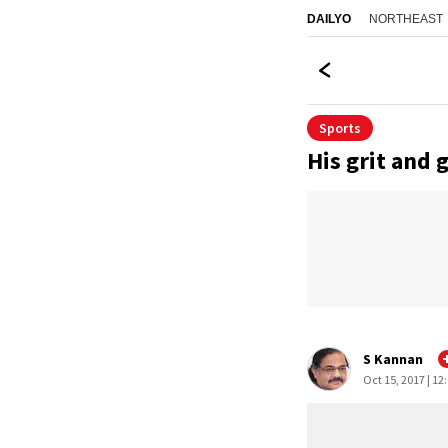
NORTHEAST
DAILYO
Sports
His grit and 
S Kannan
Oct 15, 2017 | 12