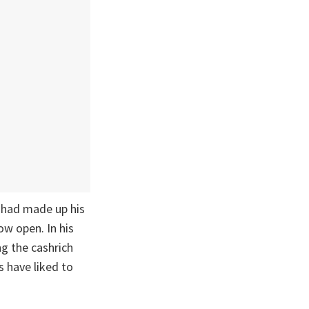
 had made up his
ow open. In his
ng the cashrich
 have liked to