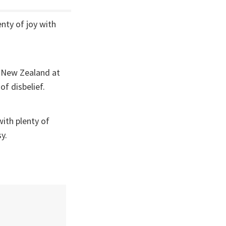
nty of joy with
t New Zealand at
of disbelief.
ith plenty of
sy.