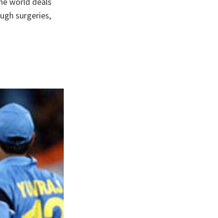
the world deals
ough surgeries,