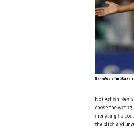
Nehra's six for 23 agai
Not Ashish Nehra.
chose the wrong t
menacing he coul
the pitch and uncu