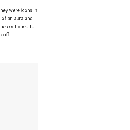
they were icons in
d of an aura and
 he continued to
 off.