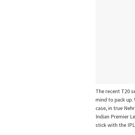
The recent T20 s
mind to pack up. 
case, in true Nehr
Indian Premier Le
stick with the IPL