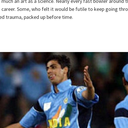
s much an art as a science. Nearly every fast bowler around 
is career. Some, who felt it would be futile to keep going thr
ied trauma, packed up before time.