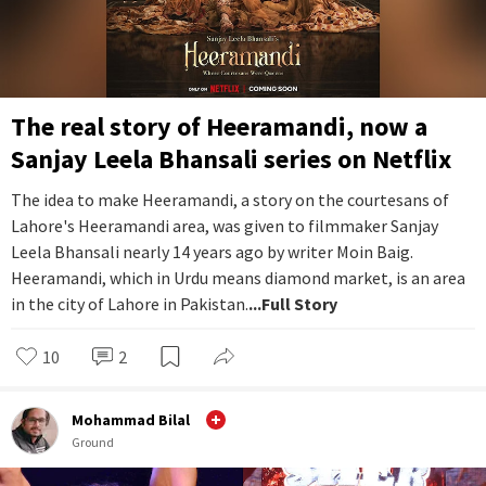
The real story of Heeramandi, now a
Sanjay Leela Bhansali series on Netflix
The idea to make Heeramandi, a story on the courtesans of
Lahore's Heeramandi area, was given to filmmaker Sanjay
Leela Bhansali nearly 14 years ago by writer Moin Baig.
Heeramandi, which in Urdu means diamond market, is an area
in the city of Lahore in Pakistan.
...Full Story
10
2
Mohammad Bilal
Ground