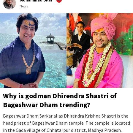
News
Why is godman Dhirendra Shastri of
Bageshwar Dham trending?
Bageshwar Dham Sarkar alias Dhirendra Krishna Shastri is the
head priest of Bageshwar Dham temple. The temple is located
in the Gada village of Chhatarpur district, Madhya Pradesh.