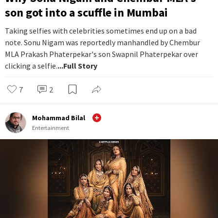
son got into a scuffle in Mumbai
Taking selfies with celebrities sometimes end up on a bad
note. Sonu Nigam was reportedly manhandled by Chembur
MLA Prakash Phaterpekar's son Swapnil Phaterpekar over
clicking a selfie.
...Full Story
7
2
Mohammad Bilal
Entertainment