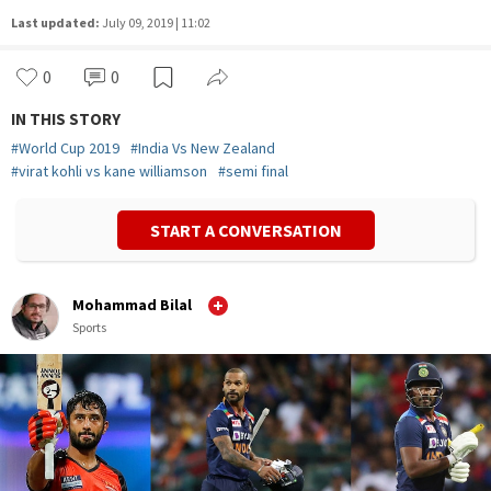
Last updated:
July 09, 2019 | 11:02
0
0
IN THIS STORY
#
World Cup 2019
#
India Vs New Zealand
#
virat kohli vs kane williamson
#
semi final
START A CONVERSATION
Mohammad Bilal
Sports