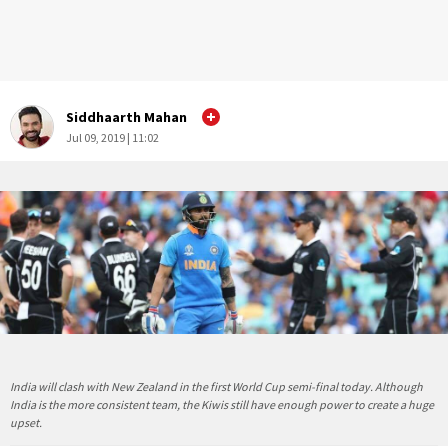
Siddhaarth Mahan
Jul 09, 2019 | 11:02
India will clash with New Zealand in the first World Cup semi-final today. Although
India is the more consistent team, the Kiwis still have enough power to create a huge
upset.