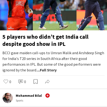
5 players who didn’t get India call
despite good show in IPL
BCCI gave maiden call-ups to Umran Malik and Arshdeep Singh
for India's T20 series in South Africa after their good
performances in IPL. But some of the good performers were
ignored by the board.
...Full Story
0
0
Mohammad Bilal
Sports