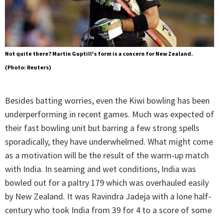
Not quite there? Martin Guptill's form is a concern for New Zealand.
(Photo: Reuters)
Besides batting worries, even the Kiwi bowling has been
underperforming in recent games. Much was expected of
their fast bowling unit but barring a few strong spells
sporadically, they have underwhelmed. What might come
as a motivation will be the result of the warm-up match
with India. In seaming and wet conditions, India was
bowled out for a paltry 179 which was overhauled easily
by New Zealand. It was Ravindra Jadeja with a lone half-
century who took India from 39 for 4 to a score of some