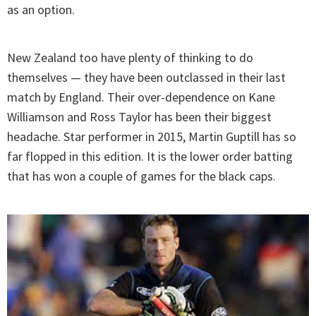
as an option.
New Zealand too have plenty of thinking to do
themselves — they have been outclassed in their last
match by England. Their over-dependence on Kane
Williamson and Ross Taylor has been their biggest
headache. Star performer in 2015, Martin Guptill has so
far flopped in this edition. It is the lower order batting
that has won a couple of games for the black caps.