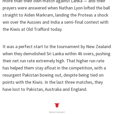
more than their own match against Lanka — and their
prayers were answered when Nathan Lyon lofted the ball
straight to Aiden Markram, landing the Proteas a shock
win over the Aussies and India a semi-final contest with
the Kiwis at Old Trafford today.
It was a perfect start to the tournament by New Zealand
when they demolished Sri Lanka within 46 overs, pushing
their net run rate extremely high. That higher run rate
has helped them stay afloat in the competition, with a
resurgent Pakistan bowing out, despite being tied on
points with the Kiwis. In the last three matches, they
have lost to Pakistan, Australia and England.
Advertisement