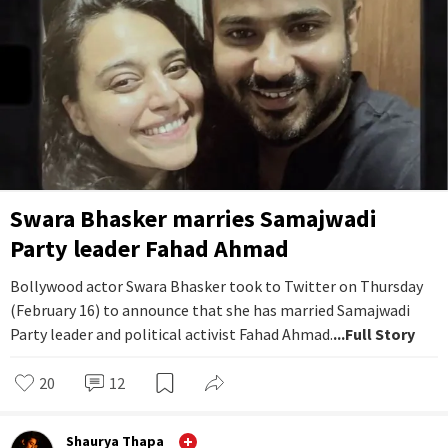
Swara Bhasker marries Samajwadi
Party leader Fahad Ahmad
Bollywood actor Swara Bhasker took to Twitter on Thursday
(February 16) to announce that she has married Samajwadi
Party leader and political activist Fahad Ahmad.
...Full Story
20
12
Shaurya Thapa