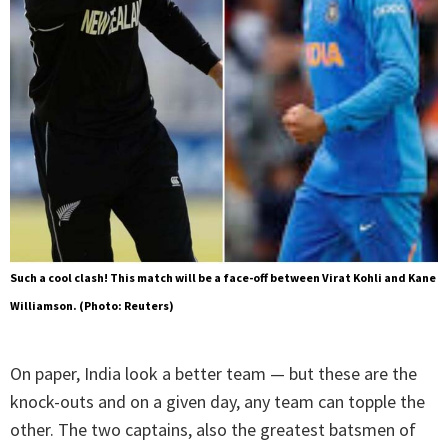
Such a cool clash! This match will be a face-off between Virat Kohli and Kane
Williamson. (Photo: Reuters)
On paper, India look a better team — but these are the
knock-outs and on a given day, any team can topple the
other. The two captains, also the greatest batsmen of