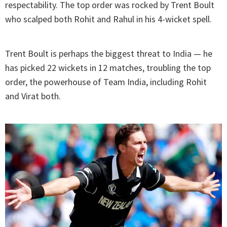
respectability. The top order was rocked by Trent Boult
who scalped both Rohit and Rahul in his 4-wicket spell.
Trent Boult is perhaps the biggest threat to India — he
has picked 22 wickets in 12 matches, troubling the top
order, the powerhouse of Team India, including Rohit
and Virat both.