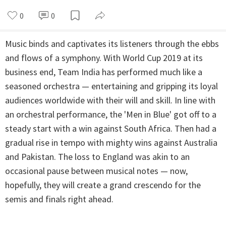
0
0
Music binds and captivates its listeners through the ebbs
and flows of a symphony. With World Cup 2019 at its
business end, Team India has performed much like a
seasoned orchestra — entertaining and gripping its loyal
audiences worldwide with their will and skill. In line with
an orchestral performance, the 'Men in Blue' got off to a
steady start with a win against South Africa. Then had a
gradual rise in tempo with mighty wins against Australia
and Pakistan. The loss to England was akin to an
occasional pause between musical notes — now,
hopefully, they will create a grand crescendo for the
semis and finals right ahead.