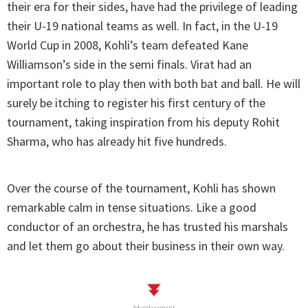
their era for their sides, have had the privilege of leading
their U-19 national teams as well. In fact, in the U-19
World Cup in 2008, Kohli’s team defeated Kane
Williamson’s side in the semi finals. Virat had an
important role to play then with both bat and ball. He will
surely be itching to register his first century of the
tournament, taking inspiration from his deputy Rohit
Sharma, who has already hit five hundreds.
Over the course of the tournament, Kohli has shown
remarkable calm in tense situations. Like a good
conductor of an orchestra, he has trusted his marshals
and let them go about their business in their own way.
Advertisement