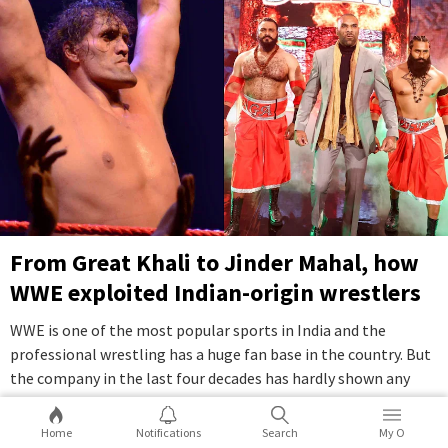
From Great Khali to Jinder Mahal, how
WWE exploited Indian-origin wrestlers
WWE is one of the most popular sports in India and the
professional wrestling has a huge fan base in the country. But
the company in the last four decades has hardly shown any
interest in pushing for Indian talents in the company.
...Full
Story
Home
Notifications
Search
My O