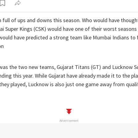
n full of ups and downs this season. Who would have though
 Super Kings (CSK) would have one of their worst seasons i
ould have predicted a strong team like Mumbai Indians to fa
on
 was the two new teams, Gujarat Titans (GT) and Lucknow Su
ing this year. While Gujarat have already made it to the pla
they played, Lucknow is also just one game away from qualif
Advertisement