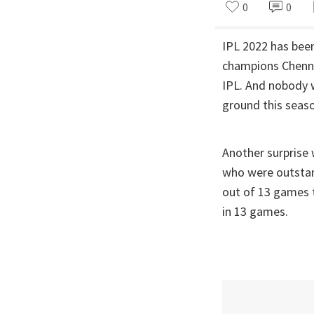
0
0
IPL 2022 has bee
champions Chennai
IPL. And nobody w
ground this seas
Another surprise
who were outstand
out of 13 games 
in 13 games.