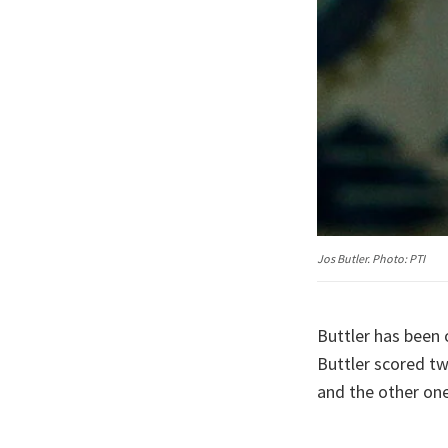
Jos Butler. Photo: PTI
Buttler has been 
Buttler scored tw
and the other one