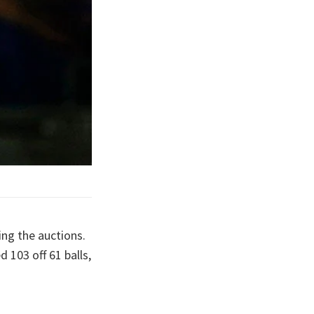
ing the auctions.
 103 off 61 balls,