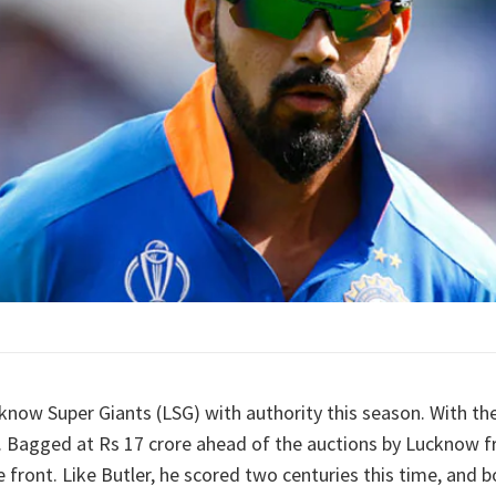
know Super Giants (LSG) with authority this season. With the
t. Bagged at Rs 17 crore ahead of the auctions by Lucknow fr
 front. Like Butler, he scored two centuries this time, and b