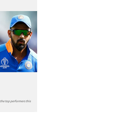
 the top performers this