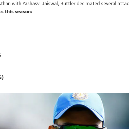
than with Yashasvi Jaiswal, Buttler decimated several attac
ts this season:
5
G)