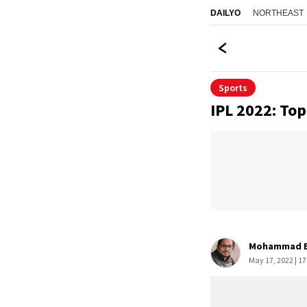
NORTHEAST
DAILYO
Sports
IPL 2022: Top
Mohammad B
May 17, 2022 | 17