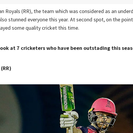
han Royals (RR), the team which was considered as an underd
so stunned everyone this year. At second spot, on the point
ayed some quality cricket this time.
look at 7 cricketers who have been outstading this seas
 (RR)