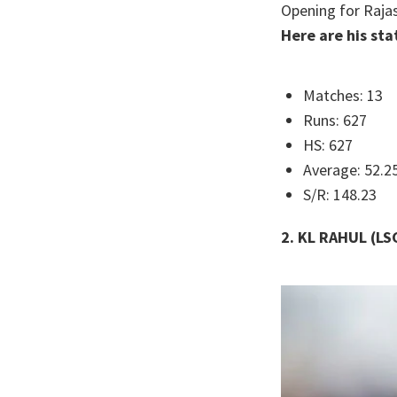
Opening for Rajas
Here are his sta
Matches: 13
Runs: 627
HS: 627
Average: 52.2
S/R: 148.23
2. KL RAHUL (LS