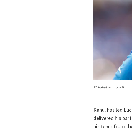
KL Rahul. Photo: PTI
Rahul has led Luc
delivered his par
his team from the