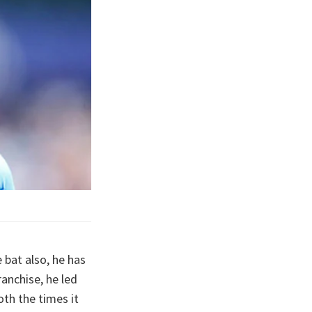
 bat also, he has
anchise, he led
oth the times it