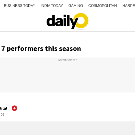
BUSINESS TODAY
INDIA TODAY
GAMING
COSMOPOLITAN
HARPE
 7 performers this season
Advertisement
ilal
:06