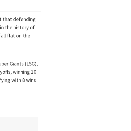
t that defending
n the history of
ll flat on the
per Giants (LSG),
yoffs, winning 10
ying with 8 wins