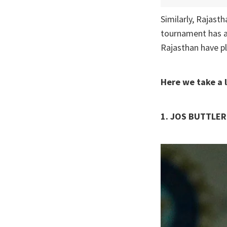
Similarly, Rajast
tournament has al
Rajasthan have pl
Here we take a 
1. JOS BUTTLER