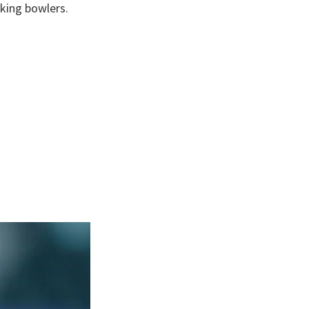
king bowlers.