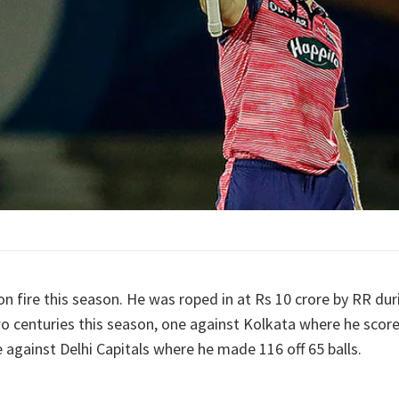
on fire this season. He was roped in at Rs 10 crore by RR dur
o centuries this season, one against Kolkata where he scored
 against Delhi Capitals where he made 116 off 65 balls.