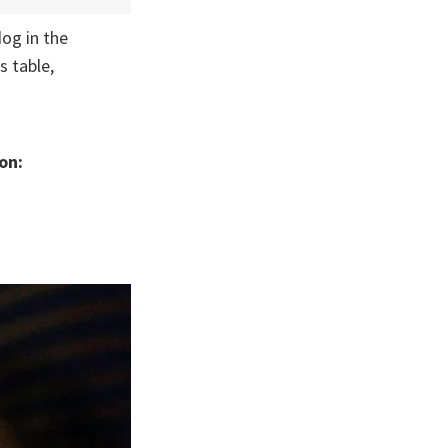
og in the
s table,
on: