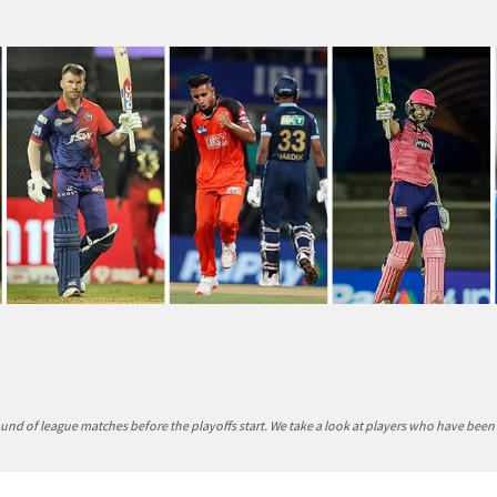
round of league matches before the playoffs start. We take a look at players who have been