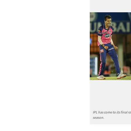
IPL has come to its final 
season.