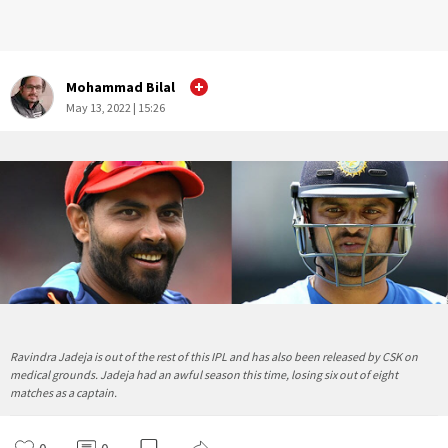
Mohammad Bilal
May 13, 2022 | 15:26
Ravindra Jadeja is out of the rest of this IPL and has also been released by CSK on
medical grounds. Jadeja had an awful season this time, losing six out of eight
matches as a captain.