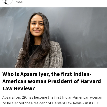
News
Who is Apsara Iyer, the first Indian-
American woman President of Harvard
Law Review?
Apsara Iyer, 29, has become the first Indian-American woman
to be elected the President of Harvard Law Review in its 136