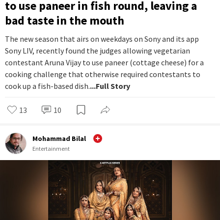
to use paneer in fish round, leaving a
bad taste in the mouth
The new season that airs on weekdays on Sony and its app
Sony LIV, recently found the judges allowing vegetarian
contestant Aruna Vijay to use paneer (cottage cheese) for a
cooking challenge that otherwise required contestants to
cook up a fish-based dish.
...Full Story
13
10
Mohammad Bilal
Entertainment