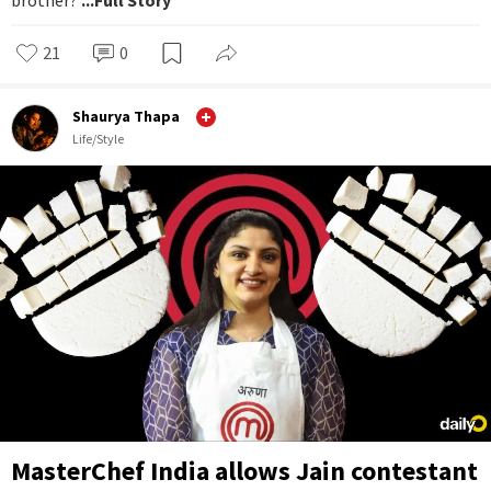
21
0
Shaurya Thapa
Life/Style
MasterChef India allows Jain contestant