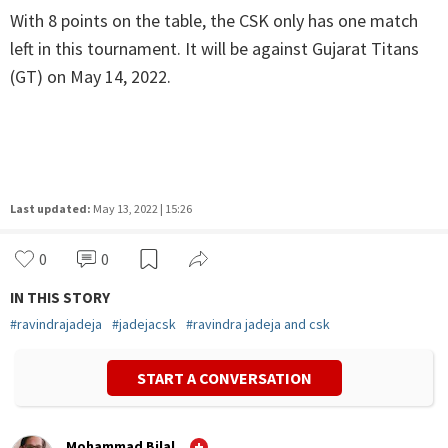
With 8 points on the table, the CSK only has one match
left in this tournament. It will be against Gujarat Titans
(GT) on May 14, 2022.
Last updated:
May 13, 2022 | 15:26
0
0
IN THIS STORY
#
ravindrajadeja
#
jadejacsk
#
ravindra jadeja and csk
START A CONVERSATION
Mohammad Bilal