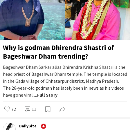
Why is godman Dhirendra Shastri of
Bageshwar Dham trending?
Bageshwar Dham Sarkar alias Dhirendra Krishna Shastri is the
head priest of Bageshwar Dham temple. The temple is located
in the Gada village of Chhatarpur district, Madhya Pradesh.
The 26-year-old godman has lately been in news as his videos
have gone viral.
...Full Story
72
11
DailyBite