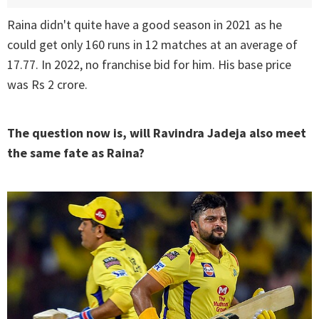
Raina didn't quite have a good season in 2021 as he
could get only 160 runs in 12 matches at an average of
17.77. In 2022, no franchise bid for him. His base price
was Rs 2 crore.
The question now is, will Ravindra Jadeja also meet
the same fate as Raina?