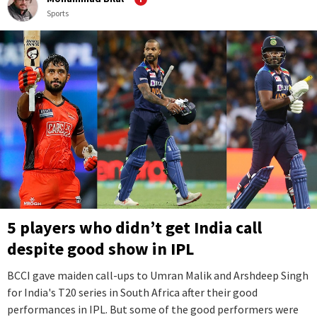
Sports
5 players who didn’t get India call
despite good show in IPL
BCCI gave maiden call-ups to Umran Malik and Arshdeep Singh
for India's T20 series in South Africa after their good
performances in IPL. But some of the good performers were