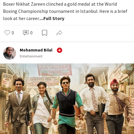
Boxer Nikhat Zareen clinched a gold medal at the World
Boxing Championship tournament in Istanbul. Here is a brief
look at her career.
...Full Story
0
0
Mohammad Bilal
Entertainment