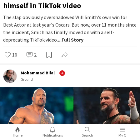
himself in TikTok video
The slap obviously overshadowed Will Smith's own win for
Best Actor at last year's Oscars. But now, over 11 months since
the incident, Smith has finally moved on with a self-
deprecating TikTok video.
...Full Story
16
2
Mohammad Bilal
Ground
Home
Notifications
Search
My O