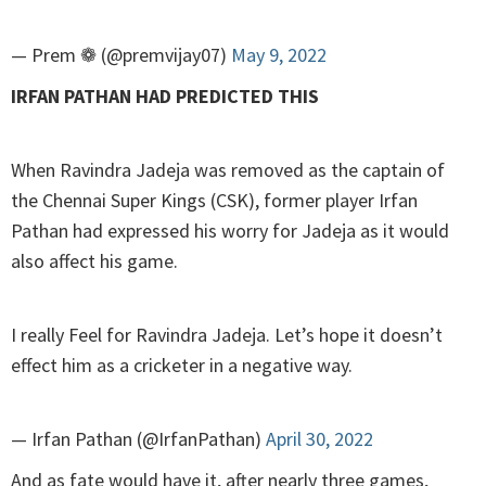
— Prem ❁ (@premvijay07)
May 9, 2022
IRFAN PATHAN HAD PREDICTED THIS
When Ravindra Jadeja was removed as the captain of
the Chennai Super Kings (CSK), former player Irfan
Pathan had expressed his worry for Jadeja as it would
also affect his game.
I really Feel for Ravindra Jadeja. Let’s hope it doesn’t
effect him as a cricketer in a negative way.
— Irfan Pathan (@IrfanPathan)
April 30, 2022
And as fate would have it, after nearly three games,