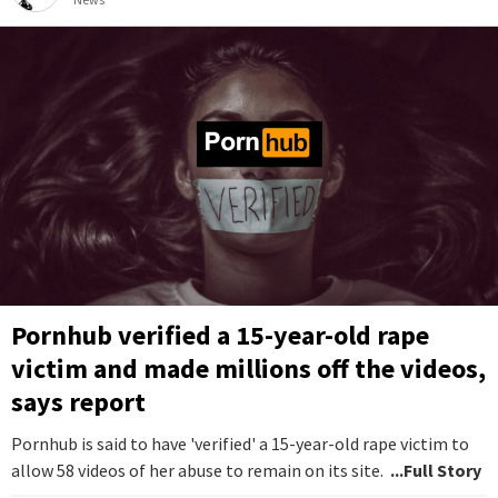
Pornhub verified a 15-year-old rape
victim and made millions off the videos,
says report
Pornhub is said to have 'verified' a 15-year-old rape victim to
allow 58 videos of her abuse to remain on its site.
...Full Story