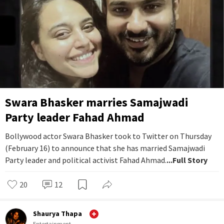
Swara Bhasker marries Samajwadi
Party leader Fahad Ahmad
Bollywood actor Swara Bhasker took to Twitter on Thursday
(February 16) to announce that she has married Samajwadi
Party leader and political activist Fahad Ahmad.
...Full Story
20
12
Shaurya Thapa
Entertainment