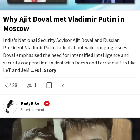
Why Ajit Doval met Vladimir Putin in
Moscow
India's National Security Advisor Ajit Doval and Russian
President Vladimir Putin talked about wide-ranging issues.
Doval emphasised the need for intensified intelligence and
security cooperation to deal with Daesh and terror outfits like
LeT and JeM.
...Full Story
28
1
DailyBite
Entertainment