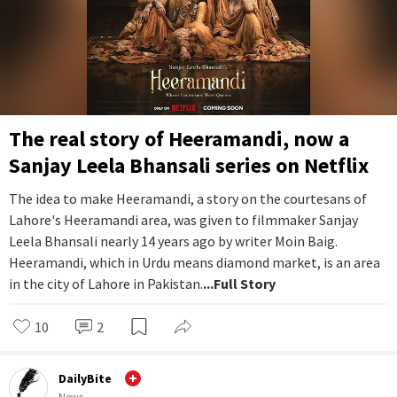
The real story of Heeramandi, now a
Sanjay Leela Bhansali series on Netflix
The idea to make Heeramandi, a story on the courtesans of
Lahore's Heeramandi area, was given to filmmaker Sanjay
Leela Bhansali nearly 14 years ago by writer Moin Baig.
Heeramandi, which in Urdu means diamond market, is an area
in the city of Lahore in Pakistan.
...Full Story
10
2
DailyBite
News