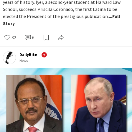
years of history. Iyer, a second-year student at Harvard Law
School, succeeds Priscila Coronado, the first Latina to be
elected the President of the prestigious publication.
...Full
Story
32
6
DailyBite
News