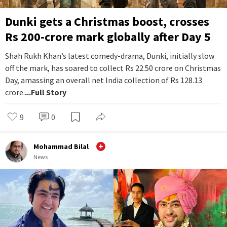
Dunki gets a Christmas boost, crosses
Rs 200-crore mark globally after Day 5
Shah Rukh Khan’s latest comedy-drama, Dunki, initially slow
off the mark, has soared to collect Rs 22.50 crore on Christmas
Day, amassing an overall net India collection of Rs 128.13
crore.
...Full Story
9
0
Mohammad Bilal
News