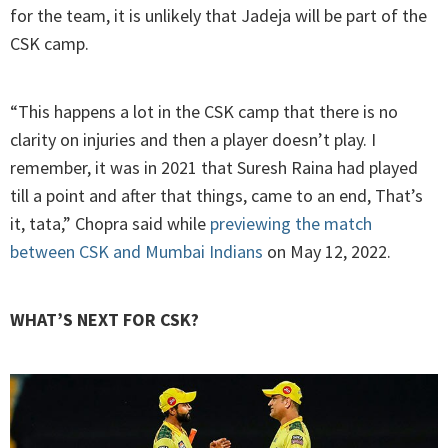
for the team, it is unlikely that Jadeja will be part of the
CSK camp.
“This happens a lot in the CSK camp that there is no
clarity on injuries and then a player doesn’t play. I
remember, it was in 2021 that Suresh Raina had played
till a point and after that things, came to an end, That’s
it, tata,” Chopra said while
previewing the match
between CSK and Mumbai Indians
on May 12, 2022.
WHAT’S NEXT FOR CSK?