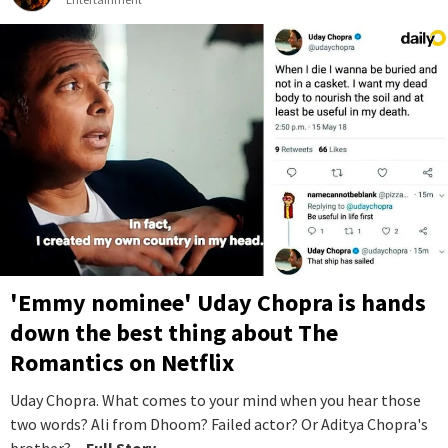
'Emmy nominee' Uday Chopra is hands
down the best thing about The
Romantics on Netflix
Uday Chopra. What comes to your mind when you hear those
two words? Ali from Dhoom? Failed actor? Or Aditya Chopra's
brother?
...Full Story