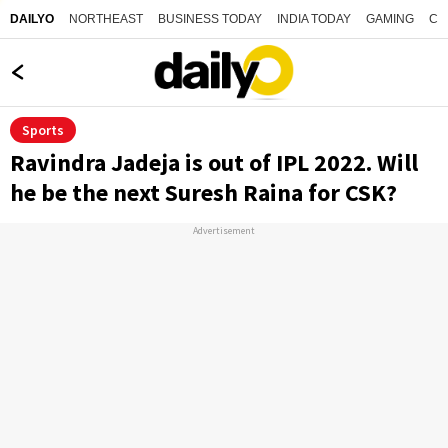
NORTHEAST
BUSINESS TODAY
INDIA TODAY
GAMING
CO
DAILYO
Sports
Ravindra Jadeja is out of IPL 2022. Will
he be the next Suresh Raina for CSK?
Advertisement