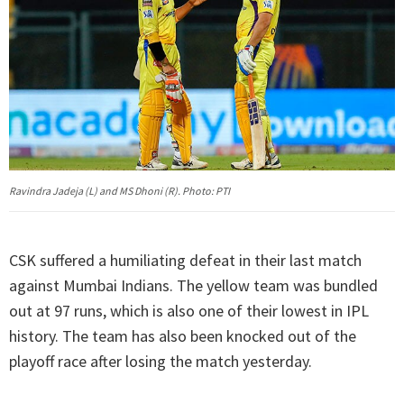
Ravindra Jadeja (L) and MS Dhoni (R). Photo: PTI
CSK suffered a humiliating defeat in their last match
against Mumbai Indians. The yellow team was bundled
out at 97 runs, which is also one of their lowest in IPL
history. The team has also been knocked out of the
playoff race after losing the match yesterday.