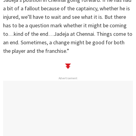
a bit of a fallout because of the captaincy, whether he is
injured, we’ll have to wait and see what it is. But there
has to be a question mark whether it might be coming
to…kind of the end…Jadeja at Chennai. Things come to
an end. Sometimes, a change might be good for both
the player and the franchise.”
Advertisement