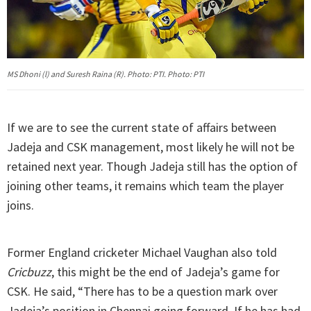
MS Dhoni (l) and Suresh Raina (R). Photo: PTI. Photo: PTI
If we are to see the current state of affairs between
Jadeja and CSK management, most likely he will not be
retained next year. Though Jadeja still has the option of
joining other teams, it remains which team the player
joins.
Former England cricketer Michael Vaughan also told
Cricbuzz
, this might be the end of Jadeja’s game for
CSK. He said, “There has to be a question mark over
Jadeja’s position in Chennai going forward. If he has had