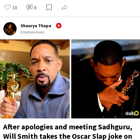
10
0
Shaurya Thapa
Entertainment
After apologies and meeting Sadhguru,
Will Smith takes the Oscar Slap joke on