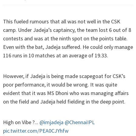
This fueled rumours that all was not well in the CSK
camp. Under Jadeja’s captaincy, the team lost 6 out of 8
contests and was at the ninth spot on the points table.
Even with the bat, Jadeja suffered. He could only manage
116 runs in 10 matches at an average of 19.33.
However, if Jadeja is being made scapegoat for CSK’s
poor performance, it would be wrong. It was quite
evident that it was MS Dhoni who was managing affairs
on the field and Jadeja held fielding in the deep point.
High on Vibe ?...
@imjadeja
@ChennaiIPL
pic.twitter.com/PEA0CJYhfw