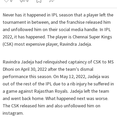
0
0
Never has it happened in IPL season that a player left the
tournament in between, and the franchise released him
and unfollowed him on their social media handle. In IPL
2022, it has happened. The player is Chennai Super Kings
(CSK) most expensive player, Ravindra Jadeja.
Ravindra Jadeja had relinquished captaincy of CSK to MS
Dhoni on April 30, 2022 after the team's dismal
performance this season. On May 12, 2022, Jadeja was
out of the rest of the IPL due to a rib injury he suffered in
a game against Rajasthan Royals. Jadeja left the team
and went back home. What happened next was worse.
The CSK released him and also unfollowed him on
instagram.