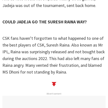
Jadeja was out of the tournament, sent back home.
COULD JADEJA GO THE SURESH RAINA WAY?
CSK fans haven’t forgotten to what happened to one of
the best players of CSK, Suresh Raina. Also known as Mr
IPL, Raina was surprisingly released and not bought back
during the auctions 2022. This had also left many fans of
Raina angry. Many vented their frustration, and blamed
MS Dhoni for not standing by Raina.
Advertisement