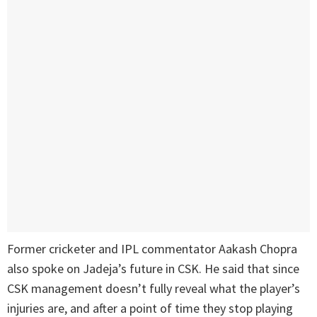
Former cricketer and IPL commentator Aakash Chopra
also spoke on Jadeja’s future in CSK. He said that since
CSK management doesn’t fully reveal what the player’s
injuries are, and after a point of time they stop playing