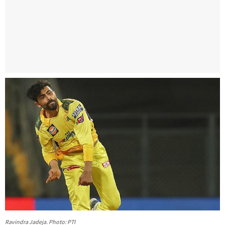
Ravindra Jadeja. Photo: PTI