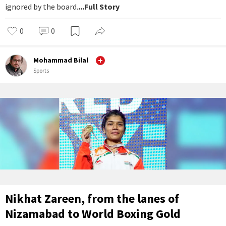
ignored by the board.
...Full Story
0
0
Mohammad Bilal
Sports
Nikhat Zareen, from the lanes of
Nizamabad to World Boxing Gold