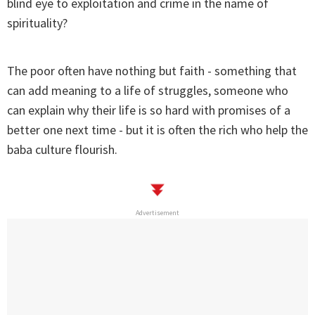
blind eye to exploitation and crime in the name of
spirituality?
The poor often have nothing but faith - something that
can add meaning to a life of struggles, someone who
can explain why their life is so hard with promises of a
better one next time - but it is often the rich who help the
baba culture flourish.
Advertisement