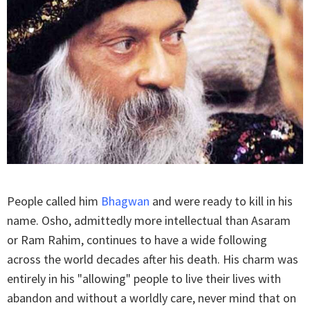
People called him
Bhagwan
and were ready to kill in his
name. Osho, admittedly more intellectual than Asaram
or Ram Rahim, continues to have a wide following
across the world decades after his death. His charm was
entirely in his "allowing" people to live their lives with
abandon and without a worldly care, never mind that on