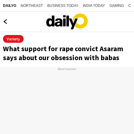
NORTHEAST
BUSINESS TODAY
INDIA TODAY
GAMING
CO
DAILYO
Variety
What support for rape convict Asaram
says about our obsession with babas
Advertisement