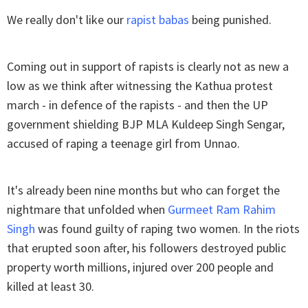
We really don't like our
rapist babas
being punished.
Coming out in support of rapists is clearly not as new a
low as we think after witnessing the Kathua protest
march - in defence of the rapists - and then the UP
government shielding BJP MLA Kuldeep Singh Sengar,
accused of raping a teenage girl from Unnao.
It's already been nine months but who can forget the
nightmare that unfolded when
Gurmeet Ram Rahim
Singh
was found guilty of raping two women. In the riots
that erupted soon after, his followers destroyed public
property worth millions, injured over 200 people and
killed at least 30.