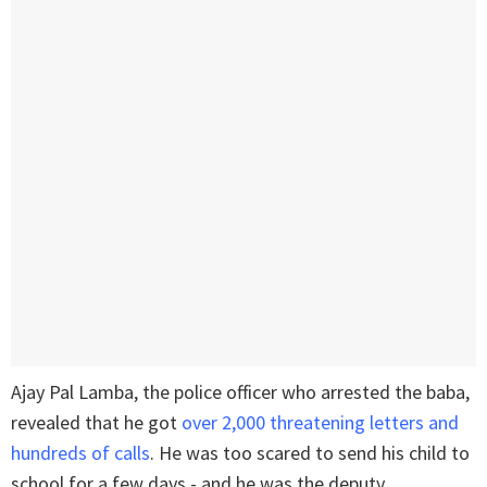
Ajay Pal Lamba, the police officer who arrested the baba,
revealed that he got
over 2,000 threatening letters and
hundreds of calls
. He was too scared to send his child to
school for a few days - and he was the deputy