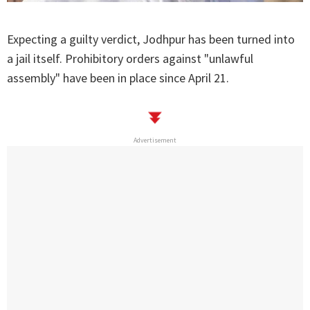
Expecting a guilty verdict, Jodhpur has been turned into
a jail itself. Prohibitory orders against "unlawful
assembly" have been in place since April 21.
Advertisement