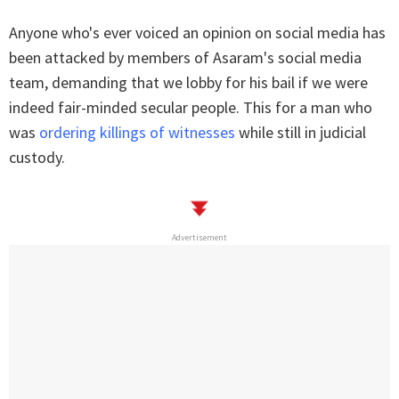
Anyone who's ever voiced an opinion on social media has
been attacked by members of Asaram's social media
team, demanding that we lobby for his bail if we were
indeed fair-minded secular people. This for a man who
was
ordering killings of witnesses
while still in judicial
custody.
Advertisement