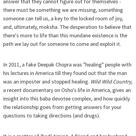
answer that they cannot figure out for themselves -
there must be something we are missing, something
someone can tell us, a key to the locked room of joy,
and, ultimately, moksha. The desperation to believe that
there's more to life than this mundane existence is the
path we lay out for someone to come and exploit it.
In 2011, a fake Deepak Chopra was "healing" people with
his lectures in America till they found out that the man
was an imposter and stopped healing.
Wild Wild Country
,
a recent documentary on Osho's life in America, gives an
insight into this baba devotee complex, and how quickly
the relationship goes from getting answers for your
questions to taking directions (and drugs).