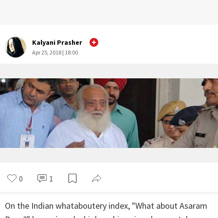
Kalyani Prasher
Apr 25, 2018 | 18:00
0
1
On the Indian whataboutery index, "What about Asaram