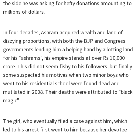
the side he was asking for hefty donations amounting to
millions of dollars.
In four decades, Asaram acquired wealth and land of
dizzying proportions, with both the BJP and Congress
governments lending him a helping hand by allotting land
for his "ashrams", his empire stands at over Rs 10,000
crore. This did not seem fishy to his followers, but finally
some suspected his motives when two minor boys who
went to his residential school were found dead and
mutilated in 2008. Their deaths were attributed to "black
magic".
The girl, who eventually filed a case against him, which
led to his arrest first went to him because her devotee