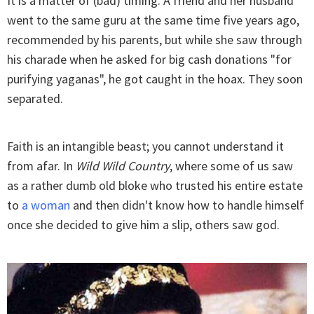
It is a matter of (bad) timing. A friend and her husband
went to the same guru at the same time five years ago,
recommended by his parents, but while she saw through
his charade when he asked for big cash donations "for
purifying yaganas", he got caught in the hoax. They soon
separated.
Faith is an intangible beast; you cannot understand it
from afar. In
Wild Wild Country
, where some of us saw
as a rather dumb old bloke who trusted his entire estate
to
a woman
and then didn't know how to handle himself
once she decided to give him a slip, others saw god.