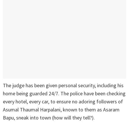
The judge has been given personal security, including his
home being guarded 24/7. The police have been checking
every hotel, every car, to ensure no adoring followers of
Asumal Thaumal Harpalani, known to them as Asaram
Bapu, sneak into town (how will they tell?).