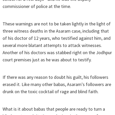
commissioner of police at the time.
These warnings are not to be taken lightly in the light of
three witness deaths in the Asaram case, including that
of his doctor of 12 years, who testified against him, and
several more blatant attempts to attack witnesses.
Another of his doctors was stabbed right on the Jodhpur
court premises just as he was about to testify.
If there was any reason to doubt his guilt, his followers
erased it. Like many other babas, Asaram's followers are
drunk on the toxic cocktail of rage and blind faith.
What is it about babas that people are ready to turn a