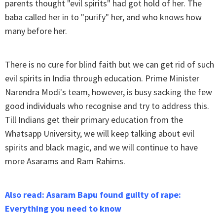
parents thought "evil spirits" had got hold of her. The
baba called her in to "purify" her, and who knows how
many before her.
There is no cure for blind faith but we can get rid of such
evil spirits in India through education. Prime Minister
Narendra Modi's team, however, is busy sacking the few
good individuals who recognise and try to address this.
Till Indians get their primary education from the
Whatsapp University, we will keep talking about evil
spirits and black magic, and we will continue to have
more Asarams and Ram Rahims.
Also read: Asaram Bapu found guilty of rape:
Everything you need to know