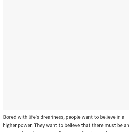
Bored with life's dreariness, people want to believe in a
higher power. They want to believe that there must be an