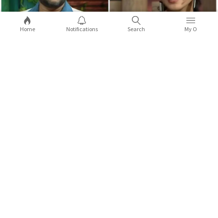
Home
Notifications
Search
My O
5 times celebs from the Northeast
opened up about racist attacks
Kapil Sharma made a joke on Anek actor Andrea Kevichusa, and
X
it did not go down well.
...Full Story
COMMENTS
Sort by:
Latest
2
9
Comments (
0
)
Replies (
0
)
Shaurya Thapa
Variety