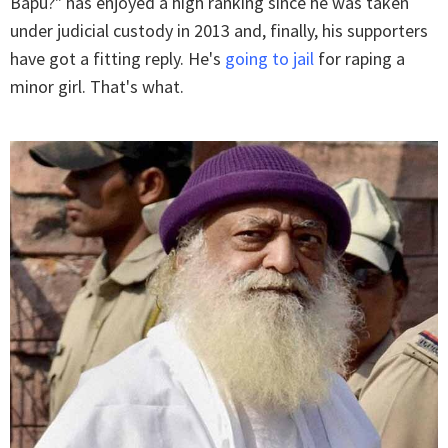
Bapu?" has enjoyed a high ranking since he was taken
under judicial custody in 2013 and, finally, his supporters
have got a fitting reply. He's
going to jail
for raping a
minor girl. That's what.