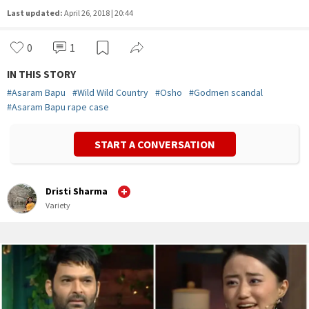
Last updated:
April 26, 2018 | 20:44
0
1
IN THIS STORY
#
Asaram Bapu
#
Wild Wild Country
#
Osho
#
Godmen scandal
#
Asaram Bapu rape case
START A CONVERSATION
Dristi Sharma
Variety