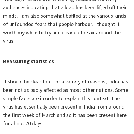
audiences indicating that a load has been lifted off their
minds. I am also somewhat baffled at the various kinds
of unfounded fears that people harbour. I thought it
worth my while to try and clear up the air around the
virus.
Reassuring statistics
It should be clear that for a variety of reasons, India has
been not as badly affected as most other nations. Some
simple facts are in order to explain this context. The
virus has essentially been present in India from around
the first week of March and so it has been present here
for about 70 days.