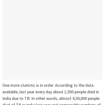
One more statistic is in order. According to the data
available, last year every day about 1,500 people died in
India due to TB. In other words, almost 4,50,000 people
died of TB in India last year and comparable numbers of