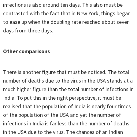
infections is also around ten days. This also must be
contrasted with the fact that in New York, things began
to ease up when the doubling rate reached about seven
days from three days.
Other comparisons
There is another figure that must be noticed. The total
number of deaths due to the virus in the USA stands at a
much higher figure than the total number of infections in
India. To put this in the right perspective, it must be
realised that the population of India is nearly four times
of the population of the USA and yet the number of
infections in India is far less than the number of deaths
in the USA due to the virus. The chances of an Indian