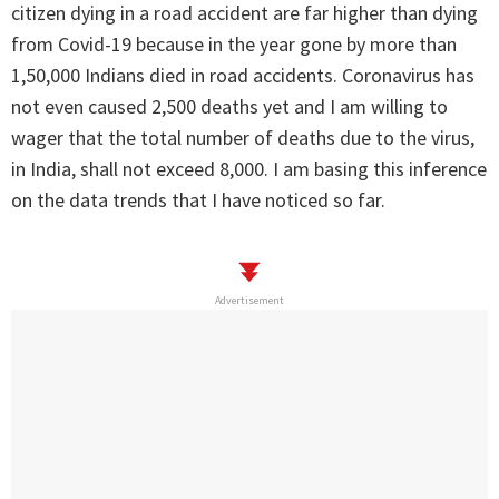
citizen dying in a road accident are far higher than dying
from Covid-19 because in the year gone by more than
1,50,000 Indians died in road accidents. Coronavirus has
not even caused 2,500 deaths yet and I am willing to
wager that the total number of deaths due to the virus,
in India, shall not exceed 8,000. I am basing this inference
on the data trends that I have noticed so far.
Advertisement