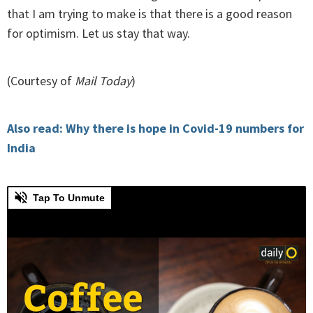
that I am trying to make is that there is a good reason
for optimism. Let us stay that way.
(Courtesy of
Mail Today
)
Also read: Why there is hope in Covid-19 numbers for
India