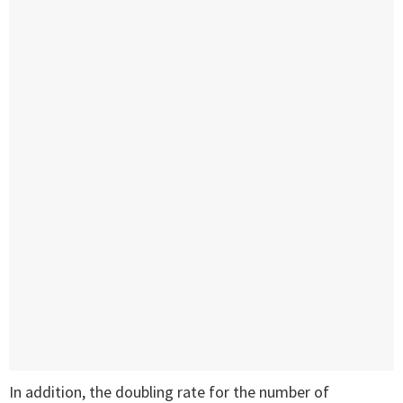
In addition, the doubling rate for the number of