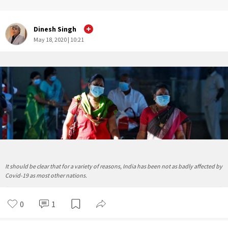
Dinesh Singh
May 18, 2020 | 10:21
It should be clear that for a variety of reasons, India has been not as badly affected by
Covid-19 as most other nations.
0
1