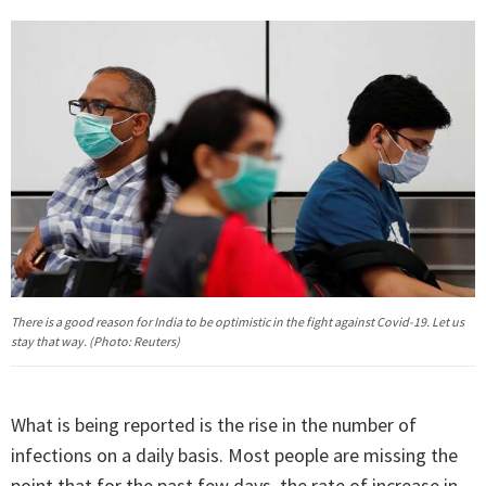
There is a good reason for India to be optimistic in the fight against Covid-19. Let us
stay that way. (Photo: Reuters)
What is being reported is the rise in the number of
infections on a daily basis. Most people are missing the
point that for the past few days, the rate of increase in