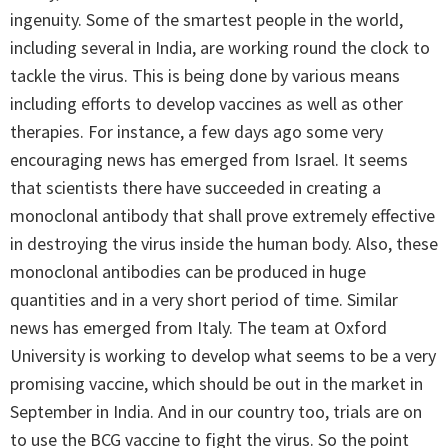
ingenuity. Some of the smartest people in the world,
including several in India, are working round the clock to
tackle the virus. This is being done by various means
including efforts to develop vaccines as well as other
therapies. For instance, a few days ago some very
encouraging news has emerged from Israel. It seems
that scientists there have succeeded in creating a
monoclonal antibody that shall prove extremely effective
in destroying the virus inside the human body. Also, these
monoclonal antibodies can be produced in huge
quantities and in a very short period of time. Similar
news has emerged from Italy. The team at Oxford
University is working to develop what seems to be a very
promising vaccine, which should be out in the market in
September in India. And in our country too, trials are on
to use the BCG vaccine to fight the virus. So the point