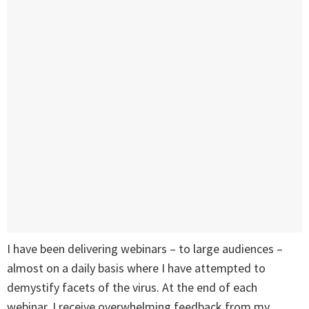
I have been delivering webinars – to large audiences –
almost on a daily basis where I have attempted to
demystify facets of the virus. At the end of each
webinar, I receive overwhelming feedback from my