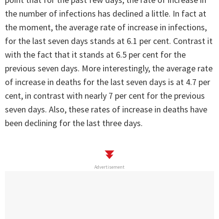
the number of infections has declined a little. In fact at
the moment, the average rate of increase in infections,
for the last seven days stands at 6.1 per cent. Contrast it
with the fact that it stands at 6.5 per cent for the
previous seven days. More interestingly, the average rate
of increase in deaths for the last seven days is at 4.7 per
cent, in contrast with nearly 7 per cent for the previous
seven days. Also, these rates of increase in deaths have
been declining for the last three days.
Advertisement