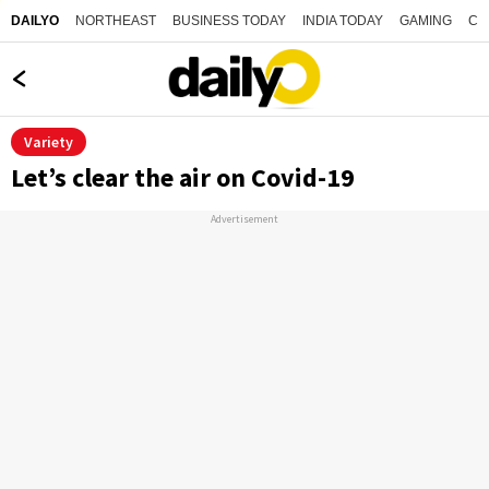
NORTHEAST
BUSINESS TODAY
INDIA TODAY
GAMING
CO
DAILYO
Variety
Let’s clear the air on Covid-19
Advertisement