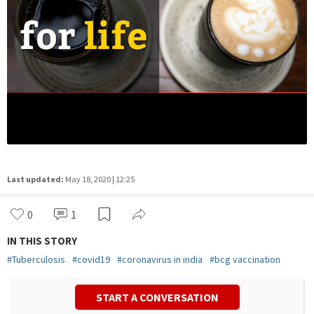
Last updated:
May 18, 2020 | 12:25
0
1
IN THIS STORY
#
Tuberculosis
#
covid19
#
coronavirus in india
#
bcg vaccination
START A CONVERSATION