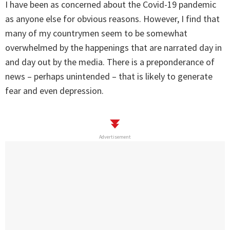
I have been as concerned about the Covid-19 pandemic
as anyone else for obvious reasons. However, I find that
many of my countrymen seem to be somewhat
overwhelmed by the happenings that are narrated day in
and day out by the media. There is a preponderance of
news – perhaps unintended – that is likely to generate
fear and even depression.
Advertisement