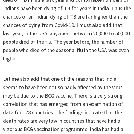
Indians have been dying of TB for years in India. Thus the
chances of an Indian dying of TB are far higher than the
chances of dying from Covid-19. I must also add that
last year, in the USA, anywhere between 20,000 to 50,000
people died of the flu. The year before, the number of
people who died of the seasonal flu in the USA was even
higher.
Let me also add that one of the reasons that India
seems to have been not so badly affected by the virus
may be due to the BCG vaccine. There is a very strong
correlation that has emerged from an examination of
data for 178 countries. The findings indicate that the
death rates are very low in countries that have had a
vigorous BCG vaccination programme. India has had a