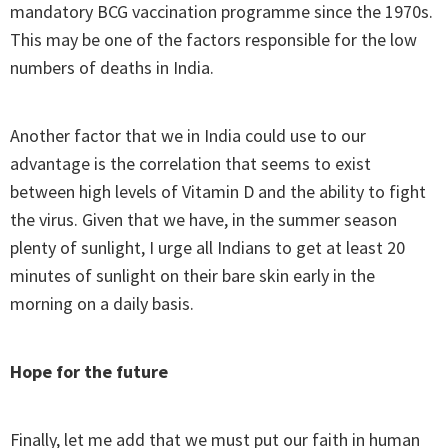
mandatory BCG vaccination programme since the 1970s.
This may be one of the factors responsible for the low
numbers of deaths in India.
Another factor that we in India could use to our
advantage is the correlation that seems to exist
between high levels of Vitamin D and the ability to fight
the virus. Given that we have, in the summer season
plenty of sunlight, I urge all Indians to get at least 20
minutes of sunlight on their bare skin early in the
morning on a daily basis.
Hope for the future
Finally, let me add that we must put our faith in human