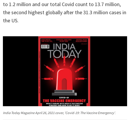
to 1.2 million and our total Covid count to 13.7 million,
the second highest globally after the 31.3 million cases in
the US.
India Today Magazine April 26, 2021 cover, 'Covid-19: The Vaccine Emergency'.