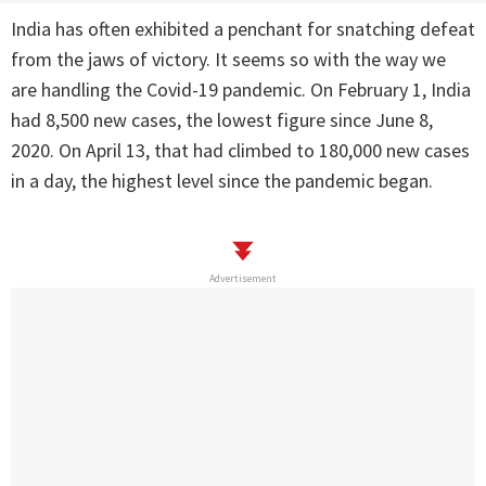
India has often exhibited a penchant for snatching defeat
from the jaws of victory. It seems so with the way we
are handling the Covid-19 pandemic. On February 1, India
had 8,500 new cases, the lowest figure since June 8,
2020. On April 13, that had climbed to 180,000 new cases
in a day, the highest level since the pandemic began.
Advertisement