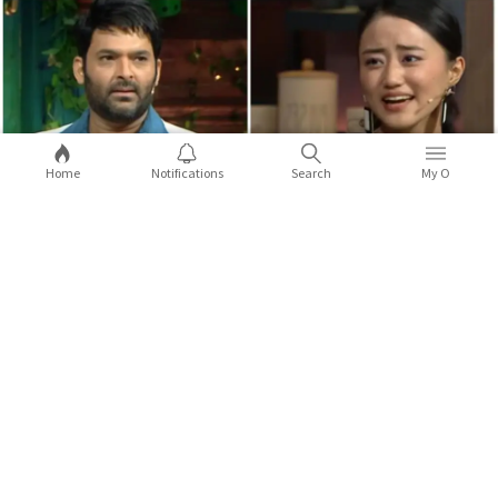
Home
Notifications
Search
My O
5 times celebs from the Northeast
opened up about racist attacks
Kapil Sharma made a joke on Anek actor Andrea Kevichusa, and
it did not go down well.
...Full Story
X
COMMENTS
Sort by:
Latest
2
9
Comments (
0
)
Replies (
0
)
Shaurya Thapa
Variety