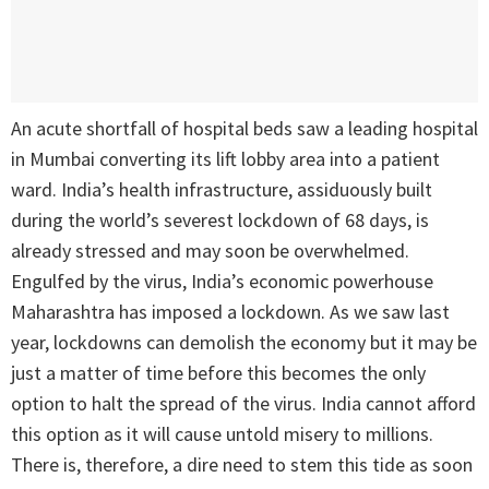
An acute shortfall of hospital beds saw a leading hospital
in Mumbai converting its lift lobby area into a patient
ward. India’s health infrastructure, assiduously built
during the world’s severest lockdown of 68 days, is
already stressed and may soon be overwhelmed.
Engulfed by the virus, India’s economic powerhouse
Maharashtra has imposed a lockdown. As we saw last
year, lockdowns can demolish the economy but it may be
just a matter of time before this becomes the only
option to halt the spread of the virus. India cannot afford
this option as it will cause untold misery to millions.
There is, therefore, a dire need to stem this tide as soon