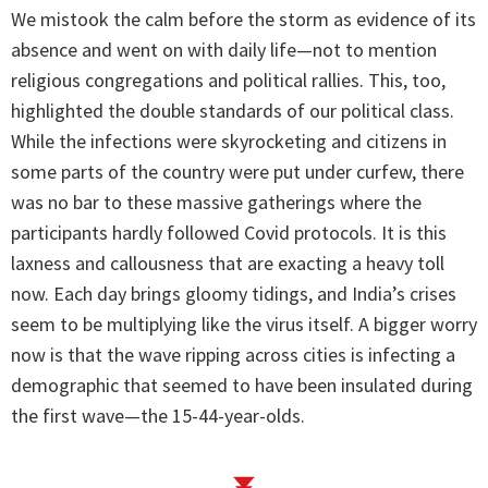
We mistook the calm before the storm as evidence of its
absence and went on with daily life—not to mention
religious congregations and political rallies. This, too,
highlighted the double standards of our political class.
While the infections were skyrocketing and citizens in
some parts of the country were put under curfew, there
was no bar to these massive gatherings where the
participants hardly followed Covid protocols. It is this
laxness and callousness that are exacting a heavy toll
now. Each day brings gloomy tidings, and India’s crises
seem to be multiplying like the virus itself. A bigger worry
now is that the wave ripping across cities is infecting a
demographic that seemed to have been insulated during
the first wave—the 15-44-year-olds.