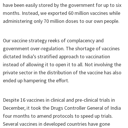
have been easily stored by the government for up to six
months. Instead, we exported 60 million vaccines while
administering only 70 million doses to our own people.
Our vaccine strategy reeks of complacency and
government over-regulation. The shortage of vaccines
dictated India’s stratified approach to vaccination
instead of allowing it to open it to all. Not involving the
private sector in the distribution of the vaccine has also
ended up hampering the effort.
Despite 16 vaccines in clinical and pre-clinical trials in
December, it took the Drugs Controller General of India
four months to amend protocols to speed up trials.
Several vaccines in developed countries have gone