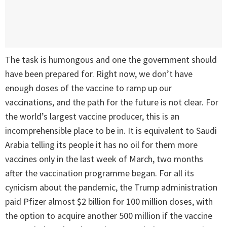
The task is humongous and one the government should
have been prepared for. Right now, we don’t have
enough doses of the vaccine to ramp up our
vaccinations, and the path for the future is not clear. For
the world’s largest vaccine producer, this is an
incomprehensible place to be in. It is equivalent to Saudi
Arabia telling its people it has no oil for them more
vaccines only in the last week of March, two months
after the vaccination programme began. For all its
cynicism about the pandemic, the Trump administration
paid Pfizer almost $2 billion for 100 million doses, with
the option to acquire another 500 million if the vaccine