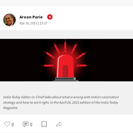
Aroon Purie
Apr 16, 2021 | 13:27
India Today Editor-in-Chief talks about what is wrong with India’s vaccination
strategy and how to set it right, in the April 26, 2021 edition of the India Today
Magazine.
0
0