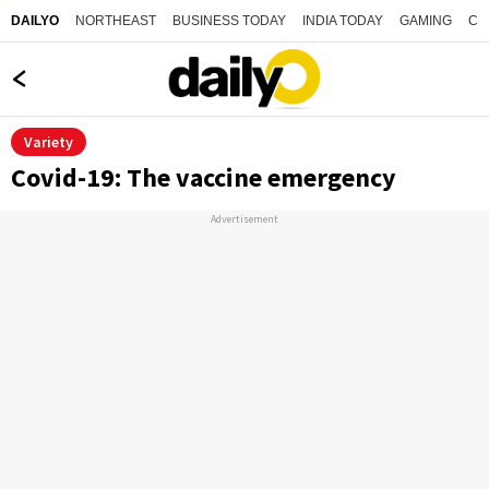
NORTHEAST
BUSINESS TODAY
INDIA TODAY
GAMING
CO
DAILYO
Variety
Covid-19: The vaccine emergency
Advertisement