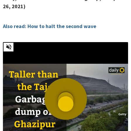
26, 2021)
Also read: How to halt the second wave