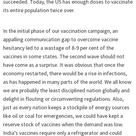
succeeded. Today, the US has enough doses to vaccinate
its entire population twice over.
In the initial phase of our vaccination campaign, an
appalling communication gap to overcome vaccine
hesitancy led to a wastage of 8-9 per cent of the
vaccines in some states. The second wave should not
have come as a surprise. It was obvious that once the
economy restarted, there would be a rise in infections,
as has happened in many parts of the world. We all know
we are probably the least disciplined nation globally and
delight in flouting or circumventing regulations. Also,
just as every nation keeps a stockpile of energy sources
like oil or coal for emergencies, we could have kept a
reserve stock of vaccines when the demand was low.
India’s vaccines require only a refrigerator and could