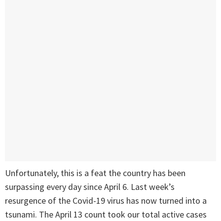
Unfortunately, this is a feat the country has been
surpassing every day since April 6. Last week’s
resurgence of the Covid-19 virus has now turned into a
tsunami. The April 13 count took our total active cases