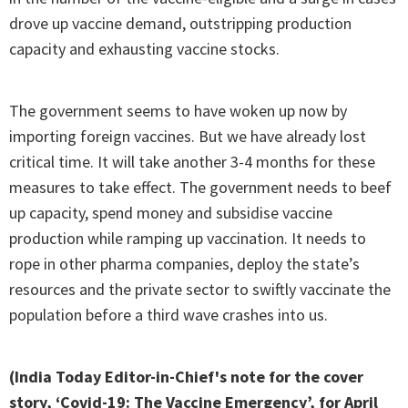
drove up vaccine demand, outstripping production
capacity and exhausting vaccine stocks.
The government seems to have woken up now by
importing foreign vaccines. But we have already lost
critical time. It will take another 3-4 months for these
measures to take effect. The government needs to beef
up capacity, spend money and subsidise vaccine
production while ramping up vaccination. It needs to
rope in other pharma companies, deploy the state’s
resources and the private sector to swiftly vaccinate the
population before a third wave crashes into us.
(India Today Editor-in-Chief's note for the cover
story, ‘Covid-19: The Vaccine Emergency’, for April