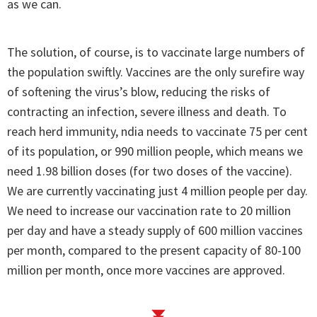
as we can.
The solution, of course, is to vaccinate large numbers of
the population swiftly. Vaccines are the only surefire way
of softening the virus’s blow, reducing the risks of
contracting an infection, severe illness and death. To
reach herd immunity, ndia needs to vaccinate 75 per cent
of its population, or 990 million people, which means we
need 1.98 billion doses (for two doses of the vaccine).
We are currently vaccinating just 4 million people per day.
We need to increase our vaccination rate to 20 million
per day and have a steady supply of 600 million vaccines
per month, compared to the present capacity of 80-100
million per month, once more vaccines are approved.