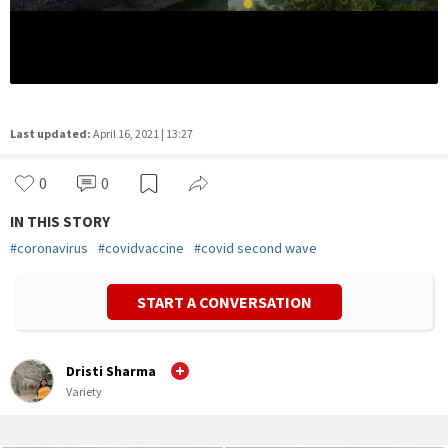
Last updated:
April 16, 2021 | 13:27
0
0
IN THIS STORY
#
coronavirus
#
covidvaccine
#
covid second wave
START A CONVERSATION
Dristi Sharma
Variety