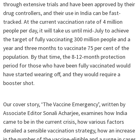
through extensive trials and have been approved by their
drug controllers, and their use in India can be fast-
tracked. At the current vaccination rate of 4 million
people per day, it will take us until mid-July to achieve
the target of fully vaccinating 300 million people and a
year and three months to vaccinate 75 per cent of the
population. By that time, the 8-12-month protection
period for those who have been fully vaccinated would
have started wearing off, and they would require a
booster shot.
Our cover story, ‘The Vaccine Emergency’, written by
Associate Editor Sonali Acharjee, examines how India
came to be in the current crisis, how various factors
derailed a sensible vaccination strategy, how an increase
in the number of the vaccine-eligible and a surge in cases