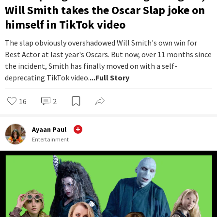
Will Smith takes the Oscar Slap joke on
himself in TikTok video
The slap obviously overshadowed Will Smith's own win for
Best Actor at last year's Oscars. But now, over 11 months since
the incident, Smith has finally moved on with a self-
deprecating TikTok video.
...Full Story
16
2
Ayaan Paul
Entertainment