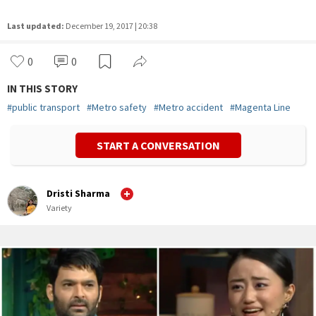
Last updated:
December 19, 2017 | 20:38
0
0
IN THIS STORY
#
public transport
#
Metro safety
#
Metro accident
#
Magenta Line
START A CONVERSATION
Dristi Sharma
Variety