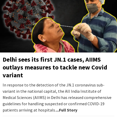
Delhi sees its first JN.1 cases, AIIMS
outlays measures to tackle new Covid
variant
In response to the detection of the JN.1 coronavirus sub-
variant in the national capital, the All India Institute of
Medical Sciences (AIIMS) in Delhi has released comprehensive
guidelines for handling suspected or confirmed COVID-19
patients arriving at hospitals.
...Full Story