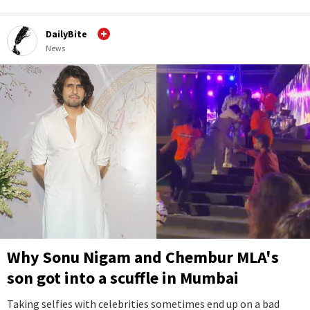
DailyBite
News
Why Sonu Nigam and Chembur MLA's
son got into a scuffle in Mumbai
Taking selfies with celebrities sometimes end up on a bad