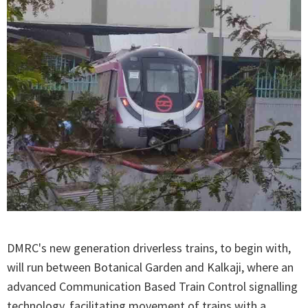
DMRC's new generation driverless trains, to begin with,
will run between Botanical Garden and Kalkaji, where an
advanced Communication Based Train Control signalling
technology, facilitating movement of trains with a