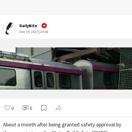
DailyBite
Dec 19, 2017 | 20:38
0
0
About a month after being granted safety approval by