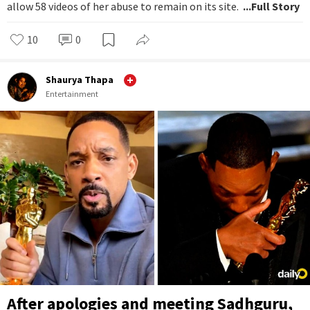
allow 58 videos of her abuse to remain on its site.
...Full Story
10
0
Shaurya Thapa
Entertainment
After apologies and meeting Sadhguru,