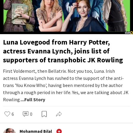
Luna Lovegood from Harry Potter,
actress Evanna Lynch, joins list of
supporters of transphobic JK Rowling
First Voldemort, then Bellatrix. Not you too, Luna. Irish
actress Evanna Lynch has rushed to the support of the anti-
trans 'You Know Who', having been mentored by the author
through a rough period in her life. Yes, we are talking about JK
Rowling.
...Full Story
6
0
Mohammad Bilal