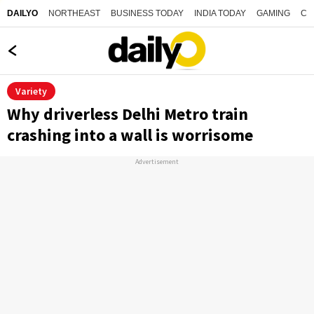
NORTHEAST
BUSINESS TODAY
INDIA TODAY
GAMING
CO
DAILYO
Variety
Why driverless Delhi Metro train
crashing into a wall is worrisome
Advertisement