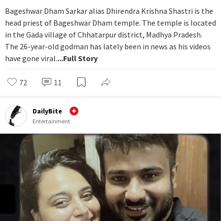
Bageshwar Dham Sarkar alias Dhirendra Krishna Shastri is the
head priest of Bageshwar Dham temple. The temple is located
in the Gada village of Chhatarpur district, Madhya Pradesh.
The 26-year-old godman has lately been in news as his videos
have gone viral.
...Full Story
72
11
DailyBite
Entertainment