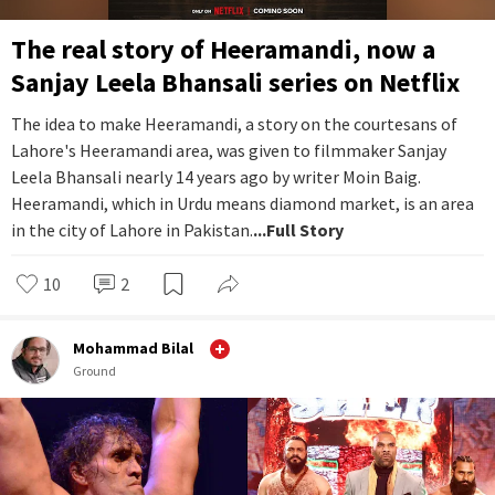
The real story of Heeramandi, now a
Sanjay Leela Bhansali series on Netflix
The idea to make Heeramandi, a story on the courtesans of
Lahore's Heeramandi area, was given to filmmaker Sanjay
Leela Bhansali nearly 14 years ago by writer Moin Baig.
Heeramandi, which in Urdu means diamond market, is an area
in the city of Lahore in Pakistan.
...Full Story
10
2
Mohammad Bilal
Ground