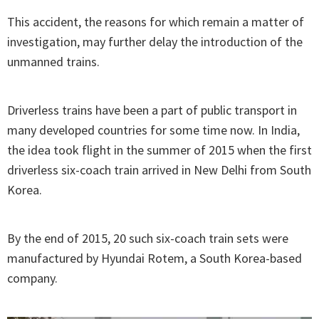
This accident, the reasons for which remain a matter of
investigation, may further delay the introduction of the
unmanned trains.
Driverless trains have been a part of public transport in
many developed countries for some time now. In India,
the idea took flight in the summer of 2015 when the first
driverless six-coach train arrived in New Delhi from South
Korea.
By the end of 2015, 20 such six-coach train sets were
manufactured by Hyundai Rotem, a South Korea-based
company.