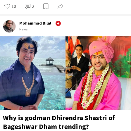
10
2
Mohammad Bilal
News
Why is godman Dhirendra Shastri of
Bageshwar Dham trending?