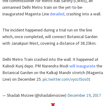
the commissioner for Metro Rail Safety (CMRS), an
unmanned Delhi Metro train on the yet-to-be-
inaugurated Magenta Line
derailed
,
crashing into a wall.
The incident happened during a trial run on the line
which, once completed, will connect Botanical Garden
with Janakpuri West, covering a distance of 38.23km.
Delhi Metro Train crashed into the wall. It happened at
Kalindi Kunj depo. PM Narendra Modi
will inaugurate
the
Botanical Garden on the Kalkaji Mandir stretch (Magenta
Line) on December 25.
pic.twitter.com/vyozISos01
— Shadab Moizee (@shadabmoizee)
December 19, 2017