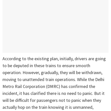
According to the existing plan, initially, drivers are going
to be deputed in these trains to ensure smooth
operation. However, gradually, they will be withdrawn,
moving to unattended train operations. While the Delhi
Metro Rail Corporation (DMRC) has confirmed the
incident, it has clarified there is no need to panic. But it
will be difficult for passengers not to panic when they
actually hop on the train knowing it is unmanned,