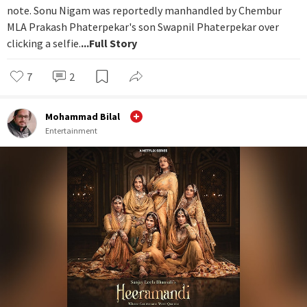
note. Sonu Nigam was reportedly manhandled by Chembur
MLA Prakash Phaterpekar's son Swapnil Phaterpekar over
clicking a selfie.
...Full Story
7
2
Mohammad Bilal
Entertainment