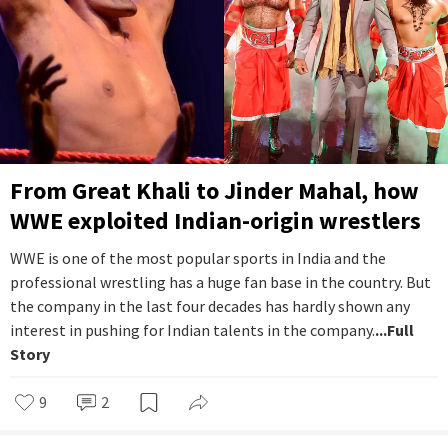
From Great Khali to Jinder Mahal, how
WWE exploited Indian-origin wrestlers
WWE is one of the most popular sports in India and the
professional wrestling has a huge fan base in the country. But
the company in the last four decades has hardly shown any
interest in pushing for Indian talents in the company.
...Full
Story
9
2