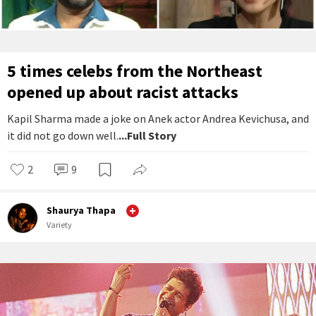
5 times celebs from the Northeast
opened up about racist attacks
Kapil Sharma made a joke on Anek actor Andrea Kevichusa, and
it did not go down well.
...Full Story
2
9
Shaurya Thapa
Variety