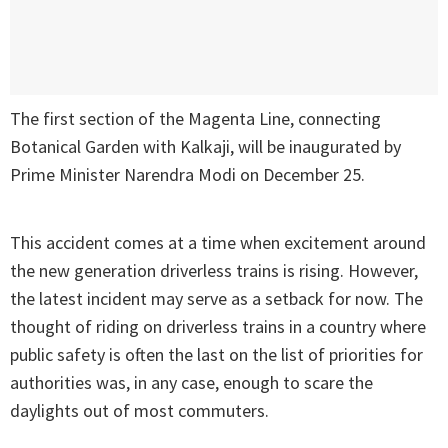
The first section of the Magenta Line, connecting
Botanical Garden with Kalkaji, will be inaugurated by
Prime Minister Narendra Modi on December 25.
This accident comes at a time when excitement around
the new generation driverless trains is rising. However,
the latest incident may serve as a setback for now. The
thought of riding on driverless trains in a country where
public safety is often the last on the list of priorities for
authorities was, in any case, enough to scare the
daylights out of most commuters.