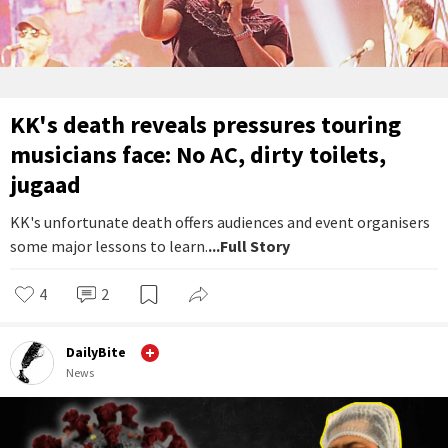
KK's death reveals pressures touring
musicians face: No AC, dirty toilets,
jugaad
KK's unfortunate death offers audiences and event organisers
some major lessons to learn.
...Full Story
4
2
DailyBite
News