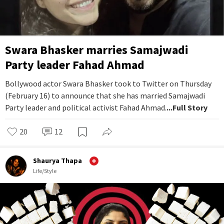
Swara Bhasker marries Samajwadi
Party leader Fahad Ahmad
Bollywood actor Swara Bhasker took to Twitter on Thursday
(February 16) to announce that she has married Samajwadi
Party leader and political activist Fahad Ahmad.
...Full Story
20
12
Shaurya Thapa
Life/Style