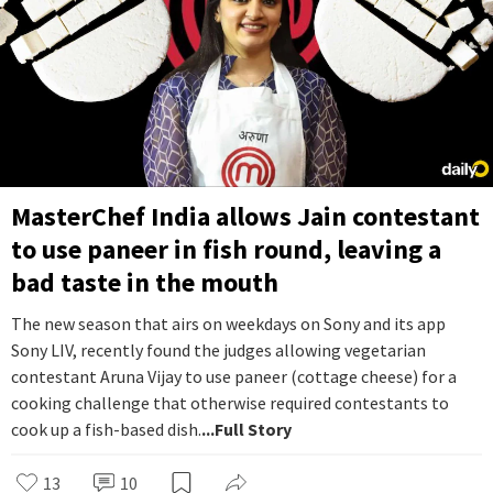
MasterChef India allows Jain contestant
to use paneer in fish round, leaving a
bad taste in the mouth
The new season that airs on weekdays on Sony and its app
Sony LIV, recently found the judges allowing vegetarian
contestant Aruna Vijay to use paneer (cottage cheese) for a
cooking challenge that otherwise required contestants to
cook up a fish-based dish.
...Full Story
13
10