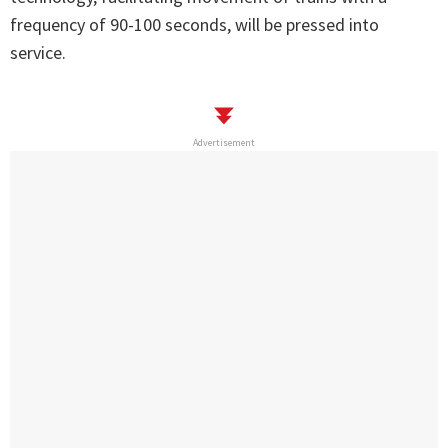
frequency of 90-100 seconds, will be pressed into
service.
Advertisement