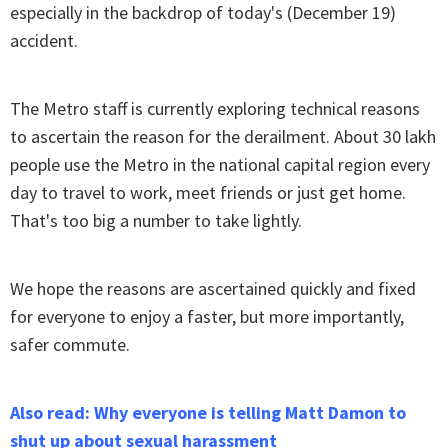
especially in the backdrop of today's (December 19)
accident.
The Metro staff is currently exploring technical reasons
to ascertain the reason for the derailment. About 30 lakh
people use the Metro in the national capital region every
day to travel to work, meet friends or just get home.
That's too big a number to take lightly.
We hope the reasons are ascertained quickly and fixed
for everyone to enjoy a faster, but more importantly,
safer commute.
Also read: Why everyone is telling Matt Damon to
shut up about sexual harassment