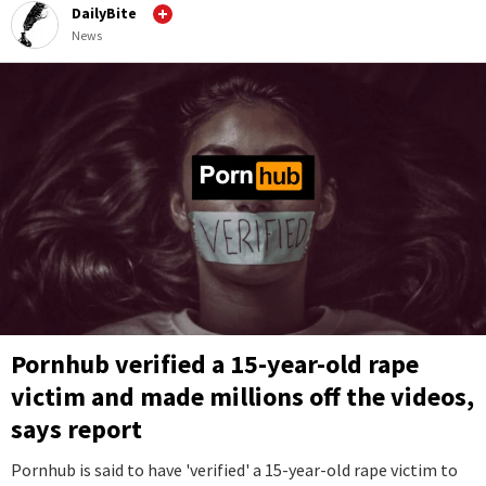
DailyBite
News
Pornhub verified a 15-year-old rape
victim and made millions off the videos,
says report
Pornhub is said to have 'verified' a 15-year-old rape victim to