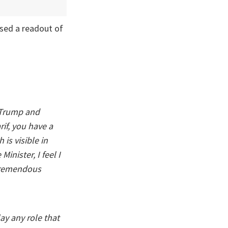
sed a readout of
 Trump and
rif, you have a
is visible in
inister, I feel I
 tremendous
ay any role that