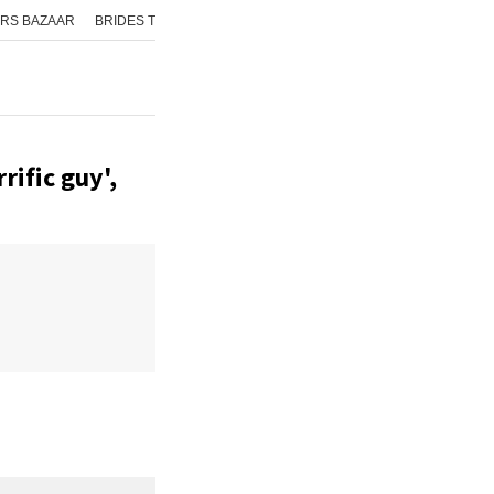
RS BAZAAR
BRIDES TODAY
ISHQ FM
AAJ TAK
GNTTV
ICHOWK
rific guy',