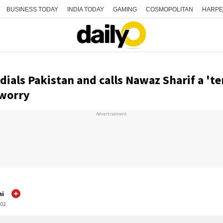
BUSINESS TODAY
INDIA TODAY
GAMING
COSMOPOLITAN
HARPE
als Pakistan and calls Nawaz Sharif a 'ter
 worry
Advertisement
mi
:02