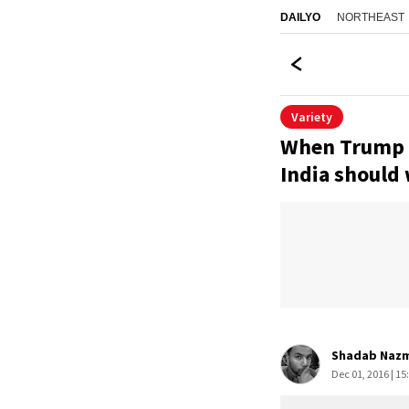
NORTHEAST
DAILYO
Variety
When Trump di
India should
Shadab Naz
Dec 01, 2016 | 15