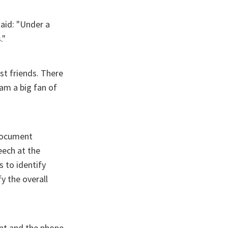
said: "Under a
."
st friends. There
 am a big fan of
 document
eech at the
s to identify
y the overall
ent and the phone