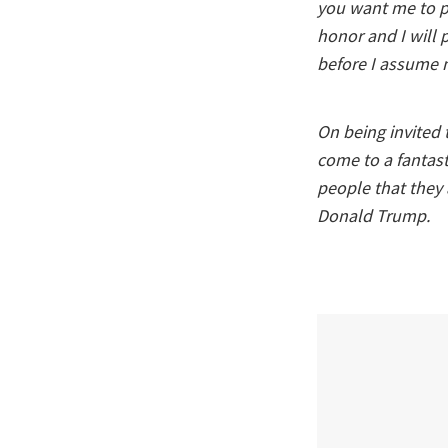
you want me to pl
honor and I will 
before I assume m
On being invited 
come to a fantast
people that they 
Donald Trump.