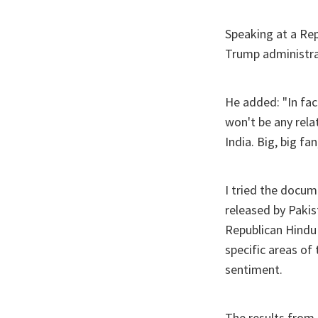
Speaking at a Rep
Trump administrat
He added: "In fac
won't be any rela
India. Big, big f
I tried the docum
released by Paki
Republican Hindu C
specific areas of
sentiment.
The results from 