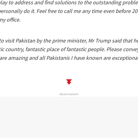
ay to address and find solutions to the outstanding problem
personally do it. Feel free to call me any time even before 20
y office.
to visit Pakistan by the prime minister, Mr Trump said that 
ic country, fantastic place of fantastic people. Please conve
are amazing and all Pakistanis I have known are exceptiona
Advertisement