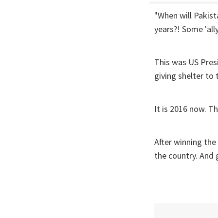
"When will Pakist
years?! Some 'ally'
This was US Pres
giving shelter t
It is 2016 now. T
After winning the
the country. And