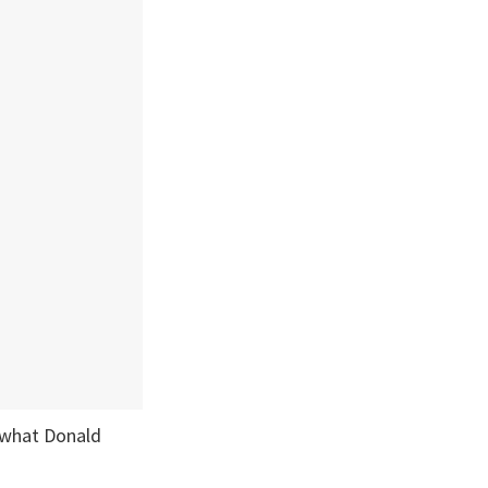
o what Donald