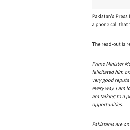
Pakistan's Press
a phone call tha
The read-out is r
Prime Minister 
felicitated him o
very good reputat
every way. I am lo
am talking to a 
opportunities.
Pakistanis are on