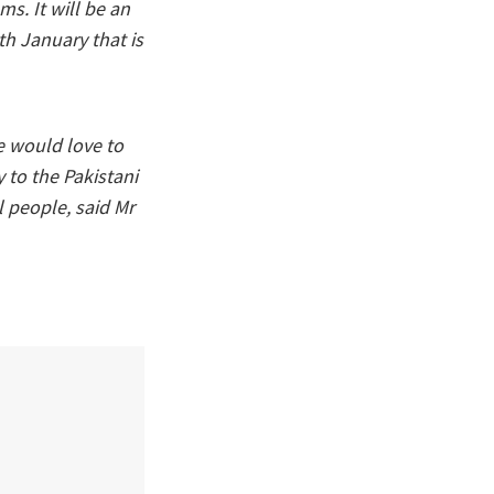
s. It will be an
th January that is
he would love to
y to the Pakistani
l people, said Mr