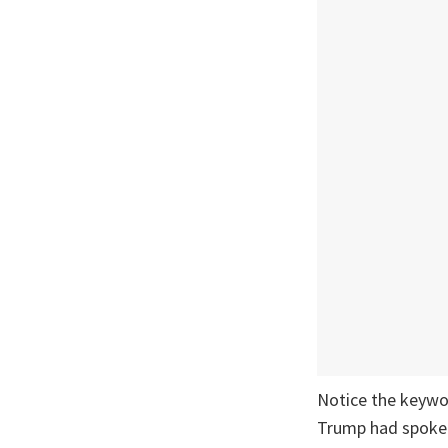
Notice the keywor
Trump had spoken 