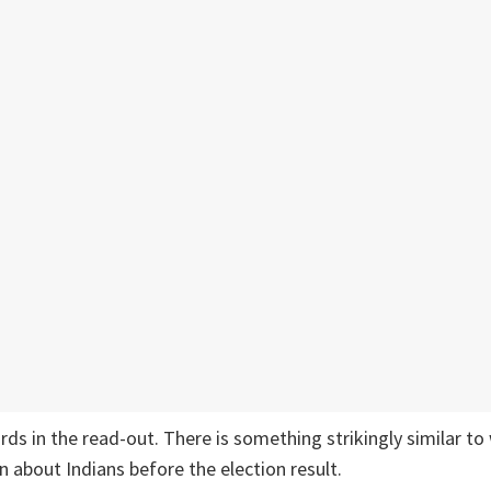
ds in the read-out. There is something strikingly similar t
about Indians before the election result.