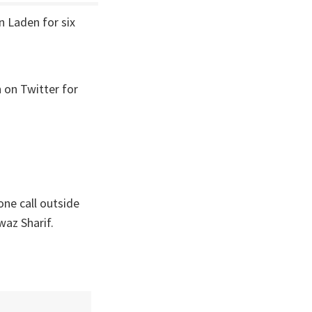
n Laden for six
 on Twitter for
one call outside
az Sharif.