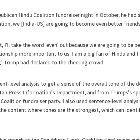
ublican Hindu Coalition fundraiser night in October, he had 
ion, we [India-US] are going to become even better friends
t, I'll take the word 'even' out because we are going to be be
tionship more important to us. I am a big fan of Hindu and I
an," Trump had declared to the cheering crowd.
ent-level analysis to get a sense of the overall tone of the
stan Press Information's Department, and from Trumps's sp
oalition fundraiser party. I also used sentence-level analysi
 the content where tones are the strongest, which can identif
his speech at the Republican Hindu Coalition fund-raiser ev