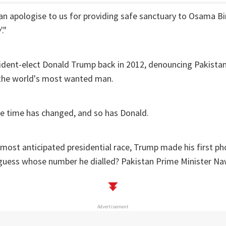
an apologise to us for providing safe sanctuary to Osama Bi
."
ident-elect Donald Trump back in 2012, denouncing Pakistan
o the world's most wanted man.
he time has changed, and so has Donald.
 most anticipated presidential race, Trump made his first ph
 guess whose number he dialled? Pakistan Prime Minister Naw
Advertisement