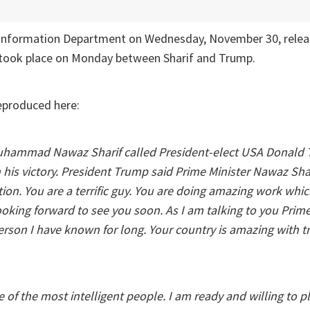
 Information Department on Wednesday, November 30, relea
t took place on Monday between Sharif and Trump.
eproduced here:
Muhammad Nawaz Sharif called President-elect USA Donald
n his victory. President Trump said Prime Minister Nawaz Sha
ion. You are a terrific guy. You are doing amazing work which 
oking forward to see you soon. As I am talking to you Prime M
person I have known for long. Your country is amazing with
e of the most intelligent people. I am ready and willing to pl