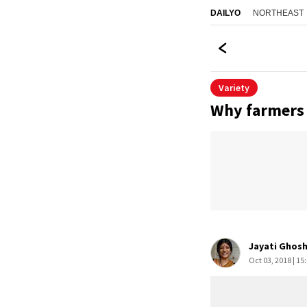
NORTHEAST
DAILYO
Variety
Why farmers 
Jayati Ghos
Oct 03, 2018 | 15