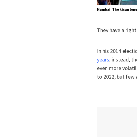
Mumbai: The kisan long 
They have a right 
In his 2014 elec
years
: instead, t
even more volatil
to 2022, but few 