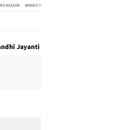
RS BAZAAR
BRIDES TODAY
ISHQ FM
AAJ TAK
GNTTV
ICHOWK
ndhi Jayanti