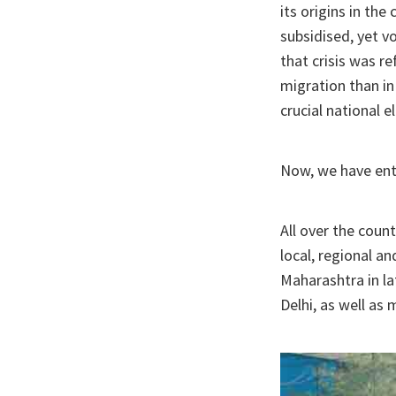
its origins in the
subsidised, yet vo
that crisis was r
migration than in
crucial national e
Now, we have ent
All over the count
local, regional an
Maharashtra in l
Delhi, as well as 