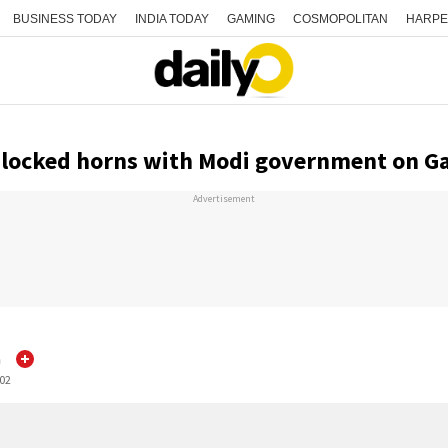
BUSINESS TODAY
INDIA TODAY
GAMING
COSMOPOLITAN
HARPE
locked horns with Modi government on Ga
Advertisement
h
:02