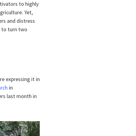
tivators to highly
griculture. Yet,
ers and distress
 to turn two
re expressing it in
arch
in
rs last month in