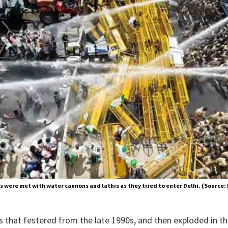
s were met with water cannons and lathis as they tried to enter Delhi. (Source:
is that festered from the late 1990s, and then exploded in t