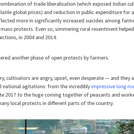
 combination of trade liberalisation (which exposed Indian cul
latile global prices) and reduction in public expenditure for a
eflected more in significantly increased suicides among farm
 mass protests. Even so, simmering rural resentment helped
lections, in 2004 and 2014.
ered another phase of open protests by farmers.
ry, cultivators are angry, upset, even desperate — and they a
d national agitations: from the incredibly
impressive long m
ate 2017 to the huge coming together of peasants and worke
many local protests in different parts of the country.