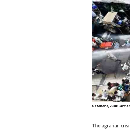
October 2, 2018: Farmer
The agrarian cris