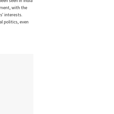
been seen in India
nment, with the
s' interests.
l politics, even