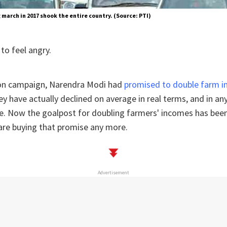
march in 2017 shook the entire country. (Source: PTI)
to feel angry.
tion campaign, Narendra Modi had
promised to double farm in
hey have actually declined on average in real terms, and in a
e. Now the goalpost for doubling farmers' incomes has been o
are buying that promise any more.
Advertisement