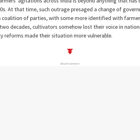
armers' agitations across India is beyond anything that has 
80s. At that time, such outrage presaged a change of gover
a coalition of parties, with some more identified with farmer
two decades, cultivators somehow lost their voice in nationa
icy reforms made their situation more vulnerable.
Advertisement