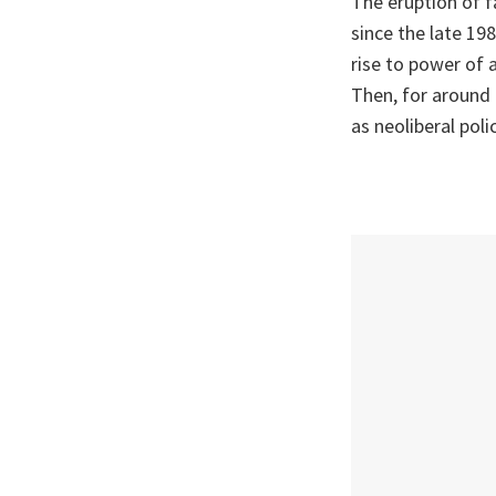
The eruption of f
since the late 19
rise to power of 
Then, for around 
as neoliberal pol