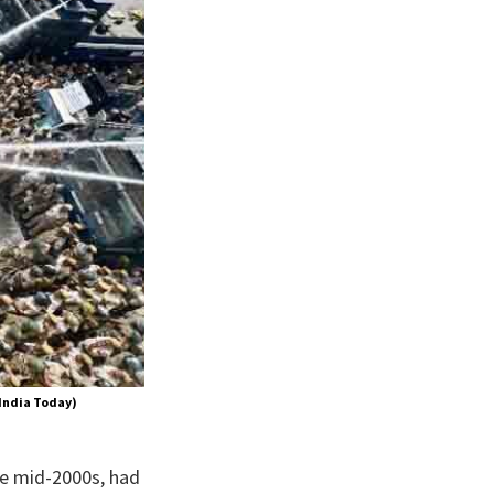
 India Today)
he mid-2000s, had