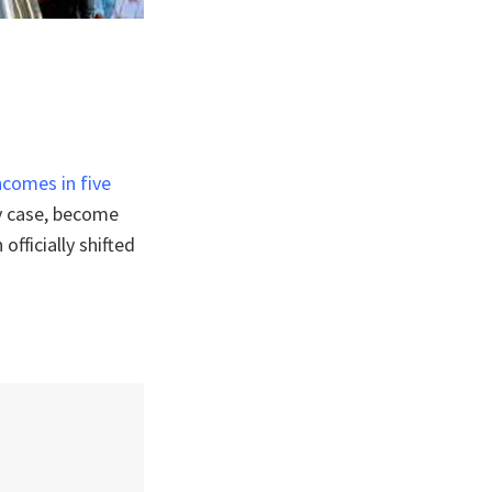
comes in five
ny case, become
fficially shifted