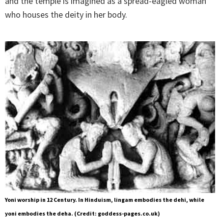
and the temple is imagined as a spread-eagled woman
who houses the deity in her body.
Yoni worship in 12 Century. In Hinduism, lingam embodies the dehi, while
yoni embodies the deha. (Credit: goddess-pages.co.uk)