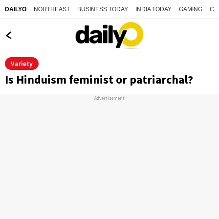
NORTHEAST
BUSINESS TODAY
INDIA TODAY
GAMING
CO
DAILYO
Variety
Is Hinduism feminist or patriarchal?
Advertisement