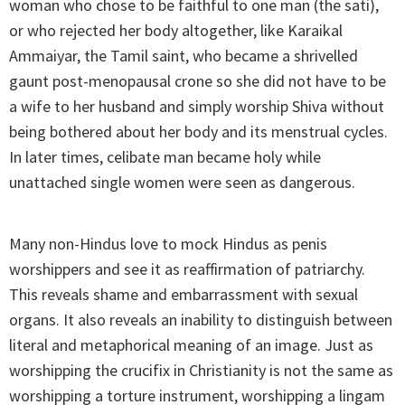
woman who chose to be faithful to one man (the sati),
or who rejected her body altogether, like Karaikal
Ammaiyar, the Tamil saint, who became a shrivelled
gaunt post-menopausal crone so she did not have to be
a wife to her husband and simply worship Shiva without
being bothered about her body and its menstrual cycles.
In later times, celibate man became holy while
unattached single women were seen as dangerous.
Many non-Hindus love to mock Hindus as penis
worshippers and see it as reaffirmation of patriarchy.
This reveals shame and embarrassment with sexual
organs. It also reveals an inability to distinguish between
literal and metaphorical meaning of an image. Just as
worshipping the crucifix in Christianity is not the same as
worshipping a torture instrument, worshipping a lingam