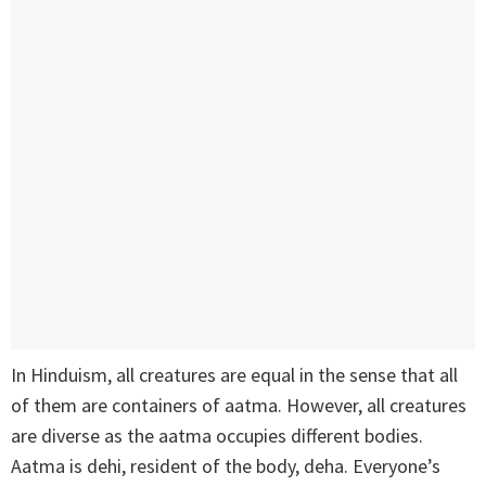
In Hinduism, all creatures are equal in the sense that all
of them are containers of aatma. However, all creatures
are diverse as the aatma occupies different bodies.
Aatma is dehi, resident of the body, deha. Everyone’s