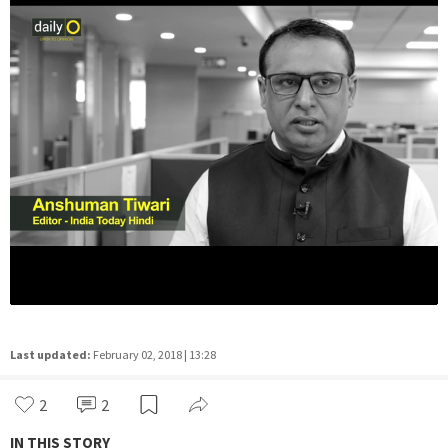
Last updated:
February 02, 2018 | 13:28
2
2
IN THIS STORY