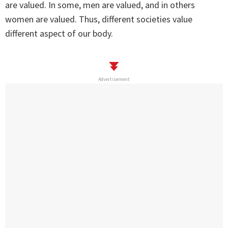
are valued. In some, men are valued, and in others
women are valued. Thus, different societies value
different aspect of our body.
Advertisement