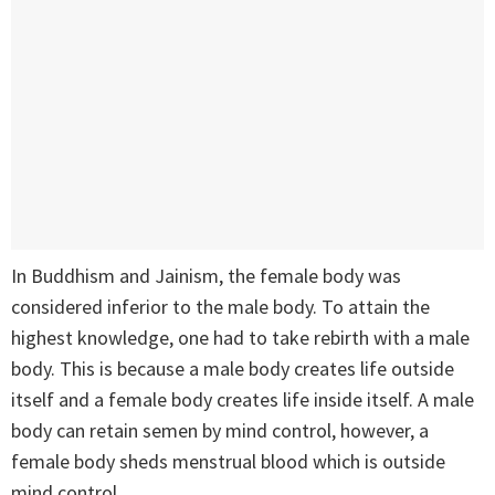
In Buddhism and Jainism, the female body was
considered inferior to the male body. To attain the
highest knowledge, one had to take rebirth with a male
body. This is because a male body creates life outside
itself and a female body creates life inside itself. A male
body can retain semen by mind control, however, a
female body sheds menstrual blood which is outside
mind control.