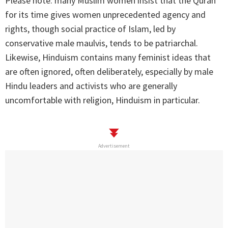
Please note: many Muslim women insist that the Quran
for its time gives women unprecedented agency and
rights, though social practice of Islam, led by
conservative male maulvis, tends to be patriarchal.
Likewise, Hinduism contains many feminist ideas that
are often ignored, often deliberately, especially by male
Hindu leaders and activists who are generally
uncomfortable with religion, Hinduism in particular.
Advertisement