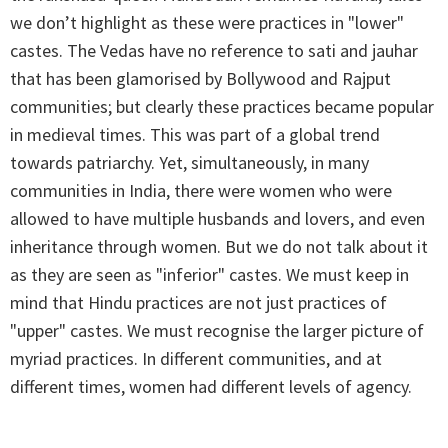
we don’t highlight as these were practices in "lower"
castes. The Vedas have no reference to sati and jauhar
that has been glamorised by Bollywood and Rajput
communities; but clearly these practices became popular
in medieval times. This was part of a global trend
towards patriarchy. Yet, simultaneously, in many
communities in India, there were women who were
allowed to have multiple husbands and lovers, and even
inheritance through women. But we do not talk about it
as they are seen as "inferior" castes. We must keep in
mind that Hindu practices are not just practices of
"upper" castes. We must recognise the larger picture of
myriad practices. In different communities, and at
different times, women had different levels of agency.