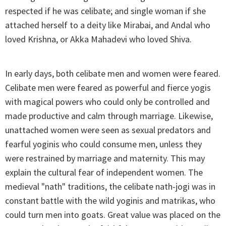
respected if he was celibate; and single woman if she
attached herself to a deity like Mirabai, and Andal who
loved Krishna, or Akka Mahadevi who loved Shiva.
In early days, both celibate men and women were feared.
Celibate men were feared as powerful and fierce yogis
with magical powers who could only be controlled and
made productive and calm through marriage. Likewise,
unattached women were seen as sexual predators and
fearful yoginis who could consume men, unless they
were restrained by marriage and maternity. This may
explain the cultural fear of independent women. The
medieval "nath" traditions, the celibate nath-jogi was in
constant battle with the wild yoginis and matrikas, who
could turn men into goats. Great value was placed on the