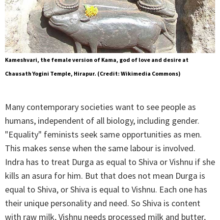
Kameshvari, the female version of Kama, god of love and desire at
Chausath Yogini Temple, Hirapur. (Credit: Wikimedia Commons)
Many contemporary societies want to see people as
humans, independent of all biology, including gender.
"Equality" feminists seek same opportunities as men.
This makes sense when the same labour is involved.
Indra has to treat Durga as equal to Shiva or Vishnu if she
kills an asura for him. But that does not mean Durga is
equal to Shiva, or Shiva is equal to Vishnu. Each one has
their unique personality and need. So Shiva is content
with raw milk, Vishnu needs processed milk and butter,