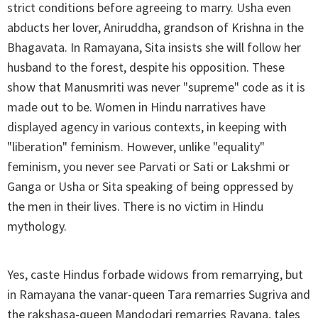
strict conditions before agreeing to marry. Usha even
abducts her lover, Aniruddha, grandson of Krishna in the
Bhagavata. In Ramayana, Sita insists she will follow her
husband to the forest, despite his opposition. These
show that Manusmriti was never "supreme" code as it is
made out to be. Women in Hindu narratives have
displayed agency in various contexts, in keeping with
"liberation" feminism. However, unlike "equality"
feminism, you never see Parvati or Sati or Lakshmi or
Ganga or Usha or Sita speaking of being oppressed by
the men in their lives. There is no victim in Hindu
mythology.
Yes, caste Hindus forbade widows from remarrying, but
in Ramayana the vanar-queen Tara remarries Sugriva and
the rakshasa-queen Mandodari remarries Ravana, tales