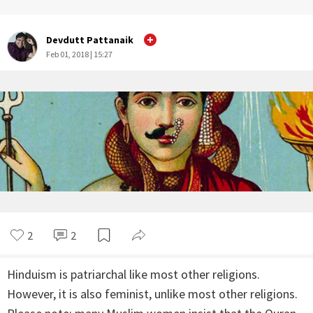
Devdutt Pattanaik
Feb 01, 2018 | 15:27
2
2
Hinduism is patriarchal like most other religions.
However, it is also feminist, unlike most other religions.