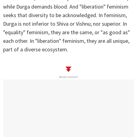
while Durga demands blood. And "liberation" feminism
seeks that diversity to be acknowledged. In feminism,
Durga is not inferior to Shiva or Vishnu; nor superior. In
"equality" feminism, they are the same, or "as good as"
each other. In "liberation" feminism, they are all unique,
part of a diverse ecosystem.
Advertisement