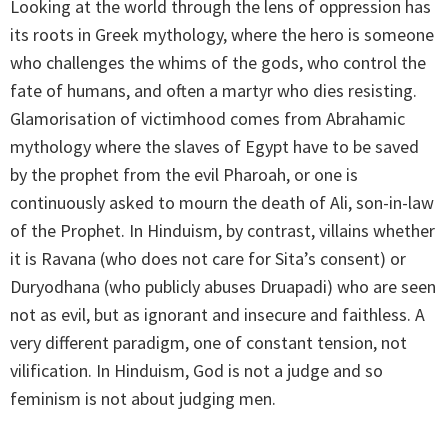
Looking at the world through the lens of oppression has
its roots in Greek mythology, where the hero is someone
who challenges the whims of the gods, who control the
fate of humans, and often a martyr who dies resisting.
Glamorisation of victimhood comes from Abrahamic
mythology where the slaves of Egypt have to be saved
by the prophet from the evil Pharoah, or one is
continuously asked to mourn the death of Ali, son-in-law
of the Prophet. In Hinduism, by contrast, villains whether
it is Ravana (who does not care for Sita’s consent) or
Duryodhana (who publicly abuses Druapadi) who are seen
not as evil, but as ignorant and insecure and faithless. A
very different paradigm, one of constant tension, not
vilification. In Hinduism, God is not a judge and so
feminism is not about judging men.