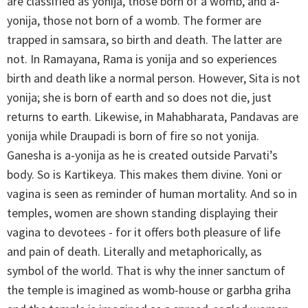
are classified as yonija, those born of a womb, and a-
yonija, those not born of a womb. The former are
trapped in samsara, so birth and death. The latter are
not. In Ramayana, Rama is yonija and so experiences
birth and death like a normal person. However, Sita is not
yonija; she is born of earth and so does not die, just
returns to earth. Likewise, in Mahabharata, Pandavas are
yonija while Draupadi is born of fire so not yonija.
Ganesha is a-yonija as he is created outside Parvati’s
body. So is Kartikeya. This makes them divine. Yoni or
vagina is seen as reminder of human mortality. And so in
temples, women are shown standing displaying their
vagina to devotees - for it offers both pleasure of life
and pain of death. Literally and metaphorically, as
symbol of the world. That is why the inner sanctum of
the temple is imagined as womb-house or garbha griha