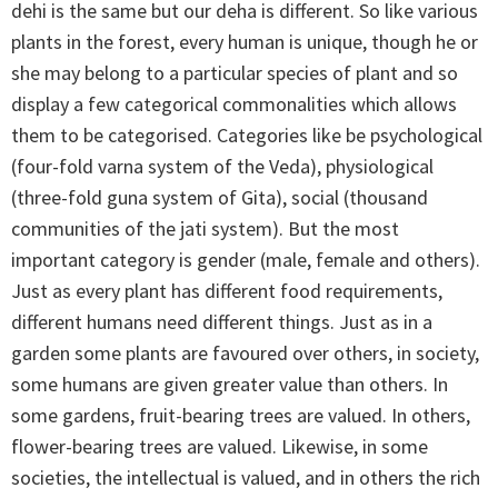
dehi is the same but our deha is different. So like various
plants in the forest, every human is unique, though he or
she may belong to a particular species of plant and so
display a few categorical commonalities which allows
them to be categorised. Categories like be psychological
(four-fold varna system of the Veda), physiological
(three-fold guna system of Gita), social (thousand
communities of the jati system). But the most
important category is gender (male, female and others).
Just as every plant has different food requirements,
different humans need different things. Just as in a
garden some plants are favoured over others, in society,
some humans are given greater value than others. In
some gardens, fruit-bearing trees are valued. In others,
flower-bearing trees are valued. Likewise, in some
societies, the intellectual is valued, and in others the rich