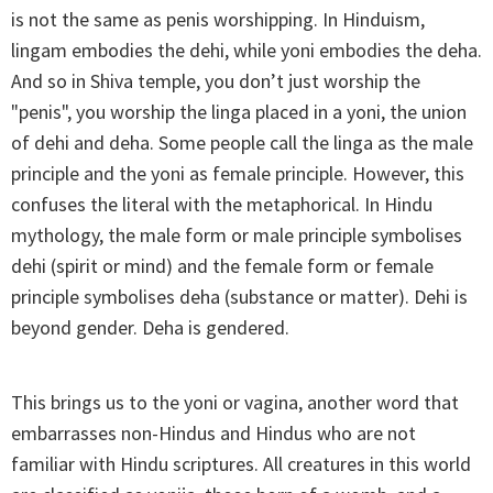
is not the same as penis worshipping. In Hinduism,
lingam embodies the dehi, while yoni embodies the deha.
And so in Shiva temple, you don’t just worship the
"penis", you worship the linga placed in a yoni, the union
of dehi and deha. Some people call the linga as the male
principle and the yoni as female principle. However, this
confuses the literal with the metaphorical. In Hindu
mythology, the male form or male principle symbolises
dehi (spirit or mind) and the female form or female
principle symbolises deha (substance or matter). Dehi is
beyond gender. Deha is gendered.
This brings us to the yoni or vagina, another word that
embarrasses non-Hindus and Hindus who are not
familiar with Hindu scriptures. All creatures in this world