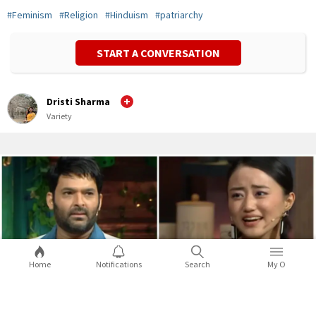
#
Feminism
#
Religion
#
Hinduism
#
patriarchy
START A CONVERSATION
Dristi Sharma
Variety
Home
Notifications
Search
My O
5 times celebs from the Northeast
opened up about racist attacks