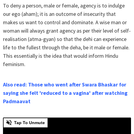
To deny a person, male or female, agency is to indulge
our ego (aham); it is an outcome of insecurity that
makes us want to control and dominate. A wise man or
woman will always grant agency as per their level of self-
realisation (atma-gyan) so that the dehi can experience
life to the fullest through the deha, be it male or female.
This essentially is the idea that would inform Hindu
feminism.
Also read: Those who went after Swara Bhaskar for
saying she felt 'reduced to a vagina' after watching
Padmaavat