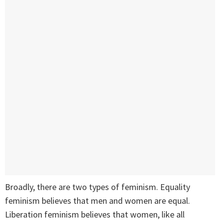
Broadly, there are two types of feminism. Equality
feminism believes that men and women are equal.
Liberation feminism believes that women, like all