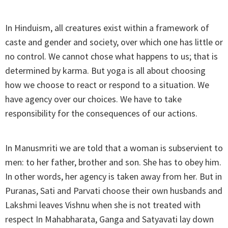
In Hinduism, all creatures exist within a framework of
caste and gender and society, over which one has little or
no control. We cannot chose what happens to us; that is
determined by karma. But yoga is all about choosing
how we choose to react or respond to a situation. We
have agency over our choices. We have to take
responsibility for the consequences of our actions.
In Manusmriti we are told that a woman is subservient to
men: to her father, brother and son. She has to obey him.
In other words, her agency is taken away from her. But in
Puranas, Sati and Parvati choose their own husbands and
Lakshmi leaves Vishnu when she is not treated with
respect In Mahabharata, Ganga and Satyavati lay down