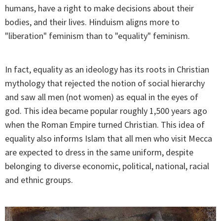
humans, have a right to make decisions about their
bodies, and their lives. Hinduism aligns more to
"liberation" feminism than to "equality" feminism.
In fact, equality as an ideology has its roots in Christian
mythology that rejected the notion of social hierarchy
and saw all men (not women) as equal in the eyes of
god. This idea became popular roughly 1,500 years ago
when the Roman Empire turned Christian. This idea of
equality also informs Islam that all men who visit Mecca
are expected to dress in the same uniform, despite
belonging to diverse economic, political, national, racial
and ethnic groups.