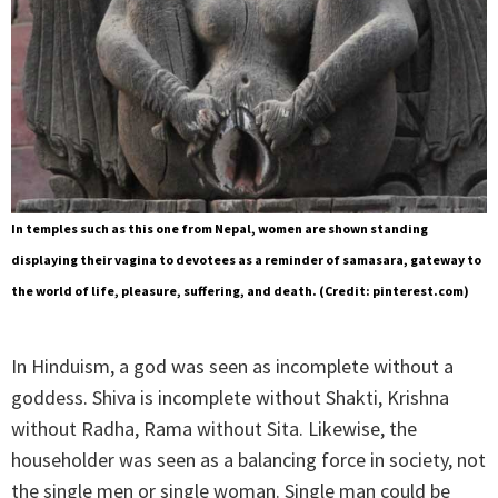
In temples such as this one from Nepal, women are shown standing
displaying their vagina to devotees as a reminder of samasara, gateway to
the world of life, pleasure, suffering, and death. (Credit: pinterest.com)
In Hinduism, a god was seen as incomplete without a
goddess. Shiva is incomplete without Shakti, Krishna
without Radha, Rama without Sita. Likewise, the
householder was seen as a balancing force in society, not
the single men or single woman. Single man could be