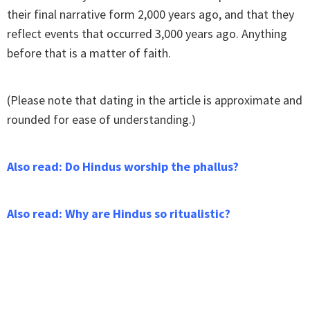
their final narrative form 2,000 years ago, and that they
reflect events that occurred 3,000 years ago. Anything
before that is a matter of faith.
(Please note that dating in the article is approximate and
rounded for ease of understanding.)
Also read: Do Hindus worship the phallus?
Also read: Why are Hindus so ritualistic?