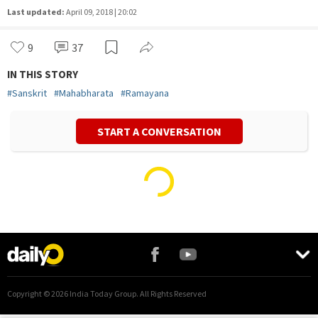
Last updated:
April 09, 2018 | 20:02
9
37
IN THIS STORY
#
Sanskrit
#
Mahabharata
#
Ramayana
START A CONVERSATION
Copyright ©
2026
India Today Group. All Rights Reserved