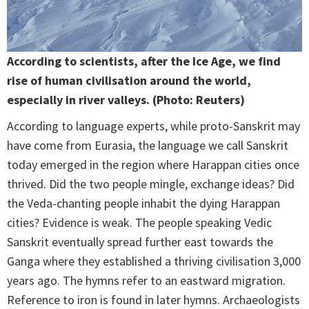
According to scientists, after the Ice Age, we find
rise of human civilisation around the world,
especially in river valleys. (Photo: Reuters)
According to language experts, while proto-Sanskrit may
have come from Eurasia, the language we call Sanskrit
today emerged in the region where Harappan cities once
thrived. Did the two people mingle, exchange ideas? Did
the Veda-chanting people inhabit the dying Harappan
cities? Evidence is weak. The people speaking Vedic
Sanskrit eventually spread further east towards the
Ganga where they established a thriving civilisation 3,000
years ago. The hymns refer to an eastward migration.
Reference to iron is found in later hymns. Archaeologists