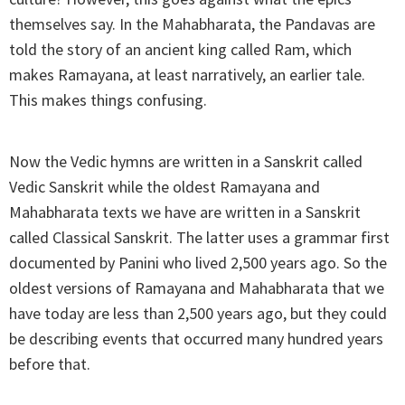
themselves say. In the Mahabharata, the Pandavas are
told the story of an ancient king called Ram, which
makes Ramayana, at least narratively, an earlier tale.
This makes things confusing.
Now the Vedic hymns are written in a Sanskrit called
Vedic Sanskrit while the oldest Ramayana and
Mahabharata texts we have are written in a Sanskrit
called Classical Sanskrit. The latter uses a grammar first
documented by Panini who lived 2,500 years ago. So the
oldest versions of Ramayana and Mahabharata that we
have today are less than 2,500 years ago, but they could
be describing events that occurred many hundred years
before that.