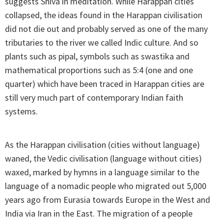
suggests Shiva in meditation. While Harappan cities
collapsed, the ideas found in the Harappan civilisation
did not die out and probably served as one of the many
tributaries to the river we called Indic culture. And so
plants such as pipal, symbols such as swastika and
mathematical proportions such as 5:4 (one and one
quarter) which have been traced in Harappan cities are
still very much part of contemporary Indian faith
systems.
As the Harappan civilisation (cities without language)
waned, the Vedic civilisation (language without cities)
waxed, marked by hymns in a language similar to the
language of a nomadic people who migrated out 5,000
years ago from Eurasia towards Europe in the West and
India via Iran in the East. The migration of a people