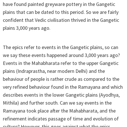
have found painted greyware pottery in the Gangetic
plains that can be dated to this period. So we are fairly
confident that Vedic civilisation thrived in the Gangetic
plains 3,000 years ago.
The epics refer to events in the Gangetic plains, so can
we say these events happened around 3,000 years ago?
Events in the Mahabharata refer to the upper Gangetic
plains (Indraprastha, near modern Delhi) and the
behaviour of people is rather crude as compared to the
very refined behaviour found in the Ramayana and which
describes events in the lower Gangetic plains (Ayodhya,
Mithila) and further south. Can we say events in the
Ramayana took place after the Mahabharata, and the
refinement indicates passage of time and evolution of
culture? However, this goes against what the epics