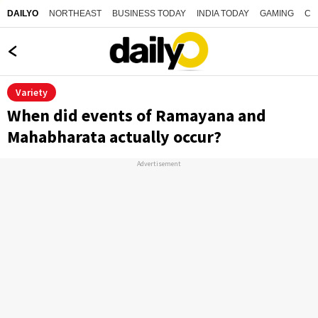
NORTHEAST
BUSINESS TODAY
INDIA TODAY
GAMING
CO
DAILYO
Variety
When did events of Ramayana and
Mahabharata actually occur?
Advertisement