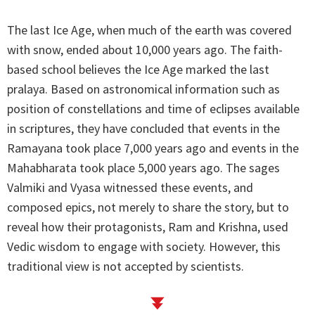
The last Ice Age, when much of the earth was covered
with snow, ended about 10,000 years ago. The faith-
based school believes the Ice Age marked the last
pralaya. Based on astronomical information such as
position of constellations and time of eclipses available
in scriptures, they have concluded that events in the
Ramayana took place 7,000 years ago and events in the
Mahabharata took place 5,000 years ago. The sages
Valmiki and Vyasa witnessed these events, and
composed epics, not merely to share the story, but to
reveal how their protagonists, Ram and Krishna, used
Vedic wisdom to engage with society. However, this
traditional view is not accepted by scientists.