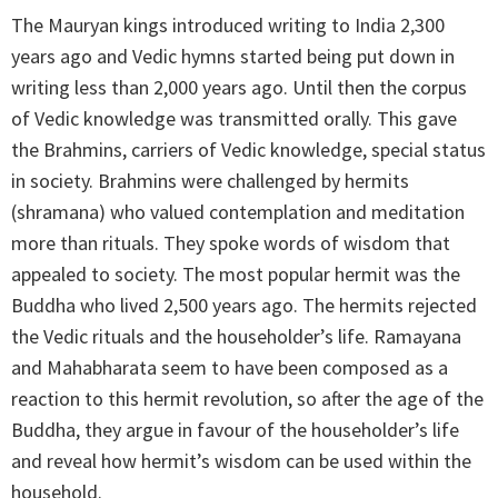
The Mauryan kings introduced writing to India 2,300
years ago and Vedic hymns started being put down in
writing less than 2,000 years ago. Until then the corpus
of Vedic knowledge was transmitted orally. This gave
the Brahmins, carriers of Vedic knowledge, special status
in society. Brahmins were challenged by hermits
(shramana) who valued contemplation and meditation
more than rituals. They spoke words of wisdom that
appealed to society. The most popular hermit was the
Buddha who lived 2,500 years ago. The hermits rejected
the Vedic rituals and the householder’s life. Ramayana
and Mahabharata seem to have been composed as a
reaction to this hermit revolution, so after the age of the
Buddha, they argue in favour of the householder’s life
and reveal how hermit’s wisdom can be used within the
household.