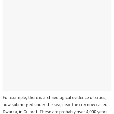
For example, there is archaeological evidence of cities,
now submerged under the sea, near the city now called
Dwarka, in Gujarat. These are probably over 4,000 years