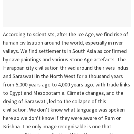
According to scientists, after the Ice Age, we find rise of
human civilisation around the world, especially in river
valleys. We find settlements in South Asia as confirmed
by cave paintings and various Stone Age artefacts. The
Harappan city civilisation thrived around the rivers Indus
and Saraswati in the North West for a thousand years
from 5,000 years ago to 4,000 years ago, with trade links
to Egypt and Mesopotamia. Climate changes, and the
drying of Saraswati, led to the collapse of this
civilisation. We don’t know what language was spoken
here so we don’t know if they were aware of Ram or
Krishna. The only image recognisable is one that