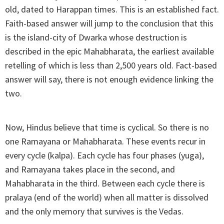
old, dated to Harappan times. This is an established fact.
Faith-based answer will jump to the conclusion that this
is the island-city of Dwarka whose destruction is
described in the epic Mahabharata, the earliest available
retelling of which is less than 2,500 years old. Fact-based
answer will say, there is not enough evidence linking the
two.
Now, Hindus believe that time is cyclical. So there is no
one Ramayana or Mahabharata. These events recur in
every cycle (kalpa). Each cycle has four phases (yuga),
and Ramayana takes place in the second, and
Mahabharata in the third. Between each cycle there is
pralaya (end of the world) when all matter is dissolved
and the only memory that survives is the Vedas.