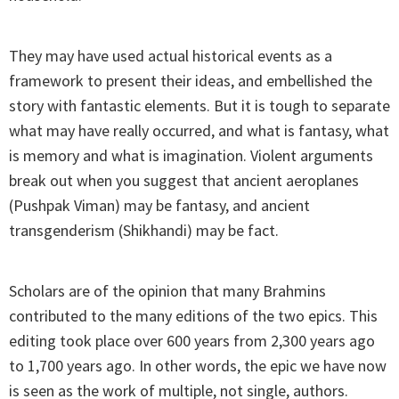
They may have used actual historical events as a
framework to present their ideas, and embellished the
story with fantastic elements. But it is tough to separate
what may have really occurred, and what is fantasy, what
is memory and what is imagination. Violent arguments
break out when you suggest that ancient aeroplanes
(Pushpak Viman) may be fantasy, and ancient
transgenderism (Shikhandi) may be fact.
Scholars are of the opinion that many Brahmins
contributed to the many editions of the two epics. This
editing took place over 600 years from 2,300 years ago
to 1,700 years ago. In other words, the epic we have now
is seen as the work of multiple, not single, authors.