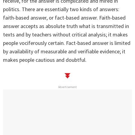
receive, for the answer is complicated and mired in
politics. There are essentially two kinds of answers:
faith-based answer, or fact-based answer. Faith-based
answer accepts as absolute truth what is transmitted in
texts and by teachers without critical analysis; it makes
people vociferously certain. Fact-based answer is limited
by availability of measurable and verifiable evidence; it
makes people cautious and doubtful.
Advertisement