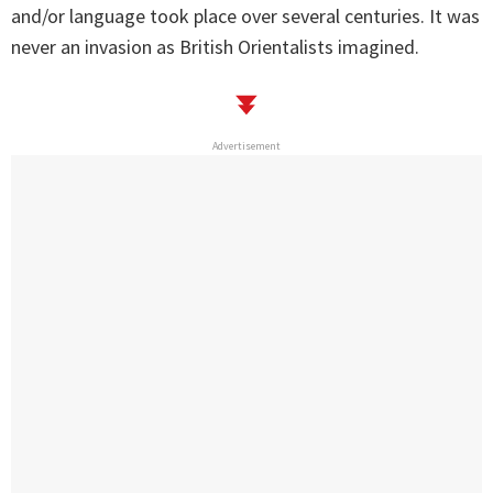
and/or language took place over several centuries. It was
never an invasion as British Orientalists imagined.
Advertisement