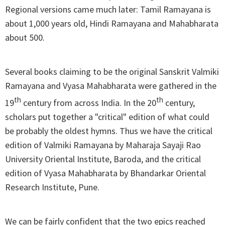
Regional versions came much later: Tamil Ramayana is
about 1,000 years old, Hindi Ramayana and Mahabharata
about 500.
Several books claiming to be the original Sanskrit Valmiki
Ramayana and Vyasa Mahabharata were gathered in the
th
th
19
century from across India. In the 20
century,
scholars put together a "critical" edition of what could
be probably the oldest hymns. Thus we have the critical
edition of Valmiki Ramayana by Maharaja Sayaji Rao
University Oriental Institute, Baroda, and the critical
edition of Vyasa Mahabharata by Bhandarkar Oriental
Research Institute, Pune.
We can be fairly confident that the two epics reached