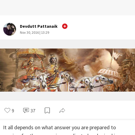
Devdutt Pattanaik
Nov 30, 2016 | 13:29
9
37
It all depends on what answer you are prepared to