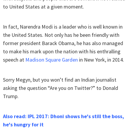
to United States at a given moment.
In fact, Narendra Modi is a leader who is well known in
the United States. Not only has he been friendly with
former president Barack Obama, he has also managed
to make his mark upon the nation with his enthralling
speech at
Madison Square Garden
in New York, in 2014.
Sorry Megyn, but you won’t find an Indian journalist
asking the question “Are you on Twitter?” to Donald
Trump.
Also read: IPL 2017: Dhoni shows he's still the boss,
he's hungry for it