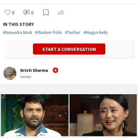
0
0
IN THIS STORY
#
Narendra Modi
#
Vladimir Putin
#
Twitter
#
Megyn Kelly
START A CONVERSATION
Dristi Sharma
Variety