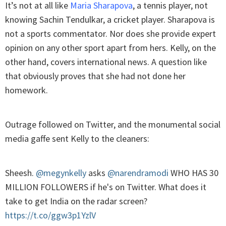
It’s not at all like
Maria Sharapova
, a tennis player, not
knowing Sachin Tendulkar, a cricket player. Sharapova is
not a sports commentator. Nor does she provide expert
opinion on any other sport apart from hers. Kelly, on the
other hand, covers international news. A question like
that obviously proves that she had not done her
homework.
Outrage followed on Twitter, and the monumental social
media gaffe sent Kelly to the cleaners:
Sheesh.
@megynkelly
asks
@narendramodi
WHO HAS 30
MILLION FOLLOWERS if he's on Twitter. What does it
take to get India on the radar screen?
https://t.co/ggw3p1YzlV