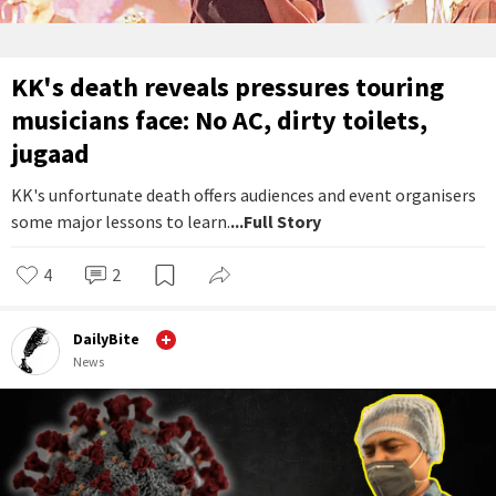
KK's death reveals pressures touring
musicians face: No AC, dirty toilets,
jugaad
KK's unfortunate death offers audiences and event organisers
some major lessons to learn.
...Full Story
4
2
DailyBite
News