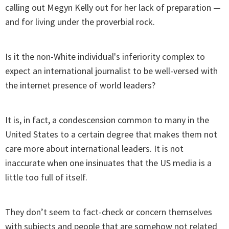
calling out Megyn Kelly out for her lack of preparation —
and for living under the proverbial rock.
Is it the non-White individual's inferiority complex to
expect an international journalist to be well-versed with
the internet presence of world leaders?
It is, in fact, a condescension common to many in the
United States to a certain degree that makes them not
care more about international leaders. It is not
inaccurate when one insinuates that the US media is a
little too full of itself.
They don’t seem to fact-check or concern themselves
with subjects and people that are somehow not related