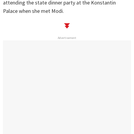
attending the state dinner party at the Konstantin
Palace when she met Modi.
Advertisement