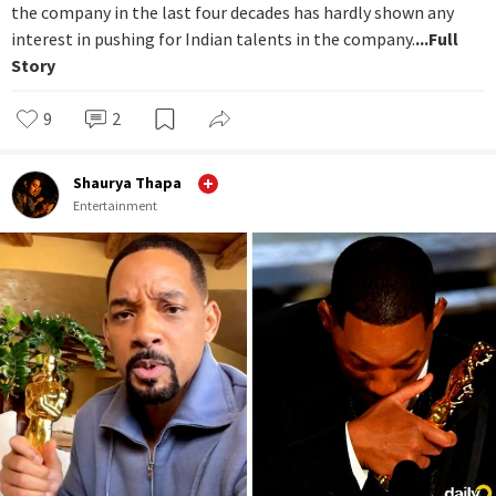
the company in the last four decades has hardly shown any
interest in pushing for Indian talents in the company.
...Full
Story
9
2
Shaurya Thapa
Entertainment