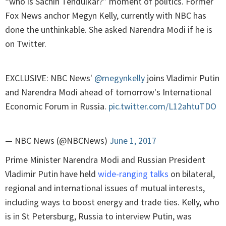
“who is Sachin Tendulkar?” moment of politics. Former
Fox News anchor Megyn Kelly, currently with NBC has
done the unthinkable. She asked Narendra Modi if he is
on Twitter.
EXCLUSIVE: NBC News'
@megynkelly
joins Vladimir Putin
and Narendra Modi ahead of tomorrow's International
Economic Forum in Russia.
pic.twitter.com/L12ahtuTDO
— NBC News (@NBCNews)
June 1, 2017
Prime Minister Narendra Modi and Russian President
Vladimir Putin have held
wide-ranging talks
on bilateral,
regional and international issues of mutual interests,
including ways to boost energy and trade ties. Kelly, who
is in St Petersburg, Russia to interview Putin, was