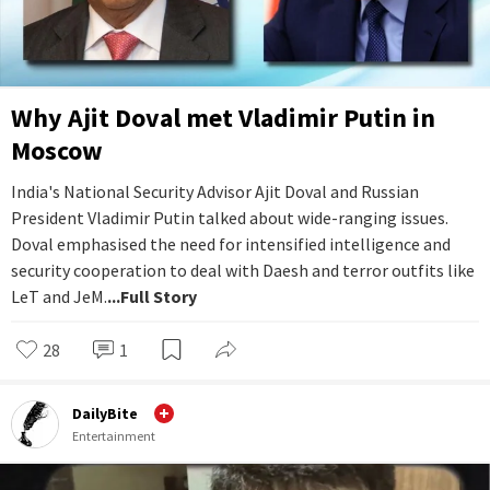
Why Ajit Doval met Vladimir Putin in
Moscow
India's National Security Advisor Ajit Doval and Russian
President Vladimir Putin talked about wide-ranging issues.
Doval emphasised the need for intensified intelligence and
security cooperation to deal with Daesh and terror outfits like
LeT and JeM.
...Full Story
28
1
DailyBite
Entertainment