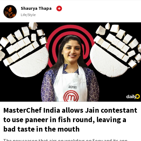
Shaurya Thapa
Life/Style
MasterChef India allows Jain contestant
to use paneer in fish round, leaving a
bad taste in the mouth
The new season that airs on weekdays on Sony and its app