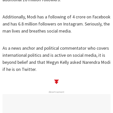
Additionally, Modi has a following of 4 crore on Facebook
and has 6.8 million followers on Instagram. Seriously, the
man lives and breathes social media.
As a news anchor and political commentator who covers
international politics and is active on social media, it is
beyond belief and that Megyn Kelly asked Narendra Modi
if he is on Twitter.
Advertisement