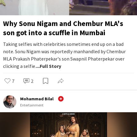
Why Sonu Nigam and Chembur MLA's
son got into a scuffle in Mumbai
Taking selfies with celebrities sometimes end up on a bad
note. Sonu Nigam was reportedly manhandled by Chembur
MLA Prakash Phaterpekar's son Swapnil Phaterpekar over
clicking a selfie.
...Full Story
7
2
Mohammad Bilal
Entertainment