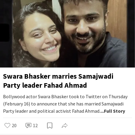
Swara Bhasker marries Samajwadi
Party leader Fahad Ahmad
Bollywood actor Swara Bhasker took to Twitter on Thursday
(February 16) to announce that she has married Samajwadi
Party leader and political activist Fahad Ahmad.
...Full Story
20
12