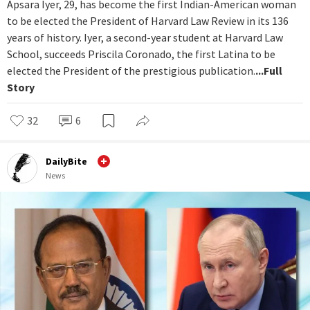
Apsara Iyer, 29, has become the first Indian-American woman
to be elected the President of Harvard Law Review in its 136
years of history. Iyer, a second-year student at Harvard Law
School, succeeds Priscila Coronado, the first Latina to be
elected the President of the prestigious publication.
...Full
Story
32
6
DailyBite
News