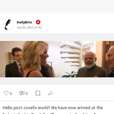
DailyBite
Jun 02, 2017 | 17:01
0
0
Hello post-covefe world! We have now arrived at the