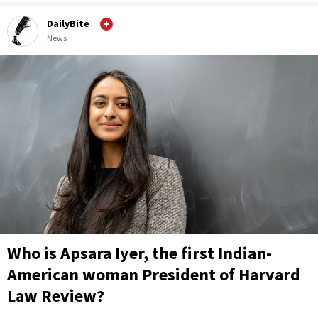
DailyBite
News
Who is Apsara Iyer, the first Indian-
American woman President of Harvard
Law Review?