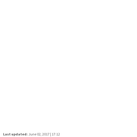
Last updated:
June 02, 2017 | 17:12