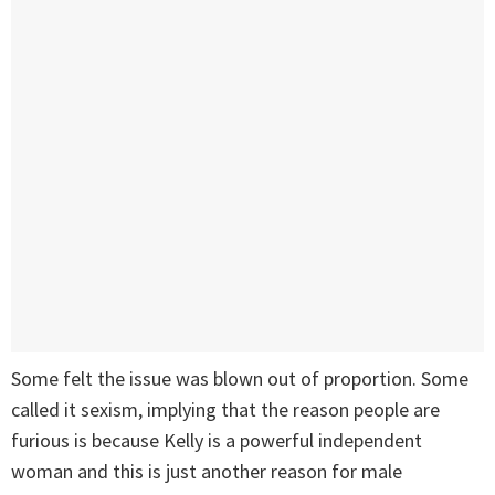
Some felt the issue was blown out of proportion. Some
called it sexism, implying that the reason people are
furious is because Kelly is a powerful independent
woman and this is just another reason for male