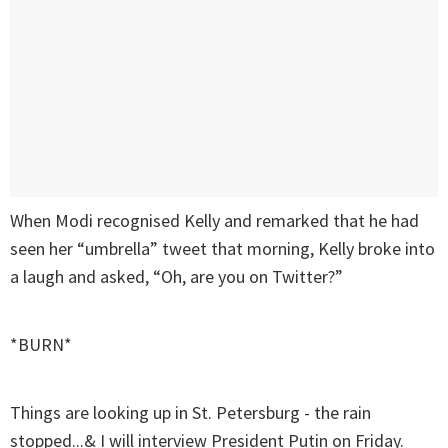
When Modi recognised Kelly and remarked that he had
seen her “umbrella” tweet that morning, Kelly broke into
a laugh and asked, “Oh, are you on Twitter?”
*BURN*
Things are looking up in St. Petersburg - the rain
stopped...& I will interview President Putin on Friday.