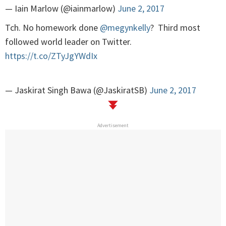
— Iain Marlow (@iainmarlow)
June 2, 2017
Tch. No homework done
@megynkelly
? Third most
followed world leader on Twitter.
https://t.co/ZTyJgYWdIx
— Jaskirat Singh Bawa (@JaskiratSB)
June 2, 2017
Advertisement