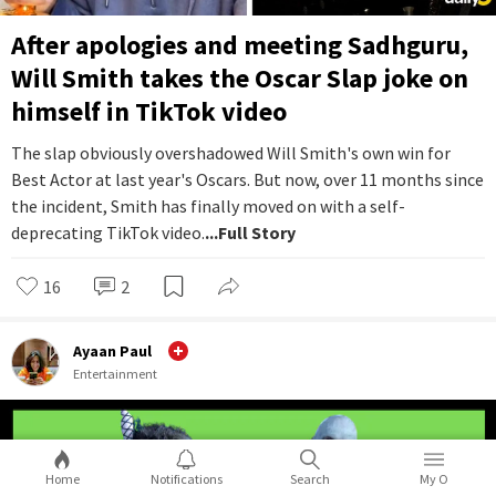
After apologies and meeting Sadhguru,
Will Smith takes the Oscar Slap joke on
himself in TikTok video
The slap obviously overshadowed Will Smith's own win for
Best Actor at last year's Oscars. But now, over 11 months since
the incident, Smith has finally moved on with a self-
deprecating TikTok video.
...Full Story
16
2
Ayaan Paul
Entertainment
Home
Notifications
Search
My O