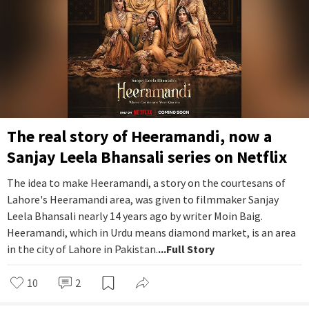
The real story of Heeramandi, now a
Sanjay Leela Bhansali series on Netflix
The idea to make Heeramandi, a story on the courtesans of
Lahore's Heeramandi area, was given to filmmaker Sanjay
Leela Bhansali nearly 14 years ago by writer Moin Baig.
Heeramandi, which in Urdu means diamond market, is an area
in the city of Lahore in Pakistan.
...Full Story
10
2