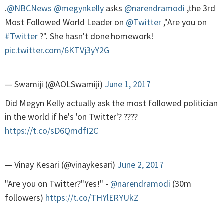
.
@NBCNews
@megynkelly
asks
@narendramodi
,the 3rd
Most Followed World Leader on
@Twitter
,"Are you on
#Twitter
?". She hasn't done homework!
pic.twitter.com/6KTVj3yY2G
— Swamiji (@AOLSwamiji)
June 1, 2017
Did Megyn Kelly actually ask the most followed politician
in the world if he's 'on Twitter'? ????
https://t.co/sD6QmdfI2C
— Vinay Kesari (@vinaykesari)
June 2, 2017
"Are you on Twitter?"Yes!" -
@narendramodi
(30m
followers)
https://t.co/THYlERYUkZ