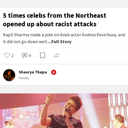
5 times celebs from the Northeast
opened up about racist attacks
Kapil Sharma made a joke on Anek actor Andrea Kevichusa, and
it did not go down well.
...Full Story
2
9
Shaurya Thapa
Variety