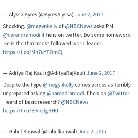
— Alyssa Ayres (@AyresAlyssa)
June 2, 2017
Shocking.
@megynkelly
of
@NBCNews
asks PM
@narendramodi
if he is on twitter. Do some homework.
He is the third most followed world leader.
https://t.co/Mh7uYTOmEj
— Aditya Raj Kaul (@AdityaRajKaul)
June 2, 2017
Despite the hype
@megynkelly
comes across as terribly
unprepared asking
@narendramodi
if he's on
@Twitter
Heard of basic research?
@NBCNews
https://t.co/BlVnzlgBH0
— Rahul Kanwal (@rahulkanwal)
June 2, 2017