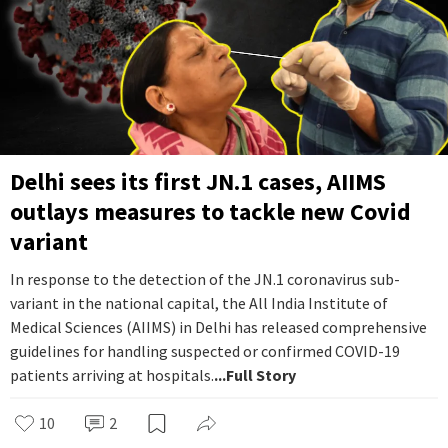
Delhi sees its first JN.1 cases, AIIMS
outlays measures to tackle new Covid
variant
In response to the detection of the JN.1 coronavirus sub-
variant in the national capital, the All India Institute of
Medical Sciences (AIIMS) in Delhi has released comprehensive
guidelines for handling suspected or confirmed COVID-19
patients arriving at hospitals.
...Full Story
10
2