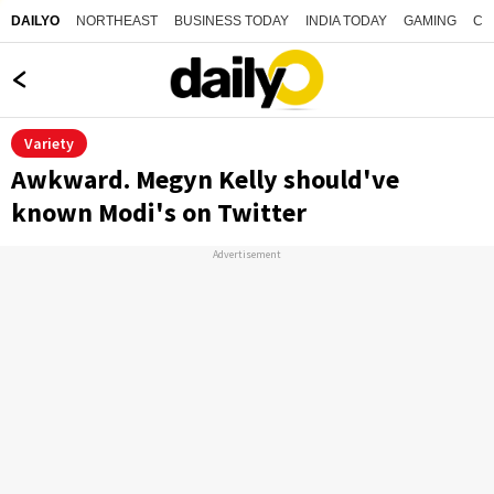
NORTHEAST
BUSINESS TODAY
INDIA TODAY
GAMING
CO
DAILYO
Variety
Awkward. Megyn Kelly should've
known Modi's on Twitter
Advertisement