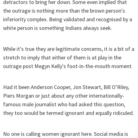
detractors to bring her down. Some even implied that
the outrage is nothing more than the brown person's
inferiority complex. Being validated and recognised by a
white person is something Indians always seek.
While it's true they are legitimate concerns, it is a bit of a
stretch to imply that either of them is at play in the
outrage post Megyn Kelly's foot-in-the-mouth moment.
Had it been Anderson Cooper, Jon Stewart, Bill O’Riley,
Piers Morgan or just about any other internationally-
famous male journalist who had asked this question,
they too would be termed ignorant and equally ridiculed.
No one is calling women ignorant here. Social media is