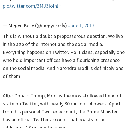
pic.twitter.com/3MJ3IoIhlH
— Megyn Kelly (@megynkelly)
June 1, 2017
This is without a doubt a preposterous question. We live
in the age of the internet and the social media.
Everything happens on Twitter. Politicians, especially one
who hold important offices have a flourishing presence
on the social media. And Narendra Modi is definitely one
of them.
After Donald Trump, Modi is the most-followed head of
state on Twitter, with nearly 30 million followers. Apart
from his personal Twitter account, the Prime Minister
has an official Twitter account that boasts of an
additional 18 million followers.