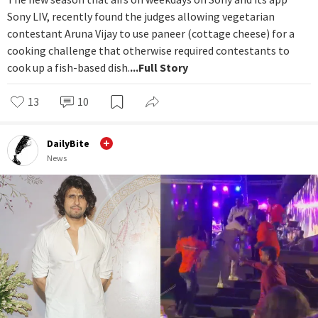
Sony LIV, recently found the judges allowing vegetarian
contestant Aruna Vijay to use paneer (cottage cheese) for a
cooking challenge that otherwise required contestants to
cook up a fish-based dish.
...Full Story
13
10
DailyBite
News