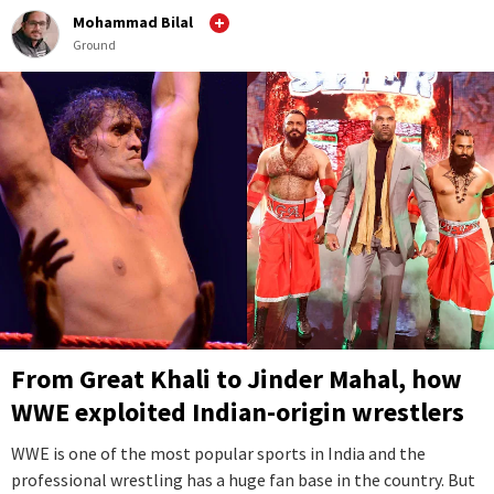
Mohammad Bilal
Ground
From Great Khali to Jinder Mahal, how
WWE exploited Indian-origin wrestlers
WWE is one of the most popular sports in India and the
professional wrestling has a huge fan base in the country. But