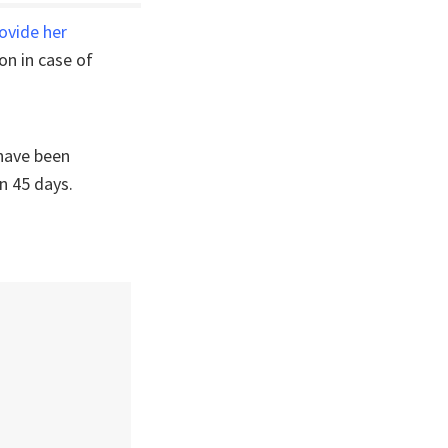
ovide her
on in case of
have been
n 45 days.