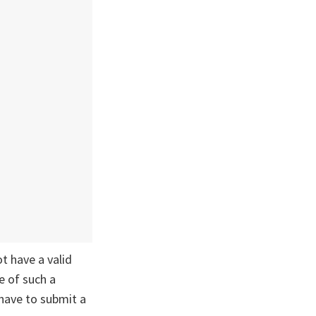
ot have a valid
e of such a
 have to submit a