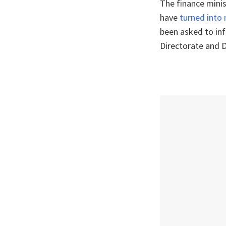
The finance minis
have
turned into
been asked to in
Directorate and D