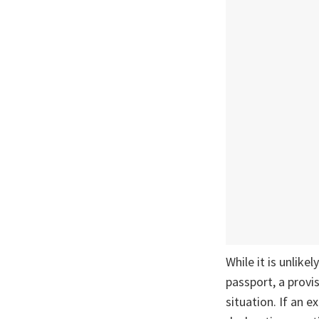
While it is unlike
passport, a provi
situation. If an 