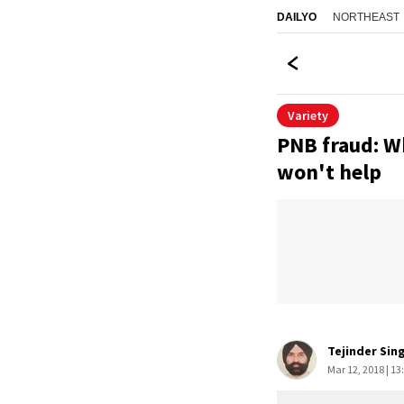
NORTHEAST
DAILYO
Variety
PNB fraud: Wh
won't help
Tejinder Sin
Mar 12, 2018 | 13