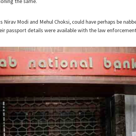
ioning the same.
as Nirav Modi and Mehul Choksi, could have perhaps be nabb
heir passport details were available with the law enforcemen