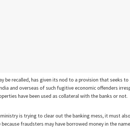
ay be recalled, has given its nod to a provision that seeks to
India and overseas of such fugitive economic offenders irres
perties have been used as collateral with the banks or not.
ministry is trying to clear out the banking mess, it must als
e because fraudsters may have borrowed money in the name 