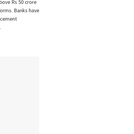
above Rs 50 crore
 norms. Banks have
orcement
.