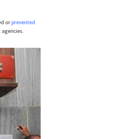
ed or
prevented
t agencies.