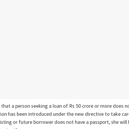
ly that a person seeking a loan of Rs 50 crore or more does n
sion has been introduced under the new directive to take car
existing or future borrower does not have a passport, she will