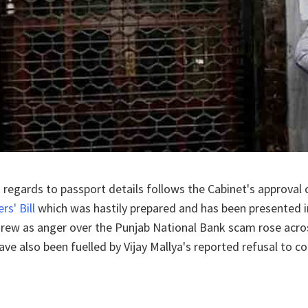
 regards to passport details follows the Cabinet's approval 
s' Bill
which was hastily prepared and has been presented 
 grew as anger over the Punjab National Bank scam rose acro
ave also been fuelled by Vijay Mallya's reported refusal to c