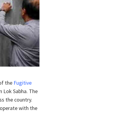
of the
Fugitive
in Lok Sabha. The
ss the country.
ooperate with the