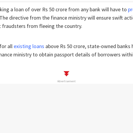
ing a loan of over Rs 50 crore from any bank will have to
pr
 The directive from the finance ministry will ensure swift acti
 fraudsters from fleeing the country.
or all
existing loans
above Rs 50 crore, state-owned banks 
inance ministry to obtain passport details of borrowers withi
Advertisement