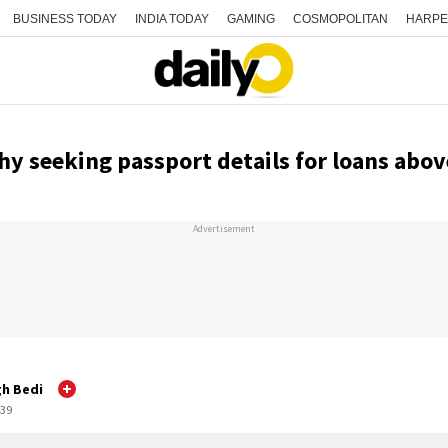
BUSINESS TODAY
INDIA TODAY
GAMING
COSMOPOLITAN
HARPE
y seeking passport details for loans abov
Advertisement
gh Bedi
:39