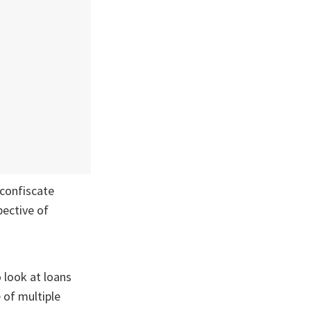
 confiscate
pective of
o look at loans
of multiple