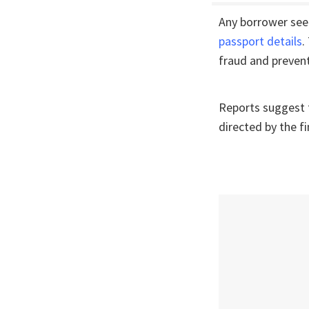
Any borrower seek
passport details
.
fraud and prevent
Reports suggest f
directed by the f