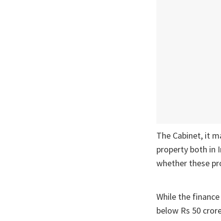
The Cabinet, it m
property both in 
whether these pro
While the finance 
below Rs 50 cror