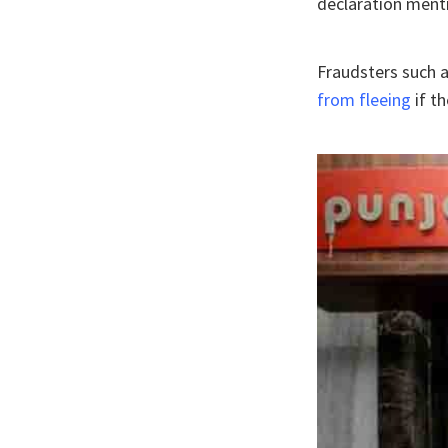
declaration ment
Fraudsters such 
from fleeing
if t