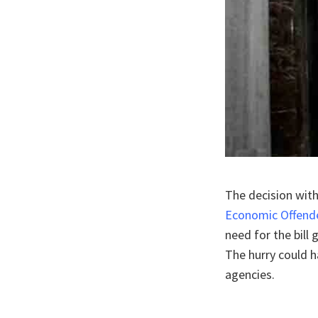
The decision with
Economic Offender
need for the bill
The hurry could h
agencies.