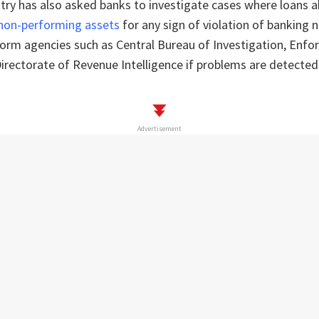
try has also asked banks to investigate cases where loans 
 non-performing assets
for any sign of violation of banking
form agencies such as Central Bureau of Investigation, Enf
irectorate of Revenue Intelligence if problems are detected
Advertisement