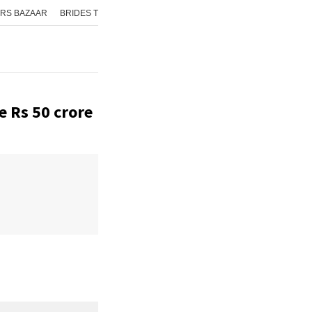
RS BAZAAR
BRIDES TODAY
ISHQ FM
AAJ TAK
GNTTV
ICHOWK
e Rs 50 crore