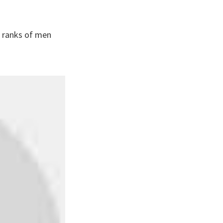
e ranks of men