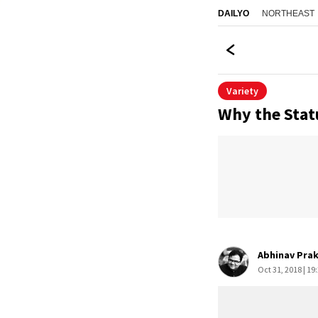
NORTHEAST
DAILYO
Variety
Why the Statu
Abhinav Pra
Oct 31, 2018 | 19