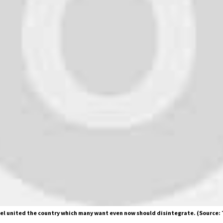
el united the country which many want even now should disintegrate. (Source: