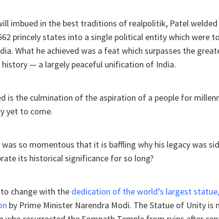
ll imbued in the best traditions of realpolitik, Patel welded 
562 princely states into a single political entity which were 
ndia. What he achieved was a feat which surpasses the greate
history — a largely peaceful unification of India.
 is the culmination of the aspiration of a people for millenn
ry yet to come.
was so momentous that it is baffling why his legacy was si
rate its historical significance for so long?
et to change with the
dedication of the world’s largest statue
on
by Prime Minister Narendra Modi. The Statue of Unity is no
an who resurrected the Somnath Temple from ruins after cen