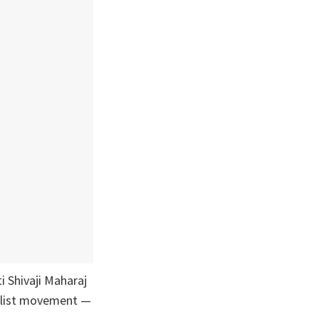
i Shivaji Maharaj
nalist movement —