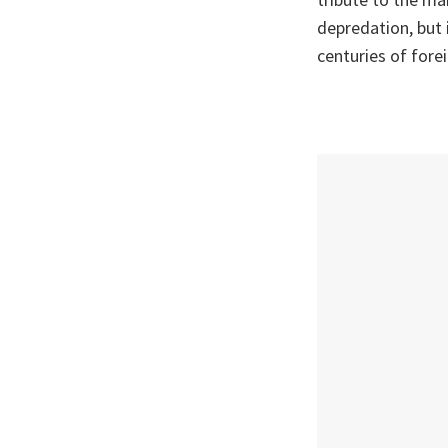
depredation, but i
centuries of forei