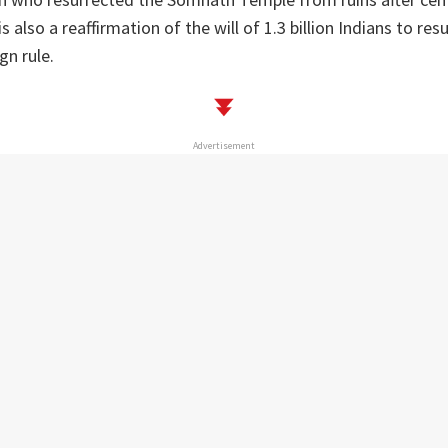
s also a reaffirmation of the will of 1.3 billion Indians to res
gn rule.
Advertisement