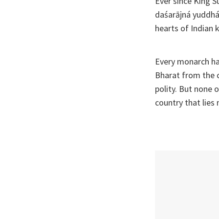
Ever since King S
daśarājná yuddhá 
hearts of Indian 
Every monarch ha
Bharat from the c
polity. But none 
country that lies