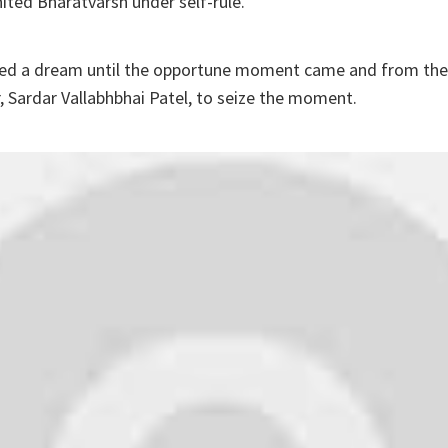
ited Bharatvarsh under self-rule.
ained a dream until the opportune moment came and from th
 Sardar Vallabhbhai Patel, to seize the moment.