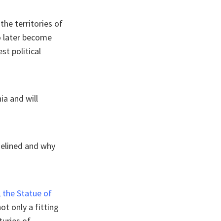
the territories of
to later become
st political
ia and will
delined and why
, the Statue of
t only a fitting
turies of