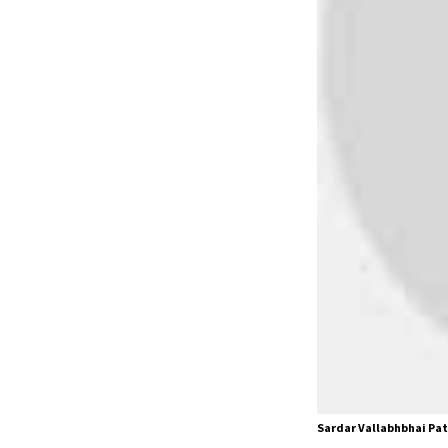
Sardar Vallabhbhai Pat