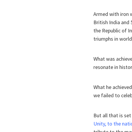
Armed with iron wi
British India and 
the Republic of I
triumphs in world 
What was achieved
resonate in histo
What he achieved 
we failed to celeb
But all that is s
Unity, to the nati
tribute to the m