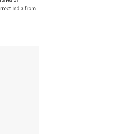
urrect India from