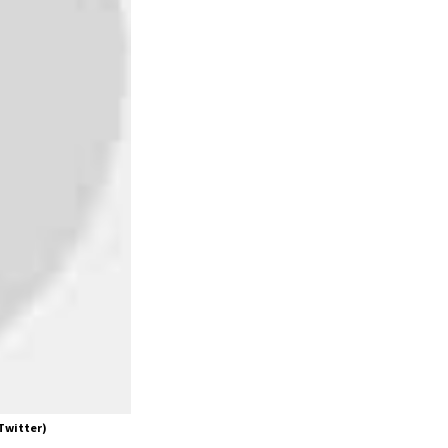
 Twitter)