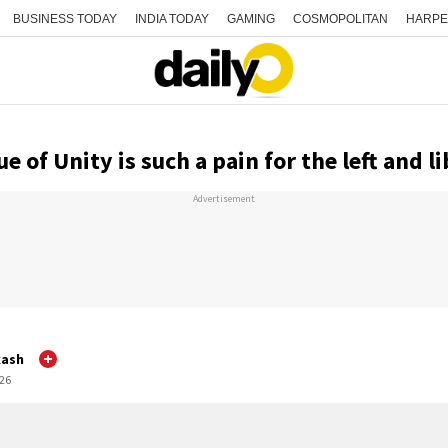
BUSINESS TODAY
INDIA TODAY
GAMING
COSMOPOLITAN
HARPE
e of Unity is such a pain for the left and li
Advertisement
kash
:26