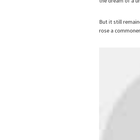
the dream of a un
But it still rem
rose a commoner,