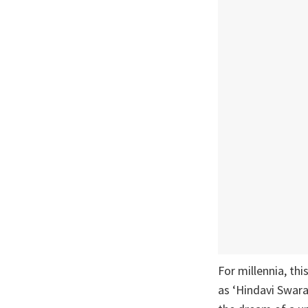
For millennia, th
as ‘Hindavi Swara