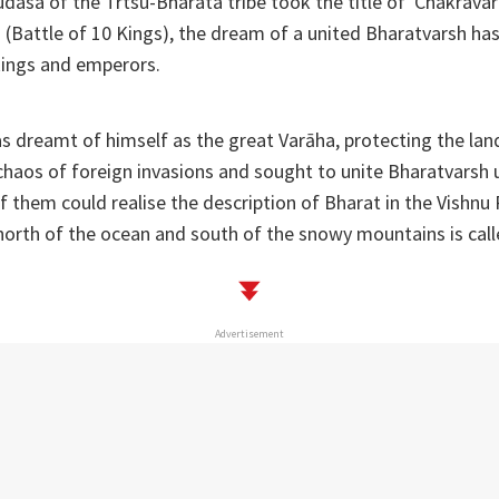
udasa of the Trtsu-Bharata tribe took the title of 'Chakravart
(Battle of 10 Kings), the dream of a united Bharatvarsh has
kings and emperors.
s dreamt of himself as the great Varāha, protecting the la
haos of foreign invasions and sought to unite Bharatvarsh u
of them could realise the description of Bharat in the Vishnu
 north of the ocean and south of the snowy mountains is cal
Advertisement