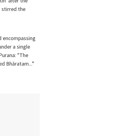
in' after the
 stirred the
nd encompassing
nder a single
 Purana: "The
led Bhāratam...”