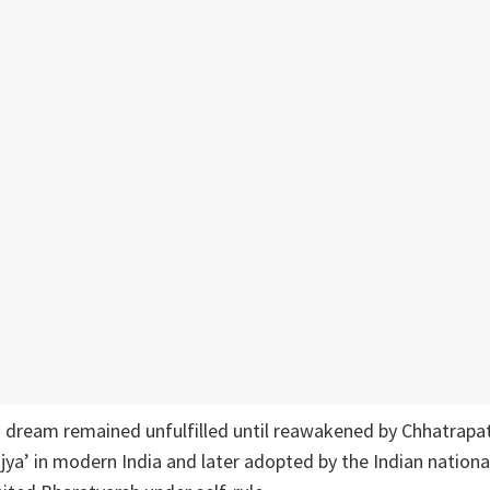
is dream remained unfulfilled until reawakened by Chhatrapat
jya’ in modern India and later adopted by the Indian natio