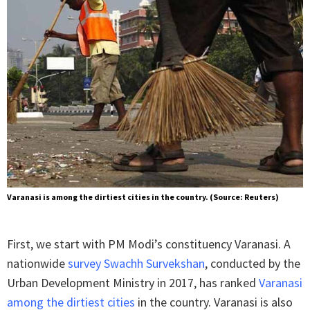
Varanasi is among the dirtiest cities in the country. (Source: Reuters)
First, we start with PM Modi’s constituency Varanasi. A
nationwide
survey Swachh Survekshan
, conducted by the
Urban Development Ministry in 2017, has ranked
Varanasi
among the dirtiest cities
in the country. Varanasi is also