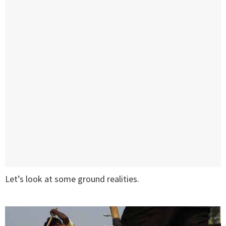
Let’s look at some ground realities.