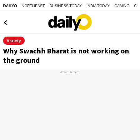
NORTHEAST
BUSINESS TODAY
INDIA TODAY
GAMING
CO
DAILYO
Variety
Why Swachh Bharat is not working on
the ground
Advertisement