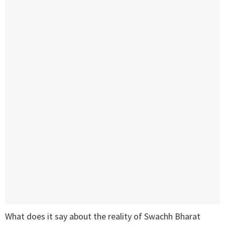
What does it say about the reality of Swachh Bharat