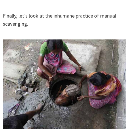
Finally, let’s look at the inhumane practice of manual
scavenging.