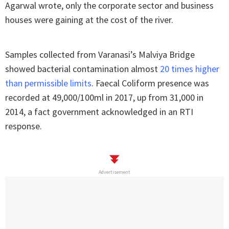
Agarwal wrote, only the corporate sector and business
houses were gaining at the cost of the river.
Samples collected from Varanasi’s Malviya Bridge
showed bacterial contamination almost
20 times higher
than permissible limits
. Faecal Coliform presence was
recorded at 49,000/100ml in 2017, up from 31,000 in
2014, a fact government acknowledged in an RTI
response.
Advertisement