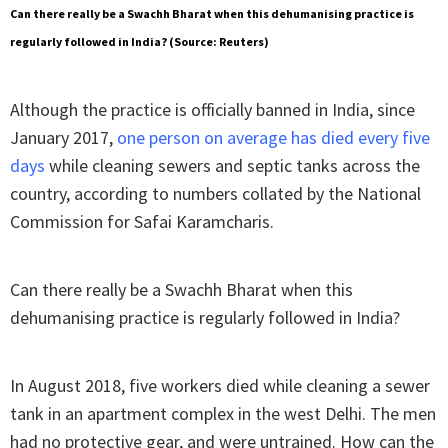
Can there really be a Swachh Bharat when this dehumanising practice is
regularly followed in India? (Source: Reuters)
Although the practice is officially banned in India, since
January 2017,
one person on average has died every five
days
while cleaning sewers and septic tanks across the
country, according to numbers collated by the National
Commission for Safai Karamcharis.
Can there really be a Swachh Bharat when this
dehumanising practice is regularly followed in India?
In August 2018, five workers died while cleaning a sewer
tank in an apartment complex in the west Delhi. The men
had no protective gear, and were untrained. How can the