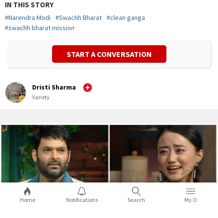
IN THIS STORY
#
Narendra Modi
#
Swachh Bharat
#
clean ganga
#
swachh bharat mission
START A CONVERSATION
Dristi Sharma
Variety
Home
Notifications
Search
My O