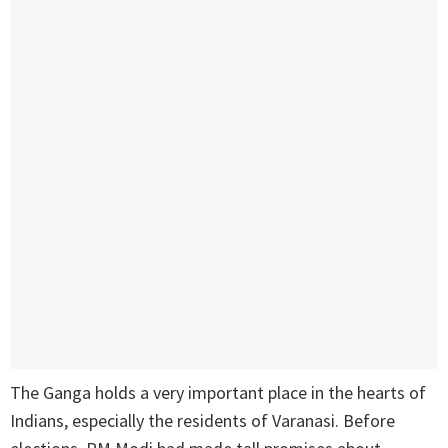
The Ganga holds a very important place in the hearts of
Indians, especially the residents of Varanasi. Before