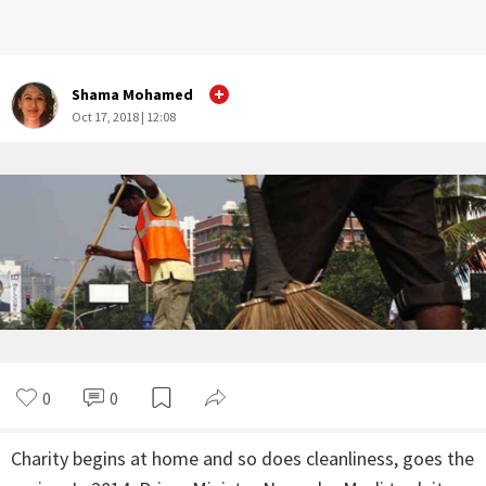
Shama Mohamed
Oct 17, 2018 | 12:08
0
0
Charity begins at home and so does cleanliness, goes the