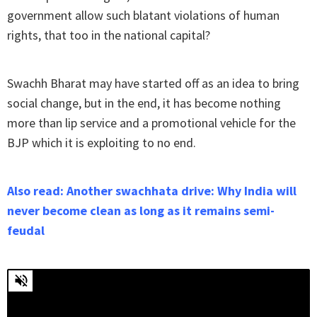
government allow such blatant violations of human
rights, that too in the national capital?
Swachh Bharat may have started off as an idea to bring
social change, but in the end, it has become nothing
more than lip service and a promotional vehicle for the
BJP which it is exploiting to no end.
Also read: Another swachhata drive: Why India will
never become clean as long as it remains semi-
feudal