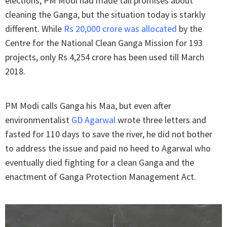
elections, PM Modi had made tall promises about
cleaning the Ganga, but the situation today is starkly
different. While
Rs 20,000 crore was allocated
by the
Centre for the National Clean Ganga Mission for 193
projects, only Rs 4,254 crore has been used till March
2018.
PM Modi calls Ganga his Maa, but even after
environmentalist
GD Agarwal
wrote three letters and
fasted for 110 days to save the river, he did not bother
to address the issue and paid no heed to Agarwal who
eventually died fighting for a clean Ganga and the
enactment of Ganga Protection Management Act.