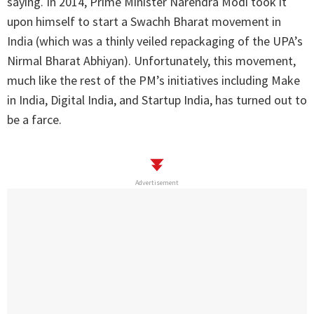
saying. In 2014, Prime Minister Narendra Modi took it
upon himself to start a Swachh Bharat movement in
India (which was a thinly veiled repackaging of the UPA’s
Nirmal Bharat Abhiyan). Unfortunately, this movement,
much like the rest of the PM’s initiatives including Make
in India, Digital India, and Startup India, has turned out to
be a farce.
Advertisement