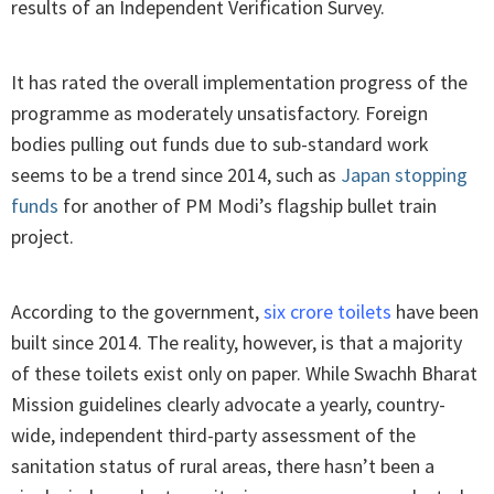
results of an Independent Verification Survey.
It has rated the overall implementation progress of the
programme as moderately unsatisfactory. Foreign
bodies pulling out funds due to sub-standard work
seems to be a trend since 2014, such as
Japan stopping
funds
for another of PM Modi’s flagship bullet train
project.
According to the government,
six crore toilets
have been
built since 2014. The reality, however, is that a majority
of these toilets exist only on paper. While Swachh Bharat
Mission guidelines clearly advocate a yearly, country-
wide, independent third-party assessment of the
sanitation status of rural areas, there hasn’t been a