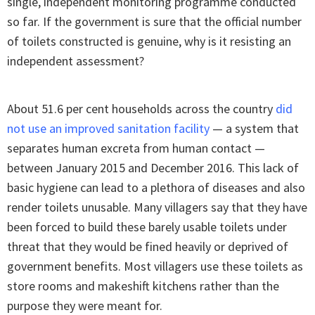
single, independent monitoring programme conducted
so far. If the government is sure that the official number
of toilets constructed is genuine, why is it resisting an
independent assessment?
About 51.6 per cent households across the country
did
not use an improved sanitation facility
— a system that
separates human excreta from human contact —
between January 2015 and December 2016. This lack of
basic hygiene can lead to a plethora of diseases and also
render toilets unusable. Many villagers say that they have
been forced to build these barely usable toilets under
threat that they would be fined heavily or deprived of
government benefits. Most villagers use these toilets as
store rooms and makeshift kitchens rather than the
purpose they were meant for.