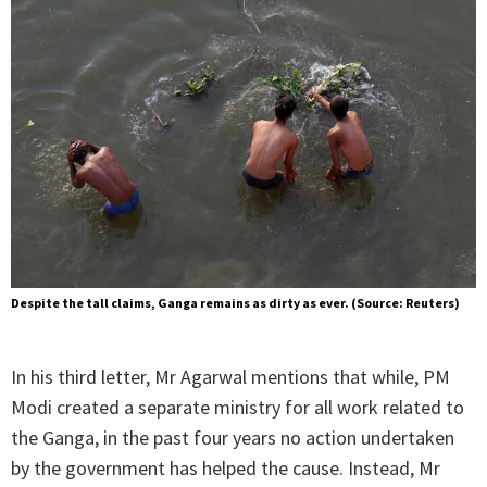
Despite the tall claims, Ganga remains as dirty as ever. (Source: Reuters)
In his third letter, Mr Agarwal mentions that while, PM
Modi created a separate ministry for all work related to
the Ganga, in the past four years no action undertaken
by the government has helped the cause. Instead, Mr