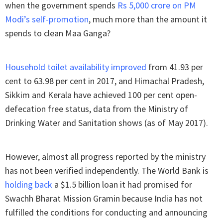
when the government spends
Rs 5,000 crore on PM
Modi’s self-promotion
, much more than the amount it
spends to clean Maa Ganga?
Household toilet availability improved
from 41.93 per
cent to 63.98 per cent in 2017, and Himachal Pradesh,
Sikkim and Kerala have achieved 100 per cent open-
defecation free status, data from the Ministry of
Drinking Water and Sanitation shows (as of May 2017).
However, almost all progress reported by the ministry
has not been verified independently. The World Bank is
holding back
a $1.5 billion loan it had promised for
Swachh Bharat Mission Gramin because India has not
fulfilled the conditions for conducting and announcing