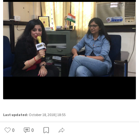
Last updated:
October 18, 2018 | 18:55
0
0