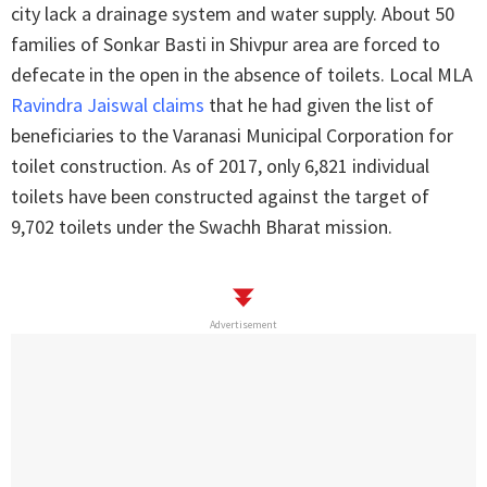
city lack a drainage system and water supply. About 50
families of Sonkar Basti in Shivpur area are forced to
defecate in the open in the absence of toilets. Local MLA
Ravindra Jaiswal claims
that he had given the list of
beneficiaries to the Varanasi Municipal Corporation for
toilet construction. As of 2017, only 6,821 individual
toilets have been constructed against the target of
9,702 toilets under the Swachh Bharat mission.
Advertisement