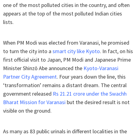
one of the most polluted cities in the country, and often
appears at the top of the most polluted Indian cities
lists.
When PM Modi was elected from Varanasi, he promised
to turn the city into a
smart city like Kyoto
. In fact, on his
first official visit to Japan, PM Modi and Japanese Prime
Minister Shinzō Abe announced the
Kyoto-Varanasi
Partner City Agreement
. Four years down the line, this
‘transformation’ remains a distant dream. The central
government released
Rs 21.21 crore under the Swachh
Bharat Mission for Varanasi
but the desired result is not
visible on the ground.
As many as 83 public urinals in different localities in the