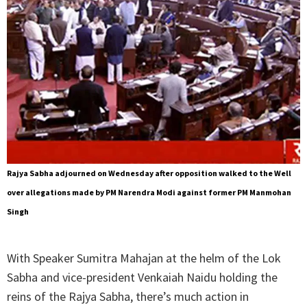
Rajya Sabha adjourned on Wednesday after opposition walked to the Well
over allegations made by PM Narendra Modi against former PM Manmohan
Singh
With Speaker Sumitra Mahajan at the helm of the Lok
Sabha and vice-president Venkaiah Naidu holding the
reins of the Rajya Sabha, there’s much action in