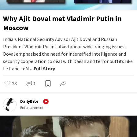
Why Ajit Doval met Vladimir Putin in
Moscow
India's National Security Advisor Ajit Doval and Russian
President Vladimir Putin talked about wide-ranging issues.
Doval emphasised the need for intensified intelligence and
security cooperation to deal with Daesh and terror outfits like
LeT and JeM.
...Full Story
28
1
DailyBite
Entertainment