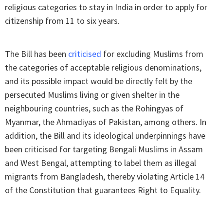
religious categories to stay in India in order to apply for
citizenship from 11 to six years.
The Bill has been
criticised
for excluding Muslims from
the categories of acceptable religious denominations,
and its possible impact would be directly felt by the
persecuted Muslims living or given shelter in the
neighbouring countries, such as the Rohingyas of
Myanmar, the Ahmadiyas of Pakistan, among others. In
addition, the Bill and its ideological underpinnings have
been criticised for targeting Bengali Muslims in Assam
and West Bengal, attempting to label them as illegal
migrants from Bangladesh, thereby violating Article 14
of the Constitution that guarantees Right to Equality.