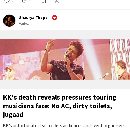
2
9
Shaurya Thapa
Variety
KK's death reveals pressures touring
musicians face: No AC, dirty toilets,
jugaad
KK's unfortunate death offers audiences and event organisers