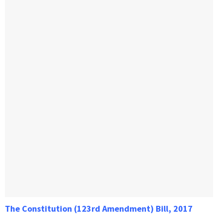
The Constitution (123rd Amendment) Bill, 2017