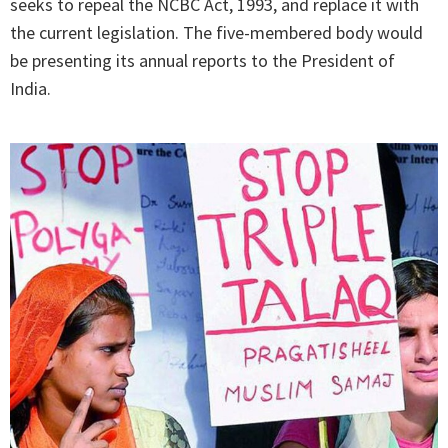
seeks to repeal the NCBC Act, 1993, and replace it with
the current legislation. The five-membered body would
be presenting its annual reports to the President of
India.