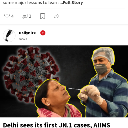
some major lessons to learn.
...Full Story
4
2
DailyBite
News
Delhi sees its first JN.1 cases, AIIMS