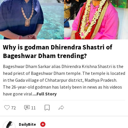
Why is godman Dhirendra Shastri of
Bageshwar Dham trending?
Bageshwar Dham Sarkar alias Dhirendra Krishna Shastri is the
head priest of Bageshwar Dham temple. The temple is located
in the Gada village of Chhatarpur district, Madhya Pradesh.
The 26-year-old godman has lately been in news as his videos
have gone viral.
...Full Story
72
11
DailyBite