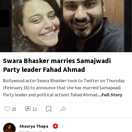
Swara Bhasker marries Samajwadi
Party leader Fahad Ahmad
Bollywood actor Swara Bhasker took to Twitter on Thursday
(February 16) to announce that she has married Samajwadi
Party leader and political activist Fahad Ahmad.
...Full Story
20
12
Shaurya Thapa