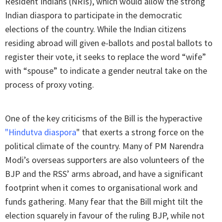
Resident Indians (NRIs), which would allow the strong
Indian diaspora to participate in the democratic
elections of the country. While the Indian citizens
residing abroad will given e-ballots and postal ballots to
register their vote, it seeks to replace the word “wife”
with “spouse” to indicate a gender neutral take on the
process of proxy voting.
One of the key criticisms of the Bill is the hyperactive
"
Hindutva diaspora
" that exerts a strong force on the
political climate of the country. Many of PM Narendra
Modi’s overseas supporters are also volunteers of the
BJP and the RSS’ arms abroad, and have a significant
footprint when it comes to organisational work and
funds gathering. Many fear that the Bill might tilt the
election squarely in favour of the ruling BJP, while not