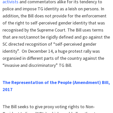
activists
and commentators alike for its tendency to
police and impose TG identity as a leish on persons. In
addition, the Bill does not provide for the enforcement
of the right to self-perceived gender identity that was
recognised by the Supreme Court. The Bill uses terms
that are not/cannot be rigidly defined and go against the
SC directed recognition of “self-perceived gender
identity”. On December 14, a huge protest rally was
organsied in different parts of the country against the
“invasive and discriminatory” TG Bill.
The Representation of the People (Amendment) Bill,
2017
The Bill seeks to give proxy voting rights to Non-