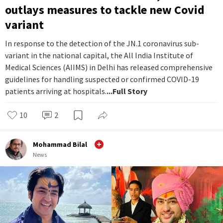
outlays measures to tackle new Covid
variant
In response to the detection of the JN.1 coronavirus sub-
variant in the national capital, the All India Institute of
Medical Sciences (AIIMS) in Delhi has released comprehensive
guidelines for handling suspected or confirmed COVID-19
patients arriving at hospitals.
...Full Story
10
2
Mohammad Bilal
News