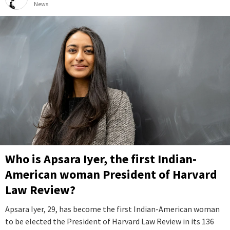
News
Who is Apsara Iyer, the first Indian-
American woman President of Harvard
Law Review?
Apsara Iyer, 29, has become the first Indian-American woman
to be elected the President of Harvard Law Review in its 136