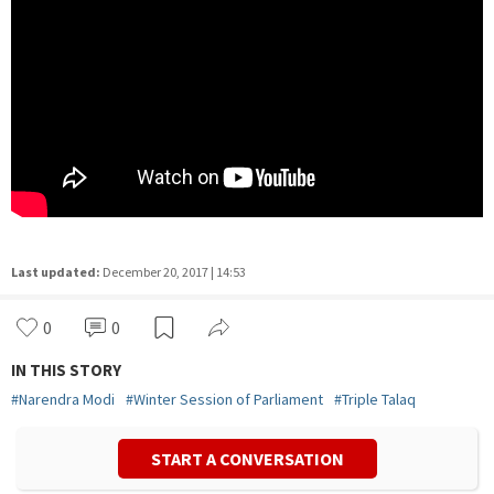
Last updated:
December 20, 2017 | 14:53
0
0
IN THIS STORY
#
Narendra Modi
#
Winter Session of Parliament
#
Triple Talaq
START A CONVERSATION