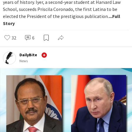
years of history. Iyer, a second-year student at Harvard Law
School, succeeds Priscila Coronado, the first Latina to be
elected the President of the prestigious publication.
...Full
Story
32
6
DailyBite
News