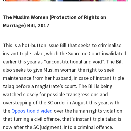
The Muslim Women (Protection of Rights on
Marriage) Bill, 2017
This is a hot-button issue Bill that seeks to criminalise
instant triple talaq, which the Supreme Court invalidated
earlier this year as “unconstitutional and void”. The Bill
also seeks to give Muslim woman the right to seek
maintenance from her husband, in case of instant triple
talaq before a magistrate’s court. The Bill is being
watched closely for possible transgressions and
overstepping of the SC order in August this year, with
the
Opposition divided
over the human rights violation
that turning a civil offence, that’s instant triple talaq is
now after the SC judgment, into a criminal offence.