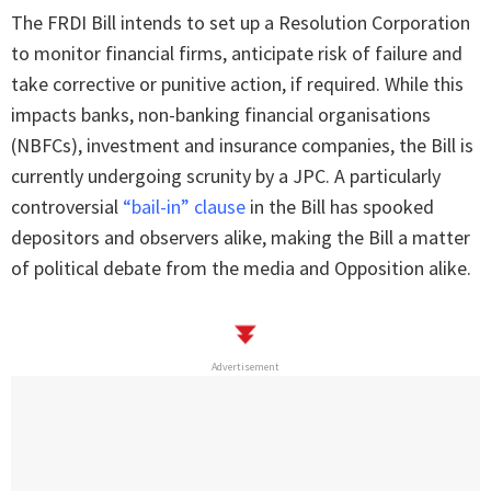
The FRDI Bill intends to set up a Resolution Corporation
to monitor financial firms, anticipate risk of failure and
take corrective or punitive action, if required. While this
impacts banks, non-banking financial organisations
(NBFCs), investment and insurance companies, the Bill is
currently undergoing scrunity by a JPC. A particularly
controversial
“bail-in” clause
in the Bill has spooked
depositors and observers alike, making the Bill a matter
of political debate from the media and Opposition alike.
Advertisement