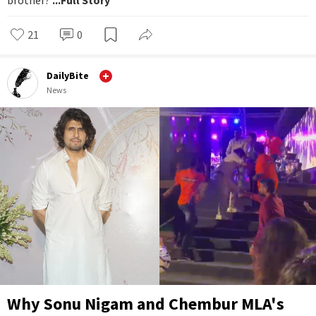
brother?
...Full Story
21
0
DailyBite
News
Why Sonu Nigam and Chembur MLA's