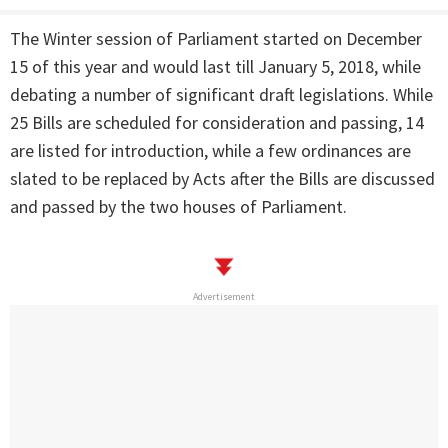
The Winter session of Parliament started on December
15 of this year and would last till
January 5, 2018
, while
debating a number of significant draft legislations. While
25 Bills are scheduled for consideration and passing, 14
are listed for introduction, while a few ordinances are
slated to be replaced by Acts after the Bills are discussed
and passed by the two houses of Parliament.
Advertisement