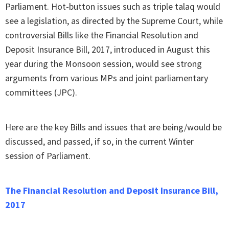
Parliament. Hot-button issues such as triple talaq would
see a legislation, as directed by the Supreme Court, while
controversial Bills like the Financial Resolution and
Deposit Insurance Bill, 2017, introduced in August this
year during the Monsoon session, would see strong
arguments from various MPs and joint parliamentary
committees (JPC).
Here are the key Bills and issues that are being/would be
discussed, and passed, if so, in the current Winter
session of Parliament.
The Financial Resolution and Deposit Insurance Bill,
2017