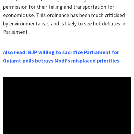
permission for their felling and transportation for
economic use. This ordinance has been much criticised
by environmentalists and is likely to see hot debates in
Parliament.
Also read: BJP willing to sacrifice Parliament for
Gujarat polls betrays Modi's misplaced priorities