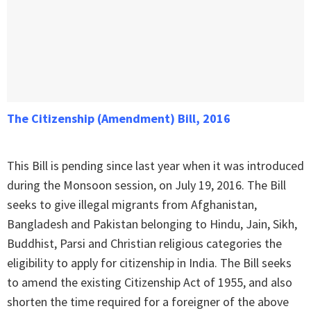
The Citizenship (Amendment) Bill, 2016
This Bill is pending since last year when it was introduced
during the Monsoon session, on July 19, 2016. The Bill
seeks to give illegal migrants from Afghanistan,
Bangladesh and Pakistan belonging to Hindu, Jain, Sikh,
Buddhist, Parsi and Christian religious categories the
eligibility to apply for citizenship in India. The Bill seeks
to amend the existing Citizenship Act of 1955, and also
shorten the time required for a foreigner of the above