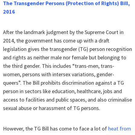
The Transgender Persons (Protection of Rights) Bill,
2016
After the landmark judgment by the Supreme Court in
2014, the government has come up with a draft
legislation gives the transgender (TG) person recognition
and rights as neither male nor female but belonging to
the third gender. This includes “trans-men, trans-
women, persons with intersex variations, gender-
queers”. The Bill prohibits discrimination against a TG
person in sectors like education, healthcare, jobs and
access to facilities and public spaces, and also criminalise
sexual abuse or harassment of TG persons.
However, the TG Bill has come to face a lot of
heat from