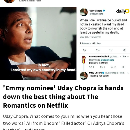
Entertainment
'Emmy nominee' Uday Chopra is hands
down the best thing about The
Romantics on Netflix
Uday Chopra. What comes to your mind when you hear those
two words? Ali from Dhoom? Failed actor? Or Aditya Chopra's