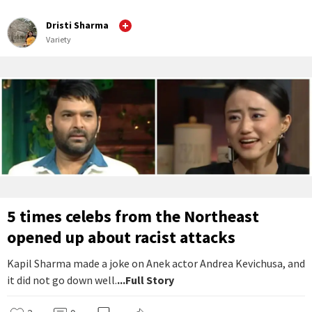
Dristi Sharma
Variety
5 times celebs from the Northeast
opened up about racist attacks
Kapil Sharma made a joke on Anek actor Andrea Kevichusa, and
it did not go down well.
...Full Story