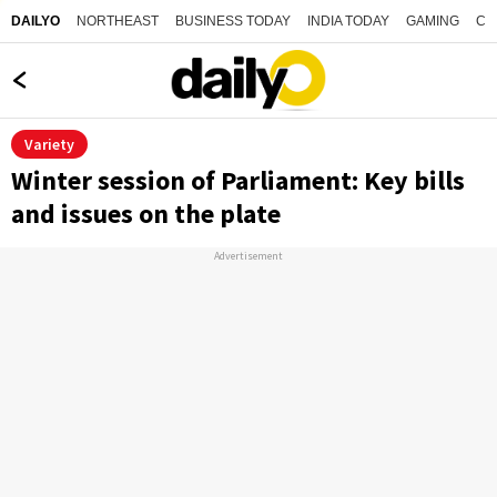
NORTHEAST
BUSINESS TODAY
INDIA TODAY
GAMING
CO
DAILYO
Variety
Winter session of Parliament: Key bills
and issues on the plate
Advertisement