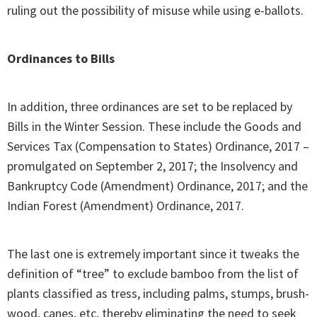
ruling out the possibility of misuse while using e-ballots.
Ordinances to Bills
In addition, three ordinances are set to be replaced by
Bills in the Winter Session. These include the Goods and
Services Tax (Compensation to States) Ordinance, 2017 –
promulgated on September 2, 2017; the Insolvency and
Bankruptcy Code (Amendment) Ordinance, 2017; and the
Indian Forest (Amendment) Ordinance, 2017.
The last one is extremely important since it tweaks the
definition of “tree” to exclude bamboo from the list of
plants classified as tress, including palms, stumps, brush-
wood, canes, etc, thereby eliminating the need to seek