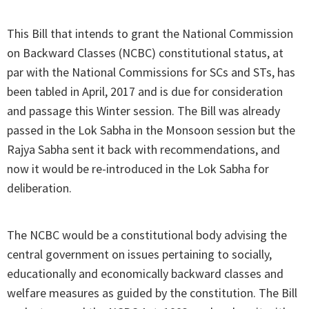
This Bill that intends to grant the National Commission
on Backward Classes (NCBC) constitutional status, at
par with the National Commissions for SCs and STs, has
been tabled in April, 2017 and is due for consideration
and passage this Winter session. The Bill was already
passed in the Lok Sabha in the Monsoon session but the
Rajya Sabha sent it back with recommendations, and
now it would be re-introduced in the Lok Sabha for
deliberation.
The NCBC would be a constitutional body advising the
central government on issues pertaining to socially,
educationally and economically backward classes and
welfare measures as guided by the constitution. The Bill