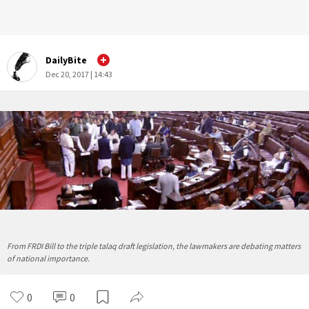
DailyBite
Dec 20, 2017 | 14:43
From FRDI Bill to the triple talaq draft legislation, the lawmakers are debating matters
of national importance.
0
0