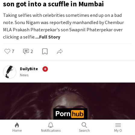
son got into a scuffle in Mumbai
Taking selfies with celebrities sometimes end up on a bad
note. Sonu Nigam was reportedly manhandled by Chembur
MLA Prakash Phaterpekar's son Swapnil Phaterpekar over
clicking a selfie.
...Full Story
7
2
DailyBite
News
Home
Notifications
Search
My O