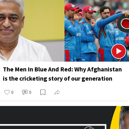
The Men In Blue And Red: Why Afghanistan
is the cricketing story of our generation
0
0