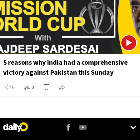
5 reasons why India had a comprehensive
victory against Pakistan this Sunday
0
0