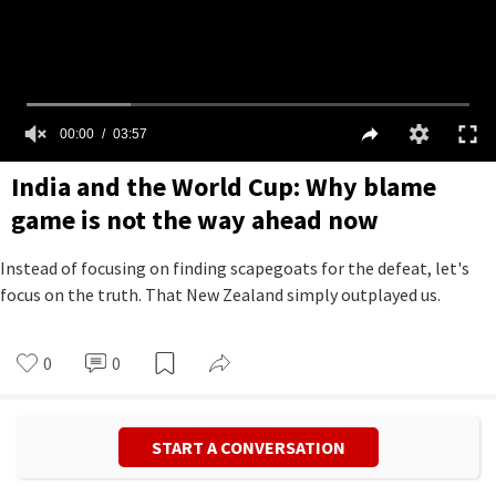
00:00
03:57
India and the World Cup: Why blame
game is not the way ahead now
Instead of focusing on finding scapegoats for the defeat, let's
focus on the truth. That New Zealand simply outplayed us.
0
0
START A CONVERSATION