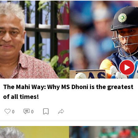
The Mahi Way: Why MS Dhoni is the greatest
of all times!
0
0