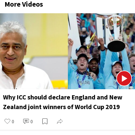
More Videos
Why ICC should declare England and New
Zealand joint winners of World Cup 2019
0
0