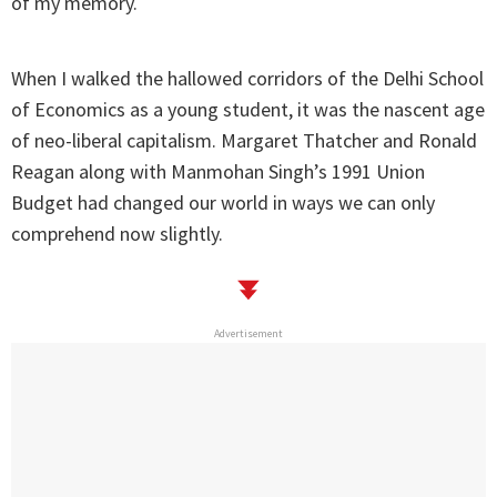
of my memory.
When I walked the hallowed corridors of the Delhi School
of Economics as a young student, it was the nascent age
of neo-liberal capitalism. Margaret Thatcher and Ronald
Reagan along with Manmohan Singh’s 1991 Union
Budget had changed our world in ways we can only
comprehend now slightly.
Advertisement