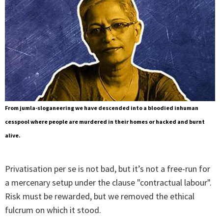
From jumla-sloganeering we have descended into a bloodied inhuman
cesspool where people are murdered in their homes or hacked and burnt
alive.
Privatisation per se is not bad, but it’s not a free-run for
a mercenary setup under the clause "contractual labour".
Risk must be rewarded, but we removed the ethical
fulcrum on which it stood.