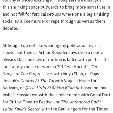
this shrinking space outwards to bring more narratives in
and not fall for farcical set-ups where one is legitimising
social evils like murder or rape through us versus them
debates.
Although I do not like wearing my politics on my art
sleeve, but then as Arthur Koestler says even a neutral
physics class on laws of motion is laden with politics. If I
look at my choice of work in 2017 whether it’s
The
Songs of The Progressives
with Vidya Shah, or Rajiv
Joseph’s
Guards At The Taj
with Vrajesh Hirjee for
Aadyam, or
Qissa Urdu Ki Aakhri Kitab Ka
based on Ibne
Insha’s classic text with the similar name with Gopal Datt
for Prithvi Theatre Festival, or
The Unfettered God |
Lalon Fakir’s Search
with the Baul singers for the Times