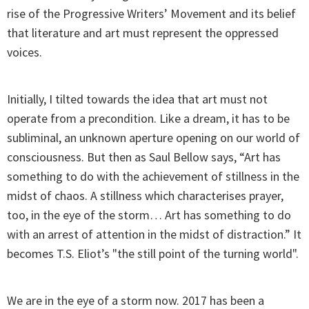
rise of the Progressive Writers’ Movement and its belief
that literature and art must represent the oppressed
voices.
Initially, I tilted towards the idea that art must not
operate from a precondition. Like a dream, it has to be
subliminal, an unknown aperture opening on our world of
consciousness. But then as Saul Bellow says, “Art has
something to do with the achievement of stillness in the
midst of chaos. A stillness which characterises prayer,
too, in the eye of the storm… Art has something to do
with an arrest of attention in the midst of distraction.” It
becomes T.S. Eliot’s "the still point of the turning world".
We are in the eye of a storm now. 2017 has been a