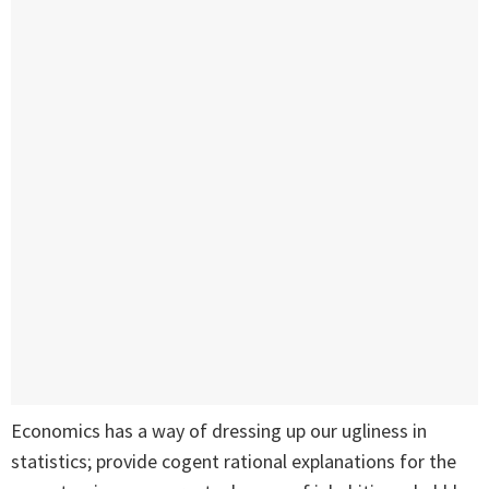
Economics has a way of dressing up our ugliness in
statistics; provide cogent rational explanations for the