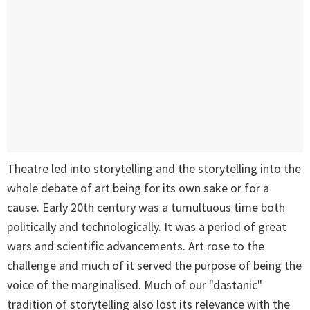
Theatre led into storytelling and the storytelling into the
whole debate of art being for its own sake or for a
cause. Early 20th century was a tumultuous time both
politically and technologically. It was a period of great
wars and scientific advancements. Art rose to the
challenge and much of it served the purpose of being the
voice of the marginalised. Much of our "dastanic"
tradition of storytelling also lost its relevance with the