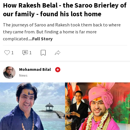
How Rakesh Belal - the Saroo Brierley of
our family - found his lost home
The journeys of Saroo and Rakesh took them back to where
they came from. But finding a home is far more
complicated.
...Full Story
1
1
Mohammad Bilal
News