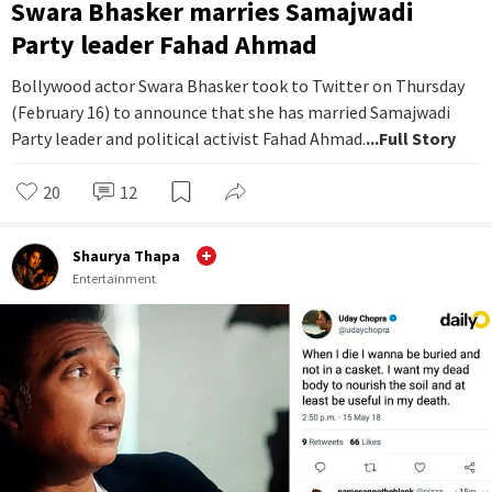
Swara Bhasker marries Samajwadi
Party leader Fahad Ahmad
Bollywood actor Swara Bhasker took to Twitter on Thursday
(February 16) to announce that she has married Samajwadi
Party leader and political activist Fahad Ahmad.
...Full Story
20
12
Shaurya Thapa
Entertainment