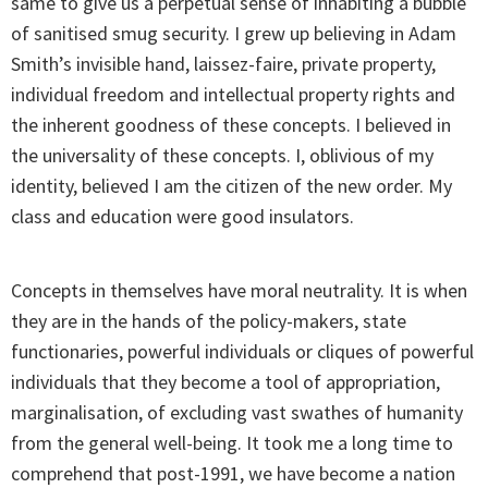
same to give us a perpetual sense of inhabiting a bubble
of sanitised smug security. I grew up believing in Adam
Smith’s invisible hand, laissez-faire, private property,
individual freedom and intellectual property rights and
the inherent goodness of these concepts. I believed in
the universality of these concepts. I, oblivious of my
identity, believed I am the citizen of the new order. My
class and education were good insulators.
Concepts in themselves have moral neutrality. It is when
they are in the hands of the policy-makers, state
functionaries, powerful individuals or cliques of powerful
individuals that they become a tool of appropriation,
marginalisation, of excluding vast swathes of humanity
from the general well-being. It took me a long time to
comprehend that post-1991, we have become a nation