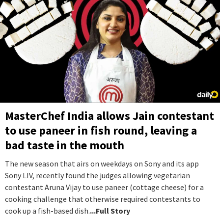
MasterChef India allows Jain contestant
to use paneer in fish round, leaving a
bad taste in the mouth
The new season that airs on weekdays on Sony and its app
Sony LIV, recently found the judges allowing vegetarian
contestant Aruna Vijay to use paneer (cottage cheese) for a
cooking challenge that otherwise required contestants to
cook up a fish-based dish.
...Full Story