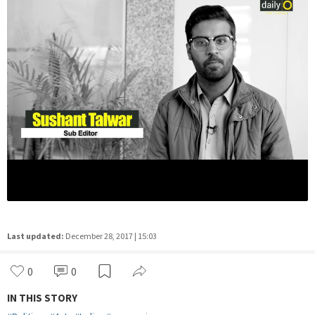
Last updated:
December 28, 2017 | 15:03
0
0
IN THIS STORY