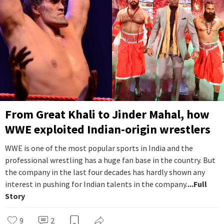
From Great Khali to Jinder Mahal, how
WWE exploited Indian-origin wrestlers
WWE is one of the most popular sports in India and the
professional wrestling has a huge fan base in the country. But
the company in the last four decades has hardly shown any
interest in pushing for Indian talents in the company.
...Full
Story
9
2