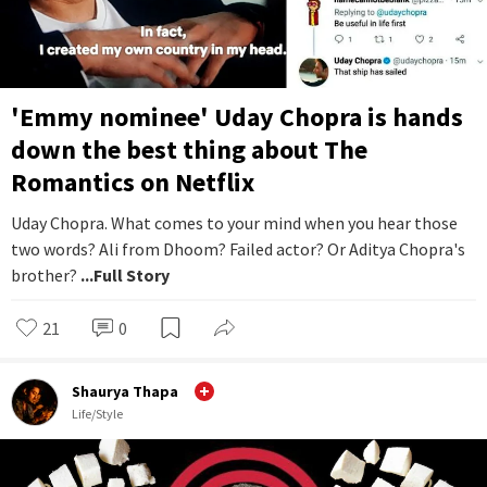
'Emmy nominee' Uday Chopra is hands
down the best thing about The
Romantics on Netflix
Uday Chopra. What comes to your mind when you hear those
two words? Ali from Dhoom? Failed actor? Or Aditya Chopra's
brother?
...Full Story
21
0
Shaurya Thapa
Life/Style