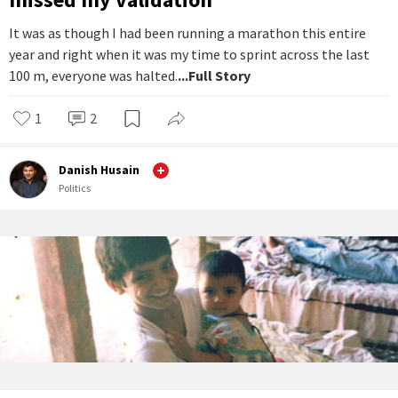
It was as though I had been running a marathon this entire
year and right when it was my time to sprint across the last
100 m, everyone was halted.
...Full Story
1
2
Danish Husain
Politics