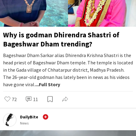
Why is godman Dhirendra Shastri of
Bageshwar Dham trending?
Bageshwar Dham Sarkar alias Dhirendra Krishna Shastri is the
head priest of Bageshwar Dham temple. The temple is located
in the Gada village of Chhatarpur district, Madhya Pradesh.
The 26-year-old godman has lately been in news as his videos
have gone viral.
...Full Story
72
11
DailyBite
News