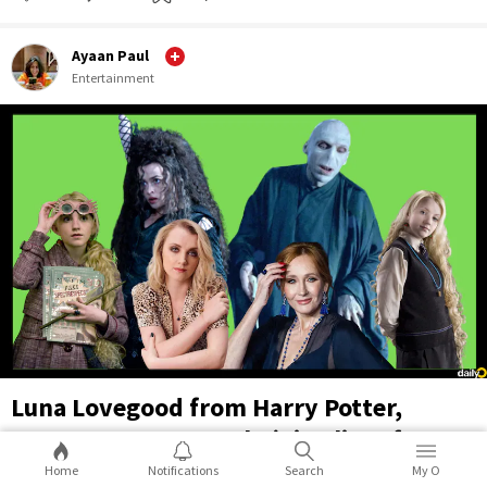
Ayaan Paul
Entertainment
Luna Lovegood from Harry Potter,
actress Evanna Lynch, joins list of
supporters of transphobic JK Rowling
Home
Notifications
Search
My O