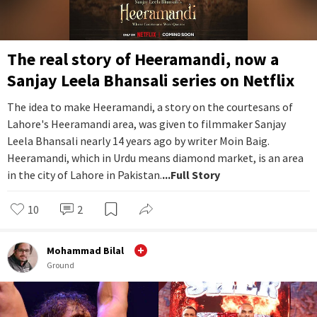
The real story of Heeramandi, now a
Sanjay Leela Bhansali series on Netflix
The idea to make Heeramandi, a story on the courtesans of
Lahore's Heeramandi area, was given to filmmaker Sanjay
Leela Bhansali nearly 14 years ago by writer Moin Baig.
Heeramandi, which in Urdu means diamond market, is an area
in the city of Lahore in Pakistan.
...Full Story
10
2
Mohammad Bilal
Ground