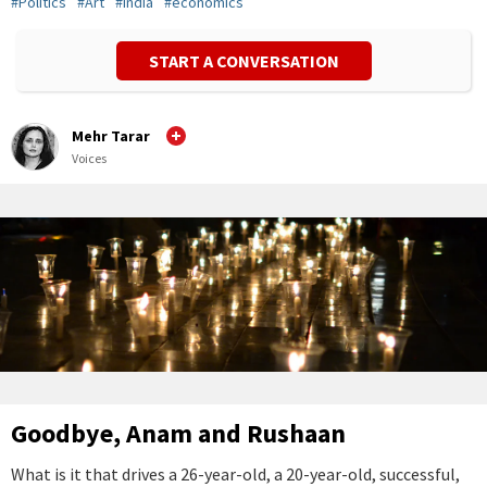
#
Politics
#
Art
#
India
#
economics
START A CONVERSATION
Mehr Tarar
Voices
Goodbye, Anam and Rushaan
What is it that drives a 26-year-old, a 20-year-old, successful,