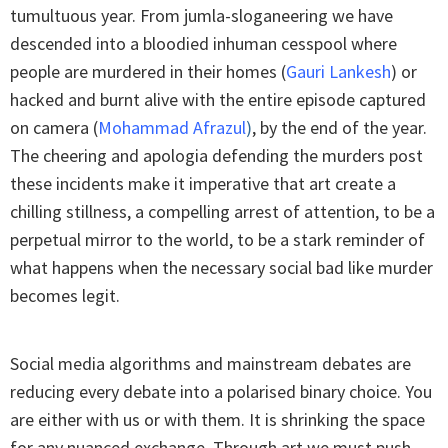
tumultuous year. From jumla-sloganeering we have
descended into a bloodied inhuman cesspool where
people are murdered in their homes (
Gauri Lankesh
) or
hacked and burnt alive with the entire episode captured
on camera (
Mohammad Afrazul
)
, by the end of the year.
The cheering and apologia defending the murders post
these incidents make it imperative that art create a
chilling stillness, a compelling arrest of attention, to be a
perpetual mirror to the world, to be a stark reminder of
what happens when the necessary social bad like murder
becomes legit.
Social media algorithms and mainstream debates are
reducing every debate into a polarised binary choice. You
are either with us or with them. It is shrinking the space
for any nuanced exchange. Through art we must push