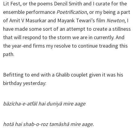
Lit Fest, or the poems Denzil Smith and I curate for the
ensemble performance
Poetrification
, or my being a part
of Amit V Masurkar and Mayank Tewari’s film
Newton
, I
have made some sort of an attempt to create a stillness
that will respond to the storm we are in currently. And
the year-end firms my resolve to continue treading this
path.
Befitting to end with a Ghalib couplet given it was his
birthday yesterday:
bāzīcha-e-atfāl hai duniyā mire aage
hotā hai shab-o-roz tamāshā mire aage.