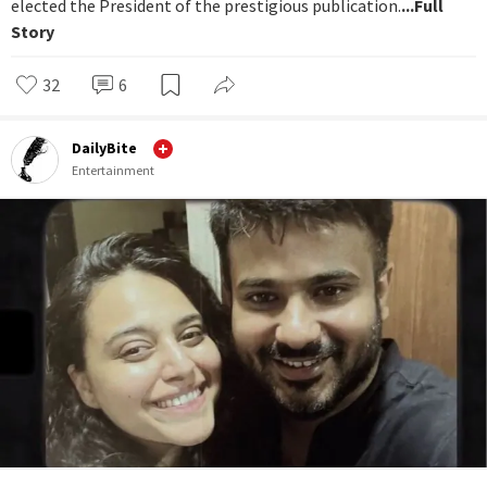
elected the President of the prestigious publication.
...Full
Story
32
6
DailyBite
Entertainment