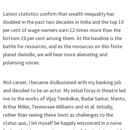
Latest statistics confirm that wealth inequality has
doubled in the past two decades in India and the top 10
per cent of wage-earners earn 12 times more than the
bottom 10 per cent among them. At the baseline is the
battle for resources, and as the resources on this finite
planet dwindle, we will hear more alienating and
polarising voices.
Mid-career, I became disillusioned with my banking job
and decided to be an actor. My initial foray in theatre led
me to the works of Vijay Tendulkar, Badal Sarkar, Manto,
Arthur Miller, Tennessee Williams and et al. Initially,
rather than seeing these texts as challenges to the
status quo, I let myself be happily ensconced in a naïve