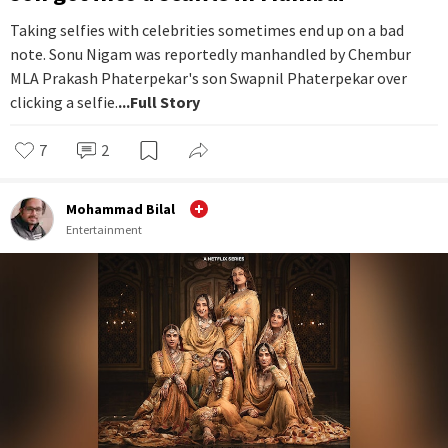
Taking selfies with celebrities sometimes end up on a bad
note. Sonu Nigam was reportedly manhandled by Chembur
MLA Prakash Phaterpekar's son Swapnil Phaterpekar over
clicking a selfie.
...Full Story
7
2
Mohammad Bilal
Entertainment