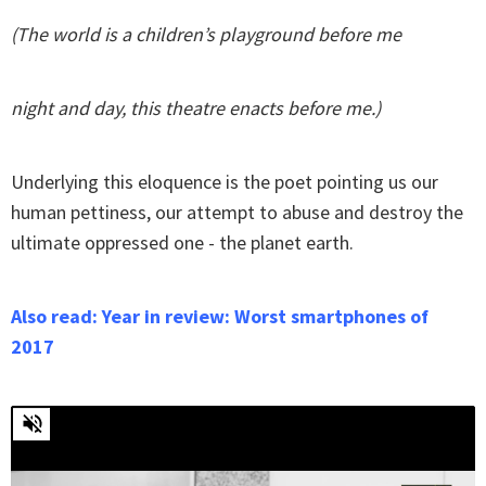
(The world is a children’s playground before me
night and day, this theatre enacts before me.)
Underlying this eloquence is the poet pointing us our
human pettiness, our attempt to abuse and destroy the
ultimate oppressed one - the planet earth.
Also read: Year in review: Worst smartphones of
2017