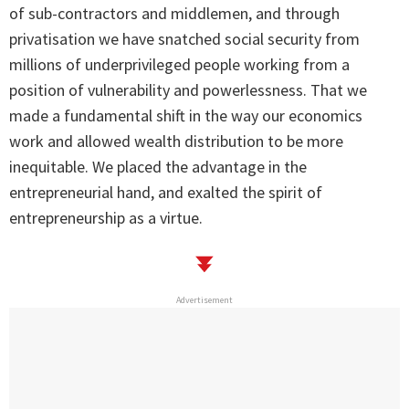
of sub-contractors and middlemen, and through
privatisation we have snatched social security from
millions of underprivileged people working from a
position of vulnerability and powerlessness. That we
made a fundamental shift in the way our economics
work and allowed wealth distribution to be more
inequitable. We placed the advantage in the
entrepreneurial hand, and exalted the spirit of
entrepreneurship as a virtue.
Advertisement