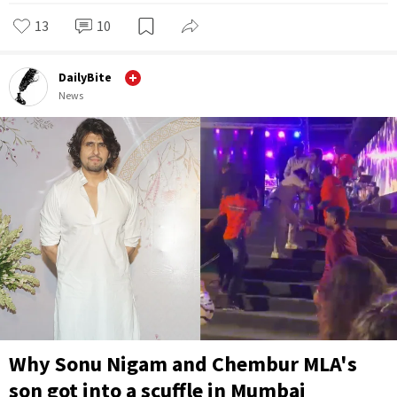
13
10
DailyBite
News
Why Sonu Nigam and Chembur MLA's
son got into a scuffle in Mumbai