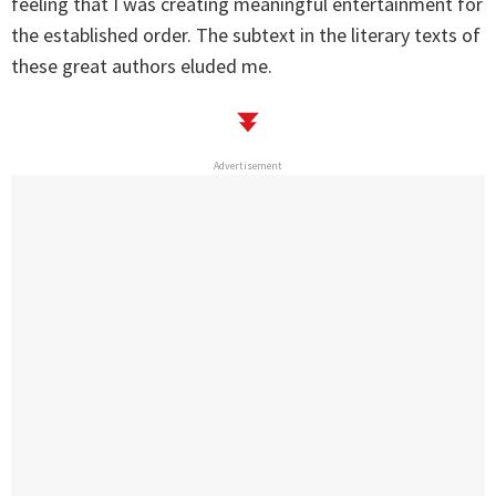
feeling that I was creating meaningful entertainment for
the established order. The subtext in the literary texts of
these great authors eluded me.
Advertisement