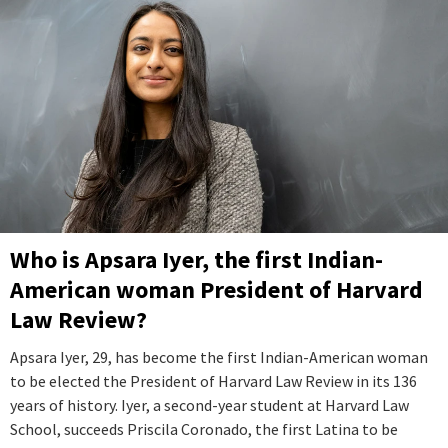
Who is Apsara Iyer, the first Indian-
American woman President of Harvard
Law Review?
Apsara Iyer, 29, has become the first Indian-American woman
to be elected the President of Harvard Law Review in its 136
years of history. Iyer, a second-year student at Harvard Law
School, succeeds Priscila Coronado, the first Latina to be