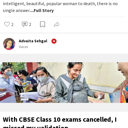
intelligent, beautiful, popular woman to death, there is no
single answer.
...Full Story
2
2
Advaita Sehgal
Voices
With CBSE Class 10 exams cancelled, I
missed my validation