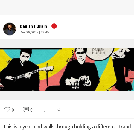
Danish Husain
Dec 28, 2017 | 13:45
0
0
This is a year-end walk through holding a different strand