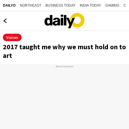
NORTHEAST
BUSINESS TODAY
INDIA TODAY
GAMING
CO
DAILYO
Voices
2017 taught me why we must hold on to
art
Advertisement